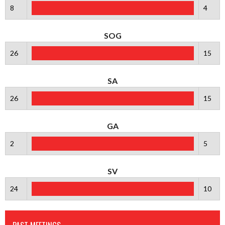
8
4
SOG
26
15
SA
26
15
GA
2
5
SV
24
10