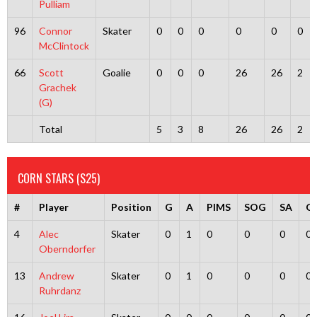
Pulliam
96
Connor
Skater
0
0
0
0
0
0
McClintock
66
Scott
Goalie
0
0
0
26
26
2
Grachek
(G)
Total
5
3
8
26
26
2
CORN STARS (S25)
#
Player
Position
G
A
PIMS
SOG
SA
G
4
Alec
Skater
0
1
0
0
0
0
Oberndorfer
13
Andrew
Skater
0
1
0
0
0
0
Ruhrdanz