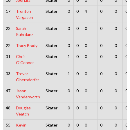
16
Joel Lira
Skater
0
0
0
0
0
0
17
Trenton
Skater
0
0
4
0
0
0
Vargason
22
Sarah
Skater
0
0
0
0
0
0
Ruhrdanz
22
Tracy Brady
Skater
0
0
0
0
0
0
31
Chris
Skater
1
0
0
0
0
0
O’Connor
33
Trevor
Skater
1
0
0
0
0
0
Oberndorfer
47
Jason
Skater
0
0
0
0
0
0
Vanderworth
48
Douglas
Skater
0
0
0
0
0
0
Veatch
55
Kevin
Skater
0
0
0
0
0
0