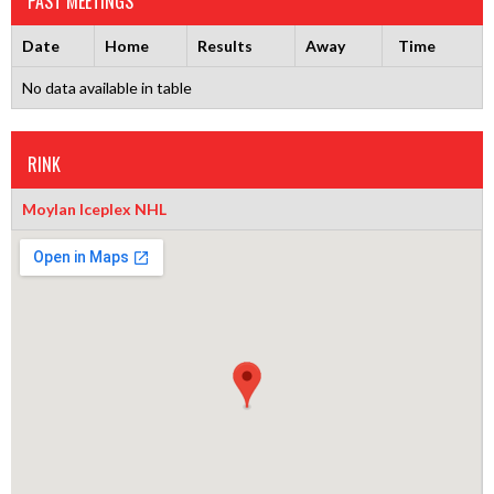
PAST MEETINGS
Date
Home
Results
Away
Time
No data available in table
RINK
Moylan Iceplex NHL