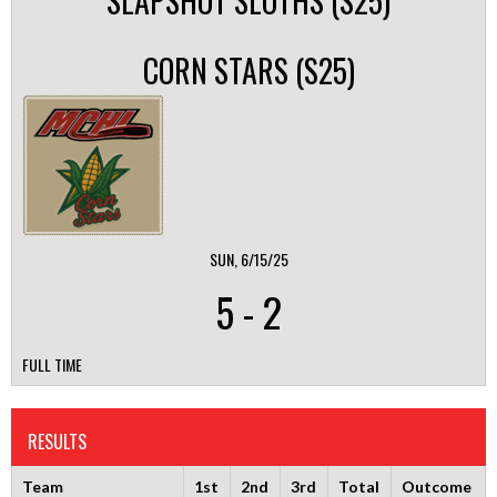
SLAPSHOT SLOTHS (S25)
CORN STARS (S25)
SUN, 6/15/25
5
-
2
FULL TIME
RESULTS
Team
1st
2nd
3rd
Total
Outcome