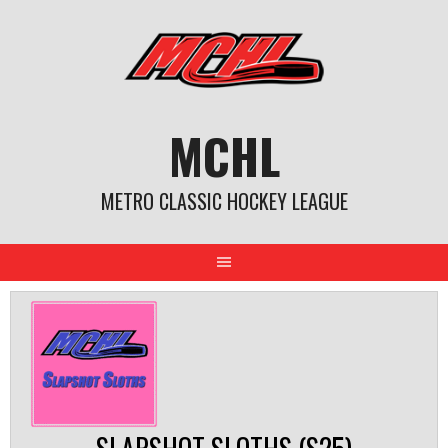
Skip
to
content
MCHL
METRO CLASSIC HOCKEY LEAGUE