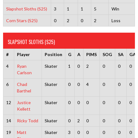
Slapshot Sloths (S25)
3
1
1
5
Win
Corn Stars (S25)
0
2
0
2
Loss
SLAPSHOT SLOTHS (S25)
#
Player
Position
G
A
PIMS
SOG
SA
GA
4
Ryan
Skater
1
0
2
0
0
0
Carlson
6
Chad
Skater
0
0
4
0
0
0
Barthel
12
Justice
Skater
0
0
0
0
0
0
Kellett
14
Ricky Todd
Skater
0
2
0
0
0
0
19
Matt
Skater
3
0
0
0
0
0