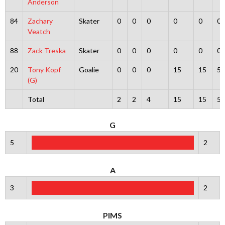
Anderson
84
Zachary
Skater
0
0
0
0
0
0
Veatch
88
Zack Treska
Skater
0
0
0
0
0
0
20
Tony Kopf
Goalie
0
0
0
15
15
5
(G)
Total
2
2
4
15
15
5
G
5
2
A
3
2
PIMS