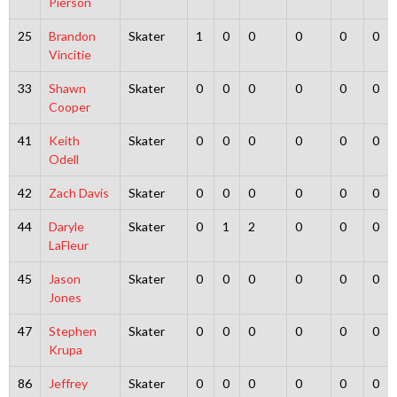
Pierson
25
Brandon
Skater
1
0
0
0
0
0
Vincitie
33
Shawn
Skater
0
0
0
0
0
0
Cooper
41
Keith
Skater
0
0
0
0
0
0
Odell
42
Zach Davis
Skater
0
0
0
0
0
0
44
Daryle
Skater
0
1
2
0
0
0
LaFleur
45
Jason
Skater
0
0
0
0
0
0
Jones
47
Stephen
Skater
0
0
0
0
0
0
Krupa
86
Jeffrey
Skater
0
0
0
0
0
0