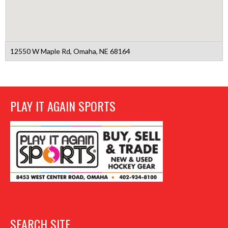
12550 W Maple Rd, Omaha, NE 68164
PLAY IT AGAIN SPORTS
SEARCH SITE