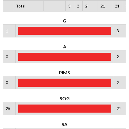
Total
3
2
2
21
21
1
G
1
3
A
0
2
PIMS
0
2
SOG
25
21
SA