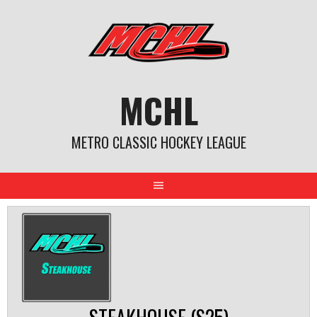
Skip
to
content
MCHL
METRO CLASSIC HOCKEY LEAGUE