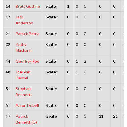
14
Brett Guthrie
Skater
1
0
0
0
0
0
17
Jack
Skater
0
0
0
0
0
0
Anderson
21
Patrick Berry
Skater
0
0
0
0
0
0
32
Kathy
Skater
0
0
0
0
0
0
Mashanic
44
Geoffrey Fox
Skater
0
1
2
0
0
0
48
Joel Van
Skater
0
1
0
0
0
0
Gessel
51
Stephani
Skater
0
0
0
0
0
0
Bennett
51
Aaron Delzell
Skater
0
0
0
0
0
0
47
Patrick
Goalie
0
0
0
21
21
1
Bennett (G)