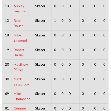
13
Ashley
Skater
0
0
0
0
0
0
Beaudin
13
Ryan
Skater
1
0
0
0
0
0
Rouse
18
Mike
Skater
0
0
0
0
0
0
Sigmond
19
Robert
Skater
0
0
0
0
0
0
Dalziel
20
Matthew
Skater
0
0
0
0
0
0
Pilege
30
Matt
Skater
0
0
0
0
0
0
Estabrook
69
Mike
Skater
0
0
0
0
0
0
Thompson
81
Corinne
Skater
0
0
0
0
0
0