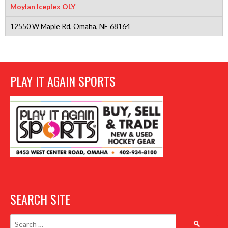
Moylan Iceplex OLY
12550 W Maple Rd, Omaha, NE 68164
PLAY IT AGAIN SPORTS
SEARCH SITE
Search