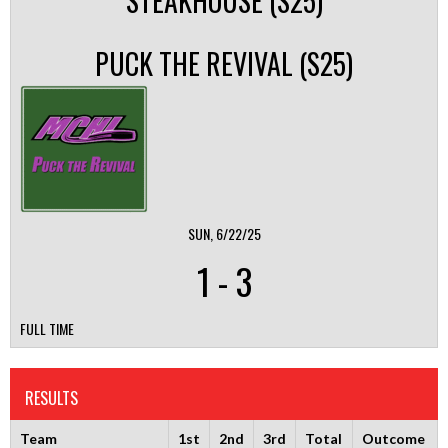
STEAKHOUSE (S25)
PUCK THE REVIVAL (S25)
SUN, 6/22/25
1
-
3
FULL TIME
RESULTS
Team
1st
2nd
3rd
Total
Outcome