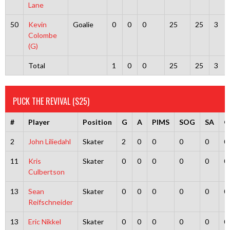
Lane
50
Kevin
Goalie
0
0
0
25
25
3
Colombe
(G)
Total
1
0
0
25
25
3
PUCK THE REVIVAL (S25)
#
Player
Position
G
A
PIMS
SOG
SA
G
2
John Liliedahl
Skater
2
0
0
0
0
0
11
Kris
Skater
0
0
0
0
0
0
Culbertson
13
Sean
Skater
0
0
0
0
0
0
Reifschneider
13
Eric Nikkel
Skater
0
0
0
0
0
0