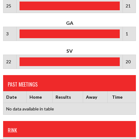
25
21
GA
3
1
SV
22
20
PAST MEETINGS
Date
Home
Results
Away
Time
No data available in table
RINK