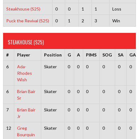
Steakhouse (S25)
0
0
1
1
Loss
Puck the Revival (S25)
0
1
2
3
Win
STEAKHOUSE (S25)
#
Player
Position
G
A
PIMS
SOG
SA
GA
6
Ada-
Skater
0
0
0
0
0
0
Rhodes
Wish
6
Brian Bair
Skater
0
0
0
0
0
0
Sr
7
Brian Bair
Skater
0
0
0
0
0
0
Jr
12
Greg
Skater
0
0
0
0
0
0
Bourquin