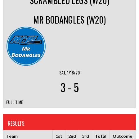
SCRAMBLED LEGS (W20)
MR BODANGLES (W20)
SAT, 1/18/20
3
-
5
FULL TIME
RESULTS
Team
1st
2nd
3rd
Total
Outcome