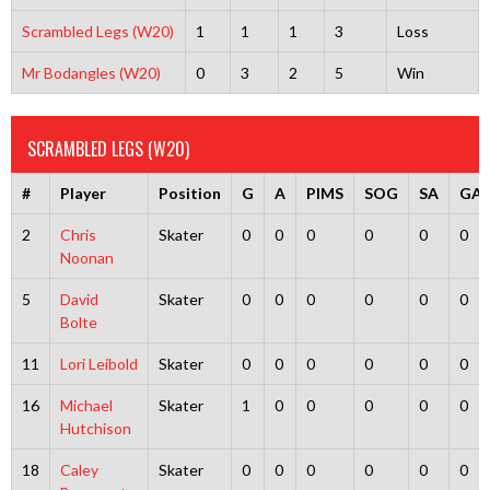
Scrambled Legs (W20)
1
1
1
3
Loss
Mr Bodangles (W20)
0
3
2
5
Win
SCRAMBLED LEGS (W20)
#
Player
Position
G
A
PIMS
SOG
SA
GA
2
Chris
Skater
0
0
0
0
0
0
Noonan
5
David
Skater
0
0
0
0
0
0
Bolte
11
Lori Leibold
Skater
0
0
0
0
0
0
16
Michael
Skater
1
0
0
0
0
0
Hutchison
18
Caley
Skater
0
0
0
0
0
0