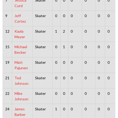
7
Jessica
Skater
0
0
0
0
0
0
Curd
9
Jeff
Skater
0
0
0
0
0
0
Cortez
12
Kayla
Skater
1
2
0
0
0
0
Meyer
15
Michael
Skater
0
1
0
0
0
0
Becker
19
Matt
Skater
0
0
0
0
0
0
Pajunen
21
Ted
Skater
0
0
0
0
0
0
Johnson
22
Mike
Skater
0
0
0
0
0
0
Johnson
24
James
Skater
1
0
0
0
0
0
Barber