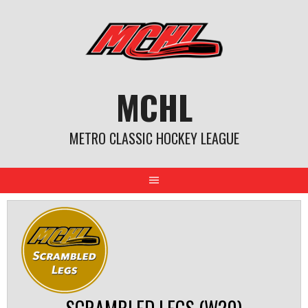
Skip
to
content
MCHL
METRO CLASSIC HOCKEY LEAGUE