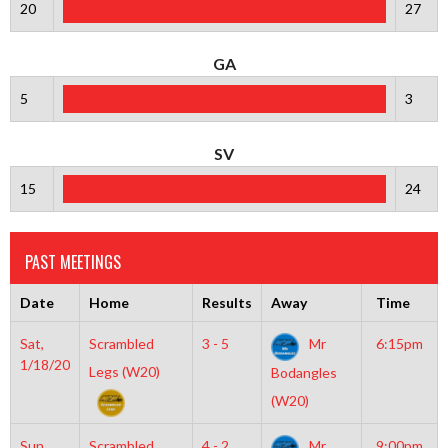
20
27
GA
5
3
SV
15
24
PAST MEETINGS
Date
Home
Results
Away
Time
Sat,
Scrambled
3 - 5
Mr
6:15pm
1/18/20
Legs (W20)
Bodangles
(W20)
Sun,
Scrambled
4 - 2
Mr
9:00pm