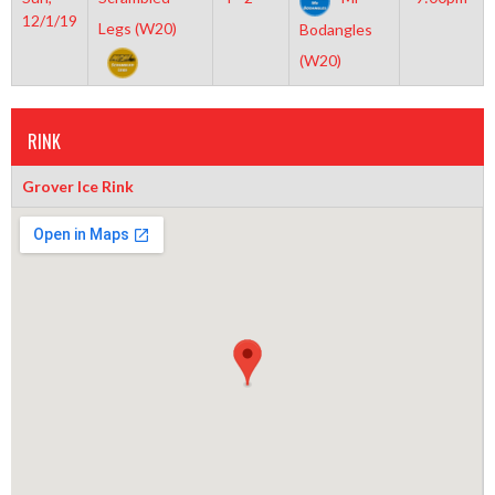
12/1/19
Legs (W20)
Bodangles
(W20)
RINK
Grover Ice Rink