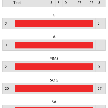
Total
5
5
0
27
27
3
G
3
5
A
3
5
PIMS
2
0
SOG
20
27
SA