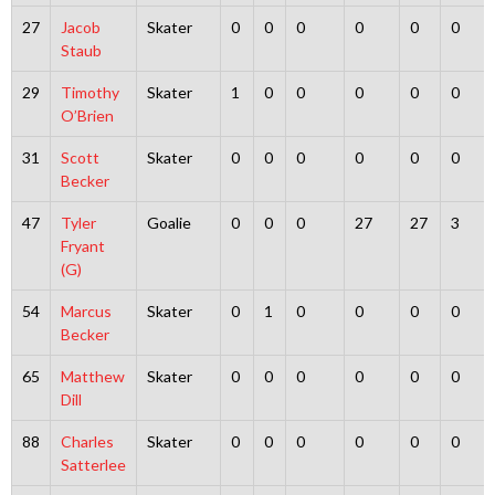
27
Jacob
Skater
0
0
0
0
0
0
Staub
29
Timothy
Skater
1
0
0
0
0
0
O’Brien
31
Scott
Skater
0
0
0
0
0
0
Becker
47
Tyler
Goalie
0
0
0
27
27
3
Fryant
(G)
54
Marcus
Skater
0
1
0
0
0
0
Becker
65
Matthew
Skater
0
0
0
0
0
0
Dill
88
Charles
Skater
0
0
0
0
0
0
Satterlee