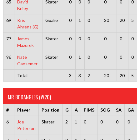
65
David
Skater
0
0
0
0
0
0
Briley
69
Kris
Goalie
0
1
0
20
20
5
Ahrens (G)
77
James
Skater
0
0
0
0
0
0
Mazurek
96
Nate
Skater
0
1
0
0
0
0
Gansemer
Total
3
3
2
20
20
5
MR BODANGLES (W20)
#
Player
Position
G
A
PIMS
SOG
SA
GA
6
Joe
Skater
2
1
0
0
0
0
Peterson