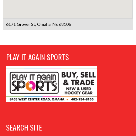
6171 Grover St, Omaha, NE 68106
PLAY IT AGAIN SPORTS
SEARCH SITE