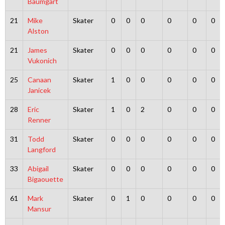
Baumgart
21
Mike
Skater
0
0
0
0
0
0
Alston
21
James
Skater
0
0
0
0
0
0
Vukonich
25
Canaan
Skater
1
0
0
0
0
0
Janicek
28
Eric
Skater
1
0
2
0
0
0
Renner
31
Todd
Skater
0
0
0
0
0
0
Langford
33
Abigail
Skater
0
0
0
0
0
0
Bigaouette
61
Mark
Skater
0
1
0
0
0
0
Mansur