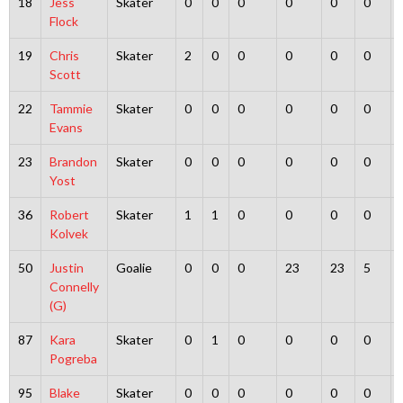
18
Jess
Skater
0
0
0
0
0
0
Flock
19
Chris
Skater
2
0
0
0
0
0
Scott
22
Tammie
Skater
0
0
0
0
0
0
Evans
23
Brandon
Skater
0
0
0
0
0
0
Yost
36
Robert
Skater
1
1
0
0
0
0
Kolvek
50
Justin
Goalie
0
0
0
23
23
5
Connelly
(G)
87
Kara
Skater
0
1
0
0
0
0
Pogreba
95
Blake
Skater
0
0
0
0
0
0