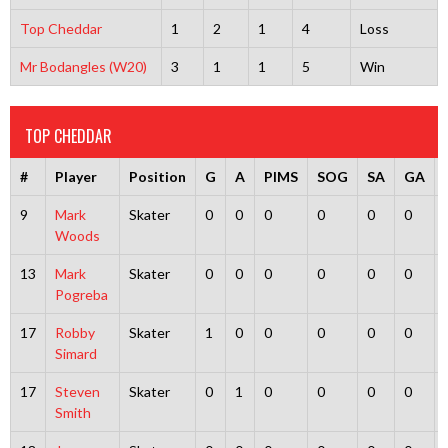
Top Cheddar
1
2
1
4
Loss
Mr Bodangles (W20)
3
1
1
5
Win
TOP CHEDDAR
#
Player
Position
G
A
PIMS
SOG
SA
GA
9
Mark
Skater
0
0
0
0
0
0
Woods
13
Mark
Skater
0
0
0
0
0
0
Pogreba
17
Robby
Skater
1
0
0
0
0
0
Simard
17
Steven
Skater
0
1
0
0
0
0
Smith