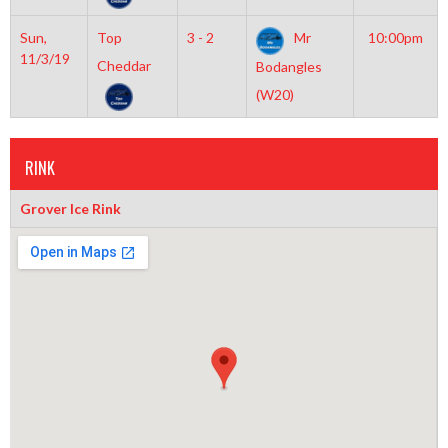
Sun,
Top
3 - 2
Mr
10:00pm
11/3/19
Cheddar
Bodangles
(W20)
RINK
Grover Ice Rink