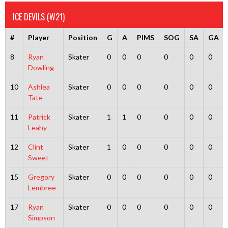
ICE DEVILS (W21)
#
Player
Position
G
A
PIMS
SOG
SA
GA
8
Ryan
Skater
0
0
0
0
0
0
Dowling
10
Ashlea
Skater
0
0
0
0
0
0
Tate
11
Patrick
Skater
1
1
0
0
0
0
Leahy
12
Clint
Skater
1
0
0
0
0
0
Sweet
15
Gregory
Skater
0
0
0
0
0
0
Lembree
17
Ryan
Skater
0
0
0
0
0
0
Simpson