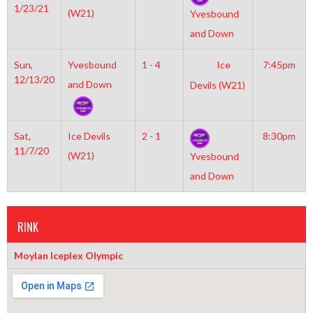
1/23/21
(W21)
Yvesbound
and Down
Sun,
Yvesbound
1 - 4
Ice
7:45pm
12/13/20
and Down
Devils (W21)
Sat,
Ice Devils
2 - 1
8:30pm
11/7/20
(W21)
Yvesbound
and Down
RINK
Moylan Iceplex Olympic