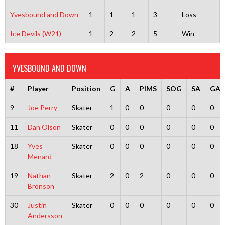
Yvesbound and Down
1
1
1
3
Loss
Ice Devils (W21)
1
2
2
5
Win
YVESBOUND AND DOWN
#
Player
Position
G
A
PIMS
SOG
SA
GA
9
Joe Perry
Skater
1
0
0
0
0
0
11
Dan Olson
Skater
0
0
0
0
0
0
18
Yves
Skater
0
0
0
0
0
0
Menard
19
Nathan
Skater
2
0
2
0
0
0
Bronson
30
Justin
Skater
0
0
0
0
0
0
Andersson