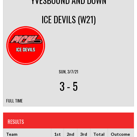
YVESBOUND AND DOWN
ICE DEVILS (W21)
SUN, 3/7/21
3
-
5
FULL TIME
RESULTS
Team
1st
2nd
3rd
Total
Outcome