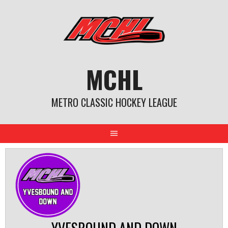
Skip
to
content
MCHL
METRO CLASSIC HOCKEY LEAGUE