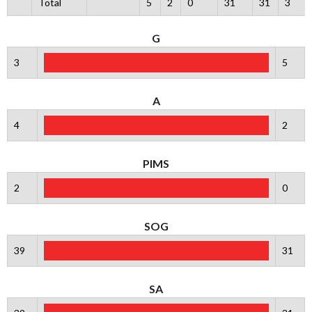
Total
5
2
0
31
31
3
G
3
5
A
4
2
PIMS
2
0
SOG
39
31
SA