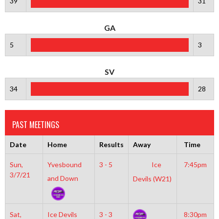
39
31
GA
5
3
SV
34
28
PAST MEETINGS
Date
Home
Results
Away
Time
Sun,
Yvesbound
3 - 5
Ice
7:45pm
3/7/21
and Down
Devils (W21)
Sat,
Ice Devils
3 - 3
8:30pm