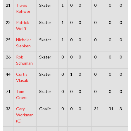
21
Travis
Skater
1
0
0
0
0
0
Rohwer
22
Patrick
Skater
1
0
0
0
0
0
Wolff
25
Nicholas
Skater
1
0
0
0
0
0
Siebken
26
Rob
Skater
0
0
0
0
0
0
Schuman
44
Curtis
Skater
0
1
0
0
0
0
Vlasak
71
Tom
Skater
0
0
0
0
0
0
Grant
33
Gary
Goalie
0
0
0
31
31
3
Workman
(G)