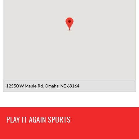
12550 W Maple Rd, Omaha, NE 68164
PLAY IT AGAIN SPORTS