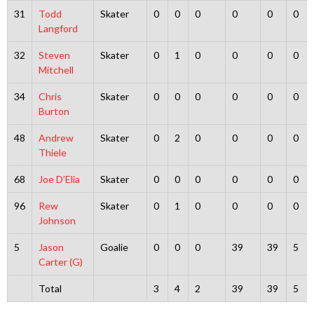
31
Todd
Skater
0
0
0
0
0
0
Langford
32
Steven
Skater
0
1
0
0
0
0
Mitchell
34
Chris
Skater
0
0
0
0
0
0
Burton
48
Andrew
Skater
0
2
0
0
0
0
Thiele
68
Joe D’Elia
Skater
0
0
0
0
0
0
96
Rew
Skater
0
1
0
0
0
0
Johnson
5
Jason
Goalie
0
0
0
39
39
5
Carter (G)
Total
3
4
2
39
39
5