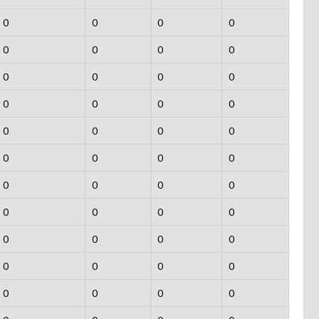
0
0
0
0
0
0
0
0
0
0
0
0
0
0
0
0
0
0
0
0
0
0
0
0
0
0
0
0
0
0
0
0
0
0
0
0
0
0
0
0
0
0
0
0