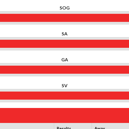
SOG
SA
GA
SV
Results
Away