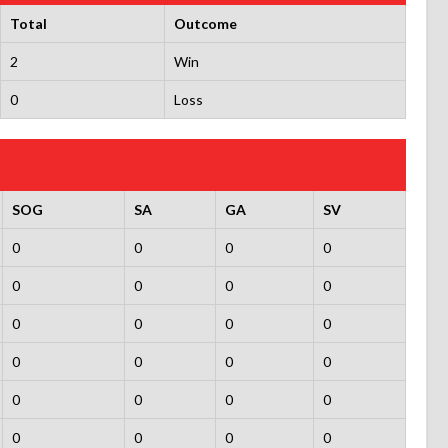
Total
Outcome
2
Win
0
Loss
SOG
SA
GA
SV
0
0
0
0
0
0
0
0
0
0
0
0
0
0
0
0
0
0
0
0
0
0
0
0