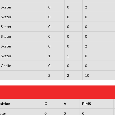
Skater
0
0
2
Skater
0
0
0
Skater
0
0
0
Skater
0
0
0
Skater
0
0
2
Skater
1
1
0
Goalie
0
0
0
2
2
10
sition
G
A
PIMS
ater
0
0
0