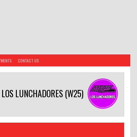
YMENTS
CONTACT US
LOS LUNCHADORES (W25)