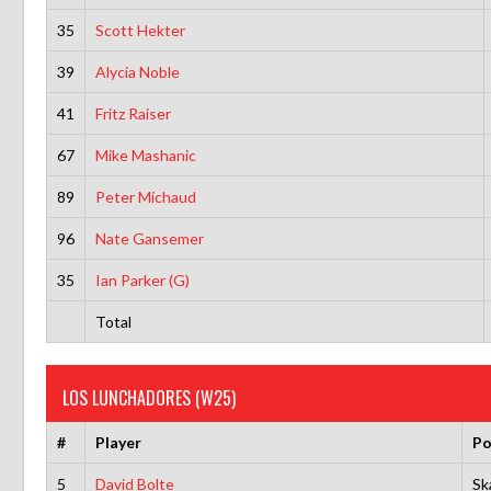
35
Scott Hekter
39
Alycia Noble
41
Fritz Raiser
67
Mike Mashanic
89
Peter Michaud
96
Nate Gansemer
35
Ian Parker (G)
Total
LOS LUNCHADORES (W25)
#
Player
Po
5
David Bolte
Sk