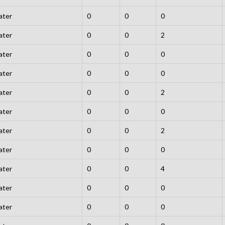
ater
0
0
0
ater
0
0
2
ater
0
0
0
ater
0
0
0
ater
0
0
2
ater
0
0
0
ater
0
0
2
ater
0
0
0
ater
0
0
4
ater
0
0
0
ater
0
0
0