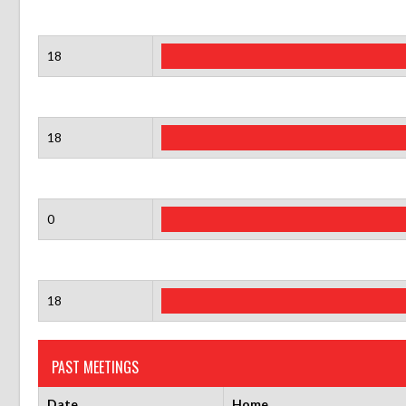
18
18
0
18
PAST MEETINGS
Date
Home