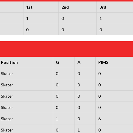
1st
2nd
3rd
1
0
1
0
0
0
Position
G
A
PIMS
Skater
0
0
0
Skater
0
0
0
Skater
0
0
0
Skater
0
0
0
Skater
1
0
6
Skater
0
1
0