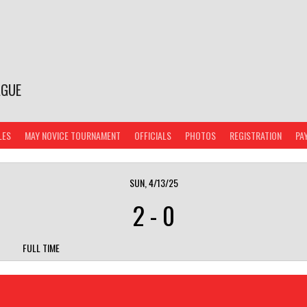
AGUE
LES
MAY NOVICE TOURNAMENT
OFFICIALS
PHOTOS
REGISTRATION
PA
SUN, 4/13/25
2
-
0
FULL TIME