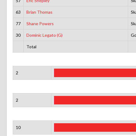
57
Eric Shepley
Sk
63
Brian Thomas
Sk
77
Shane Powers
Sk
30
Dominic Legato (G)
Go
Total
2
2
10