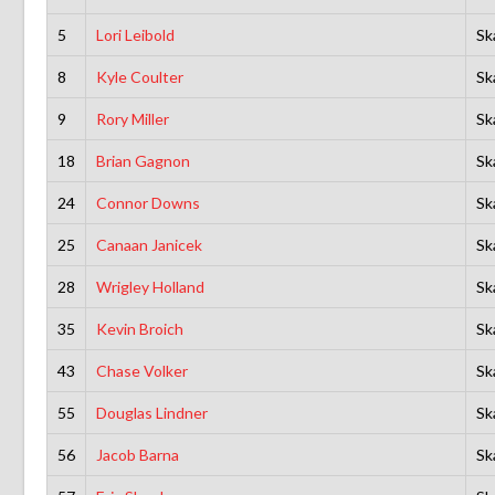
5
Lori Leibold
Sk
8
Kyle Coulter
Sk
9
Rory Miller
Sk
18
Brian Gagnon
Sk
24
Connor Downs
Sk
25
Canaan Janicek
Sk
28
Wrigley Holland
Sk
35
Kevin Broich
Sk
43
Chase Volker
Sk
55
Douglas Lindner
Sk
56
Jacob Barna
Sk