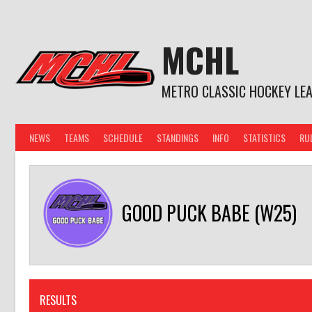
Skip
to
content
MCHL
METRO CLASSIC HOCKEY LE
NEWS
TEAMS
SCHEDULE
STANDINGS
INFO
STATISTICS
RU
GOOD PUCK BABE (W25)
RESULTS