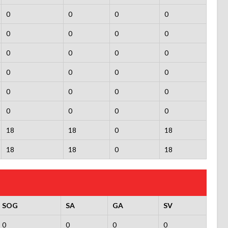
0
0
0
0
0
0
0
0
0
0
0
0
0
0
0
0
0
0
0
0
0
0
0
0
18
18
0
18
18
18
0
18
SOG
SA
GA
SV
0
0
0
0