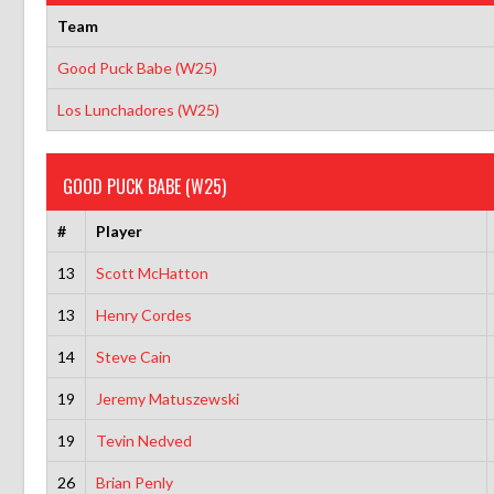
Team
Good Puck Babe (W25)
Los Lunchadores (W25)
GOOD PUCK BABE (W25)
#
Player
13
Scott McHatton
13
Henry Cordes
14
Steve Cain
19
Jeremy Matuszewski
19
Tevin Nedved
26
Brian Penly