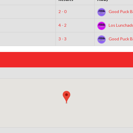
2 - 0
Good Puck B
4 - 2
Los Lunchad
3 - 3
Good Puck B