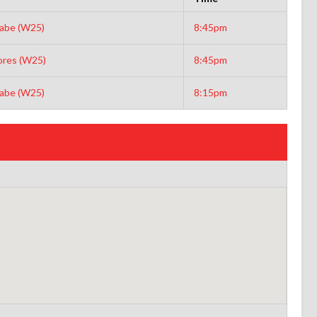
abe (W25)
8:45pm
ores (W25)
8:45pm
abe (W25)
8:15pm