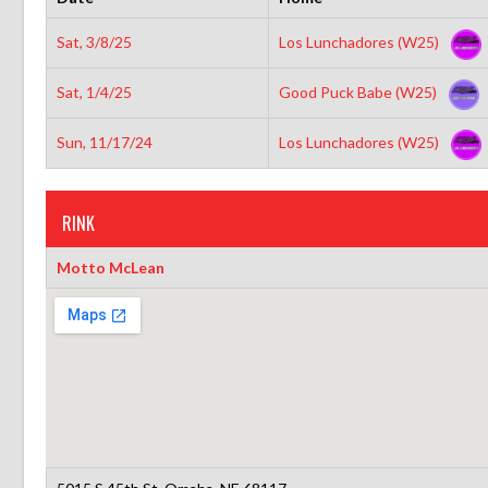
Sat, 3/8/25
Los Lunchadores (W25)
Sat, 1/4/25
Good Puck Babe (W25)
Sun, 11/17/24
Los Lunchadores (W25)
RINK
Motto McLean