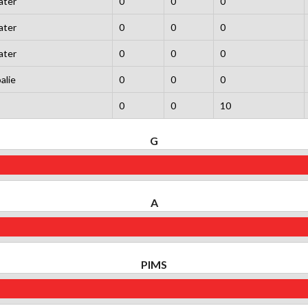
ater
0
0
0
ater
0
0
0
ater
0
0
0
alie
0
0
0
0
0
10
G
A
PIMS