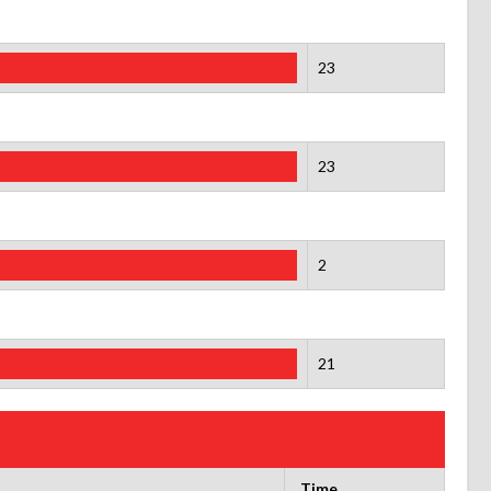
23
23
2
21
Time