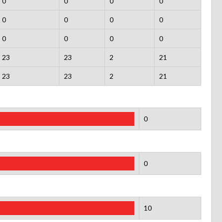
0
0
0
0
0
0
0
0
0
0
0
0
23
23
2
21
23
23
2
21
0
0
10