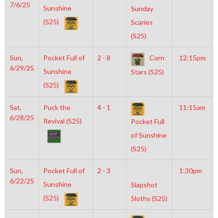
7/6/25
Sunshine
Sunday
(S25)
Scaries
(S25)
Sun,
Pocket Full of
2 - 8
Corn
12:15pm
6/29/25
Sunshine
Stars (S25)
(S25)
Sat,
Puck the
4 - 1
11:15am
6/28/25
Revival (S25)
Pocket Full
of Sunshine
(S25)
Sun,
Pocket Full of
2 - 3
1:30pm
6/22/25
Sunshine
Slapshot
(S25)
Sloths (S25)