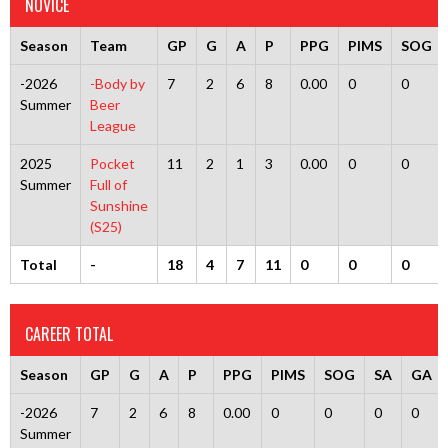
NOVICE
Season
Team
GP
G
A
P
PPG
PIMS
SOG
-2026
-Body by
7
2
6
8
0.00
0
0
Summer
Beer
League
2025
Pocket
11
2
1
3
0.00
0
0
Summer
Full of
Sunshine
(S25)
Total
-
18
4
7
11
0
0
0
CAREER TOTAL
Season
GP
G
A
P
PPG
PIMS
SOG
SA
GA
-2026
7
2
6
8
0.00
0
0
0
0
Summer