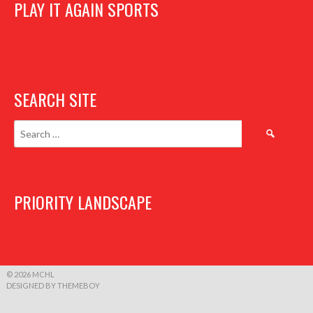
PLAY IT AGAIN SPORTS
SEARCH SITE
Search
for:
PRIORITY LANDSCAPE
© 2026 MCHL
DESIGNED BY THEMEBOY