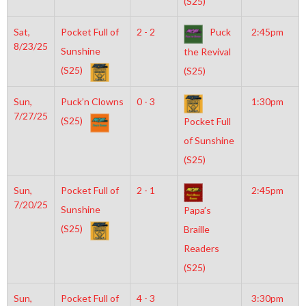
(S25)
Sat,
Pocket Full of
2 - 2
Puck
2:45pm
8/23/25
Sunshine
the Revival
(S25)
(S25)
Sun,
Puck’n Clowns
0 - 3
1:30pm
7/27/25
(S25)
Pocket Full
of Sunshine
(S25)
Sun,
Pocket Full of
2 - 1
2:45pm
7/20/25
Sunshine
Papa’s
(S25)
Braille
Readers
(S25)
Sun,
Pocket Full of
4 - 3
3:30pm