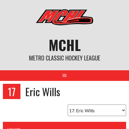
Skip
to
content
MCHL
METRO CLASSIC HOCKEY LEAGUE
17
Eric Wills