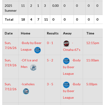
2025
11
2
1
3
0.00
0
0
0
0
Summer
Total
18
4
7
11
0
0
0
0
0
Date
Home
Results
Away
Time
Sun,
-Body by Beer
0 - 1
-
12:15pm
7/26/26
League
Omaha 67’s
Sun,
-Of Ice and
5 - 2
-Body
11:00am
7/19/26
Men
by Beer
League
Sun,
-Iceholes
3 - 5
-Body
5:00pm
7/12/26
by Beer
League