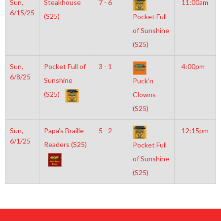
Sun,
Steakhouse
7 - 6
11:00am
6/15/25
(S25)
Pocket Full
of Sunshine
(S25)
Sun,
Pocket Full of
3 - 1
4:00pm
6/8/25
Sunshine
Puck’n
(S25)
Clowns
(S25)
Sun,
Papa’s Braille
5 - 2
12:15pm
6/1/25
Readers (S25)
Pocket Full
of Sunshine
(S25)