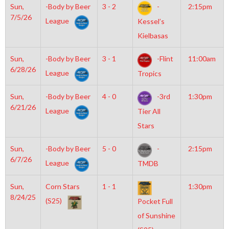
Sun,
-Body by Beer
3 - 2
-
2:15pm
7/5/26
League
Kessel’s
Kielbasas
Sun,
-Body by Beer
3 - 1
-Flint
11:00am
6/28/26
League
Tropics
Sun,
-Body by Beer
4 - 0
-3rd
1:30pm
6/21/26
League
Tier All
Stars
Sun,
-Body by Beer
5 - 0
-
2:15pm
6/7/26
League
TMDB
Sun,
Corn Stars
1 - 1
1:30pm
8/24/25
(S25)
Pocket Full
of Sunshine