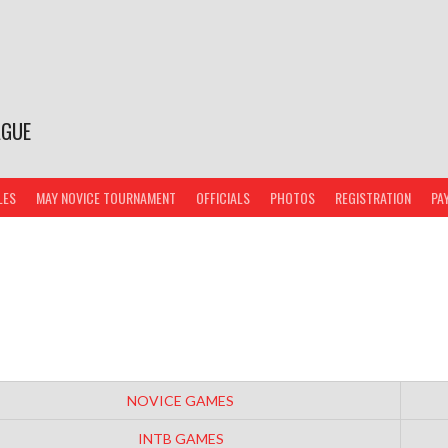
AGUE
LES
MAY NOVICE TOURNAMENT
OFFICIALS
PHOTOS
REGISTRATION
PA
NOVICE GAMES
INTB GAMES