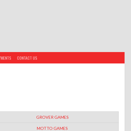
YMENTS
CONTACT US
GROVER GAMES
MOTTO GAMES