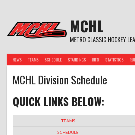
Skip
to
content
MCHL
METRO CLASSIC HOCKEY LE
NEWS
TEAMS
SCHEDULE
STANDINGS
INFO
STATISTICS
RU
MCHL Division Schedule
QUICK LINKS BELOW:
TEAMS
SCHEDULE