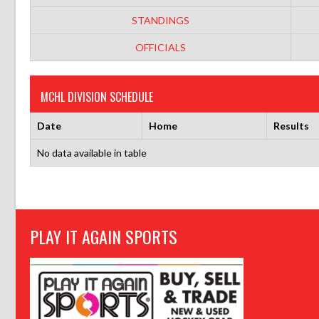
STANDINGS
OFFICIALS
MCHL DIVISION SCHEDULE
Date
Home
Results
No data available in table
PLAY IT AGAIN SPORTS