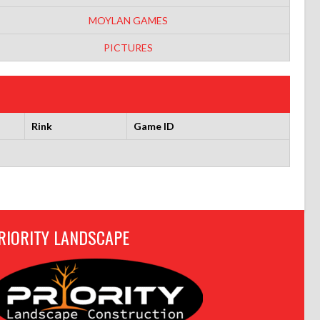
MOYLAN GAMES
PICTURES
Rink
Game ID
RIORITY LANDSCAPE