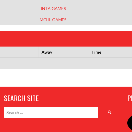
INTA GAMES
MCHL GAMES
Away
Time
SEARCH SITE
P
Search
for: