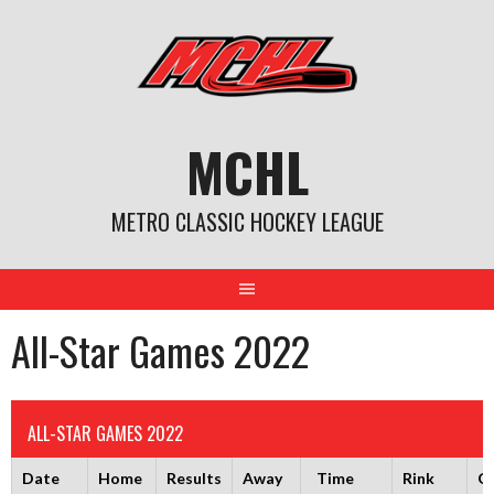
Skip
to
content
MCHL
METRO CLASSIC HOCKEY LEAGUE
All-Star Games 2022
ALL-STAR GAMES 2022
Date
Home
Results
Away
Time
Rink
G