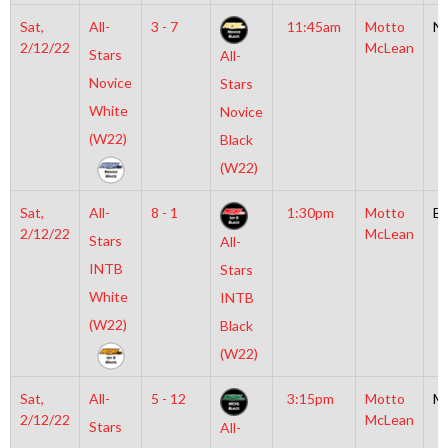
Sat,
All-
3 - 7
11:45am
Motto
N
2/12/22
McLean
Stars
All-
Novice
Stars
White
Novice
(W22)
Black
(W22)
Sat,
All-
8 - 1
1:30pm
Motto
B
2/12/22
McLean
Stars
All-
INTB
Stars
White
INTB
(W22)
Black
(W22)
Sat,
All-
5 - 12
3:15pm
Motto
M
2/12/22
McLean
Stars
All-