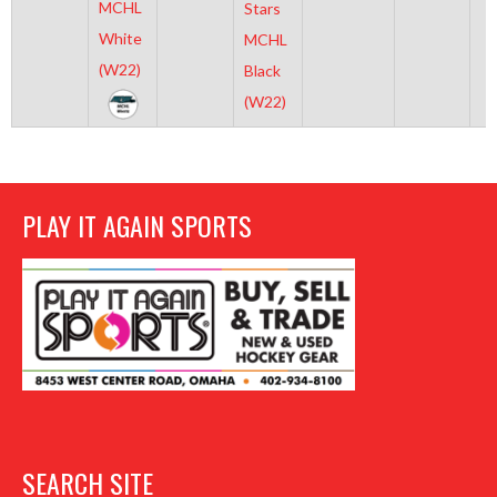
MCHL
Stars
White
MCHL
(W22)
Black
(W22)
PLAY IT AGAIN SPORTS
SEARCH SITE