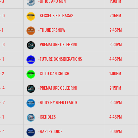
- 3
-OF ICE AND MEN
1:30PM
- 0
-KESSEL’S KIELBASAS
2:15PM
- 1
-THUNDERSNOW
2:45PM
- 6
-PREMATURE CELEBRINI
3:30PM
- 1
-FUTURE CONSIDERATIONS
4:45PM
- 2
-COLD CAN CRUSH
1:00PM
- 4
-PREMATURE CELEBRINI
2:15PM
- 2
-BODY BY BEER LEAGUE
3:30PM
- 1
-ICEHOLES
4:45PM
- 4
-BARLEY JUICE
6:00PM