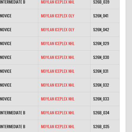
INTERMEDIATE B
MOYLAN ICEPLEX NHL
S26B_039
NOVICE
MOYLAN ICEPLEX OLY
S26N_041
NOVICE
MOYLAN ICEPLEX OLY
S26N_042
NOVICE
MOYLAN ICEPLEX NHL
S26N_029
NOVICE
MOYLAN ICEPLEX NHL
S26N_030
NOVICE
MOYLAN ICEPLEX NHL
S26N_031
NOVICE
MOYLAN ICEPLEX NHL
S26N_032
NOVICE
MOYLAN ICEPLEX NHL
S26N_033
INTERMEDIATE B
MOYLAN ICEPLEX NHL
S26B_034
INTERMEDIATE B
MOYLAN ICEPLEX NHL
S26B_035