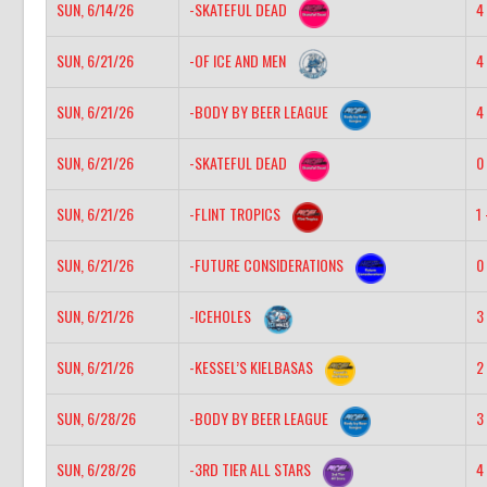
SUN, 6/14/26
-SKATEFUL DEAD
4 
SUN, 6/21/26
-OF ICE AND MEN
4 
SUN, 6/21/26
-BODY BY BEER LEAGUE
4 
SUN, 6/21/26
-SKATEFUL DEAD
0 
SUN, 6/21/26
-FLINT TROPICS
1 
SUN, 6/21/26
-FUTURE CONSIDERATIONS
0 
SUN, 6/21/26
-ICEHOLES
3 
SUN, 6/21/26
-KESSEL’S KIELBASAS
2 
SUN, 6/28/26
-BODY BY BEER LEAGUE
3 
SUN, 6/28/26
-3RD TIER ALL STARS
4 