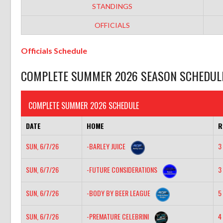
STANDINGS
OFFICIALS
Officials Schedule
COMPLETE SUMMER 2026 SEASON SCHEDUL
COMPLETE SUMMER 2026 SCHEDULE
DATE
HOME
R
SUN, 6/7/26
-BARLEY JUICE
3 
SUN, 6/7/26
-FUTURE CONSIDERATIONS
3 
SUN, 6/7/26
-BODY BY BEER LEAGUE
5 
SUN, 6/7/26
-PREMATURE CELEBRINI
4 