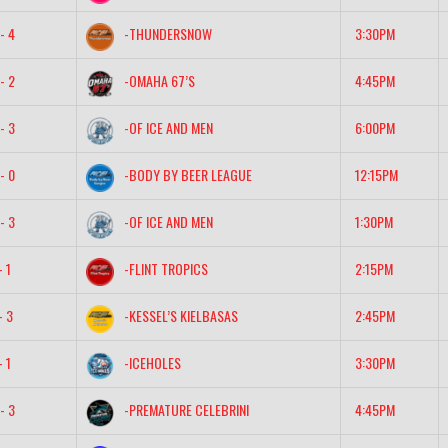
- 4
-THUNDERSNOW
3:30PM
- 2
-OMAHA 67’S
4:45PM
- 3
-OF ICE AND MEN
6:00PM
- 0
-BODY BY BEER LEAGUE
12:15PM
- 3
-OF ICE AND MEN
1:30PM
- 1
-FLINT TROPICS
2:15PM
- 3
-KESSEL’S KIELBASAS
2:45PM
- 1
-ICEHOLES
3:30PM
- 3
-PREMATURE CELEBRINI
4:45PM