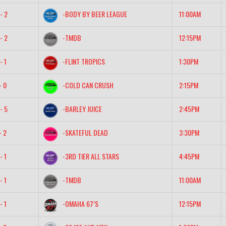
- 2
-BODY BY BEER LEAGUE
11:00AM
- 2
-TMDB
12:15PM
- 1
-FLINT TROPICS
1:30PM
- 0
-COLD CAN CRUSH
2:15PM
- 5
-BARLEY JUICE
2:45PM
- 2
-SKATEFUL DEAD
3:30PM
- 1
-3RD TIER ALL STARS
4:45PM
- 1
-TMDB
11:00AM
- 1
-OMAHA 67’S
12:15PM