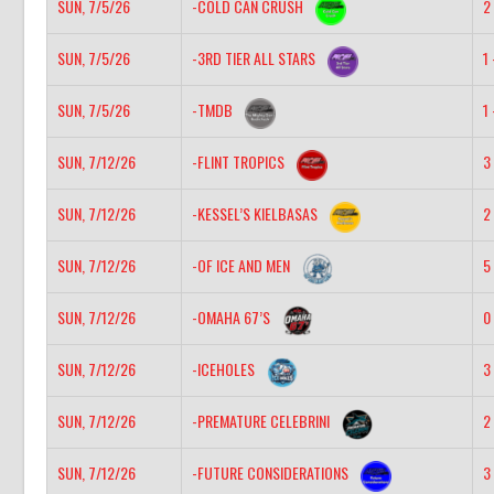
SUN, 7/5/26
-COLD CAN CRUSH
2 
SUN, 7/5/26
-3RD TIER ALL STARS
1 
SUN, 7/5/26
-TMDB
1 
SUN, 7/12/26
-FLINT TROPICS
3 
SUN, 7/12/26
-KESSEL’S KIELBASAS
2 
SUN, 7/12/26
-OF ICE AND MEN
5 
SUN, 7/12/26
-OMAHA 67’S
0 
SUN, 7/12/26
-ICEHOLES
3 
SUN, 7/12/26
-PREMATURE CELEBRINI
2 
SUN, 7/12/26
-FUTURE CONSIDERATIONS
3 