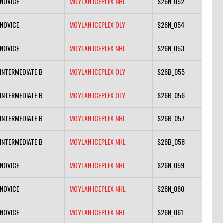
NOVICE
MOYLAN ICEPLEX NHL
S26N_052
NOVICE
MOYLAN ICEPLEX OLY
S26N_054
NOVICE
MOYLAN ICEPLEX NHL
S26N_053
INTERMEDIATE B
MOYLAN ICEPLEX OLY
S26B_055
INTERMEDIATE B
MOYLAN ICEPLEX OLY
S26B_056
INTERMEDIATE B
MOYLAN ICEPLEX NHL
S26B_057
INTERMEDIATE B
MOYLAN ICEPLEX NHL
S26B_058
NOVICE
MOYLAN ICEPLEX NHL
S26N_059
NOVICE
MOYLAN ICEPLEX NHL
S26N_060
NOVICE
MOYLAN ICEPLEX NHL
S26N_061