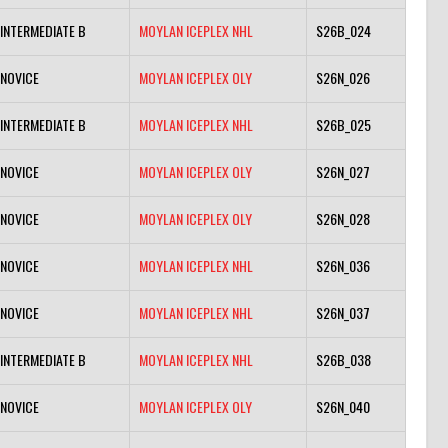
INTERMEDIATE B
MOYLAN ICEPLEX NHL
S26B_024
NOVICE
MOYLAN ICEPLEX OLY
S26N_026
INTERMEDIATE B
MOYLAN ICEPLEX NHL
S26B_025
NOVICE
MOYLAN ICEPLEX OLY
S26N_027
NOVICE
MOYLAN ICEPLEX OLY
S26N_028
NOVICE
MOYLAN ICEPLEX NHL
S26N_036
NOVICE
MOYLAN ICEPLEX NHL
S26N_037
INTERMEDIATE B
MOYLAN ICEPLEX NHL
S26B_038
NOVICE
MOYLAN ICEPLEX OLY
S26N_040