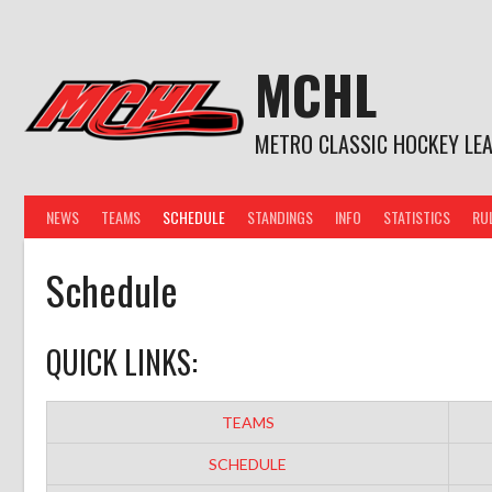
Skip
to
content
MCHL
METRO CLASSIC HOCKEY LE
NEWS
TEAMS
SCHEDULE
STANDINGS
INFO
STATISTICS
RU
Schedule
QUICK LINKS:
TEAMS
SCHEDULE