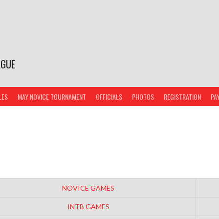
AGUE
LES
MAY NOVICE TOURNAMENT
OFFICIALS
PHOTOS
REGISTRATION
PA
NOVICE GAMES
INTB GAMES