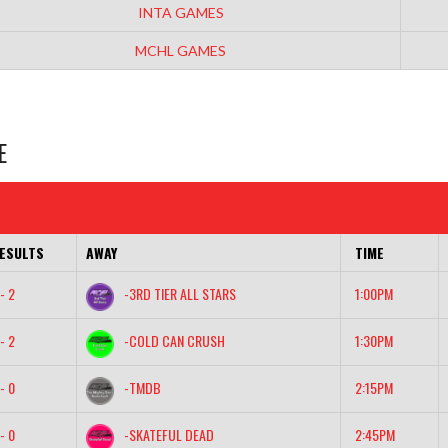
INTA GAMES
MCHL GAMES
E
ESULTS
AWAY
TIME
- 2
-3RD TIER ALL STARS
1:00PM
- 2
-COLD CAN CRUSH
1:30PM
- 0
-TMDB
2:15PM
- 0
-SKATEFUL DEAD
2:45PM