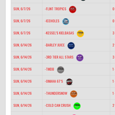
SUN, 6/7/26
-FLINT TROPICS
0 
SUN, 6/7/26
-ICEHOLES
0 
SUN, 6/7/26
-KESSEL’S KIELBASAS
3 
SUN, 6/14/26
-BARLEY JUICE
2 
SUN, 6/14/26
-3RD TIER ALL STARS
3 
SUN, 6/14/26
-TMDB
1 
SUN, 6/14/26
-OMAHA 67’S
1 
SUN, 6/14/26
-THUNDERSNOW
1 
SUN, 6/14/26
-COLD CAN CRUSH
2 