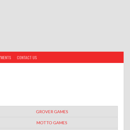
YMENTS
CONTACT US
GROVER GAMES
MOTTO GAMES