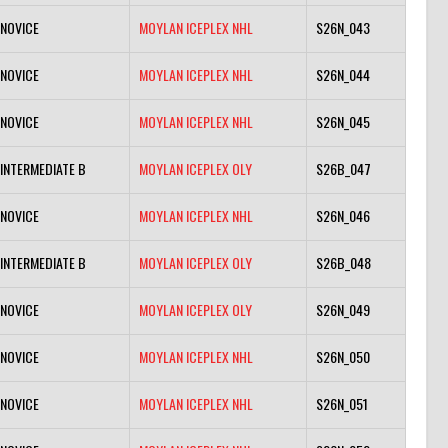
NOVICE
MOYLAN ICEPLEX NHL
S26N_043
NOVICE
MOYLAN ICEPLEX NHL
S26N_044
NOVICE
MOYLAN ICEPLEX NHL
S26N_045
INTERMEDIATE B
MOYLAN ICEPLEX OLY
S26B_047
NOVICE
MOYLAN ICEPLEX NHL
S26N_046
INTERMEDIATE B
MOYLAN ICEPLEX OLY
S26B_048
NOVICE
MOYLAN ICEPLEX OLY
S26N_049
NOVICE
MOYLAN ICEPLEX NHL
S26N_050
NOVICE
MOYLAN ICEPLEX NHL
S26N_051