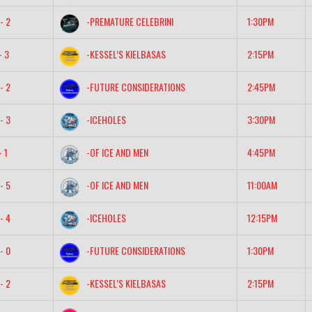
- 2
-PREMATURE CELEBRINI
1:30PM
- 3
-KESSEL’S KIELBASAS
2:15PM
- 2
-FUTURE CONSIDERATIONS
2:45PM
- 3
-ICEHOLES
3:30PM
- 1
-OF ICE AND MEN
4:45PM
- 5
-OF ICE AND MEN
11:00AM
- 4
-ICEHOLES
12:15PM
- 0
-FUTURE CONSIDERATIONS
1:30PM
- 2
-KESSEL’S KIELBASAS
2:15PM