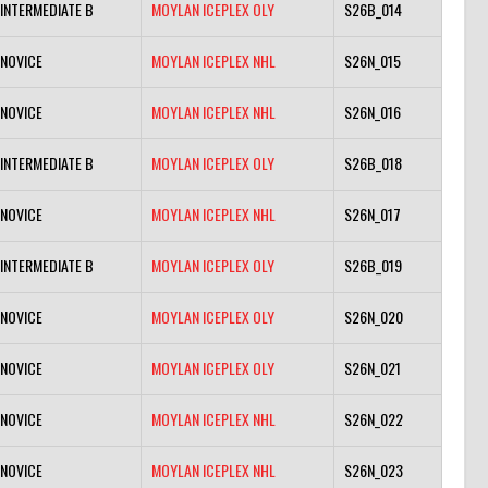
INTERMEDIATE B
MOYLAN ICEPLEX OLY
S26B_014
NOVICE
MOYLAN ICEPLEX NHL
S26N_015
NOVICE
MOYLAN ICEPLEX NHL
S26N_016
INTERMEDIATE B
MOYLAN ICEPLEX OLY
S26B_018
NOVICE
MOYLAN ICEPLEX NHL
S26N_017
INTERMEDIATE B
MOYLAN ICEPLEX OLY
S26B_019
NOVICE
MOYLAN ICEPLEX OLY
S26N_020
NOVICE
MOYLAN ICEPLEX OLY
S26N_021
NOVICE
MOYLAN ICEPLEX NHL
S26N_022
NOVICE
MOYLAN ICEPLEX NHL
S26N_023