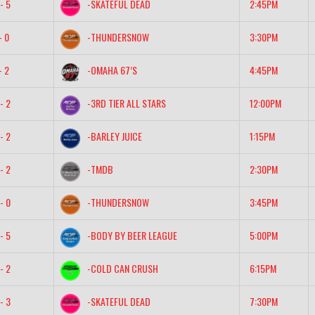
- 5
-SKATEFUL DEAD
2:45PM
- 0
-THUNDERSNOW
3:30PM
- 2
-OMAHA 67’S
4:45PM
- 2
-3RD TIER ALL STARS
12:00PM
- 2
-BARLEY JUICE
1:15PM
- 2
-TMDB
2:30PM
- 0
-THUNDERSNOW
3:45PM
- 5
-BODY BY BEER LEAGUE
5:00PM
- 2
-COLD CAN CRUSH
6:15PM
- 3
-SKATEFUL DEAD
7:30PM