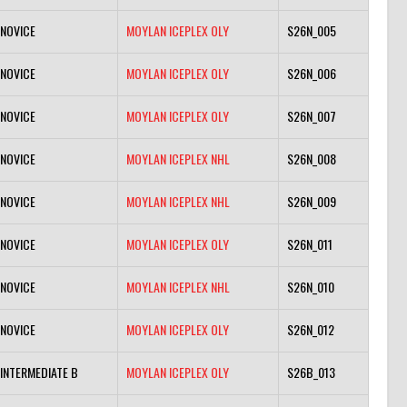
NOVICE
MOYLAN ICEPLEX OLY
S26N_005
NOVICE
MOYLAN ICEPLEX OLY
S26N_006
NOVICE
MOYLAN ICEPLEX OLY
S26N_007
NOVICE
MOYLAN ICEPLEX NHL
S26N_008
NOVICE
MOYLAN ICEPLEX NHL
S26N_009
NOVICE
MOYLAN ICEPLEX OLY
S26N_011
NOVICE
MOYLAN ICEPLEX NHL
S26N_010
NOVICE
MOYLAN ICEPLEX OLY
S26N_012
INTERMEDIATE B
MOYLAN ICEPLEX OLY
S26B_013