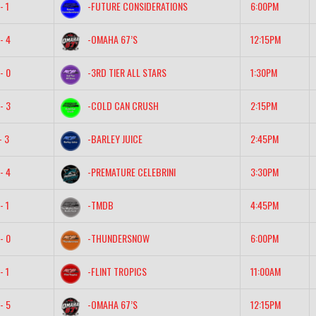
- 1
-FUTURE CONSIDERATIONS
6:00PM
- 4
-OMAHA 67’S
12:15PM
- 0
-3RD TIER ALL STARS
1:30PM
- 3
-COLD CAN CRUSH
2:15PM
- 3
-BARLEY JUICE
2:45PM
- 4
-PREMATURE CELEBRINI
3:30PM
- 1
-TMDB
4:45PM
- 0
-THUNDERSNOW
6:00PM
- 1
-FLINT TROPICS
11:00AM
- 5
-OMAHA 67’S
12:15PM