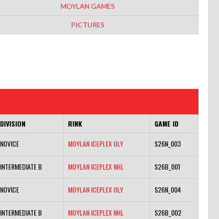
MOYLAN GAMES
PICTURES
DIVISION
RINK
GAME ID
NOVICE
MOYLAN ICEPLEX OLY
S26N_003
INTERMEDIATE B
MOYLAN ICEPLEX NHL
S26B_001
NOVICE
MOYLAN ICEPLEX OLY
S26N_004
INTERMEDIATE B
MOYLAN ICEPLEX NHL
S26B_002