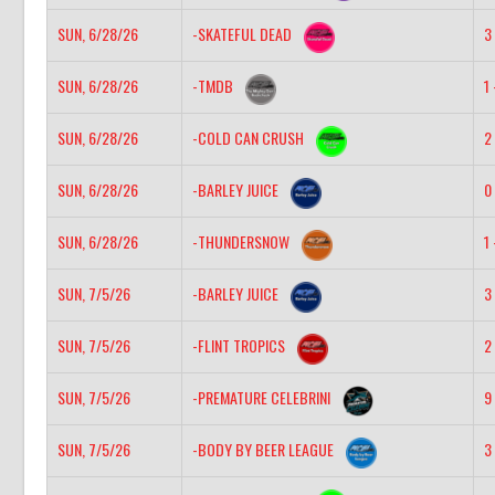
SUN, 6/28/26
-SKATEFUL DEAD
3 
SUN, 6/28/26
-TMDB
1 
SUN, 6/28/26
-COLD CAN CRUSH
2 
SUN, 6/28/26
-BARLEY JUICE
0 
SUN, 6/28/26
-THUNDERSNOW
1 
SUN, 7/5/26
-BARLEY JUICE
3 
SUN, 7/5/26
-FLINT TROPICS
2 
SUN, 7/5/26
-PREMATURE CELEBRINI
9 
SUN, 7/5/26
-BODY BY BEER LEAGUE
3 