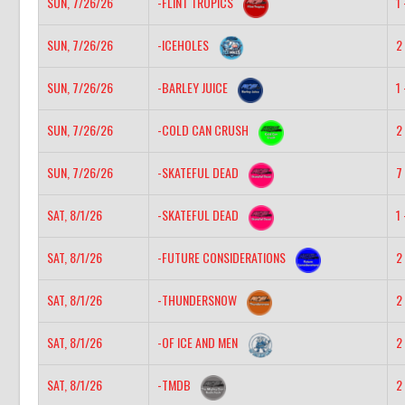
SUN, 7/26/26
-FLINT TROPICS
1 
SUN, 7/26/26
-ICEHOLES
2 
SUN, 7/26/26
-BARLEY JUICE
1 
SUN, 7/26/26
-COLD CAN CRUSH
2 
SUN, 7/26/26
-SKATEFUL DEAD
7 
SAT, 8/1/26
-SKATEFUL DEAD
1 
SAT, 8/1/26
-FUTURE CONSIDERATIONS
2 
SAT, 8/1/26
-THUNDERSNOW
2 
SAT, 8/1/26
-OF ICE AND MEN
2 
SAT, 8/1/26
-TMDB
2 