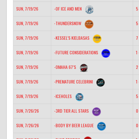
SUN, 7/19/26
-OF ICE AND MEN
5 
SUN, 7/19/26
-THUNDERSNOW
5 
SUN, 7/19/26
-KESSEL’S KIELBASAS
7 
SUN, 7/19/26
-FUTURE CONSIDERATIONS
1 
SUN, 7/19/26
-OMAHA 67’S
2 
SUN, 7/19/26
-PREMATURE CELEBRINI
1 
SUN, 7/19/26
-ICEHOLES
5 
SUN, 7/26/26
-3RD TIER ALL STARS
0 
SUN, 7/26/26
-BODY BY BEER LEAGUE
0 