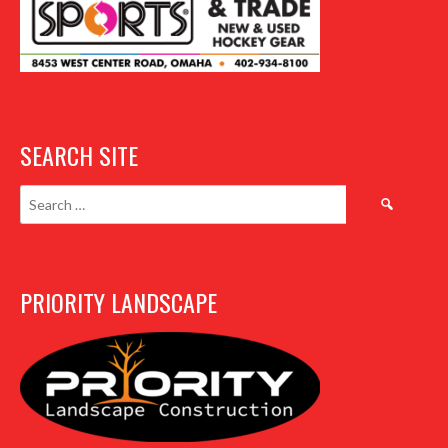
SEARCH SITE
Search
for:
PRIORITY LANDSCAPE