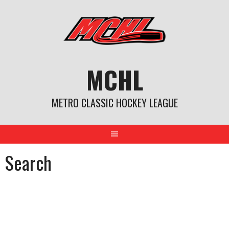
Skip
to
content
MCHL
METRO CLASSIC HOCKEY LEAGUE
Search