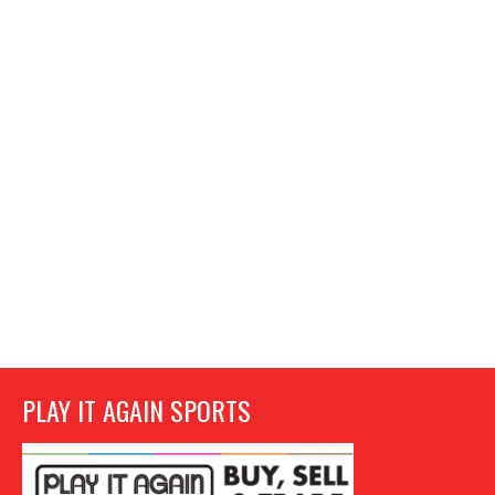
PLAY IT AGAIN SPORTS