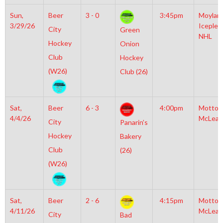
Sun,
Beer
3 - 0
3:45pm
Moylan
3/29/26
Iceplex
City
Green
NHL
Hockey
Onion
Club
Hockey
(W26)
Club (26)
Sat,
Beer
6 - 3
4:00pm
Motto
4/4/26
McLean
City
Panarin’s
Hockey
Bakery
Club
(26)
(W26)
Sat,
Beer
2 - 6
4:15pm
Motto
4/11/26
McLean
City
Bad