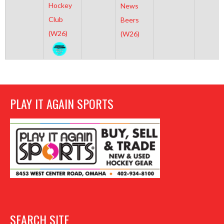
Hockey
News
Club
Beers
(W26)
(W26)
PLAY IT AGAIN SPORTS
SEARCH SITE