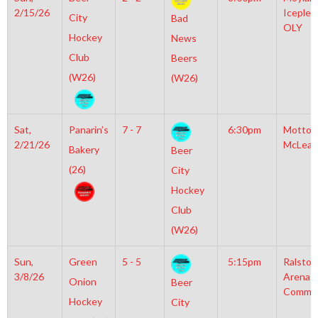
2/15/26
Iceplex
City
Bad
OLY
Hockey
News
Club
Beers
(W26)
(W26)
Sat,
Panarin’s
7 - 7
6:30pm
Motto
2/21/26
McLean
Bakery
Beer
(26)
City
Hockey
Club
(W26)
Sun,
Green
5 - 5
5:15pm
Ralston
3/8/26
Arena
Onion
Beer
Commun
Hockey
City