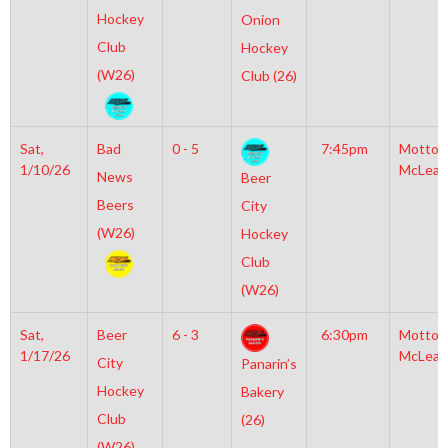
Hockey
Onion
Club
Hockey
(W26)
Club (26)
Sat,
Bad
0 - 5
7:45pm
Motto
1/10/26
McLean
News
Beer
Beers
City
(W26)
Hockey
Club
(W26)
Sat,
Beer
6 - 3
6:30pm
Motto
1/17/26
McLean
City
Panarin’s
Hockey
Bakery
Club
(26)
(W26)