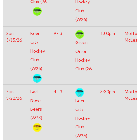
Club (26)
Hockey
Club
(W26)
Sun,
Beer
9 - 3
1:00pm
Motto
3/15/26
McLean
City
Green
Hockey
Onion
Club
Hockey
(W26)
Club (26)
Sun,
Bad
4 - 3
3:30pm
Motto
3/22/26
McLean
News
Beer
Beers
City
(W26)
Hockey
Club
(W26)