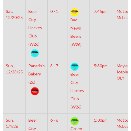
Sat,
Beer
0 - 1
7:45pm
Motto
12/20/25
McLean
City
Bad
Hockey
News
Club
Beers
(W26)
(W26)
Sun,
Panarin’s
3 - 7
5:30pm
Moylan
12/28/25
Iceplex
Bakery
Beer
OLY
(26)
City
Hockey
Club
(W26)
Sun,
Beer
6 - 6
1:00pm
Motto
1/4/26
McLean
City
Green