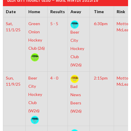
Date
Home
Results
Away
Time
Rink
Sat,
Green
5 - 5
6:30pm
Motto
11/1/25
McLean
Onion
Beer
Hockey
City
Club (26)
Hockey
Club
(W26)
Sun,
Beer
4 - 0
2:15pm
Motto
11/9/25
McLean
City
Bad
Hockey
News
Club
Beers
(W26)
(W26)