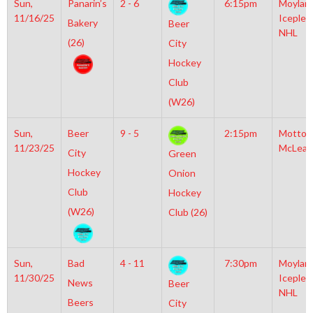
Sun,
Panarin’s
2 - 6
6:15pm
Moylan
11/16/25
Iceplex
Bakery
Beer
NHL
(26)
City
Hockey
Club
(W26)
Sun,
Beer
9 - 5
2:15pm
Motto
11/23/25
McLean
City
Green
Hockey
Onion
Club
Hockey
(W26)
Club (26)
Sun,
Bad
4 - 11
7:30pm
Moylan
11/30/25
Iceplex
News
Beer
NHL
Beers
City