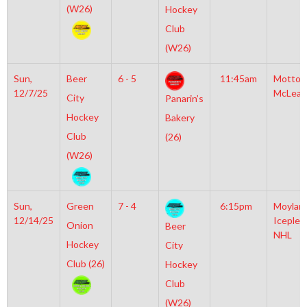
(W26)
Hockey
Club
(W26)
Sun,
Beer
6 - 5
11:45am
Motto
12/7/25
McLean
City
Panarin’s
Hockey
Bakery
Club
(26)
(W26)
Sun,
Green
7 - 4
6:15pm
Moylan
12/14/25
Iceplex
Onion
Beer
NHL
Hockey
City
Club (26)
Hockey
Club
(W26)