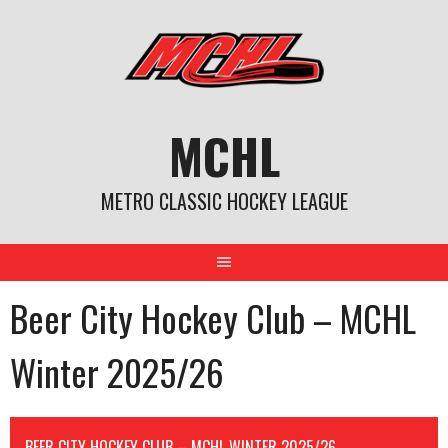
Skip
to
content
MCHL
METRO CLASSIC HOCKEY LEAGUE
Beer City Hockey Club – MCHL
Winter 2025/26
BEER CITY HOCKEY CLUB – MCHL WINTER 2025/26