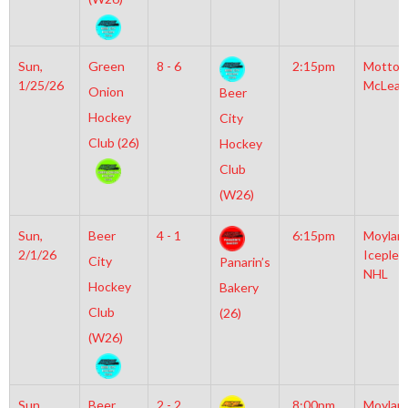
Sun,
Green
8 - 6
2:15pm
Motto
1/25/26
McLean
Onion
Beer
Hockey
City
Club (26)
Hockey
Club
(W26)
Sun,
Beer
4 - 1
6:15pm
Moylan
2/1/26
Iceplex
City
Panarin’s
NHL
Hockey
Bakery
Club
(26)
(W26)
Sun,
Beer
2 - 2
8:00pm
Moylan