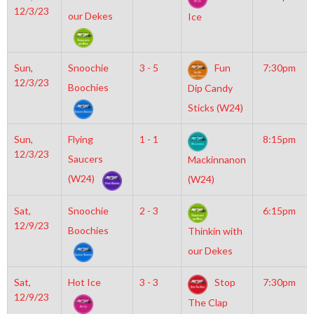
12/3/23
our Dekes
Ice
Sun,
Snoochie
3 - 5
Fun
7:30pm
12/3/23
Boochies
Dip Candy
Sticks (W24)
Sun,
Flying
1 - 1
8:15pm
12/3/23
Saucers
Mackinnanon
(W24)
(W24)
Sat,
Snoochie
2 - 3
6:15pm
12/9/23
Boochies
Thinkin with
our Dekes
Sat,
Hot Ice
3 - 3
Stop
7:30pm
12/9/23
The Clap