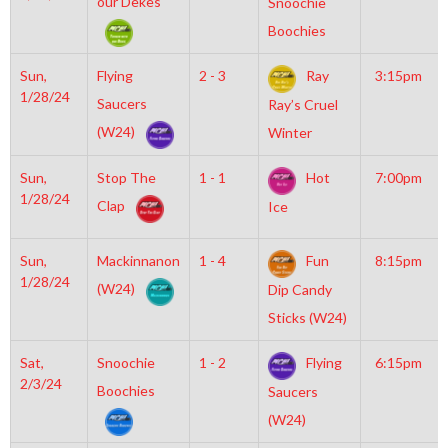
our Dekes
Snoochie
Boochies
Sun,
Flying
2 - 3
Ray
3:15pm
1/28/24
Saucers
Ray’s Cruel
(W24)
Winter
Sun,
Stop The
1 - 1
Hot
7:00pm
1/28/24
Clap
Ice
Sun,
Mackinnanon
1 - 4
Fun
8:15pm
1/28/24
(W24)
Dip Candy
Sticks (W24)
Sat,
Snoochie
1 - 2
Flying
6:15pm
2/3/24
Boochies
Saucers
(W24)