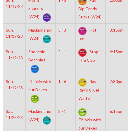
Sun,
Flying
1 - 5
Fun
2:00pm
11/19/23
Saucers
Dip Candy
(W24)
Sticks (W24)
Sun,
Mackinnanon
3 - 3
Hot
3:15pm
11/19/23
(W24)
Ice
Sun,
Snoochie
2 - 1
Stop
6:15pm
11/19/23
Boochies
The Clap
Sun,
Thinkin with
1 - 6
Ray
7:30pm
11/19/23
our Dekes
Ray’s Cruel
Winter
Sat,
Mackinnanon
2 - 1
6:15pm
11/25/23
(W24)
Thinkin with
our Dekes