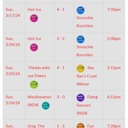
Sun,
Hot Ice
4 - 1
7:30pm
3/17/24
Snoochie
Boochies
Sun,
Hot Ice
3 - 2
2:00pm
3/24/24
Snoochie
Boochies
Sun,
Thinkin with
4 - 1
Ray
3:15pm
3/24/24
our Dekes
Ray’s Cruel
Winter
Sun,
Mackinnanon
3 - 0
Flying
6:15pm
3/24/24
(W24)
Saucers
(W24)
Sun,
Stop The
1 - 3
Fun
7:30pm