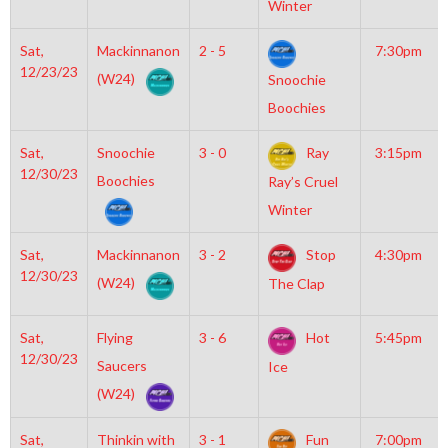
Winter
Sat,
Mackinnanon
2 - 5
7:30pm
12/23/23
(W24)
Snoochie
Boochies
Sat,
Snoochie
3 - 0
Ray
3:15pm
12/30/23
Boochies
Ray’s Cruel
Winter
Sat,
Mackinnanon
3 - 2
Stop
4:30pm
12/30/23
(W24)
The Clap
Sat,
Flying
3 - 6
Hot
5:45pm
12/30/23
Saucers
Ice
(W24)
Sat,
Thinkin with
3 - 1
Fun
7:00pm