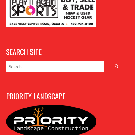
SEARCH SITE
Search
for:
PRIORITY LANDSCAPE