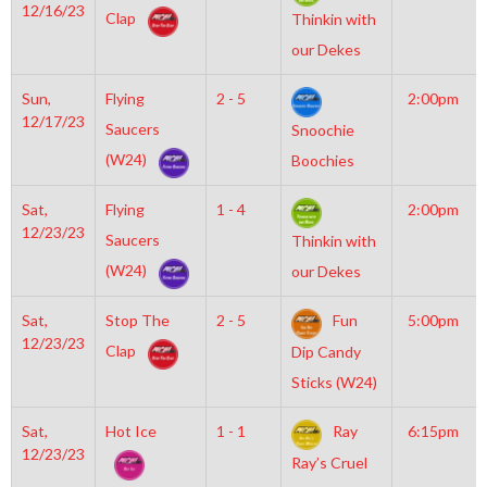
12/16/23
Clap
Thinkin with
our Dekes
Sun,
Flying
2 - 5
2:00pm
12/17/23
Saucers
Snoochie
(W24)
Boochies
Sat,
Flying
1 - 4
2:00pm
12/23/23
Saucers
Thinkin with
(W24)
our Dekes
Sat,
Stop The
2 - 5
Fun
5:00pm
12/23/23
Clap
Dip Candy
Sticks (W24)
Sat,
Hot Ice
1 - 1
Ray
6:15pm
12/23/23
Ray’s Cruel