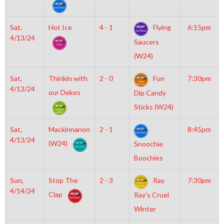
Sat,
Hot Ice
4 - 1
Flying
6:15pm
4/13/24
Saucers
(W24)
Sat,
Thinkin with
2 - 0
Fun
7:30pm
4/13/24
our Dekes
Dip Candy
Sticks (W24)
Sat,
Mackinnanon
2 - 1
8:45pm
4/13/24
(W24)
Snoochie
Boochies
Sun,
Stop The
2 - 3
Ray
7:30pm
4/14/24
Clap
Ray’s Cruel
Winter