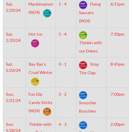
Sat,
Mackinnanon
1 - 4
Flying
6:15pm
1/20/24
(W24)
Saucers
(W24)
Sat,
Hot Ice
5 - 4
7:30pm
1/20/24
Thinkin with
our Dekes
Sat,
Ray Ray’s
0 - 1
Stop
8:45pm
1/20/24
Cruel Winter
The Clap
Sun,
Fun Dip
3 - 2
7:00pm
1/21/24
Candy Sticks
Snoochie
(W24)
Boochies
Sun,
Thinkin with
4 - 3
2:00pm
1/28/24