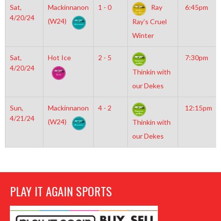
Sat,
Mackinnanon
1 - 0
Ray
6:45pm
4/20/24
(W24)
Ray’s Cruel
Winter
Sat,
Hot Ice
2 - 5
7:30pm
4/20/24
Thinkin with
our Dekes
Sun,
Mackinnanon
4 - 2
12:15pm
4/21/24
(W24)
Thinkin with
our Dekes
PLAY IT AGAIN SPORTS