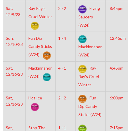
Sat,
Ray Ray’s
2 - 2
Flying
8:45pm
12/9/23
Cruel Winter
Saucers
(W24)
Sun,
Fun Dip
1 - 4
12:45pm
12/10/23
Candy Sticks
Mackinnanon
(W24)
(W24)
Sat,
Mackinnanon
4 - 1
Ray
4:45pm
12/16/23
(W24)
Ray’s Cruel
Winter
Sat,
Hot Ice
2 - 2
Fun
6:00pm
12/16/23
Dip Candy
Sticks (W24)
Sat,
Stop The
1 - 1
7:15pm