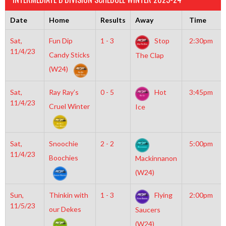
Date
Home
Results
Away
Time
Sat,
Fun Dip
1 - 3
Stop
2:30pm
11/4/23
Candy Sticks
The Clap
(W24)
Sat,
Ray Ray’s
0 - 5
Hot
3:45pm
11/4/23
Cruel Winter
Ice
Sat,
Snoochie
2 - 2
5:00pm
11/4/23
Boochies
Mackinnanon
(W24)
Sun,
Thinkin with
1 - 3
Flying
2:00pm
11/5/23
our Dekes
Saucers
(W24)