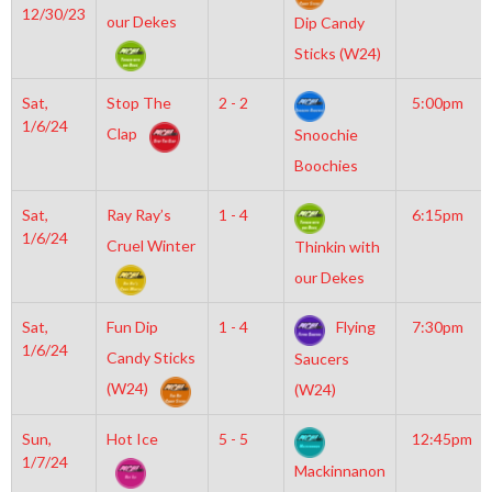
12/30/23
our Dekes
Dip Candy
Sticks (W24)
Sat,
Stop The
2 - 2
5:00pm
1/6/24
Clap
Snoochie
Boochies
Sat,
Ray Ray’s
1 - 4
6:15pm
1/6/24
Cruel Winter
Thinkin with
our Dekes
Sat,
Fun Dip
1 - 4
Flying
7:30pm
1/6/24
Candy Sticks
Saucers
(W24)
(W24)
Sun,
Hot Ice
5 - 5
12:45pm
1/7/24
Mackinnanon