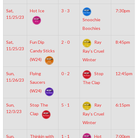
Sat,
Hot Ice
3 - 3
7:30pm
11/25/23
Snoochie
Boochies
Sat,
Fun Dip
2 - 0
Ray
8:45pm
11/25/23
Candy Sticks
Ray’s Cruel
(W24)
Winter
Sun,
Flying
0 - 2
Stop
12:45pm
11/26/23
Saucers
The Clap
(W24)
Sun,
Stop The
5 - 1
Ray
6:15pm
12/3/23
Clap
Ray’s Cruel
Winter
Sun,
Thinkin with
1 - 1
Hot
7:00pm