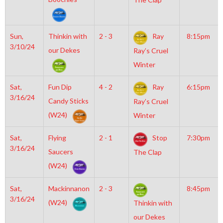
Sun,
Thinkin with
2 - 3
Ray
8:15pm
3/10/24
our Dekes
Ray’s Cruel
Winter
Sat,
Fun Dip
4 - 2
Ray
6:15pm
3/16/24
Candy Sticks
Ray’s Cruel
(W24)
Winter
Sat,
Flying
2 - 1
Stop
7:30pm
3/16/24
Saucers
The Clap
(W24)
Sat,
Mackinnanon
2 - 3
8:45pm
3/16/24
(W24)
Thinkin with
our Dekes