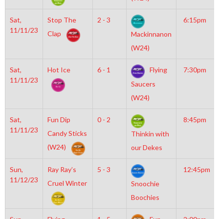
Sat,
Stop The
2 - 3
6:15pm
11/11/23
Clap
Mackinnanon
(W24)
Sat,
Hot Ice
6 - 1
Flying
7:30pm
11/11/23
Saucers
(W24)
Sat,
Fun Dip
0 - 2
8:45pm
11/11/23
Candy Sticks
Thinkin with
(W24)
our Dekes
Sun,
Ray Ray’s
5 - 3
12:45pm
11/12/23
Cruel Winter
Snoochie
Boochies