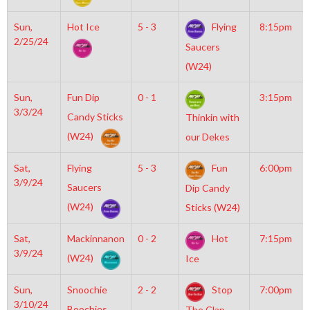
Sun,
Hot Ice
5 - 3
Flying
8:15pm
2/25/24
Saucers
(W24)
Sun,
Fun Dip
0 - 1
3:15pm
3/3/24
Candy Sticks
Thinkin with
(W24)
our Dekes
Sat,
Flying
5 - 3
Fun
6:00pm
3/9/24
Saucers
Dip Candy
(W24)
Sticks (W24)
Sat,
Mackinnanon
0 - 2
Hot
7:15pm
3/9/24
(W24)
Ice
Sun,
Snoochie
2 - 2
Stop
7:00pm
3/10/24
Boochies
The Clap