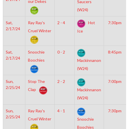
our Dekes
Saucers
(W24)
Sat,
Ray Ray’s
2 - 4
Hot
7:30pm
2/17/24
Cruel Winter
Ice
Sat,
Snoochie
0 - 2
8:45pm
2/17/24
Boochies
Mackinnanon
(W24)
Sun,
Stop The
2 - 2
7:00pm
2/25/24
Clap
Mackinnanon
(W24)
Sun,
Ray Ray’s
4 - 1
7:30pm
2/25/24
Cruel Winter
Snoochie
Boochies