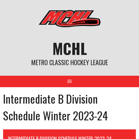
Skip
to
content
MCHL
METRO CLASSIC HOCKEY LEAGUE
Intermediate B Division
Schedule Winter 2023-24
INTERMEDIATE B DIVISION SCHEDULE WINTER 2023-24