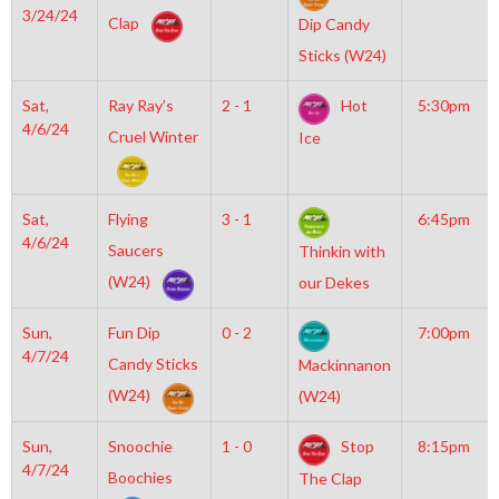
3/24/24
Clap
Dip Candy
Sticks (W24)
Sat,
Ray Ray’s
2 - 1
Hot
5:30pm
4/6/24
Cruel Winter
Ice
Sat,
Flying
3 - 1
6:45pm
4/6/24
Saucers
Thinkin with
(W24)
our Dekes
Sun,
Fun Dip
0 - 2
7:00pm
4/7/24
Candy Sticks
Mackinnanon
(W24)
(W24)
Sun,
Snoochie
1 - 0
Stop
8:15pm
4/7/24
Boochies
The Clap