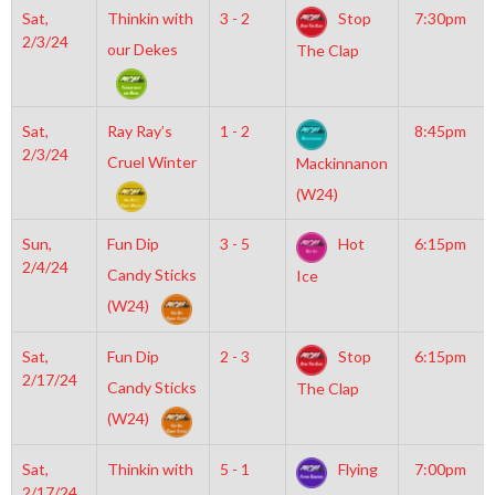
Sat,
Thinkin with
3 - 2
Stop
7:30pm
2/3/24
our Dekes
The Clap
Sat,
Ray Ray’s
1 - 2
8:45pm
2/3/24
Cruel Winter
Mackinnanon
(W24)
Sun,
Fun Dip
3 - 5
Hot
6:15pm
2/4/24
Candy Sticks
Ice
(W24)
Sat,
Fun Dip
2 - 3
Stop
6:15pm
2/17/24
Candy Sticks
The Clap
(W24)
Sat,
Thinkin with
5 - 1
Flying
7:00pm
2/17/24