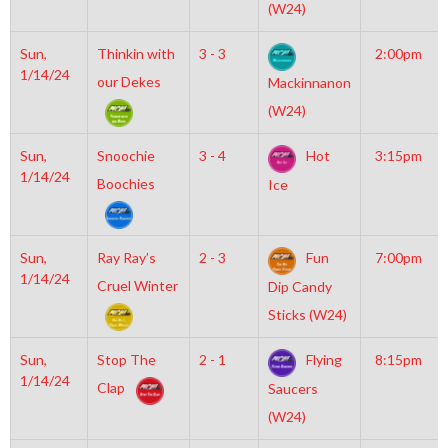
(W24)
Sun,
Thinkin with
3 - 3
2:00pm
1/14/24
our Dekes
Mackinnanon
(W24)
Sun,
Snoochie
3 - 4
Hot
3:15pm
1/14/24
Boochies
Ice
Sun,
Ray Ray’s
2 - 3
Fun
7:00pm
1/14/24
Cruel Winter
Dip Candy
Sticks (W24)
Sun,
Stop The
2 - 1
Flying
8:15pm
1/14/24
Clap
Saucers
(W24)