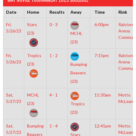
Date
Home
Results
Away
Time
Rink
Fri,
Stars
0 - 3
6:00pm
Ralston
5/26/23
Arena
(23)
MCHL
Communi
(23)
Fri,
Tropics
1 - 2
7:15pm
Ralston
5/26/23
Arena
(23)
Bumping
Communi
Beavers
(23)
Sat,
MCHL
4 - 1
11:30am
Motto
5/27/23
McLean
(23)
Tropics
(23)
Sat,
Bumping
1 - 4
12:45pm
Motto
5/27/23
McLean
Beavers
Stars