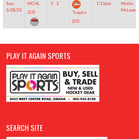
Sun,
MCHL
5 - 2
1:15pm
Motto
5/28/23
McLean
(23)
Tropics
(23)
PLAY IT AGAIN SPORTS
SEARCH SITE