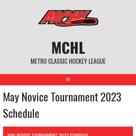
Skip
to
content
MCHL
METRO CLASSIC HOCKEY LEAGUE
May Novice Tournament 2023
Schedule
MAY NOVICE TOURNAMENT 2023 SCHEDULE