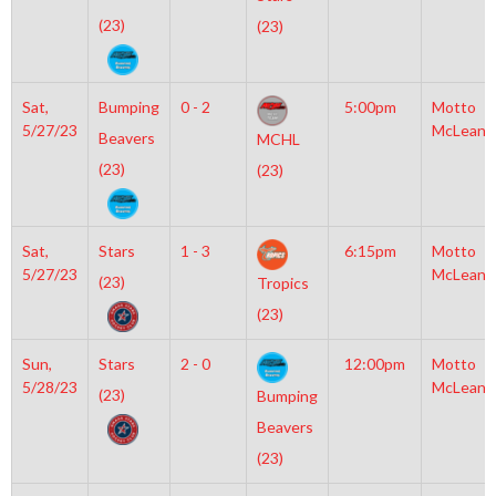
(23)
(23)
Sat,
Bumping
0 - 2
5:00pm
Motto
5/27/23
McLean
Beavers
MCHL
(23)
(23)
Sat,
Stars
1 - 3
6:15pm
Motto
5/27/23
McLean
(23)
Tropics
(23)
Sun,
Stars
2 - 0
12:00pm
Motto
5/28/23
McLean
(23)
Bumping
Beavers
(23)