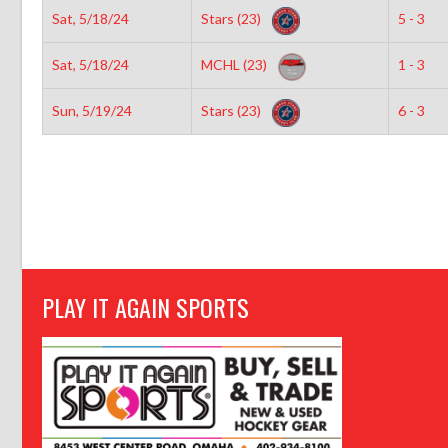
Sat, 5/18/24
Stars (23)
5 - 3
Sat, 5/18/24
MCHL (23)
1 - 3
Sun, 5/19/24
Stars (23)
6 - 3
PLAY IT AGAIN SPORTS