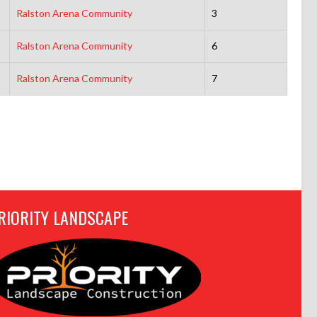
Ralston Arena Community
3
Ralston Arena Community
6
Ralston Arena Community
7
RIORITY LANDSCAPE