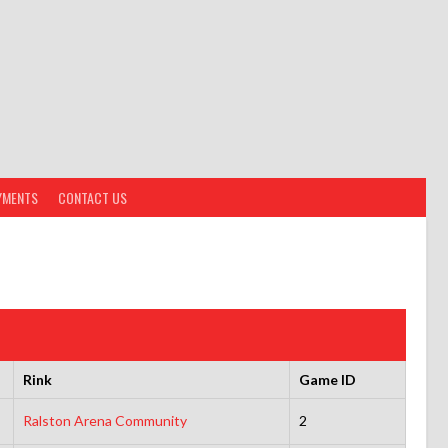
YMENTS
CONTACT US
Rink
Game ID
Ralston Arena Community
2