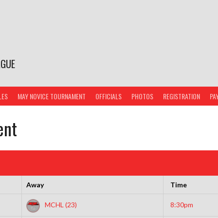
AGUE
LES
MAY NOVICE TOURNAMENT
OFFICIALS
PHOTOS
REGISTRATION
PA
ent
Away
Time
MCHL (23)
8:30pm