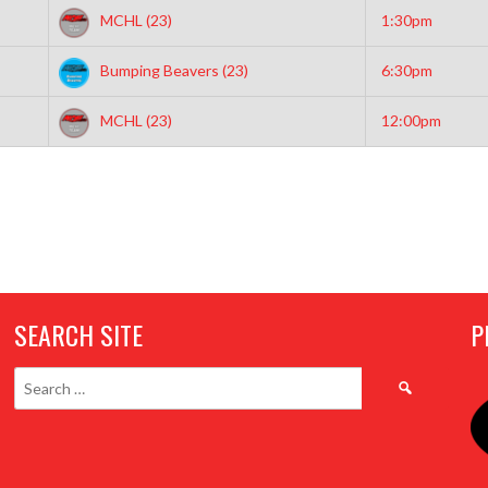
MCHL (23)
1:30pm
Bumping Beavers (23)
6:30pm
MCHL (23)
12:00pm
SEARCH SITE
P
Search
for: