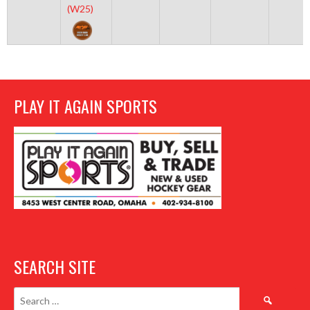
(W25)
PLAY IT AGAIN SPORTS
SEARCH SITE
Search
for: