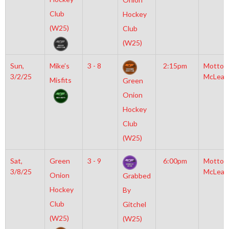
Club
Hockey
(W25)
Club
(W25)
Sun,
Mike’s
3 - 8
2:15pm
Motto
3/2/25
McLean
Misfits
Green
Onion
Hockey
Club
(W25)
Sat,
Green
3 - 9
6:00pm
Motto
3/8/25
McLean
Onion
Grabbed
Hockey
By
Club
Gitchel
(W25)
(W25)