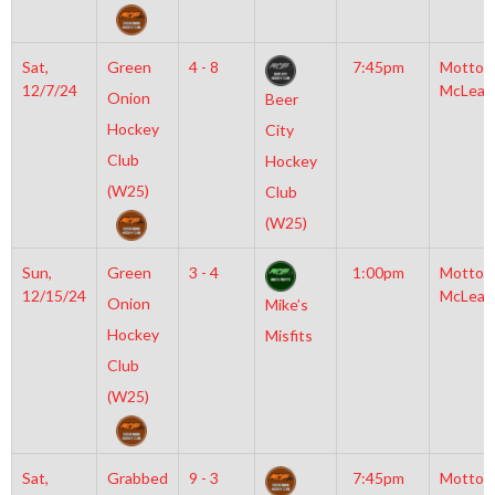
Sat,
Green
4 - 8
7:45pm
Motto
12/7/24
McLean
Onion
Beer
Hockey
City
Club
Hockey
(W25)
Club
(W25)
Sun,
Green
3 - 4
1:00pm
Motto
12/15/24
McLean
Onion
Mike’s
Hockey
Misfits
Club
(W25)
Sat,
Grabbed
9 - 3
7:45pm
Motto