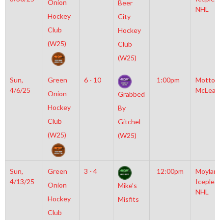
Onion
Beer
NHL
Hockey
City
Club
Hockey
(W25)
Club
(W25)
Sun,
Green
6 - 10
1:00pm
Motto
4/6/25
McLean
Onion
Grabbed
Hockey
By
Club
Gitchel
(W25)
(W25)
Sun,
Green
3 - 4
12:00pm
Moylan
4/13/25
Iceplex
Onion
Mike’s
NHL
Hockey
Misfits
Club