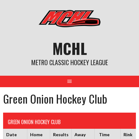
Skip
to
content
MCHL
METRO CLASSIC HOCKEY LEAGUE
Green Onion Hockey Club
GREEN ONION HOCKEY CLUB
Date
Home
Results
Away
Time
Rink