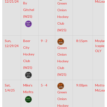
12/21/24
McLean
By
Green
Gitchel
Onion
(W25)
Hockey
Club
(W25)
Sun,
Beer
9 - 2
8:15pm
Moylan
12/29/24
Iceplex
City
Green
OLY
Hockey
Onion
Club
Hockey
(W25)
Club
(W25)
Sat,
Mike’s
5 - 4
9:00pm
Motto
1/4/25
McLean
Misfits
Green
Onion
Hockey