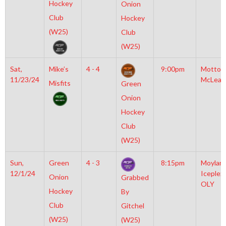
Hockey
Onion
Club
Hockey
(W25)
Club
(W25)
Sat,
Mike’s
4 - 4
9:00pm
Motto
11/23/24
McLean
Misfits
Green
Onion
Hockey
Club
(W25)
Sun,
Green
4 - 3
8:15pm
Moylan
12/1/24
Iceplex
Onion
Grabbed
OLY
Hockey
By
Club
Gitchel
(W25)
(W25)