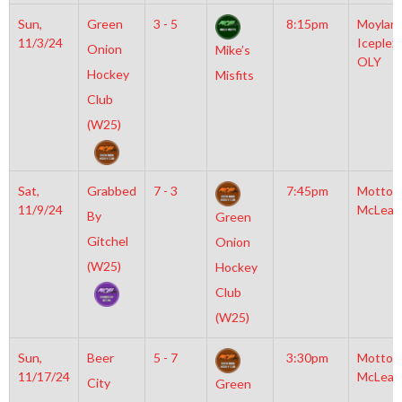
Sun,
Green
3 - 5
8:15pm
Moylan
11/3/24
Iceplex
Onion
Mike’s
OLY
Hockey
Misfits
Club
(W25)
Sat,
Grabbed
7 - 3
7:45pm
Motto
11/9/24
McLean
By
Green
Gitchel
Onion
(W25)
Hockey
Club
(W25)
Sun,
Beer
5 - 7
3:30pm
Motto
11/17/24
McLean
City
Green