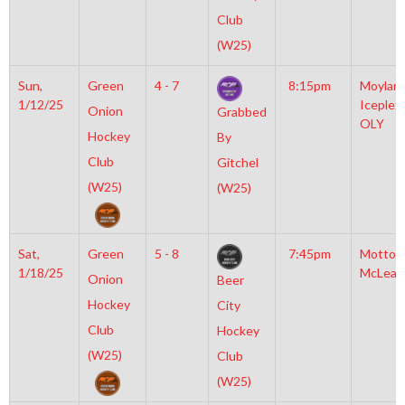
Club
(W25)
Sun,
Green
4 - 7
8:15pm
Moylan
1/12/25
Iceplex
Onion
Grabbed
OLY
Hockey
By
Club
Gitchel
(W25)
(W25)
Sat,
Green
5 - 8
7:45pm
Motto
1/18/25
McLean
Onion
Beer
Hockey
City
Club
Hockey
(W25)
Club
(W25)