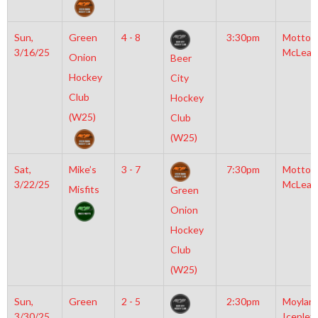
Sun,
Green
4 - 8
3:30pm
Motto
3/16/25
McLean
Onion
Beer
Hockey
City
Club
Hockey
(W25)
Club
(W25)
Sat,
Mike’s
3 - 7
7:30pm
Motto
3/22/25
McLean
Misfits
Green
Onion
Hockey
Club
(W25)
Sun,
Green
2 - 5
2:30pm
Moylan
3/30/25
Iceplex