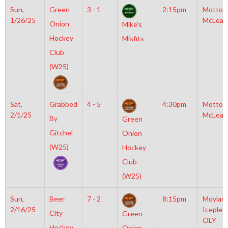
Sun,
Green
3 - 1
2:15pm
Motto
1/26/25
McLean
Onion
Mike’s
Hockey
Misfits
Club
(W25)
Sat,
Grabbed
4 - 5
4:30pm
Motto
2/1/25
McLean
By
Green
Gitchel
Onion
(W25)
Hockey
Club
(W25)
Sun,
Beer
7 - 2
8:15pm
Moylan
2/16/25
Iceplex
City
Green
OLY
Hockey
Onion