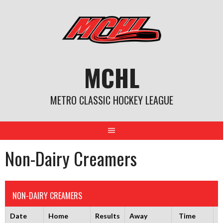
Skip
to
content
MCHL
METRO CLASSIC HOCKEY LEAGUE
Non-Dairy Creamers
NON-DAIRY CREAMERS
Date
Home
Results
Away
Time
R