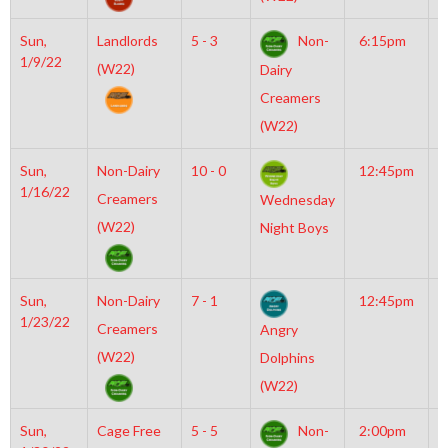
Sun,
Landlords
5 - 3
Non-
6:15pm
M
1/9/22
I
(W22)
Dairy
N
Creamers
(W22)
Sun,
Non-Dairy
10 - 0
12:45pm
M
1/16/22
M
Creamers
Wednesday
(W22)
Night Boys
Sun,
Non-Dairy
7 - 1
12:45pm
M
1/23/22
M
Creamers
Angry
(W22)
Dolphins
(W22)
Sun,
Cage Free
5 - 5
Non-
2:00pm
M