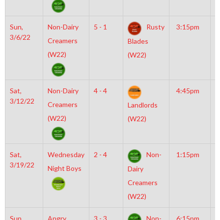
Sun,
Non-Dairy
5 - 1
Rusty
3:15pm
M
3/6/22
M
Creamers
Blades
(W22)
(W22)
Sat,
Non-Dairy
4 - 4
4:45pm
M
3/12/22
M
Creamers
Landlords
(W22)
(W22)
Sat,
Wednesday
2 - 4
Non-
1:15pm
M
3/19/22
I
Night Boys
Dairy
N
Creamers
(W22)
Sun,
Angry
3 - 3
Non-
6:15pm
M