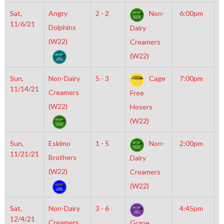
Sat,
Angry
2 - 2
Non-
6:00pm
M
11/6/21
M
Dolphins
Dairy
(W22)
Creamers
(W22)
Sun,
Non-Dairy
5 - 3
Cage
7:00pm
M
11/14/21
I
Creamers
Free
O
(W22)
Hosers
(W22)
Sun,
Eskimo
1 - 5
Non-
2:00pm
M
11/21/21
M
Brothers
Dairy
(W22)
Creamers
(W22)
Sat,
Non-Dairy
3 - 6
4:45pm
M
12/4/21
M
Creamers
Grape