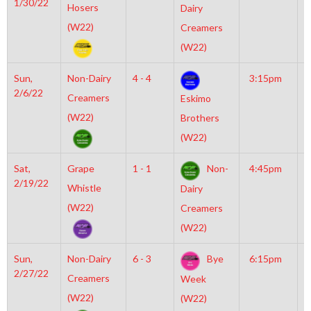
1/30/22
M
Hosers
Dairy
(W22)
Creamers
(W22)
Sun,
Non-Dairy
4 - 4
3:15pm
M
2/6/22
M
Creamers
Eskimo
(W22)
Brothers
(W22)
Sat,
Grape
1 - 1
Non-
4:45pm
M
2/19/22
M
Whistle
Dairy
(W22)
Creamers
(W22)
Sun,
Non-Dairy
6 - 3
Bye
6:15pm
M
2/27/22
I
Creamers
Week
N
(W22)
(W22)