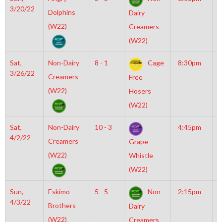
3/20/22
I
Dolphins
Dairy
N
(W22)
Creamers
(W22)
Sat,
Non-Dairy
8 - 1
Cage
8:30pm
M
3/26/22
M
Creamers
Free
(W22)
Hosers
(W22)
Sat,
Non-Dairy
10 - 3
4:45pm
M
4/2/22
M
Creamers
Grape
(W22)
Whistle
(W22)
Sun,
Eskimo
5 - 5
Non-
2:15pm
M
4/3/22
I
Brothers
Dairy
O
(W22)
Creamers