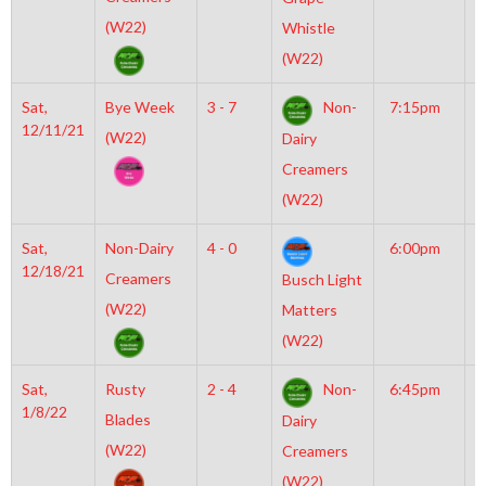
(W22)
Whistle
(W22)
Sat,
Bye Week
3 - 7
Non-
7:15pm
M
12/11/21
M
(W22)
Dairy
Creamers
(W22)
Sat,
Non-Dairy
4 - 0
6:00pm
M
12/18/21
M
Creamers
Busch Light
(W22)
Matters
(W22)
Sat,
Rusty
2 - 4
Non-
6:45pm
M
1/8/22
M
Blades
Dairy
(W22)
Creamers
(W22)