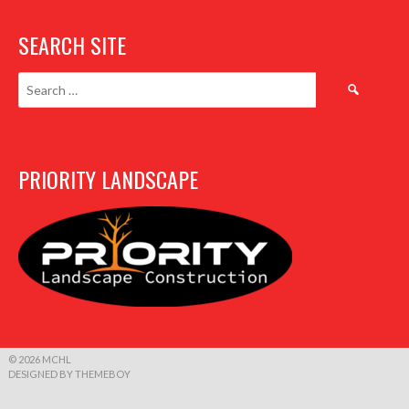
SEARCH SITE
Search
for:
PRIORITY LANDSCAPE
© 2026 MCHL
DESIGNED BY THEMEBOY