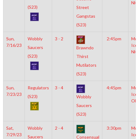
NH
(S23)
Street
Gangstas
(S23)
Sun,
Wobbly
3 - 2
2:45pm
Moy
7/16/23
Ice
Saucers
Brawndo
NH
(S23)
Thirst
Mutilators
(S23)
Sun,
Regulators
3 - 4
4:45pm
Moy
7/23/23
Ice
(S23)
Wobbly
Oly
Saucers
(S23)
Sat,
Wobbly
2 - 4
3:30pm
Moy
7/29/23
Ice
Saucers
Consensual