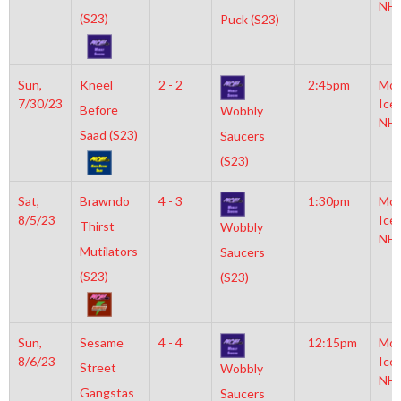
NH
(S23)
Puck (S23)
Sun,
Kneel
2 - 2
2:45pm
Moy
7/30/23
Ice
Before
Wobbly
NH
Saad (S23)
Saucers
(S23)
Sat,
Brawndo
4 - 3
1:30pm
Moy
8/5/23
Ice
Thirst
Wobbly
NH
Mutilators
Saucers
(S23)
(S23)
Sun,
Sesame
4 - 4
12:15pm
Moy
8/6/23
Ice
Street
Wobbly
NH
Gangstas
Saucers