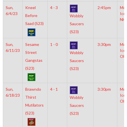
Sun,
Kneel
4 - 3
2:45pm
Moy
6/4/23
Ice
Before
Wobbly
NH
Saad (S23)
Saucers
(S23)
Sun,
Sesame
1 - 0
3:30pm
Moy
6/11/23
Ice
Street
Wobbly
Oly
Gangstas
Saucers
(S23)
(S23)
Sun,
Brawndo
4 - 1
3:30pm
Moy
6/18/23
Ice
Thirst
Wobbly
Oly
Mutilators
Saucers
(S23)
(S23)