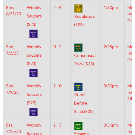
Sun,
Wobbly
2 - 4
1:30pm
Moy
6/25/23
Ice
Saucers
Regulators
NH
(S23)
(S23)
Sun,
Wobbly
0 - 2
2:45pm
Moy
7/2/23
Ice
Saucers
Consensual
NH
(S23)
Puck (S23)
Sun,
Wobbly
2 - 0
3:30pm
Moy
7/9/23
Ice
Saucers
Kneel
Oly
(S23)
Before
Saad (S23)
Sat,
Wobbly
1 - 3
3:30pm
Moy
7/15/23
Ice
Saucers
Sesame