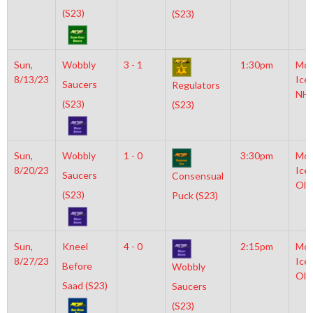
(S23)
(S23)
Sun,
Wobbly
3 - 1
1:30pm
Moy
8/13/23
Ice
Saucers
Regulators
NH
(S23)
(S23)
Sun,
Wobbly
1 - 0
3:30pm
Moy
8/20/23
Ice
Saucers
Consensual
Oly
(S23)
Puck (S23)
Sun,
Kneel
4 - 0
2:15pm
Moy
8/27/23
Ice
Before
Wobbly
Oly
Saad (S23)
Saucers
(S23)