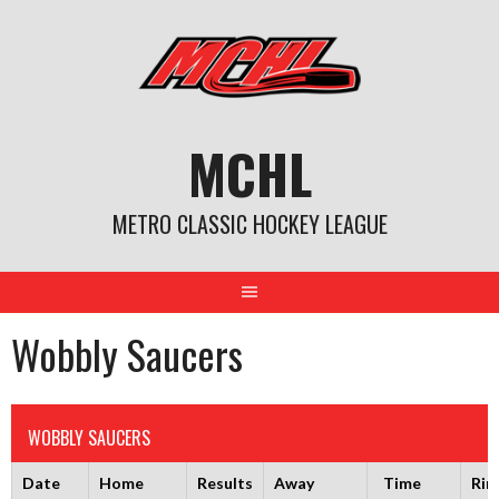
Skip
to
content
MCHL
METRO CLASSIC HOCKEY LEAGUE
Wobbly Saucers
WOBBLY SAUCERS
Date
Home
Results
Away
Time
Rin