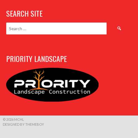
SEARCH SITE
Search
for:
PRIORITY LANDSCAPE
© 2026 MCHL
DESIGNED BY THEMEBOY