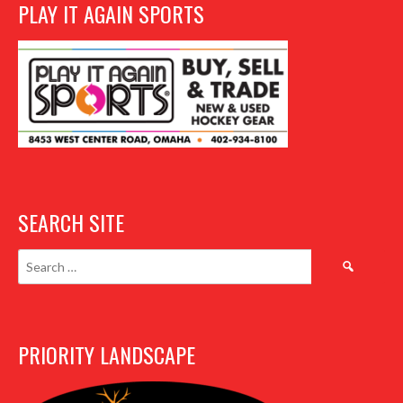
PLAY IT AGAIN SPORTS
SEARCH SITE
Search
for:
PRIORITY LANDSCAPE