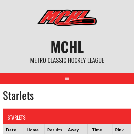
Skip
to
content
MCHL
METRO CLASSIC HOCKEY LEAGUE
Starlets
STARLETS
Date
Home
Results
Away
Time
Rink