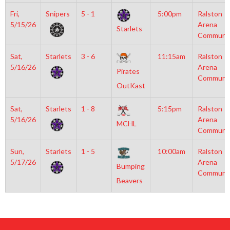
Fri,
Snipers
5 - 1
5:00pm
Ralston
5/15/26
Arena
Starlets
Communi
Sat,
Starlets
3 - 6
11:15am
Ralston
5/16/26
Arena
Pirates
Communi
OutKast
Sat,
Starlets
1 - 8
5:15pm
Ralston
5/16/26
Arena
MCHL
Communi
Sun,
Starlets
1 - 5
10:00am
Ralston
5/17/26
Arena
Bumping
Communi
Beavers