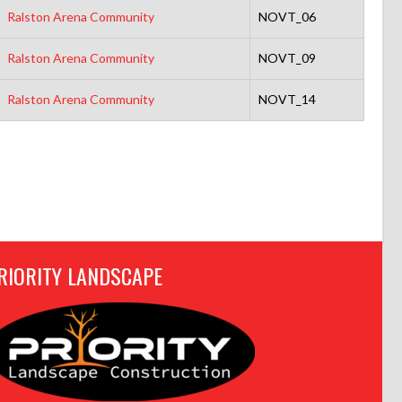
Ralston Arena Community
NOVT_06
Ralston Arena Community
NOVT_09
Ralston Arena Community
NOVT_14
RIORITY LANDSCAPE