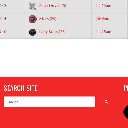
2 - 2
Salty Dogs (25)
11:15am
4 - 4
Stars (25)
4:00pm
3 - 0
Lady Stars (25)
11:15am
SEARCH SITE
P
Search
for: