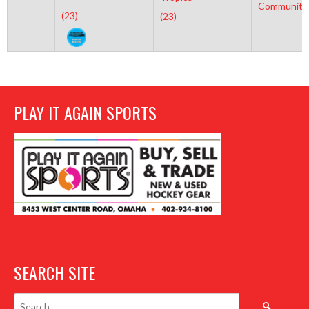
Community
(23)
(23)
PLAY IT AGAIN SPORTS
SEARCH SITE
Search