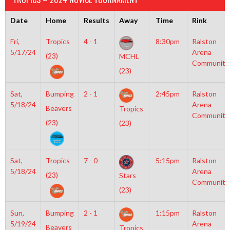
Date
Home
Results
Away
Time
Rink
Fri,
Tropics
4 - 1
8:30pm
Ralston
5/17/24
Arena
(23)
MCHL
Community
(23)
Sat,
Bumping
2 - 1
2:45pm
Ralston
5/18/24
Arena
Beavers
Tropics
Community
(23)
(23)
Sat,
Tropics
7 - 0
5:15pm
Ralston
5/18/24
Arena
(23)
Stars
Community
(23)
Sun,
Bumping
2 - 1
1:15pm
Ralston
5/19/24
Arena
Beavers
Tropics