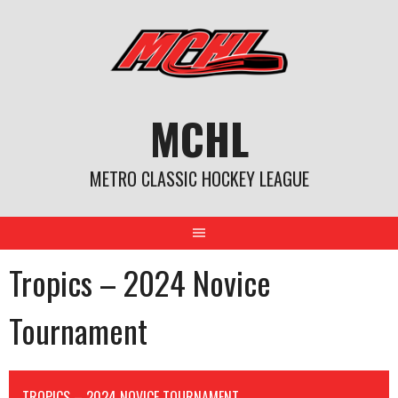
Skip
to
content
MCHL
METRO CLASSIC HOCKEY LEAGUE
Tropics – 2024 Novice
Tournament
TROPICS – 2024 NOVICE TOURNAMENT