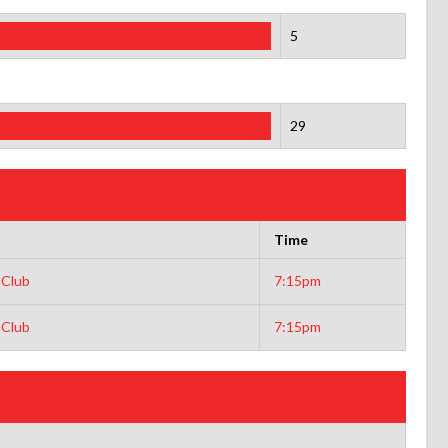
5
29
Time
 Club
7:15pm
 Club
7:15pm