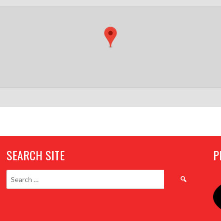
SEARCH SITE
P
Search
for: