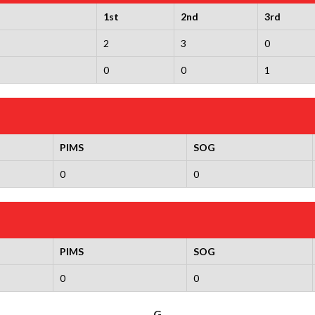
1st
2nd
3rd
2
3
0
0
0
1
PIMS
SOG
0
0
PIMS
SOG
0
0
G