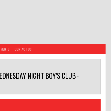
YMENTS
CONTACT US
EDNESDAY NIGHT BOY’S CLUB