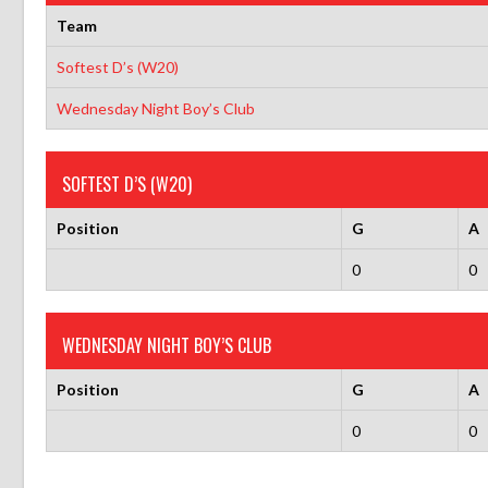
Team
Softest D’s (W20)
Wednesday Night Boy’s Club
SOFTEST D’S (W20)
Position
G
A
0
0
WEDNESDAY NIGHT BOY’S CLUB
Position
G
A
0
0