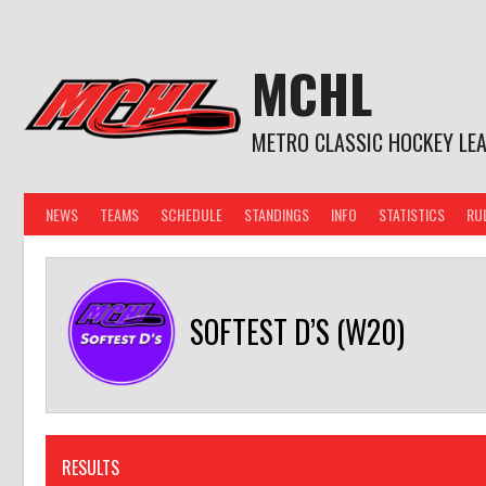
Skip
to
content
MCHL
METRO CLASSIC HOCKEY LE
NEWS
TEAMS
SCHEDULE
STANDINGS
INFO
STATISTICS
RU
SOFTEST D’S (W20)
RESULTS