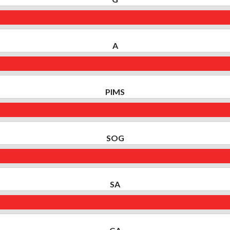
A
PIMS
SOG
SA