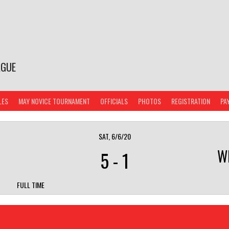
AGUE
LES
MAY NOVICE TOURNAMENT
OFFICIALS
PHOTOS
REGISTRATION
PA
SAT, 6/6/20
W
5
-
1
FULL TIME