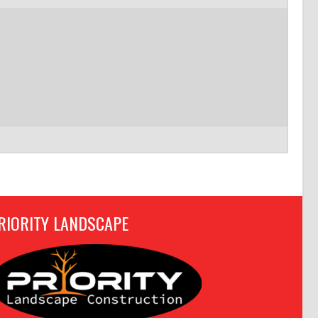
RIORITY LANDSCAPE