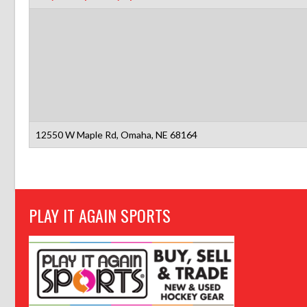
12550 W Maple Rd, Omaha, NE 68164
PLAY IT AGAIN SPORTS