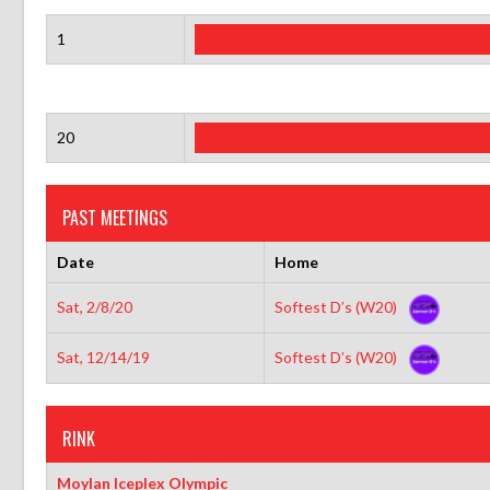
1
20
PAST MEETINGS
Date
Home
Sat, 2/8/20
Softest D’s (W20)
Sat, 12/14/19
Softest D’s (W20)
RINK
Moylan Iceplex Olympic