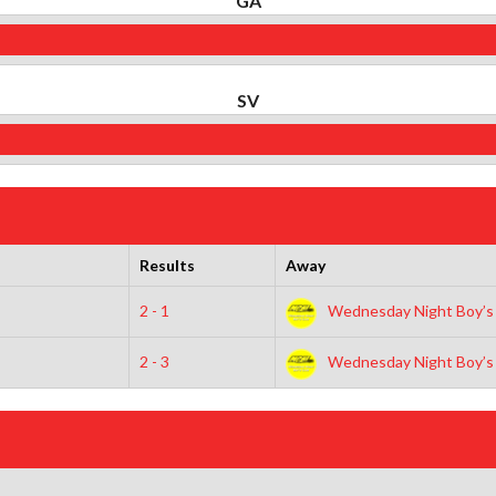
GA
SV
Results
Away
2 - 1
Wednesday Night Boy’s
2 - 3
Wednesday Night Boy’s