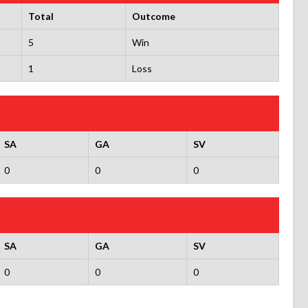
Total
Outcome
5
Win
1
Loss
SA
GA
SV
0
0
0
SA
GA
SV
0
0
0