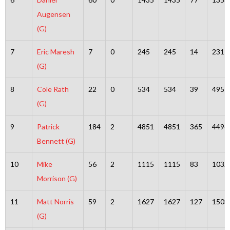
Augensen
(G)
7
Eric Maresh
7
0
245
245
14
231
(G)
8
Cole Rath
22
0
534
534
39
495
(G)
9
Patrick
184
2
4851
4851
365
4496
Bennett (G)
10
Mike
56
2
1115
1115
83
1032
Morrison (G)
11
Matt Norris
59
2
1627
1627
127
1503
(G)