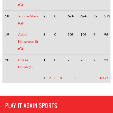
(G)
18
Ronnie Stark
25
0
624
624
52
572
(G)
19
Adam
3
0
105
105
9
96
Houghton Sr
(G)
20
Chase
1
0
23
23
2
21
Unruh (G)
1
2
3
4
5
…
8
Next
PLAY IT AGAIN SPORTS