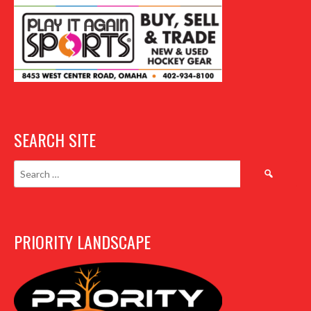
SEARCH SITE
Search
for:
PRIORITY LANDSCAPE