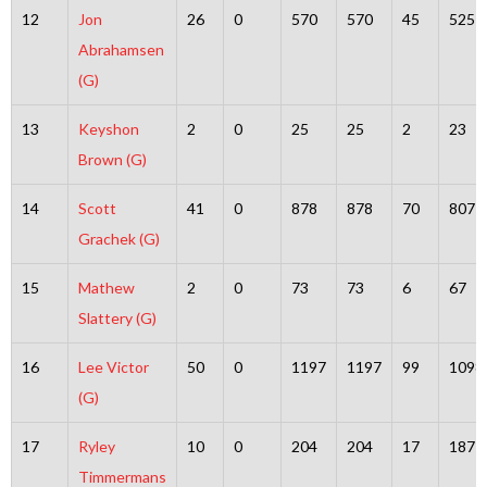
12
Jon
26
0
570
570
45
525
Abrahamsen
(G)
13
Keyshon
2
0
25
25
2
23
Brown (G)
14
Scott
41
0
878
878
70
807
Grachek (G)
15
Mathew
2
0
73
73
6
67
Slattery (G)
16
Lee Victor
50
0
1197
1197
99
1098
(G)
17
Ryley
10
0
204
204
17
187
Timmermans