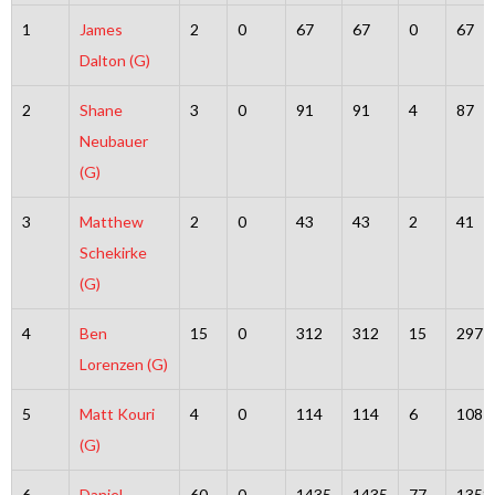
1
James
2
0
67
67
0
67
Dalton (G)
2
Shane
3
0
91
91
4
87
Neubauer
(G)
3
Matthew
2
0
43
43
2
41
Schekirke
(G)
4
Ben
15
0
312
312
15
297
Lorenzen (G)
5
Matt Kouri
4
0
114
114
6
108
(G)
6
Daniel
60
0
1435
1435
77
1358