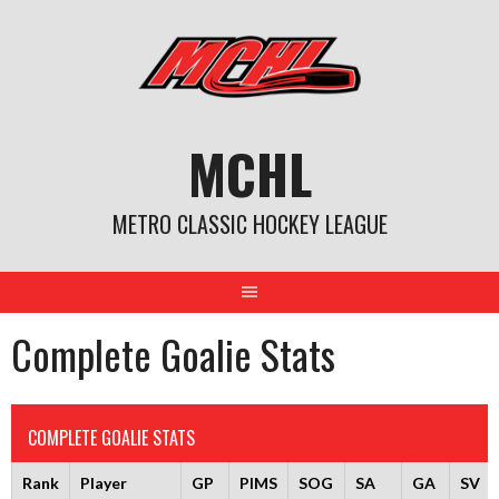
Skip
to
content
MCHL
METRO CLASSIC HOCKEY LEAGUE
Complete Goalie Stats
COMPLETE GOALIE STATS
Rank
Player
GP
PIMS
SOG
SA
GA
SV