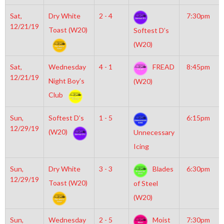
Sat,
Dry White
2 - 4
7:30pm
12/21/19
Toast (W20)
Softest D’s
(W20)
Sat,
Wednesday
4 - 1
FREAD
8:45pm
12/21/19
Night Boy’s
(W20)
Club
Sun,
Softest D’s
1 - 5
6:15pm
12/29/19
(W20)
Unnecessary
Icing
Sun,
Dry White
3 - 3
Blades
6:30pm
12/29/19
Toast (W20)
of Steel
(W20)
Sun,
Wednesday
2 - 5
Moist
7:30pm