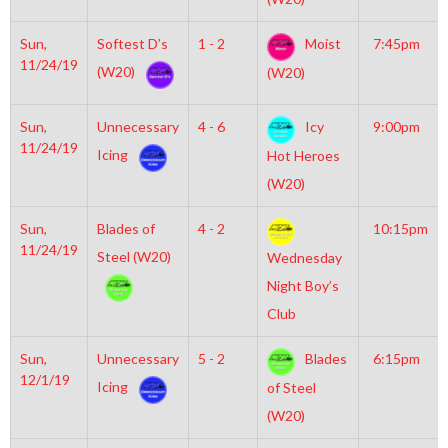
Sun,
Softest D’s
1 - 2
Moist
7:45pm
11/24/19
(W20)
(W20)
Sun,
Unnecessary
4 - 6
Icy
9:00pm
11/24/19
Icing
Hot Heroes
(W20)
Sun,
Blades of
4 - 2
10:15pm
11/24/19
Steel (W20)
Wednesday
Night Boy’s
Club
Sun,
Unnecessary
5 - 2
Blades
6:15pm
12/1/19
Icing
of Steel
(W20)