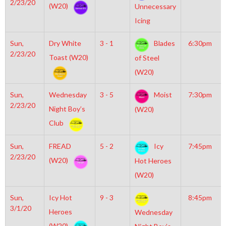
2/23/20
(W20)
Unnecessary
Icing
Sun,
Dry White
3 - 1
Blades
6:30pm
2/23/20
Toast (W20)
of Steel
(W20)
Sun,
Wednesday
3 - 5
Moist
7:30pm
2/23/20
Night Boy’s
(W20)
Club
Sun,
FREAD
5 - 2
Icy
7:45pm
2/23/20
(W20)
Hot Heroes
(W20)
Sun,
Icy Hot
9 - 3
8:45pm
3/1/20
Heroes
Wednesday
(W20)