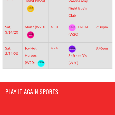
Toast (W20)
Wednesday
Night Boy’s
Club
Sat,
Moist (W20)
4 - 0
FREAD
7:30pm
3/14/20
(W20)
Sat,
Icy Hot
4 - 4
8:45pm
3/14/20
Heroes
Softest D’s
(W20)
(W20)
PLAY IT AGAIN SPORTS