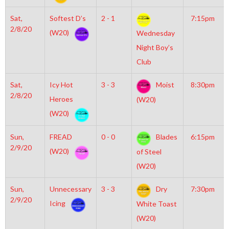
Sat,
Softest D’s
2 - 1
7:15pm
2/8/20
(W20)
Wednesday
Night Boy’s
Club
Sat,
Icy Hot
3 - 3
Moist
8:30pm
2/8/20
Heroes
(W20)
(W20)
Sun,
FREAD
0 - 0
Blades
6:15pm
2/9/20
(W20)
of Steel
(W20)
Sun,
Unnecessary
3 - 3
Dry
7:30pm
2/9/20
Icing
White Toast
(W20)