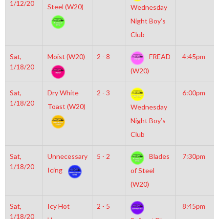
1/12/20
Steel (W20)
Wednesday
Night Boy’s
Club
Sat,
Moist (W20)
2 - 8
FREAD
4:45pm
1/18/20
(W20)
Sat,
Dry White
2 - 3
6:00pm
1/18/20
Toast (W20)
Wednesday
Night Boy’s
Club
Sat,
Unnecessary
5 - 2
Blades
7:30pm
1/18/20
Icing
of Steel
(W20)
Sat,
Icy Hot
2 - 5
8:45pm
1/18/20