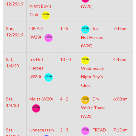
12/29/19
Night Boy’s
(W20)
Club
Sun,
FREAD
1 - 5
Icy
7:45pm
12/29/19
(W20)
Hot Heroes
(W20)
Sat,
Icy Hot
10 - 0
4:45pm
1/4/20
Heroes
Wednesday
(W20)
Night Boy’s
Club
Sat,
Moist (W20)
4 - 2
Dry
6:00pm
1/4/20
White Toast
(W20)
Sat,
Unnecessary
2 - 3
FREAD
7:15pm