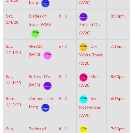
1/4/20
Icing
(W20)
Sat,
Blades of
8 - 3
8:30pm
1/4/20
Steel (W20)
Softest D’s
(W20)
Sat,
FREAD
6 - 2
Dry
7:15pm
1/11/20
(W20)
White Toast
(W20)
Sat,
Softest D’s
5 - 2
Moist
8:30pm
1/11/20
(W20)
(W20)
Sun,
Unnecessary
5 - 3
Icy
6:15pm
1/12/20
Icing
Hot Heroes
(W20)
Sun,
Blades of
4 - 1
7:30pm