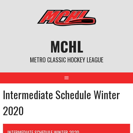
Skip
to
content
MCHL
METRO CLASSIC HOCKEY LEAGUE
Intermediate Schedule Winter
2020
INTERMEDIATE SCHEDULE WINTER 2020