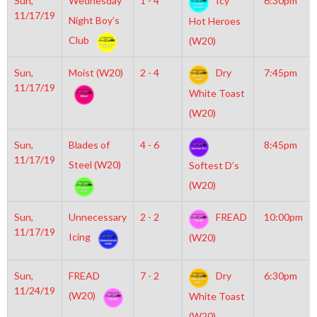
Sun,
Wednesday
1 - 4
Icy
6:30pm
11/17/19
Night Boy’s
Hot Heroes
Club
(W20)
Sun,
Moist (W20)
2 - 4
Dry
7:45pm
11/17/19
White Toast
(W20)
Sun,
Blades of
4 - 6
8:45pm
11/17/19
Steel (W20)
Softest D’s
(W20)
Sun,
Unnecessary
2 - 2
FREAD
10:00pm
11/17/19
Icing
(W20)
Sun,
FREAD
7 - 2
Dry
6:30pm
11/24/19
(W20)
White Toast
(W20)