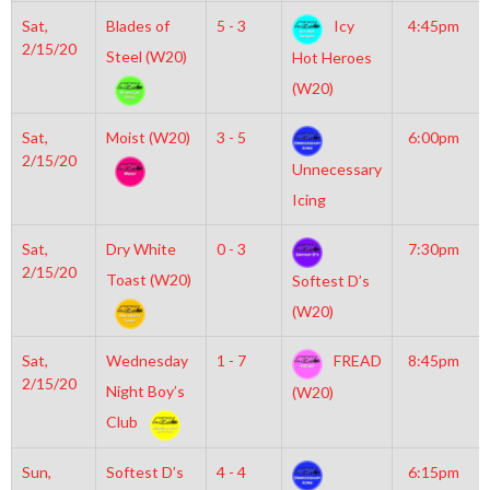
Sat,
Blades of
5 - 3
Icy
4:45pm
2/15/20
Steel (W20)
Hot Heroes
(W20)
Sat,
Moist (W20)
3 - 5
6:00pm
2/15/20
Unnecessary
Icing
Sat,
Dry White
0 - 3
7:30pm
2/15/20
Toast (W20)
Softest D’s
(W20)
Sat,
Wednesday
1 - 7
FREAD
8:45pm
2/15/20
Night Boy’s
(W20)
Club
Sun,
Softest D’s
4 - 4
6:15pm