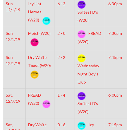
Sun,
Icy Hot
6 - 2
6:30pm
12/1/19
Heroes
Softest D’s
(W20)
(W20)
Sun,
Moist (W20)
2 - 0
FREAD
7:30pm
12/1/19
(W20)
Sun,
Dry White
2 - 2
7:45pm
12/1/19
Toast (W20)
Wednesday
Night Boy’s
Club
Sat,
FREAD
1 - 4
6:00pm
12/7/19
(W20)
Softest D’s
(W20)
Sat,
Dry White
0 - 6
Icy
7:15pm