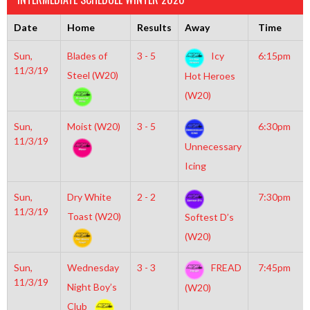
Date
Home
Results
Away
Time
Sun,
Blades of
3 - 5
Icy
6:15pm
11/3/19
Steel (W20)
Hot Heroes
(W20)
Sun,
Moist (W20)
3 - 5
6:30pm
11/3/19
Unnecessary
Icing
Sun,
Dry White
2 - 2
7:30pm
11/3/19
Toast (W20)
Softest D’s
(W20)
Sun,
Wednesday
3 - 3
FREAD
7:45pm
11/3/19
Night Boy’s
(W20)
Club