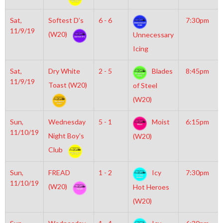
Sat,
Softest D’s
6 - 6
7:30pm
11/9/19
(W20)
Unnecessary
Icing
Sat,
Dry White
2 - 5
Blades
8:45pm
11/9/19
Toast (W20)
of Steel
(W20)
Sun,
Wednesday
5 - 1
Moist
6:15pm
11/10/19
Night Boy’s
(W20)
Club
Sun,
FREAD
1 - 2
Icy
7:30pm
11/10/19
(W20)
Hot Heroes
(W20)