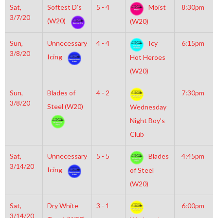
Sat,
Softest D’s
5 - 4
Moist
8:30pm
3/7/20
(W20)
(W20)
Sun,
Unnecessary
4 - 4
Icy
6:15pm
3/8/20
Icing
Hot Heroes
(W20)
Sun,
Blades of
4 - 2
7:30pm
3/8/20
Steel (W20)
Wednesday
Night Boy’s
Club
Sat,
Unnecessary
5 - 5
Blades
4:45pm
3/14/20
Icing
of Steel
(W20)
Sat,
Dry White
3 - 1
6:00pm
3/14/20