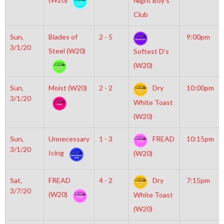
Night Boy’s
Club
Sun,
Blades of
2 - 5
9:00pm
3/1/20
Steel (W20)
Softest D’s
(W20)
Sun,
Moist (W20)
2 - 2
Dry
10:00pm
3/1/20
White Toast
(W20)
Sun,
Unnecessary
1 - 3
FREAD
10:15pm
3/1/20
Icing
(W20)
Sat,
FREAD
4 - 2
Dry
7:15pm
3/7/20
(W20)
White Toast
(W20)