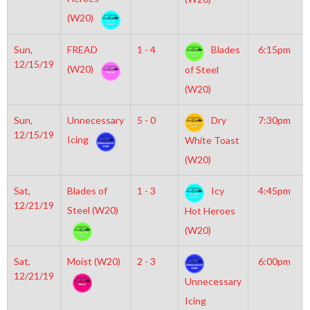
(W20)
Sun,
FREAD
1 - 4
Blades
6:15pm
12/15/19
(W20)
of Steel
(W20)
Sun,
Unnecessary
5 - 0
Dry
7:30pm
12/15/19
Icing
White Toast
(W20)
Sat,
Blades of
1 - 3
Icy
4:45pm
12/21/19
Steel (W20)
Hot Heroes
(W20)
Sat,
Moist (W20)
2 - 3
6:00pm
12/21/19
Unnecessary
Icing