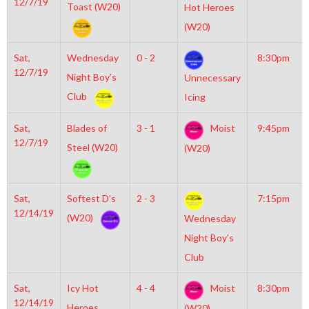
12/7/19
Toast (W20)
Hot Heroes
(W20)
Sat,
Wednesday
0 - 2
8:30pm
12/7/19
Night Boy’s
Unnecessary
Club
Icing
Sat,
Blades of
3 - 1
Moist
9:45pm
12/7/19
Steel (W20)
(W20)
Sat,
Softest D’s
2 - 3
7:15pm
12/14/19
(W20)
Wednesday
Night Boy’s
Club
Sat,
Icy Hot
4 - 4
Moist
8:30pm
12/14/19
Heroes
(W20)