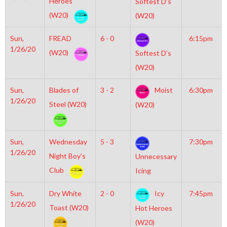
Heroes
Softest D’s
(W20)
(W20)
Sun,
FREAD
6 - 0
6:15pm
1/26/20
(W20)
Softest D’s
(W20)
Sun,
Blades of
3 - 2
Moist
6:30pm
1/26/20
Steel (W20)
(W20)
Sun,
Wednesday
5 - 3
7:30pm
1/26/20
Night Boy’s
Unnecessary
Club
Icing
Sun,
Dry White
2 - 0
Icy
7:45pm
1/26/20
Toast (W20)
Hot Heroes
(W20)