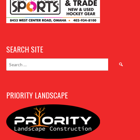
SEARCH SITE
Search
for:
PRIORITY LANDSCAPE