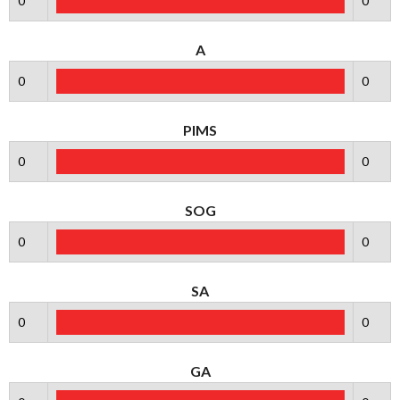
0
0
A
0
0
PIMS
0
0
SOG
0
0
SA
0
0
GA