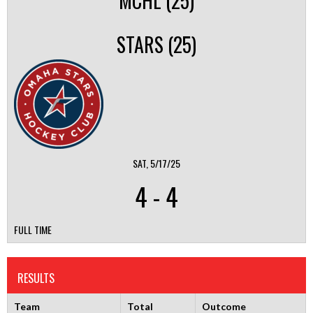
MCHL (25)
STARS (25)
SAT, 5/17/25
4
-
4
FULL TIME
RESULTS
Team
Total
Outcome