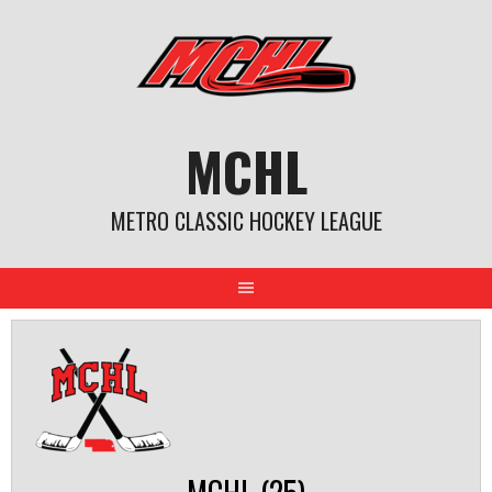
Skip
to
content
MCHL
METRO CLASSIC HOCKEY LEAGUE