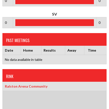
0
0
SV
0
0
PAST MEETINGS
Date
Home
Results
Away
Time
No data available in table
RINK
Ralston Arena Community