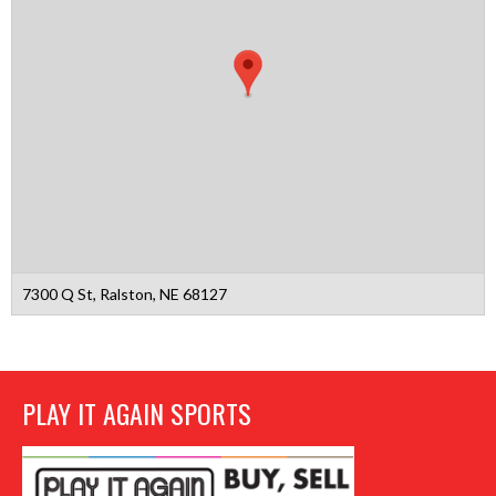
7300 Q St, Ralston, NE 68127
PLAY IT AGAIN SPORTS