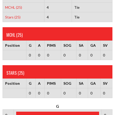
MCHL (25)
4
Tie
Stars (25)
4
Tie
MCHL (25)
Position
G
A
PIMS
SOG
SA
GA
SV
0
0
0
0
0
0
0
STARS (25)
Position
G
A
PIMS
SOG
SA
GA
SV
0
0
0
0
0
0
0
G