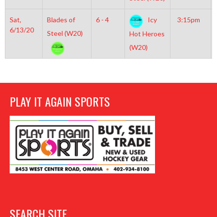
Sat,
Blades of
6 - 4
Icy
3:15pm
6/13/20
Steel (W20)
Hot Heroes
(W20)
PLAY IT AGAIN SPORTS
SEARCH SITE