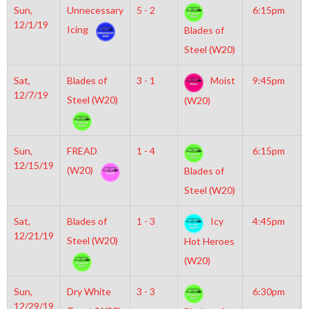
Sun,
Unnecessary
5 - 2
6:15pm
12/1/19
Icing
Blades of
Steel (W20)
Sat,
Blades of
3 - 1
Moist
9:45pm
12/7/19
Steel (W20)
(W20)
Sun,
FREAD
1 - 4
6:15pm
12/15/19
(W20)
Blades of
Steel (W20)
Sat,
Blades of
1 - 3
Icy
4:45pm
12/21/19
Steel (W20)
Hot Heroes
(W20)
Sun,
Dry White
3 - 3
6:30pm
12/29/19