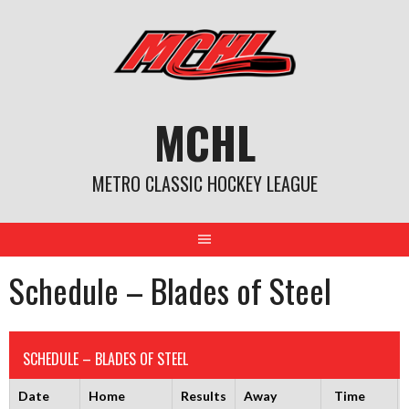
Skip
to
content
MCHL
METRO CLASSIC HOCKEY LEAGUE
Schedule – Blades of Steel
SCHEDULE – BLADES OF STEEL
Date
Home
Results
Away
Time