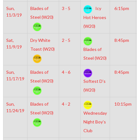
Sun,
Blades of
3 - 5
Icy
6:15pm
11/3/19
Steel (W20)
Hot Heroes
(W20)
Sat,
Dry White
2 - 5
8:45pm
11/9/19
Toast (W20)
Blades of
Steel (W20)
Sun,
Blades of
4 - 6
8:45pm
11/17/19
Steel (W20)
Softest D’s
(W20)
Sun,
Blades of
4 - 2
10:15pm
11/24/19
Steel (W20)
Wednesday
Night Boy’s
Club