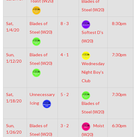
Toast (W20)
Blades of
Steel (W20)
Sat,
Blades of
8 - 3
8:30pm
1/4/20
Steel (W20)
Softest D’s
(W20)
Sun,
Blades of
4 - 1
7:30pm
1/12/20
Steel (W20)
Wednesday
Night Boy’s
Club
Sat,
Unnecessary
5 - 2
7:30pm
1/18/20
Icing
Blades of
Steel (W20)
Sun,
Blades of
3 - 2
Moist
6:30pm
1/26/20
Steel (W20)
(W20)