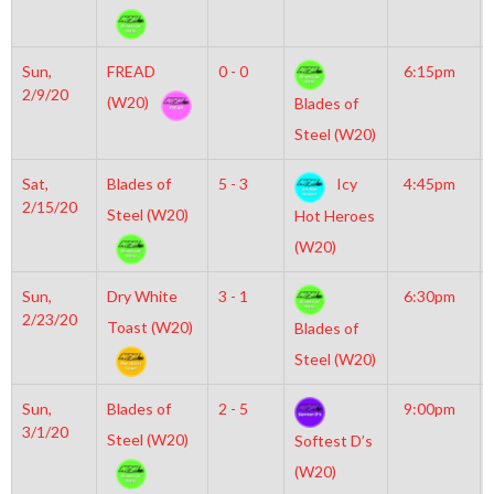
Sun,
FREAD
0 - 0
6:15pm
2/9/20
(W20)
Blades of
Steel (W20)
Sat,
Blades of
5 - 3
Icy
4:45pm
2/15/20
Steel (W20)
Hot Heroes
(W20)
Sun,
Dry White
3 - 1
6:30pm
2/23/20
Toast (W20)
Blades of
Steel (W20)
Sun,
Blades of
2 - 5
9:00pm
3/1/20
Steel (W20)
Softest D’s
(W20)