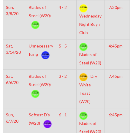
Sun,
Blades of
4 - 2
7:30pm
3/8/20
Steel (W20)
Wednesday
Night Boy’s
Club
Sat,
Unnecessary
5 - 5
4:45pm
3/14/20
Icing
Blades of
Steel (W20)
Sat,
Blades of
3 - 2
Dry
7:45pm
6/6/20
Steel (W20)
White
Toast
(W20)
Sun,
Softest D’s
6 - 1
6:45pm
6/7/20
(W20)
Blades of
Steel (W20)