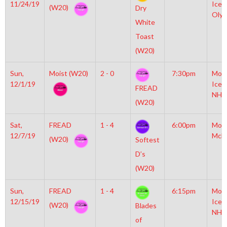
11/24/19
Icep
(W20)
Dry
Olym
White
Toast
(W20)
Sun,
Moist (W20)
2 - 0
7:30pm
Moyl
12/1/19
Icep
FREAD
NHL
(W20)
Sat,
FREAD
1 - 4
6:00pm
Mot
12/7/19
McL
(W20)
Softest
D’s
(W20)
Sun,
FREAD
1 - 4
6:15pm
Moyl
12/15/19
Icep
(W20)
Blades
NHL
of