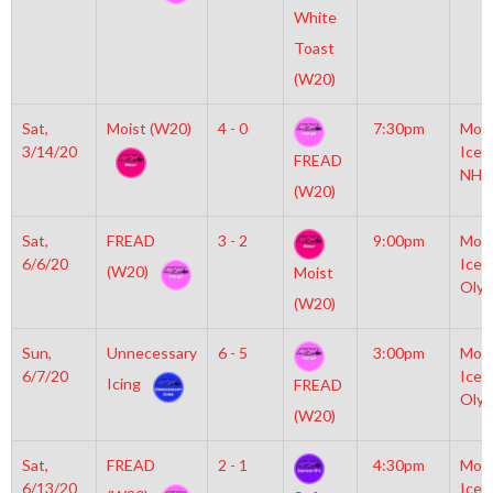
White
Toast
(W20)
Sat,
Moist (W20)
4 - 0
7:30pm
Moyl
3/14/20
Icep
FREAD
NHL
(W20)
Sat,
FREAD
3 - 2
9:00pm
Moyl
6/6/20
Icep
(W20)
Moist
Olym
(W20)
Sun,
Unnecessary
6 - 5
3:00pm
Moyl
6/7/20
Icep
Icing
FREAD
Olym
(W20)
Sat,
FREAD
2 - 1
4:30pm
Moyl
6/13/20
Icep