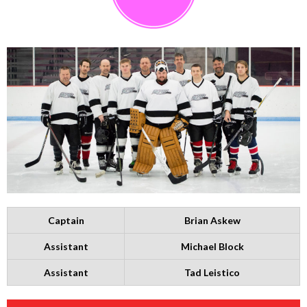
Captain
Brian Askew
Assistant
Michael Block
Assistant
Tad Leistico