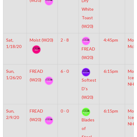
(W20)
Dry
White
Toast
(W20)
Sat,
Moist (W20)
2 - 8
4:45pm
Mot
1/18/20
McL
FREAD
(W20)
Sun,
FREAD
6 - 0
6:15pm
Moyl
1/26/20
Icep
(W20)
Softest
NHL
D’s
(W20)
Sun,
FREAD
0 - 0
6:15pm
Moyl
2/9/20
Icep
(W20)
Blades
NHL
of
Steel