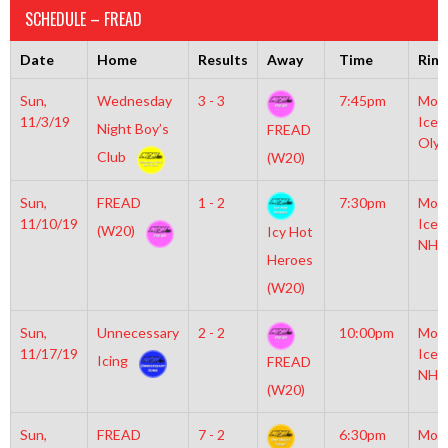
SCHEDULE – FREAD
Date
Home
Results
Away
Time
Rink
Sun,
Wednesday
3 - 3
7:45pm
Moyl
11/3/19
Icep
Night Boy’s
FREAD
Olym
Club
(W20)
Sun,
FREAD
1 - 2
7:30pm
Moyl
11/10/19
Icep
(W20)
Icy Hot
NHL
Heroes
(W20)
Sun,
Unnecessary
2 - 2
10:00pm
Moyl
11/17/19
Icep
Icing
FREAD
NHL
(W20)
Sun,
FREAD
7 - 2
6:30pm
Moyl