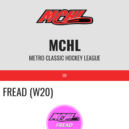
Skip
to
content
MCHL
METRO CLASSIC HOCKEY LEAGUE
FREAD (W20)