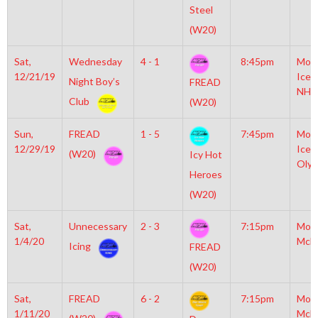
Steel
(W20)
Sat,
Wednesday
4 - 1
8:45pm
Moyl
12/21/19
Icep
Night Boy’s
FREAD
NHL
Club
(W20)
Sun,
FREAD
1 - 5
7:45pm
Moyl
12/29/19
Icep
(W20)
Icy Hot
Olym
Heroes
(W20)
Sat,
Unnecessary
2 - 3
7:15pm
Mot
1/4/20
McL
Icing
FREAD
(W20)
Sat,
FREAD
6 - 2
7:15pm
Mot
1/11/20
McL