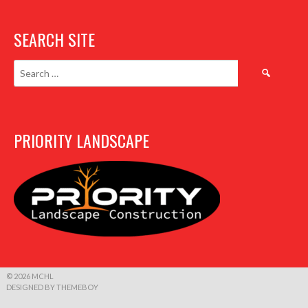
SEARCH SITE
Search
for:
PRIORITY LANDSCAPE
© 2026 MCHL
DESIGNED BY THEMEBOY