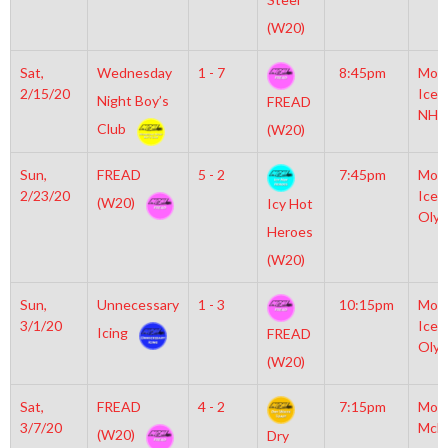
(W20)
Sat,
Wednesday
1 - 7
8:45pm
Moyl
2/15/20
Icep
Night Boy’s
FREAD
NHL
Club
(W20)
Sun,
FREAD
5 - 2
7:45pm
Moyl
2/23/20
Icep
(W20)
Icy Hot
Olym
Heroes
(W20)
Sun,
Unnecessary
1 - 3
10:15pm
Moyl
3/1/20
Icep
Icing
FREAD
Olym
(W20)
Sat,
FREAD
4 - 2
7:15pm
Mot
3/7/20
McL
(W20)
Dry