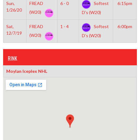
Sun,
FREAD
6 - 0
Softest
6:15pm
1/26/20
(W20)
D’s (W20)
Sat,
FREAD
1 - 4
Softest
6:00pm
12/7/19
(W20)
D’s (W20)
RINK
Moylan Iceplex NHL