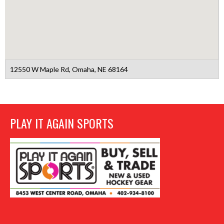
12550 W Maple Rd, Omaha, NE 68164
PLAY IT AGAIN SPORTS