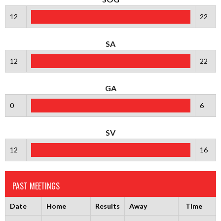
12
22
SA
12
22
GA
0
6
SV
12
16
PAST MEETINGS
Date
Home
Results
Away
Time