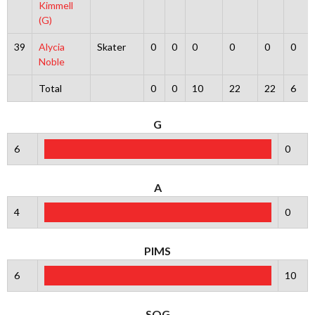
Kimmell
(G)
39
Alycia
Skater
0
0
0
0
0
0
Noble
Total
0
0
10
22
22
6
G
6
0
A
4
0
PIMS
6
10
SOG