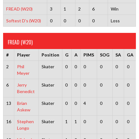
FREAD (W20)
3
1
2
6
Win
Softest D’s (W20)
0
0
0
0
Loss
FREAD (W20)
#
Player
Position
G
A
PIMS
SOG
SA
GA
2
Phil
Skater
0
0
0
0
0
0
Meyer
6
Jerry
Skater
0
0
0
0
0
0
Benedict
13
Brian
Skater
0
0
4
0
0
0
Askew
16
Stephen
Skater
1
1
0
0
0
0
Longo