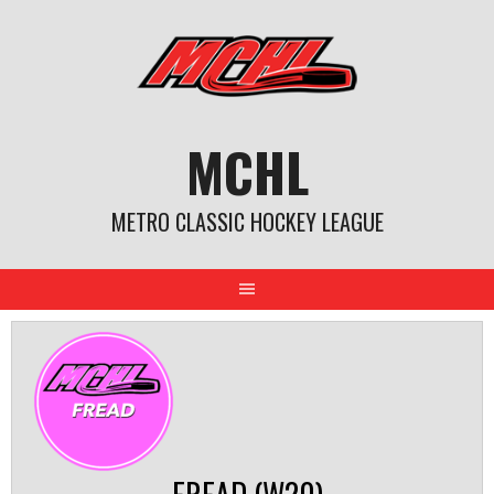
Skip
to
content
MCHL
METRO CLASSIC HOCKEY LEAGUE