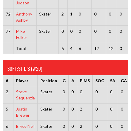
Judson
72
Anthony
Skater
2
1
0
0
0
0
Ashby
77
Mike
Skater
0
0
0
0
0
0
Felker
Total
6
4
6
12
12
0
SOFTEST D’S (W20)
#
Player
Position
G
A
PIMS
SOG
SA
GA
2
Steve
Skater
0
0
0
0
0
0
Sequenzia
5
Justin
Skater
0
0
2
0
0
0
Brewer
6
Bryce Neil
Skater
0
0
2
0
0
0