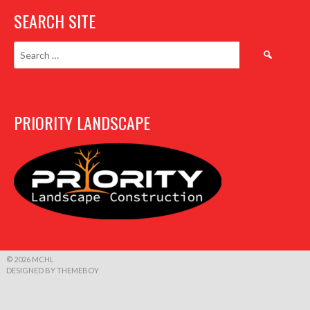
SEARCH SITE
Search
for:
PRIORITY LANDSCAPE
© 2026 MCHL
DESIGNED BY THEMEBOY