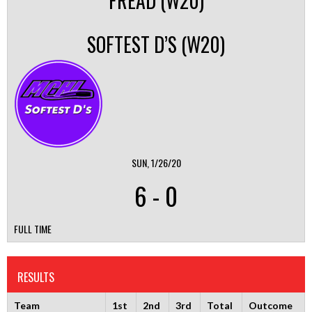
FREAD (W20)
SOFTEST D’S (W20)
SUN, 1/26/20
6
-
0
FULL TIME
RESULTS
Team
1st
2nd
3rd
Total
Outcome