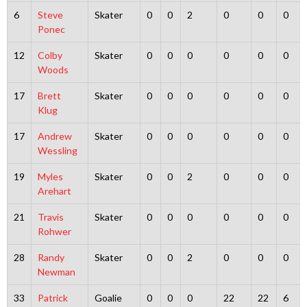
6
Steve
Skater
0
0
2
0
0
0
Ponec
12
Colby
Skater
0
0
0
0
0
0
Woods
17
Brett
Skater
0
0
0
0
0
0
Klug
17
Andrew
Skater
0
0
0
0
0
0
Wessling
19
Myles
Skater
0
0
2
0
0
0
Arehart
21
Travis
Skater
0
0
0
0
0
0
Rohwer
28
Randy
Skater
0
0
2
0
0
0
Newman
33
Patrick
Goalie
0
0
0
22
22
6