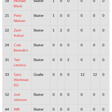
18
Michael
Skater
1
0
0
0
0
0
Block
21
Pete
Skater
1
0
0
0
0
0
Nielsen
22
Zach
Skater
1
2
0
0
0
0
Kohut
24
Cole
Skater
0
0
0
0
0
0
Benedict
31
Tad
Skater
0
0
2
0
0
0
Leistico
33
Gary
Goalie
0
0
0
12
12
0
Workman
(G)
52
Joel
Skater
0
0
0
0
0
0
Johnson
64
Will
Skater
0
0
0
0
0
0