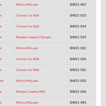
m
Motto McLean
BW21-007
m
Grover Ice Rink
BW21-010
m
Grover Ice Rink
BW21-014
m
Moylan Iceplex Olympic
BW21-019
m
Motto McLean
BW21-022
m
Grover Ice Rink
BW21-026
m
Grover Ice Rink
BW21-032
pm
Motto McLean
BW21-033
m
Moylan Iceplex NHL
BW21-036
m
Motto McLean
BW21-043