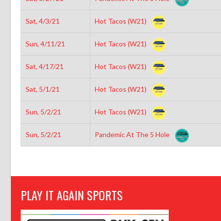
Sat, 4/3/21
Hot Tacos (W21)
Sun, 4/11/21
Hot Tacos (W21)
Sat, 4/17/21
Hot Tacos (W21)
Sat, 5/1/21
Hot Tacos (W21)
Sun, 5/2/21
Hot Tacos (W21)
Sun, 5/2/21
Pandemic At The 5 Hole
PLAY IT AGAIN SPORTS