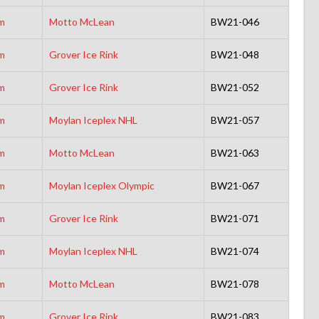
m
Motto McLean
BW21-046
m
Grover Ice Rink
BW21-048
m
Grover Ice Rink
BW21-052
m
Moylan Iceplex NHL
BW21-057
m
Motto McLean
BW21-063
m
Moylan Iceplex Olympic
BW21-067
m
Grover Ice Rink
BW21-071
m
Moylan Iceplex NHL
BW21-074
m
Motto McLean
BW21-078
m
Grover Ice Rink
BW21-083