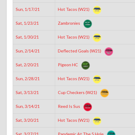
Sun, 1/17/21
Hot Tacos (W21)
Sat, 1/23/21
Zambronies
Sat, 1/30/21
Hot Tacos (W21)
Sun, 2/14/21
Deflected Goals (W21)
Sat, 2/20/21
Pigeon HC
Sun, 2/28/21
Hot Tacos (W21)
Sat, 3/13/21
Cup Checkers (W21)
Sun, 3/14/21
Reed Is Sus
Sat, 3/20/21
Hot Tacos (W21)
Sat, 3/27/21
Pandemic At The 5 Hole