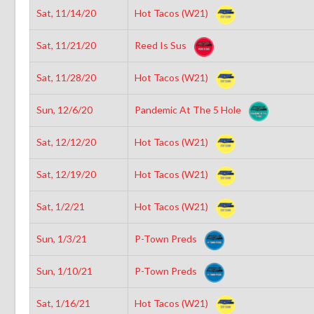
Sat, 11/14/20
Hot Tacos (W21)
Sat, 11/21/20
Reed Is Sus
Sat, 11/28/20
Hot Tacos (W21)
Sun, 12/6/20
Pandemic At The 5 Hole
Sat, 12/12/20
Hot Tacos (W21)
Sat, 12/19/20
Hot Tacos (W21)
Sat, 1/2/21
Hot Tacos (W21)
Sun, 1/3/21
P-Town Preds
Sun, 1/10/21
P-Town Preds
Sat, 1/16/21
Hot Tacos (W21)