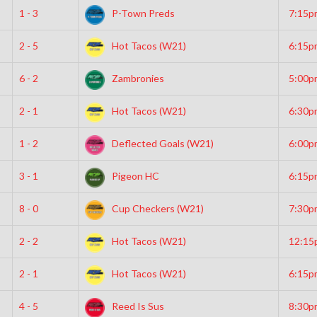
1 - 3
P-Town Preds
7:15p
2 - 5
Hot Tacos (W21)
6:15p
6 - 2
Zambronies
5:00p
2 - 1
Hot Tacos (W21)
6:30p
1 - 2
Deflected Goals (W21)
6:00p
3 - 1
Pigeon HC
6:15p
8 - 0
Cup Checkers (W21)
7:30p
2 - 2
Hot Tacos (W21)
12:15
2 - 1
Hot Tacos (W21)
6:15p
4 - 5
Reed Is Sus
8:30p