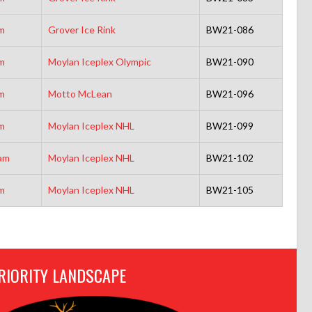
m
Grover Ice Rink
BW21-086
m
Moylan Iceplex Olympic
BW21-090
m
Motto McLean
BW21-096
m
Moylan Iceplex NHL
BW21-099
am
Moylan Iceplex NHL
BW21-102
m
Moylan Iceplex NHL
BW21-105
RIORITY LANDSCAPE