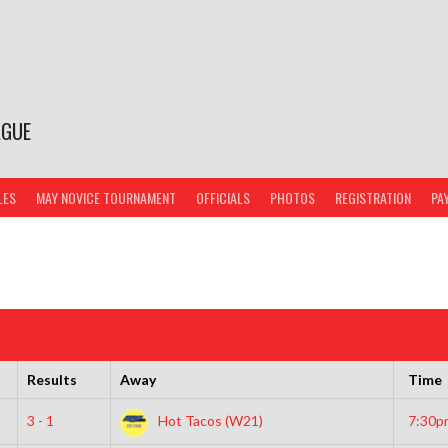
AGUE
LES
MAY NOVICE TOURNAMENT
OFFICIALS
PHOTOS
REGISTRATION
PA
Results
Away
Time
3 - 1
Hot Tacos (W21)
7:30p