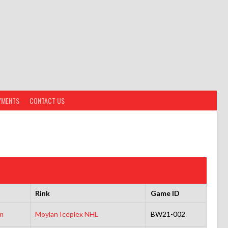
YMENTS
CONTACT US
Rink
Game ID
m
Moylan Iceplex NHL
BW21-002