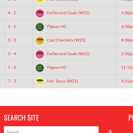
4 - 2
Deflected Goals (W21)
5:00p
3 - 2
Pigeon HC
6:30p
5 - 3
Cup Checkers (W21)
8:30p
3 - 4
Deflected Goals (W21)
2:30p
1 - 0
Pigeon HC
11:15
7 - 2
Hot Tacos (W21)
4:15p
SEARCH SITE
P
Search