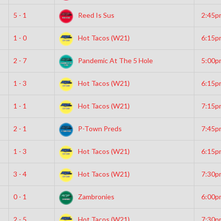
5 - 1
Reed Is Sus
2:45p
1 - 0
Hot Tacos (W21)
6:15p
2 - 7
Pandemic At The 5 Hole
5:00p
1 - 3
Hot Tacos (W21)
6:15p
1 - 1
Hot Tacos (W21)
7:15p
2 - 1
P-Town Preds
7:45p
1 - 3
Hot Tacos (W21)
6:15p
3 - 4
Hot Tacos (W21)
7:30p
0 - 1
Zambronies
6:00p
2 - 5
Hot Tacos (W21)
7:30p