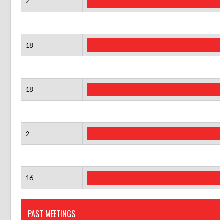
2
18
18
2
16
PAST MEETINGS