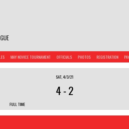
AGUE
LES
MAY NOVICE TOURNAMENT
OFFICIALS
PHOTOS
REGISTRATION
PA
SAT, 4/3/21
4
-
2
FULL TIME