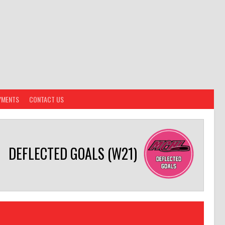
YMENTS
CONTACT US
DEFLECTED GOALS (W21)