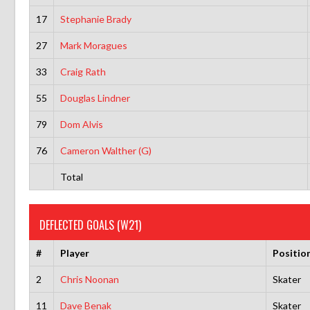
17
Stephanie Brady
27
Mark Moragues
33
Craig Rath
55
Douglas Lindner
79
Dom Alvis
76
Cameron Walther (G)
Total
DEFLECTED GOALS (W21)
#
Player
Positio
2
Chris Noonan
Skater
11
Dave Benak
Skater