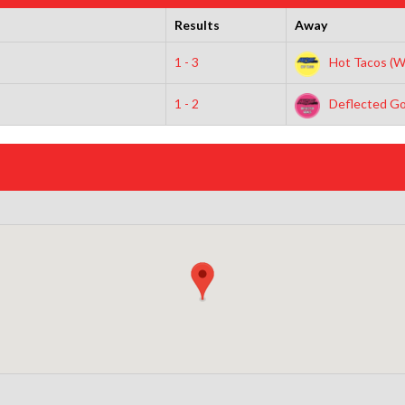
Results
Away
1 - 3
Hot Tacos (W
1 - 2
Deflected Go