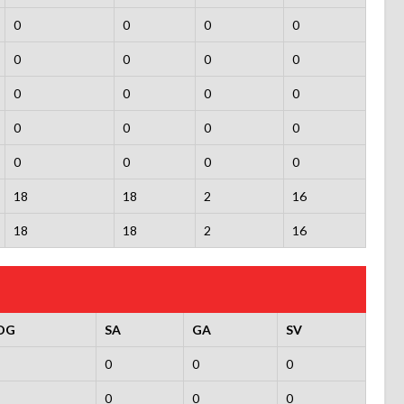
0
0
0
0
0
0
0
0
0
0
0
0
0
0
0
0
0
0
0
0
18
18
2
16
18
18
2
16
OG
SA
GA
SV
0
0
0
0
0
0