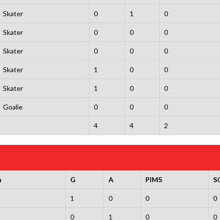
Skater
0
1
0
Skater
0
0
0
Skater
0
0
0
Skater
1
0
0
Skater
1
0
0
Goalie
0
0
0
4
4
2
n
G
A
PIMS
S
1
0
0
0
0
1
0
0