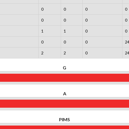
0
0
0
0
0
0
0
0
1
1
0
0
0
0
0
2
2
2
0
2
G
A
PIMS