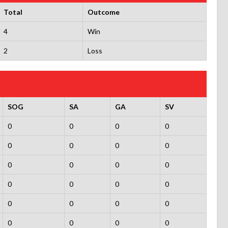
Total
Outcome
4
Win
2
Loss
SOG
SA
GA
SV
0
0
0
0
0
0
0
0
0
0
0
0
0
0
0
0
0
0
0
0
0
0
0
0