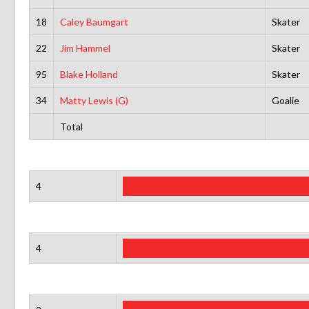
18
Caley Baumgart
Skater
22
Jim Hammel
Skater
95
Blake Holland
Skater
34
Matty Lewis (G)
Goalie
Total
4
4