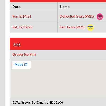
Date
Home
Sun, 2/14/21
Deflected Goals (W21)
Sat, 12/12/20
Hot Tacos (W21)
RINK
Grover Ice Rink
6171 Grover St, Omaha, NE 68106