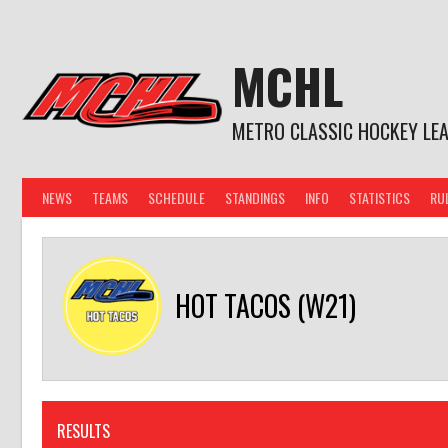
Skip
to
content
MCHL
METRO CLASSIC HOCKEY LE
NEWS
TEAMS
SCHEDULE
STANDINGS
INFO
STATISTICS
RU
HOT TACOS (W21)
RESULTS