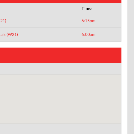
Time
21)
6:15pm
als (W21)
6:00pm