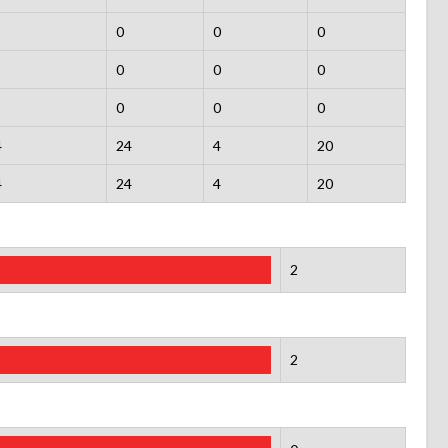
0
0
0
0
0
0
0
0
0
4
24
4
20
4
24
4
20
2
2