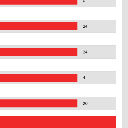
0
24
24
4
20