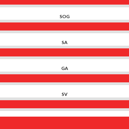
SOG
SA
GA
SV