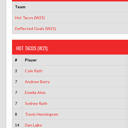
Team
Hot Tacos (W21)
Deflected Goals (W21)
HOT TACOS (W21)
#
Player
3
Cole Rath
7
Andrew Berry
7
Emelia Alvis
7
Sydney Rath
8
Travis Henningsen
14
Dan Lajko