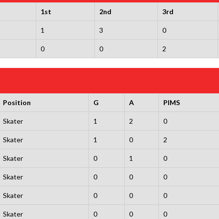
1st
2nd
3rd
1
3
0
0
0
2
Position
G
A
PIMS
Skater
1
2
0
Skater
1
0
2
Skater
0
1
0
Skater
0
0
0
Skater
0
0
0
Skater
0
0
0