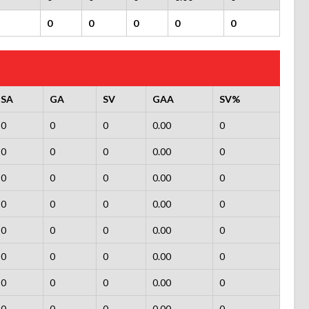
0
0
0
0
0
SA
GA
SV
GAA
SV%
0
0
0
0.00
0
0
0
0
0.00
0
0
0
0
0.00
0
0
0
0
0.00
0
0
0
0
0.00
0
0
0
0
0.00
0
0
0
0
0.00
0
0
0
0
0.00
0