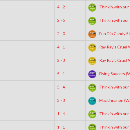
4 - 2
Thinkin with our
2 - 5
Thinkin with our
2 - 0
Fun Dip Candy St
4 - 1
Ray Ray’s Cruel 
2 - 3
Ray Ray’s Cruel 
5 - 1
Flying Saucers (
5 - 4
Thinkin with our
3 - 3
Mackinnanon (W
1 - 4
Thinkin with our
1 - 1
Thinkin with our