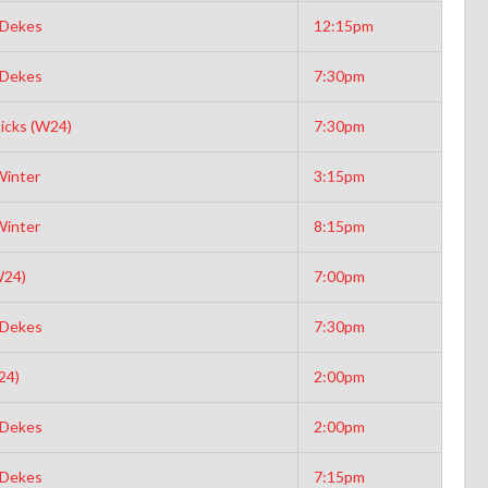
 Dekes
12:15pm
 Dekes
7:30pm
icks (W24)
7:30pm
Winter
3:15pm
Winter
8:15pm
W24)
7:00pm
 Dekes
7:30pm
24)
2:00pm
 Dekes
2:00pm
 Dekes
7:15pm