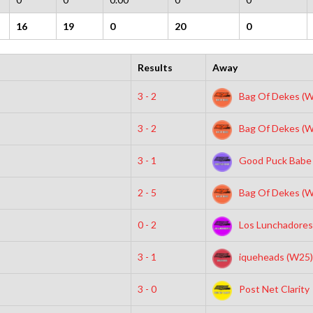
16
19
0
20
0
Results
Away
3 - 2
Bag Of Dekes (W
3 - 2
Bag Of Dekes (W
3 - 1
Good Puck Babe
2 - 5
Bag Of Dekes (W
0 - 2
Los Lunchadores
3 - 1
iqueheads (W25)
3 - 0
Post Net Clarity