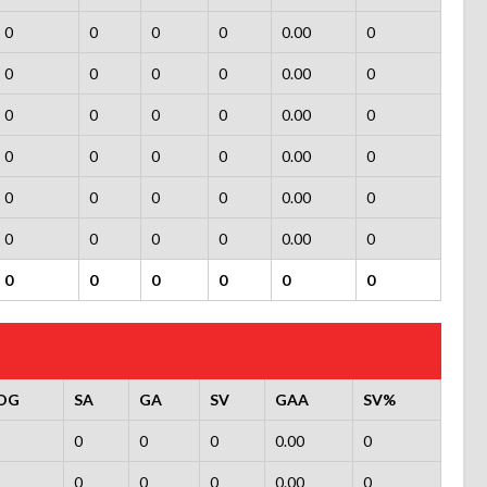
0
0
0
0
0.00
0
0
0
0
0
0.00
0
0
0
0
0
0.00
0
0
0
0
0
0.00
0
0
0
0
0
0.00
0
0
0
0
0
0.00
0
0
0
0
0
0
0
OG
SA
GA
SV
GAA
SV%
0
0
0
0.00
0
0
0
0
0.00
0