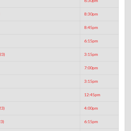
6:30pm
d
8:30pm
8:45pm
6:15pm
23)
3:15pm
7:00pm
3:15pm
12:45pm
23)
4:00pm
3)
6:15pm