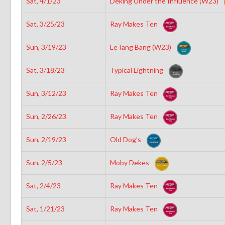
Sat, 4/1/23
Deking Under the Influence (W23)
Sat, 3/25/23
Ray Makes Ten
Sun, 3/19/23
LeTang Bang (W23)
Sat, 3/18/23
Typical Lightning
Sun, 3/12/23
Ray Makes Ten
Sun, 2/26/23
Ray Makes Ten
Sun, 2/19/23
Old Dog’s
Sun, 2/5/23
Moby Dekes
Sat, 2/4/23
Ray Makes Ten
Sat, 1/21/23
Ray Makes Ten