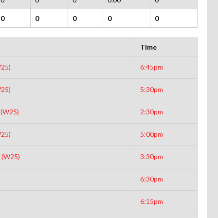
0
0
0
0
0
Time
25)
6:45pm
25)
5:30pm
 (W25)
2:30pm
25)
5:00pm
 (W25)
3:30pm
6:30pm
6:15pm