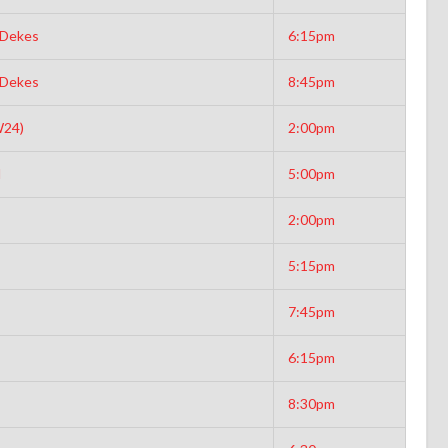
 Dekes
6:15pm
 Dekes
8:45pm
W24)
2:00pm
d
5:00pm
2:00pm
5:15pm
7:45pm
6:15pm
8:30pm