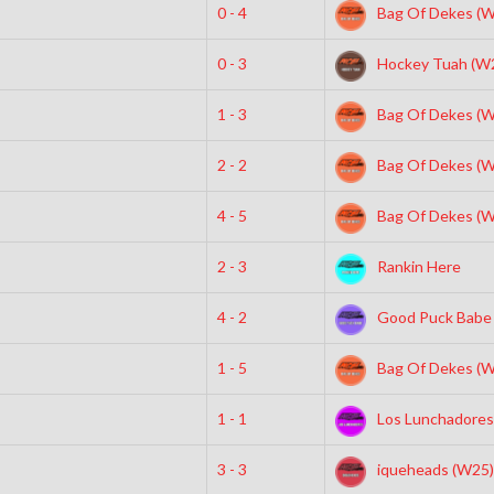
0 - 4
Bag Of Dekes (W
0 - 3
Hockey Tuah (W
1 - 3
Bag Of Dekes (W
2 - 2
Bag Of Dekes (W
4 - 5
Bag Of Dekes (W
2 - 3
Rankin Here
4 - 2
Good Puck Babe
1 - 5
Bag Of Dekes (W
1 - 1
Los Lunchadores
3 - 3
iqueheads (W25)