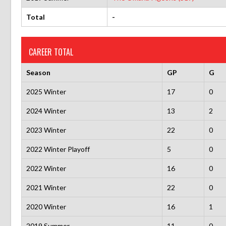
Total
-
CAREER TOTAL
Season
GP
G
2025 Winter
17
0
2024 Winter
13
2
2023 Winter
22
0
2022 Winter Playoff
5
0
2022 Winter
16
0
2021 Winter
22
0
2020 Winter
16
1
2019 Summer
11
0