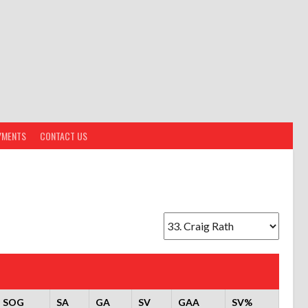
YMENTS
CONTACT US
SOG
SA
GA
SV
GAA
SV%