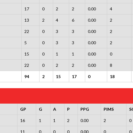
17
0
2
2
0.00
4
13
2
4
6
0.00
2
22
0
3
3
0.00
2
5
0
3
3
0.00
2
15
0
1
1
0.00
0
22
0
2
2
0.00
8
94
2
15
17
0
18
GP
G
A
P
PPG
PIMS
S
16
1
1
2
0.00
2
0
11
0
0
0
0.00
0
0