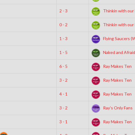
2 - 3
Thinkin with our
0 - 2
Thinkin with our
1 - 3
Flying Saucers (
1 - 5
Naked and Afrai
6 - 5
Ray Makes Ten
3 - 2
Ray Makes Ten
4 - 1
Ray Makes Ten
3 - 2
Ray’s Only Fans
3 - 1
Ray Makes Ten