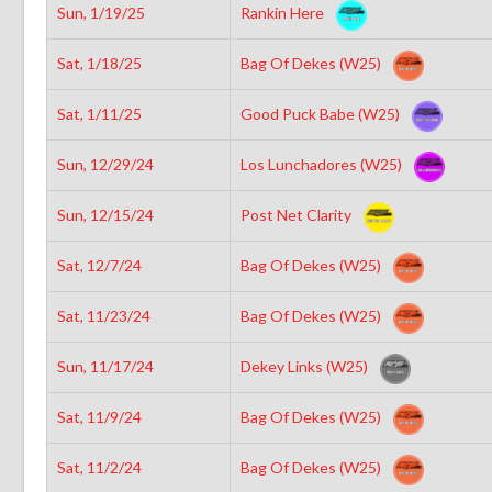
Sun, 1/19/25
Rankin Here
Sat, 1/18/25
Bag Of Dekes (W25)
Sat, 1/11/25
Good Puck Babe (W25)
Sun, 12/29/24
Los Lunchadores (W25)
Sun, 12/15/24
Post Net Clarity
Sat, 12/7/24
Bag Of Dekes (W25)
Sat, 11/23/24
Bag Of Dekes (W25)
Sun, 11/17/24
Dekey Links (W25)
Sat, 11/9/24
Bag Of Dekes (W25)
Sat, 11/2/24
Bag Of Dekes (W25)