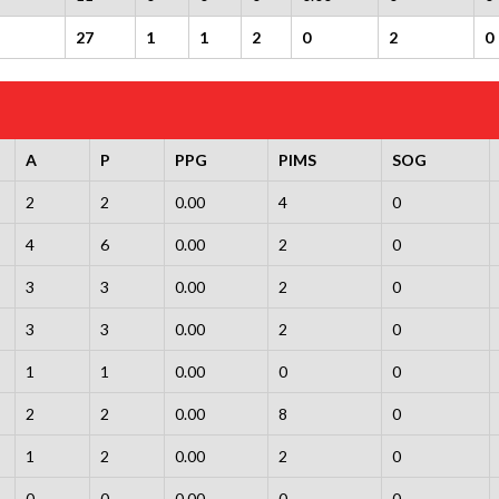
27
1
1
2
0
2
0
A
P
PPG
PIMS
SOG
2
2
0.00
4
0
4
6
0.00
2
0
3
3
0.00
2
0
3
3
0.00
2
0
1
1
0.00
0
0
2
2
0.00
8
0
1
2
0.00
2
0
0
0
0.00
0
0