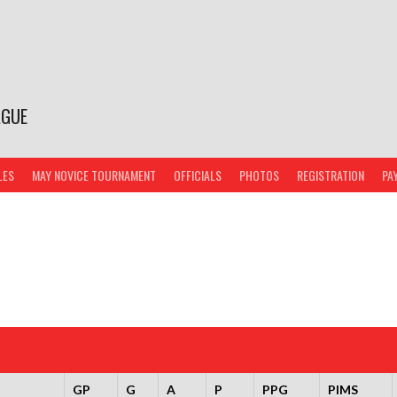
AGUE
LES
MAY NOVICE TOURNAMENT
OFFICIALS
PHOTOS
REGISTRATION
PA
GP
G
A
P
PPG
PIMS