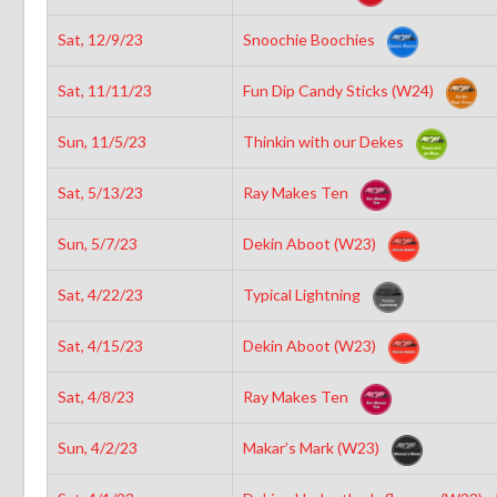
Sat, 12/9/23
Snoochie Boochies
Sat, 11/11/23
Fun Dip Candy Sticks (W24)
Sun, 11/5/23
Thinkin with our Dekes
Sat, 5/13/23
Ray Makes Ten
Sun, 5/7/23
Dekin Aboot (W23)
Sat, 4/22/23
Typical Lightning
Sat, 4/15/23
Dekin Aboot (W23)
Sat, 4/8/23
Ray Makes Ten
Sun, 4/2/23
Makar’s Mark (W23)