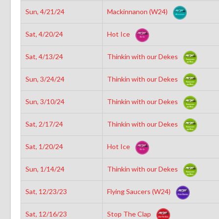
Sun, 4/21/24
Mackinnanon (W24)
Sat, 4/20/24
Hot Ice
Sat, 4/13/24
Thinkin with our Dekes
Sun, 3/24/24
Thinkin with our Dekes
Sun, 3/10/24
Thinkin with our Dekes
Sat, 2/17/24
Thinkin with our Dekes
Sat, 1/20/24
Hot Ice
Sun, 1/14/24
Thinkin with our Dekes
Sat, 12/23/23
Flying Saucers (W24)
Sat, 12/16/23
Stop The Clap