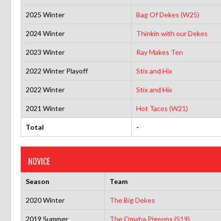
2025 Winter
Bag Of Dekes (W25)
2024 Winter
Thinkin with our Dekes
2023 Winter
Ray Makes Ten
2022 Winter Playoff
Stix and Hix
2022 Winter
Stix and Hix
2021 Winter
Hot Tacos (W21)
Total
-
NOVICE
Season
Team
2020 Winter
The Big Dekes
2019 Summer
The Omaha Pigeons (S19)