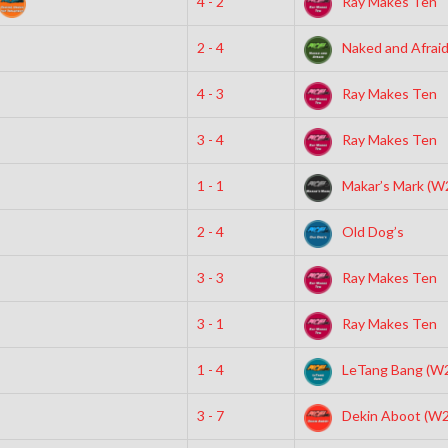
4 - 2
Ray Makes Ten
2 - 4
Naked and Afrai
4 - 3
Ray Makes Ten
3 - 4
Ray Makes Ten
1 - 1
Makar’s Mark (W
2 - 4
Old Dog’s
3 - 3
Ray Makes Ten
3 - 1
Ray Makes Ten
1 - 4
LeTang Bang (W
3 - 7
Dekin Aboot (W2