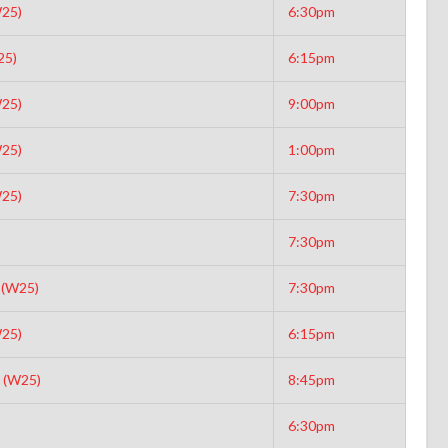
25)
6:30pm
25)
6:15pm
25)
9:00pm
25)
1:00pm
25)
7:30pm
7:30pm
 (W25)
7:30pm
25)
6:15pm
 (W25)
8:45pm
6:30pm