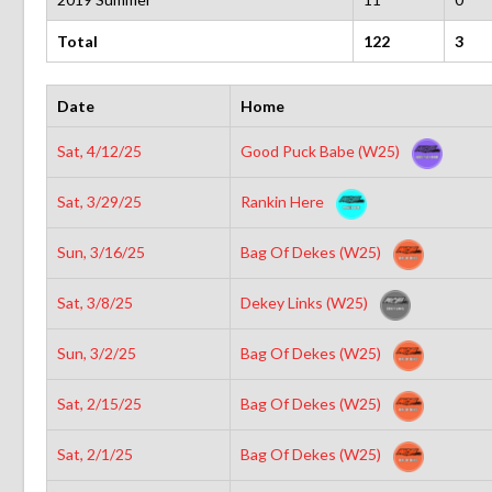
Total
122
3
Date
Home
Sat, 4/12/25
Good Puck Babe (W25)
Sat, 3/29/25
Rankin Here
Sun, 3/16/25
Bag Of Dekes (W25)
Sat, 3/8/25
Dekey Links (W25)
Sun, 3/2/25
Bag Of Dekes (W25)
Sat, 2/15/25
Bag Of Dekes (W25)
Sat, 2/1/25
Bag Of Dekes (W25)