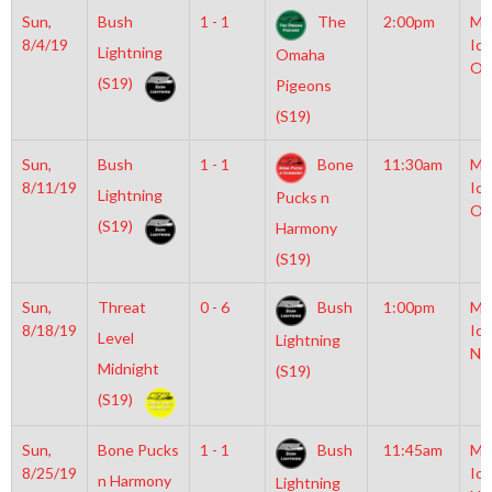
Sun,
Bush
1 - 1
The
2:00pm
Mo
8/4/19
Ice
Lightning
Omaha
Ol
(S19)
Pigeons
(S19)
Sun,
Bush
1 - 1
Bone
11:30am
Mo
8/11/19
Ice
Lightning
Pucks n
Ol
(S19)
Harmony
(S19)
Sun,
Threat
0 - 6
Bush
1:00pm
Mo
8/18/19
Ice
Level
Lightning
NH
Midnight
(S19)
(S19)
Sun,
Bone Pucks
1 - 1
Bush
11:45am
Mo
8/25/19
Ice
n Harmony
Lightning