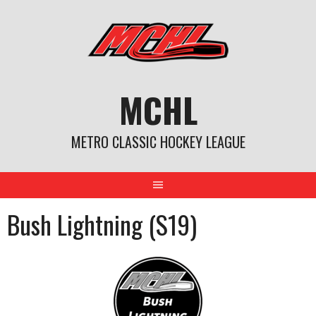
Skip
to
content
MCHL
METRO CLASSIC HOCKEY LEAGUE
Bush Lightning (S19)