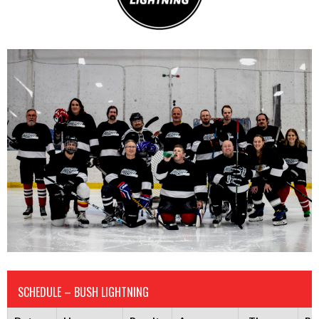
SCHEDULE – BUSH LIGHTNING