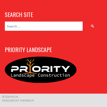
SEARCH SITE
Search
for:
PRIORITY LANDSCAPE
© 2026 MCHL
DESIGNED BY THEMEBOY