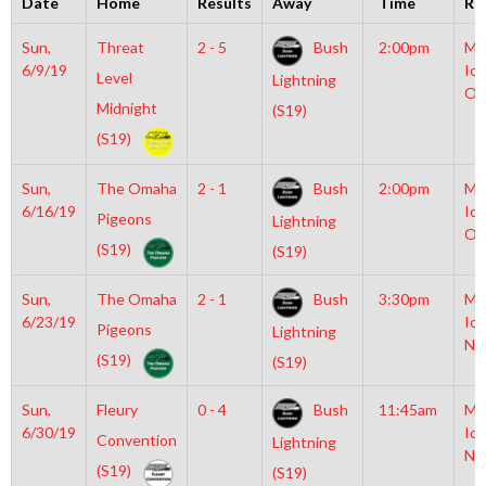
Date
Home
Results
Away
Time
Ri
Sun,
Threat
2 - 5
Bush
2:00pm
Mo
6/9/19
Ice
Level
Lightning
Ol
Midnight
(S19)
(S19)
Sun,
The Omaha
2 - 1
Bush
2:00pm
Mo
6/16/19
Ice
Pigeons
Lightning
Ol
(S19)
(S19)
Sun,
The Omaha
2 - 1
Bush
3:30pm
Mo
6/23/19
Ice
Pigeons
Lightning
NH
(S19)
(S19)
Sun,
Fleury
0 - 4
Bush
11:45am
Mo
6/30/19
Ice
Convention
Lightning
NH
(S19)
(S19)