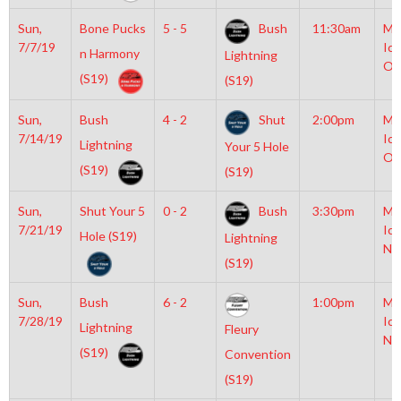
Sun,
Bone Pucks
5 - 5
Bush
11:30am
Mo
7/7/19
Ice
n Harmony
Lightning
Ol
(S19)
(S19)
Sun,
Bush
4 - 2
Shut
2:00pm
Mo
7/14/19
Ice
Lightning
Your 5 Hole
Ol
(S19)
(S19)
Sun,
Shut Your 5
0 - 2
Bush
3:30pm
Mo
7/21/19
Ice
Hole (S19)
Lightning
NH
(S19)
Sun,
Bush
6 - 2
1:00pm
Mo
7/28/19
Ice
Lightning
Fleury
NH
(S19)
Convention
(S19)