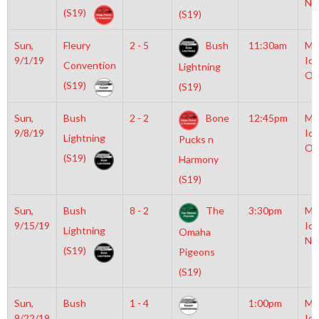
NH
(S19)
(S19)
Sun,
Fleury
2 - 5
Bush
11:30am
Mo
9/1/19
Ice
Convention
Lightning
Ol
(S19)
(S19)
Sun,
Bush
2 - 2
Bone
12:45pm
Mo
9/8/19
Ice
Lightning
Pucks n
Ol
(S19)
Harmony
(S19)
Sun,
Bush
8 - 2
The
3:30pm
Mo
9/15/19
Ice
Lightning
Omaha
NH
(S19)
Pigeons
(S19)
Sun,
Bush
1 - 4
1:00pm
Mo
9/22/19
Ice