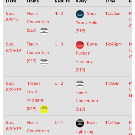
Date
Home
Results
Away
Time
Ri
Sun,
Fleury
4 - 2
Shut
11:30am
Mo
6/9/19
Ice
Convention
Your 5 Hole
Ol
(S19)
(S19)
Sun,
Fleury
1 - 3
Bone
12:45pm
Mo
6/16/19
Ice
Convention
Pucks n
Ol
(S19)
Harmony
(S19)
Sun,
Threat
6 - 2
1:00pm
Mo
6/23/19
Ice
Level
Fleury
NH
Midnight
Convention
(S19)
(S19)
Sun,
Fleury
0 - 4
Bush
11:45am
Mo
6/30/19
Ice
Convention
Lightning
NH