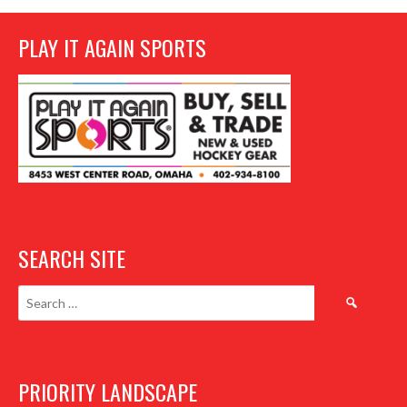
PLAY IT AGAIN SPORTS
SEARCH SITE
Search
for:
PRIORITY LANDSCAPE