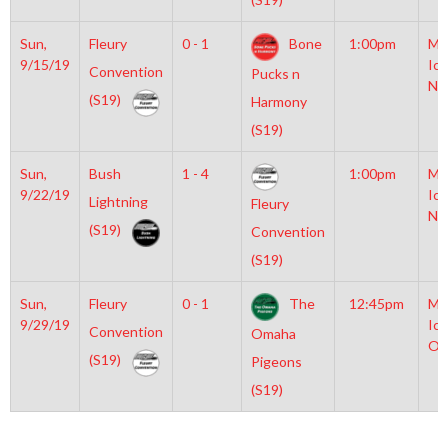
Sun,
Fleury
0 - 1
Bone
1:00pm
Mo
9/15/19
Ice
Convention
Pucks n
NH
(S19)
Harmony
(S19)
Sun,
Bush
1 - 4
1:00pm
Mo
9/22/19
Ice
Lightning
Fleury
NH
(S19)
Convention
(S19)
Sun,
Fleury
0 - 1
The
12:45pm
Mo
9/29/19
Ice
Convention
Omaha
Ol
(S19)
Pigeons
(S19)