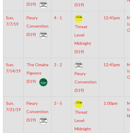
(S19)
(S19)
Sun,
Fleury
4 - 1
12:45pm
Mo
7/7/19
Ice
Convention
Threat
Ol
(S19)
Level
Midnight
(S19)
Sun,
The Omaha
3 - 2
12:45pm
Mo
7/14/19
Ice
Pigeons
Fleury
Ol
(S19)
Convention
(S19)
Sun,
Fleury
3 - 5
1:00pm
Mo
7/21/19
Ice
Convention
Threat
NH
(S19)
Level
Midnight