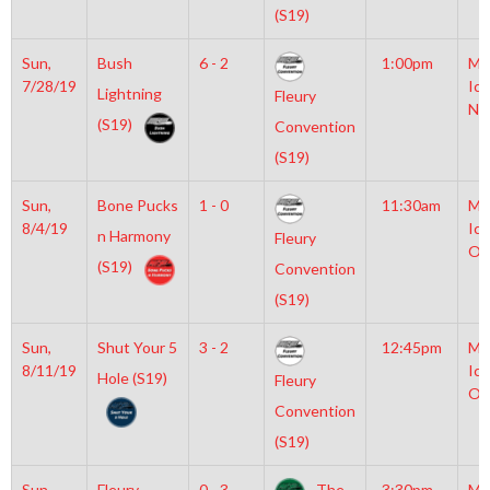
(S19)
Sun,
Bush
6 - 2
1:00pm
Mo
7/28/19
Ice
Lightning
Fleury
NH
(S19)
Convention
(S19)
Sun,
Bone Pucks
1 - 0
11:30am
Mo
8/4/19
Ice
n Harmony
Fleury
Ol
(S19)
Convention
(S19)
Sun,
Shut Your 5
3 - 2
12:45pm
Mo
8/11/19
Ice
Hole (S19)
Fleury
Ol
Convention
(S19)
Sun,
Fleury
0 - 3
The
3:30pm
Mo