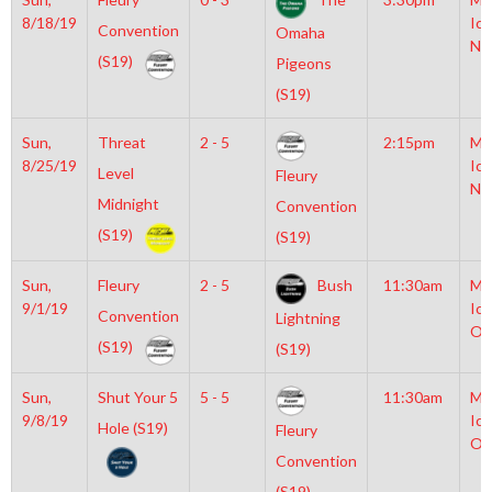
8/18/19
Ice
Convention
Omaha
NH
(S19)
Pigeons
(S19)
Sun,
Threat
2 - 5
2:15pm
Mo
8/25/19
Ice
Level
Fleury
NH
Midnight
Convention
(S19)
(S19)
Sun,
Fleury
2 - 5
Bush
11:30am
Mo
9/1/19
Ice
Convention
Lightning
Ol
(S19)
(S19)
Sun,
Shut Your 5
5 - 5
11:30am
Mo
9/8/19
Ice
Hole (S19)
Fleury
Ol
Convention
(S19)