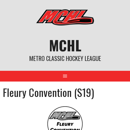
Skip
to
content
MCHL
METRO CLASSIC HOCKEY LEAGUE
Fleury Convention (S19)