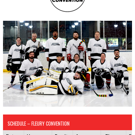
SCHEDULE – FLEURY CONVENTION