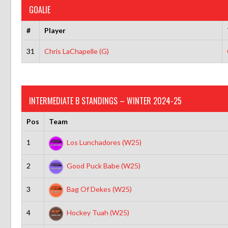
GOALIE
#
Player
31
Chris LaChapelle (G)
INTERMEDIATE B STANDINGS – WINTER 2024-25
Pos
Team
1
Los Lunchadores (W25)
2
Good Puck Babe (W25)
3
Bag Of Dekes (W25)
4
Hockey Tuah (W25)