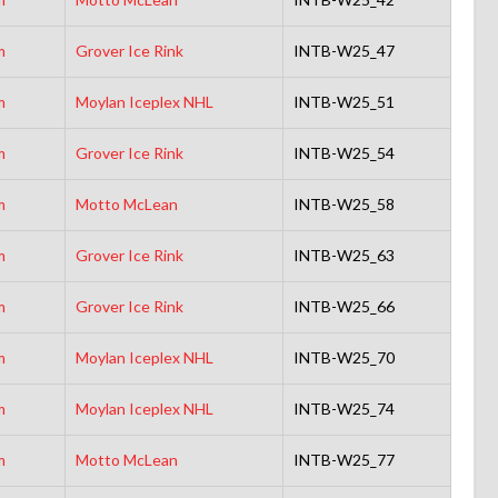
m
Grover Ice Rink
INTB-W25_47
m
Moylan Iceplex NHL
INTB-W25_51
m
Grover Ice Rink
INTB-W25_54
m
Motto McLean
INTB-W25_58
m
Grover Ice Rink
INTB-W25_63
m
Grover Ice Rink
INTB-W25_66
m
Moylan Iceplex NHL
INTB-W25_70
m
Moylan Iceplex NHL
INTB-W25_74
m
Motto McLean
INTB-W25_77