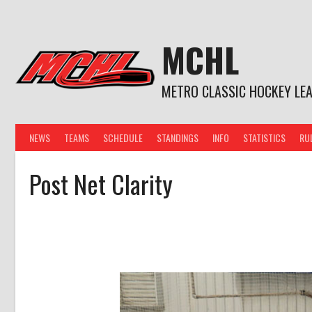
Skip
to
content
MCHL
METRO CLASSIC HOCKEY LE
NEWS
TEAMS
SCHEDULE
STANDINGS
INFO
STATISTICS
RU
Post Net Clarity