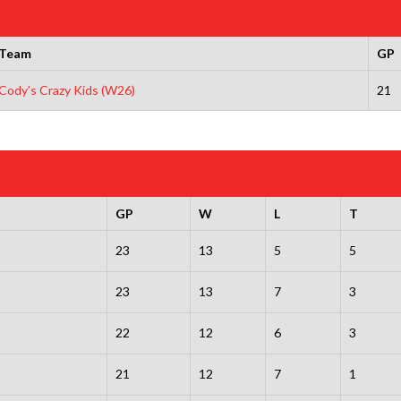
Team
GP
Cody’s Crazy Kids (W26)
21
GP
W
L
T
23
13
5
5
23
13
7
3
22
12
6
3
21
12
7
1