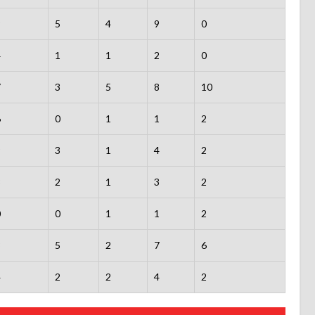
9
5
4
9
0
4
1
1
2
0
7
3
5
8
10
6
0
1
1
2
9
3
1
4
2
3
2
1
3
2
0
0
1
1
2
8
5
2
7
6
4
2
2
4
2