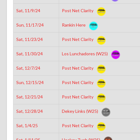
Sat, 11/9/24
Post Net Clarity
Sun, 11/17/24
Rankin Here
Sat, 11/23/24
Post Net Clarity
Sat, 11/30/24
Los Lunchadores (W25)
Sat, 12/7/24
Post Net Clarity
Sun, 12/15/24
Post Net Clarity
Sat, 12/21/24
Post Net Clarity
Sat, 12/28/24
Dekey Links (W25)
Sat, 1/4/25
Post Net Clarity
Sat, 1/11/25
Hockey Tuah (W25)