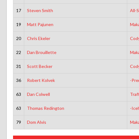
17
Steven Smith
All-
19
Matt Pajunen
Maka
20
Chris Ekeler
Cody
22
Dan Brouillette
Maka
31
Scott Becker
Cody
36
Robert Kolvek
-Pre
63
Dan Colwell
Traf
63
Thomas Redington
-Ice
79
Dom Alvis
Maka