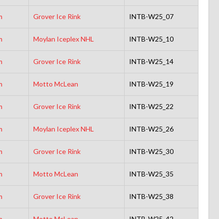
m
Grover Ice Rink
INTB-W25_07
m
Moylan Iceplex NHL
INTB-W25_10
m
Grover Ice Rink
INTB-W25_14
m
Motto McLean
INTB-W25_19
m
Grover Ice Rink
INTB-W25_22
m
Moylan Iceplex NHL
INTB-W25_26
m
Grover Ice Rink
INTB-W25_30
m
Motto McLean
INTB-W25_35
m
Grover Ice Rink
INTB-W25_38
m
Motto McLean
INTB-W25_42