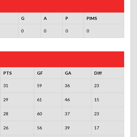
G
A
P
PIMS
0
0
0
0
PTS
GF
GA
Diff
31
59
36
23
29
61
46
15
28
60
37
23
26
56
39
17