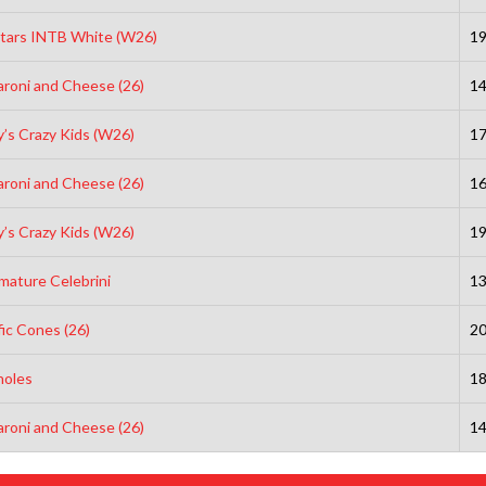
Stars INTB White (W26)
1
roni and Cheese (26)
1
’s Crazy Kids (W26)
1
roni and Cheese (26)
1
’s Crazy Kids (W26)
1
mature Celebrini
1
fic Cones (26)
2
holes
1
roni and Cheese (26)
1