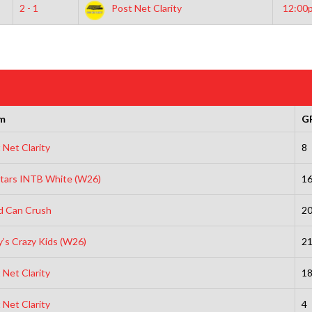
2 - 1
Post Net Clarity
12:00
m
G
 Net Clarity
8
Stars INTB White (W26)
1
d Can Crush
2
’s Crazy Kids (W26)
2
 Net Clarity
1
 Net Clarity
4