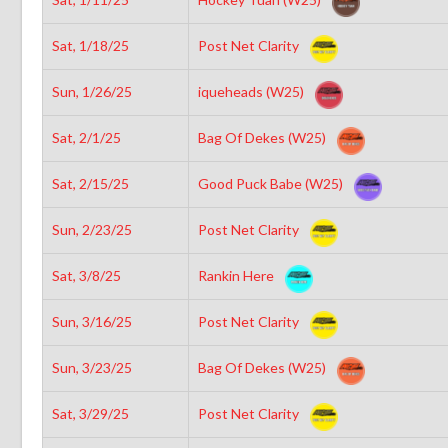
Sat, 1/18/25
Post Net Clarity
Sun, 1/26/25
iqueheads (W25)
Sat, 2/1/25
Bag Of Dekes (W25)
Sat, 2/15/25
Good Puck Babe (W25)
Sun, 2/23/25
Post Net Clarity
Sat, 3/8/25
Rankin Here
Sun, 3/16/25
Post Net Clarity
Sun, 3/23/25
Bag Of Dekes (W25)
Sat, 3/29/25
Post Net Clarity