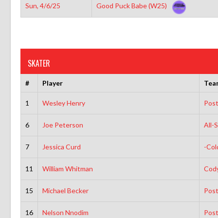
Sun, 4/6/25
Good Puck Babe (W25)
SKATER
#
Player
Tea
1
Wesley Henry
Post
6
Joe Peterson
All-
7
Jessica Curd
-Col
11
William Whitman
Cody
15
Michael Becker
Post
16
Nelson Nnodim
Post