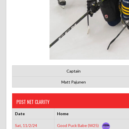
Captain
Matt Pajunen
POST NET CLARITY
Date
Home
Sat, 11/2/24
Good Puck Babe (W25)