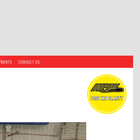
YMENTS
CONTACT US