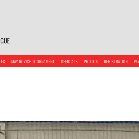
AGUE
LES
MAY NOVICE TOURNAMENT
OFFICIALS
PHOTOS
REGISTRATION
PA