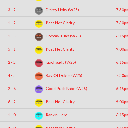
3 - 2
Dekey Links (W25)
7:30p
1 - 2
Post Net Clarity
7:30p
1 - 5
Hockey Tuah (W25)
6:15p
5 - 1
Post Net Clarity
9:00p
2 - 2
iqueheads (W25)
6:15p
4 - 5
Bag Of Dekes (W25)
7:30p
2 - 6
Good Puck Babe (W25)
6:15p
6 - 2
Post Net Clarity
9:00p
1 - 0
Rankin Here
6:15p
4 - 0
Post Net Clarity
7:45p