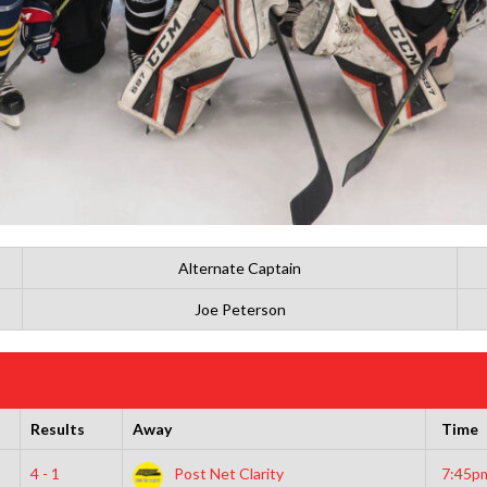
Alternate Captain
Joe Peterson
Results
Away
Time
4 - 1
Post Net Clarity
7:45p