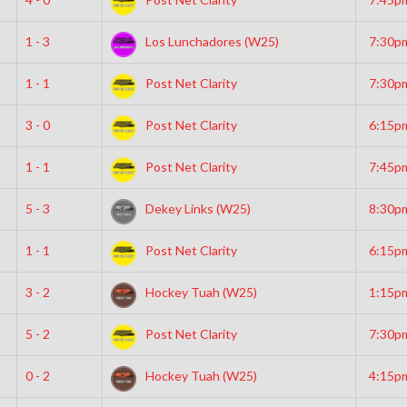
1 - 3
Los Lunchadores (W25)
7:30p
1 - 1
Post Net Clarity
7:30p
3 - 0
Post Net Clarity
6:15p
1 - 1
Post Net Clarity
7:45p
5 - 3
Dekey Links (W25)
8:30p
1 - 1
Post Net Clarity
6:15p
3 - 2
Hockey Tuah (W25)
1:15p
5 - 2
Post Net Clarity
7:30p
0 - 2
Hockey Tuah (W25)
4:15p