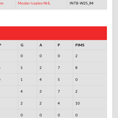
pm
Moylan Iceplex NHL
INTB-W25_84
P
G
A
P
PIMS
0
0
0
2
6
5
2
7
8
0
1
4
5
0
1
4
3
7
2
8
2
2
4
10
0
0
0
0