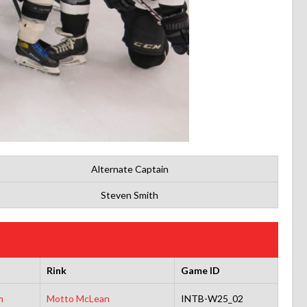
Alternate Captain
Steven Smith
Rink
Game ID
m
Motto McLean
INTB-W25_02