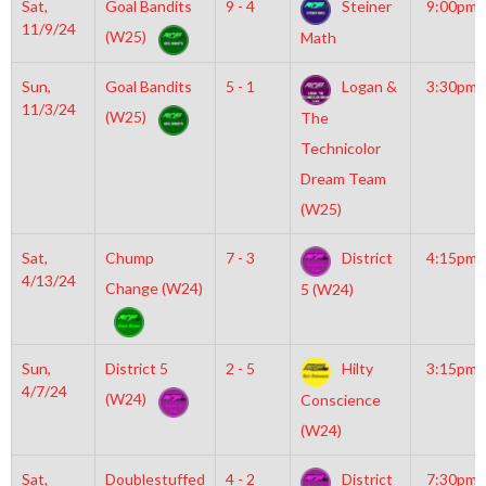
Sat,
Goal Bandits
9 - 4
Steiner
9:00pm
11/9/24
(W25)
Math
Sun,
Goal Bandits
5 - 1
Logan &
3:30pm
11/3/24
(W25)
The
Technicolor
Dream Team
(W25)
Sat,
Chump
7 - 3
District
4:15pm
4/13/24
Change (W24)
5 (W24)
Sun,
District 5
2 - 5
Hilty
3:15pm
4/7/24
(W24)
Conscience
(W24)
Sat,
Doublestuffed
4 - 2
District
7:30pm