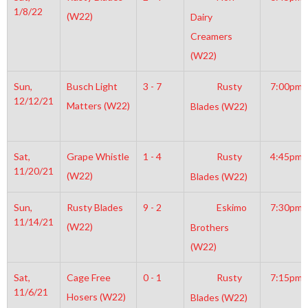
1/8/22
(W22)
Dairy
Creamers
(W22)
Sun,
Busch Light
3 - 7
Rusty
7:00pm
12/12/21
Matters (W22)
Blades (W22)
Sat,
Grape Whistle
1 - 4
Rusty
4:45pm
11/20/21
(W22)
Blades (W22)
Sun,
Rusty Blades
9 - 2
Eskimo
7:30pm
11/14/21
(W22)
Brothers
(W22)
Sat,
Cage Free
0 - 1
Rusty
7:15pm
11/6/21
Hosers (W22)
Blades (W22)