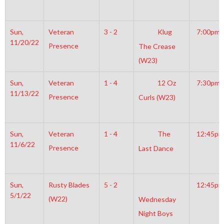
Sun,
Veteran
3 - 2
Klug
7:00pm
11/20/22
Presence
The Crease
(W23)
Sun,
Veteran
1 - 4
12 Oz
7:30pm
11/13/22
Presence
Curls (W23)
Sun,
Veteran
1 - 4
The
12:45pm
11/6/22
Presence
Last Dance
Sun,
Rusty Blades
5 - 2
12:45pm
5/1/22
(W22)
Wednesday
Night Boys