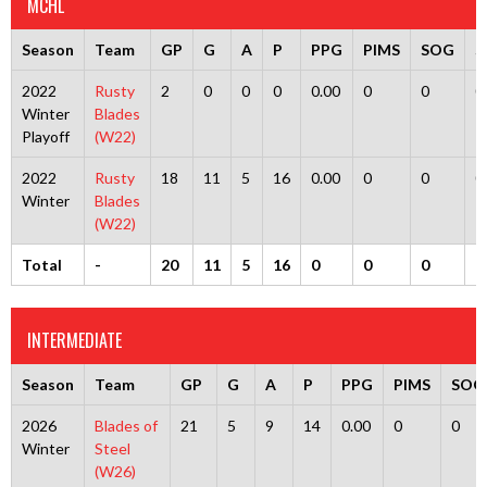
MCHL
Season
Team
GP
G
A
P
PPG
PIMS
SOG
S
2022
Rusty
2
0
0
0
0.00
0
0
0
Winter
Blades
Playoff
(W22)
2022
Rusty
18
11
5
16
0.00
0
0
0
Winter
Blades
(W22)
Total
-
20
11
5
16
0
0
0
0
INTERMEDIATE
Season
Team
GP
G
A
P
PPG
PIMS
SOG
2026
Blades of
21
5
9
14
0.00
0
0
Winter
Steel
(W26)