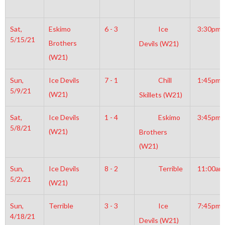
Sat,
Eskimo
6 - 3
Ice
3:30pm
5/15/21
Brothers
Devils (W21)
(W21)
Sun,
Ice Devils
7 - 1
Chill
1:45pm
5/9/21
(W21)
Skillets (W21)
Sat,
Ice Devils
1 - 4
Eskimo
3:45pm
5/8/21
(W21)
Brothers
(W21)
Sun,
Ice Devils
8 - 2
Terrible
11:00am
5/2/21
(W21)
Sun,
Terrible
3 - 3
Ice
7:45pm
4/18/21
Devils (W21)