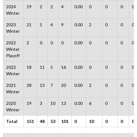
2024
19
2
2
4
0.00
0
0
0
0
Winter
2023
21
5
4
9
0.00
2
0
0
0
Winter
2022
2
0
0
0
0.00
0
0
0
0
Winter
Playoff
2022
18
11
5
16
0.00
0
0
0
0
Winter
2021
28
13
7
20
0.00
2
0
0
0
Winter
2020
19
3
10
13
0.00
6
0
0
0
Winter
Total
151
48
53
101
0
10
0
0
0