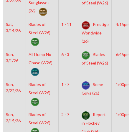
3/22/26
Sunglasses
of Steel (W26)
(26)
Sat,
Blades of
1 - 11
Prestige
4:15pm
3/14/26
Steel (W26)
Worldwide
(26)
Sun,
All Dump No
6 - 3
Blades
6:45pm
3/1/26
Chase (W26)
of Steel (W26)
Sun,
Blades of
1 - 7
Some
1:00pm
2/22/26
Steel (W26)
Guys (26)
Sun,
Blades of
2 - 7
Report
1:00pm
2/15/26
Steel (W26)
in Hockey
Club (26)