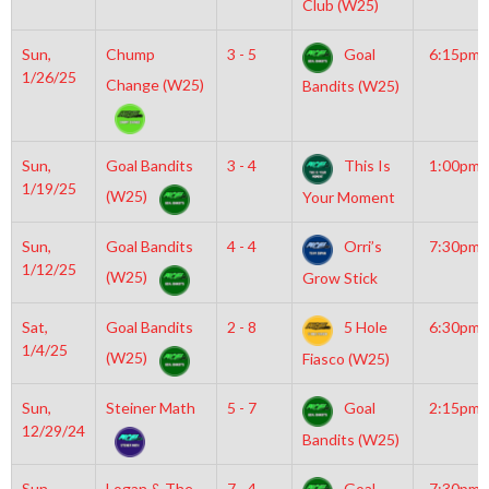
Club (W25)
Sun,
Chump
3 - 5
Goal
6:15pm
1/26/25
Change (W25)
Bandits (W25)
Sun,
Goal Bandits
3 - 4
This Is
1:00pm
1/19/25
(W25)
Your Moment
Sun,
Goal Bandits
4 - 4
Orri’s
7:30pm
1/12/25
(W25)
Grow Stick
Sat,
Goal Bandits
2 - 8
5 Hole
6:30pm
1/4/25
(W25)
Fiasco (W25)
Sun,
Steiner Math
5 - 7
Goal
2:15pm
12/29/24
Bandits (W25)
Sun,
Logan & The
7 - 4
Goal
7:30pm