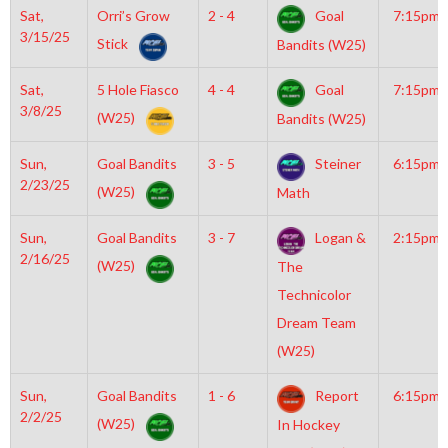
Sat,
Orri’s Grow
2 - 4
Goal
7:15pm
3/15/25
Stick
Bandits (W25)
Sat,
5 Hole Fiasco
4 - 4
Goal
7:15pm
3/8/25
(W25)
Bandits (W25)
Sun,
Goal Bandits
3 - 5
Steiner
6:15pm
2/23/25
(W25)
Math
Sun,
Goal Bandits
3 - 7
Logan &
2:15pm
2/16/25
(W25)
The
Technicolor
Dream Team
(W25)
Sun,
Goal Bandits
1 - 6
Report
6:15pm
2/2/25
(W25)
In Hockey