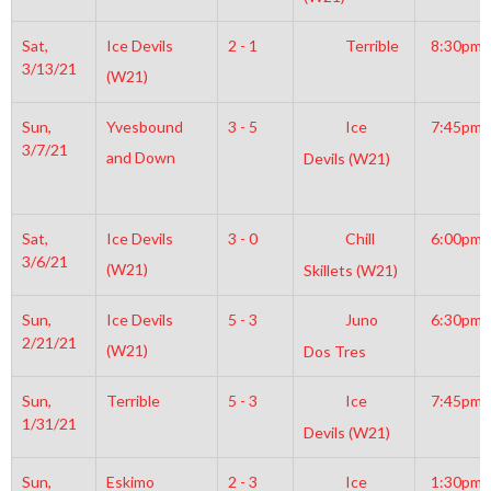
Sat,
Ice Devils
2 - 1
Terrible
8:30pm
3/13/21
(W21)
Sun,
Yvesbound
3 - 5
Ice
7:45pm
3/7/21
and Down
Devils (W21)
Sat,
Ice Devils
3 - 0
Chill
6:00pm
3/6/21
(W21)
Skillets (W21)
Sun,
Ice Devils
5 - 3
Juno
6:30pm
2/21/21
(W21)
Dos Tres
Sun,
Terrible
5 - 3
Ice
7:45pm
1/31/21
Devils (W21)
Sun,
Eskimo
2 - 3
Ice
1:30pm