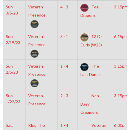
Sun,
Veteran
4 - 3
Toe
3:15pm
3/5/23
Presence
Dragons
Sun,
Veteran
3 - 1
12 Oz
6:15pm
2/19/23
Presence
Curls (W23)
Sun,
Veteran
1 - 4
The
3:15pm
2/5/23
Presence
Last Dance
Sun,
Veteran
2 - 3
Non-
3:15pm
1/22/23
Presence
Dairy
Creamers
Sat,
Klug The
1 - 4
Veteran
6:00pm