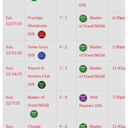
(26)
Sat,
Prestige
7 - 1
Blades
6:30pm
12/27/25
Worldwide
of Steel (W26)
(26)
Sun,
Some Guys
4 - 2
Blades
1:00pm
12/21/25
(26)
of Steel (W26)
Sun,
Report in
7 - 3
Blades
11:45am
12/14/25
Hockey Club
of Steel (W26)
(26)
Sun,
Blades of
5 - 8
Rink
7:30pm
12/7/25
Steel (W26)
Reapers (26)
Sun,
Chump
4 - 2
Blades
11:45am