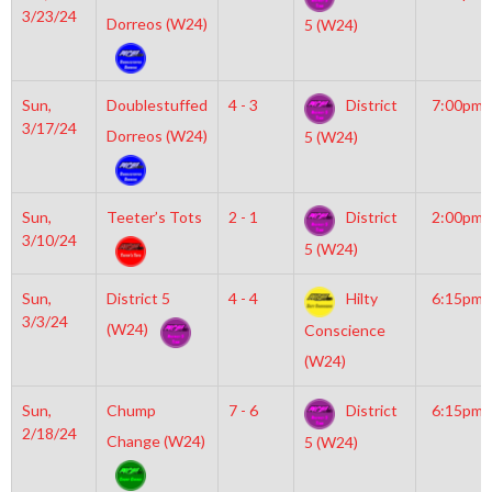
3/23/24
Dorreos (W24)
5 (W24)
Sun,
Doublestuffed
4 - 3
District
7:00pm
3/17/24
Dorreos (W24)
5 (W24)
Sun,
Teeter’s Tots
2 - 1
District
2:00pm
3/10/24
5 (W24)
Sun,
District 5
4 - 4
Hilty
6:15pm
3/3/24
(W24)
Conscience
(W24)
Sun,
Chump
7 - 6
District
6:15pm
2/18/24
Change (W24)
5 (W24)