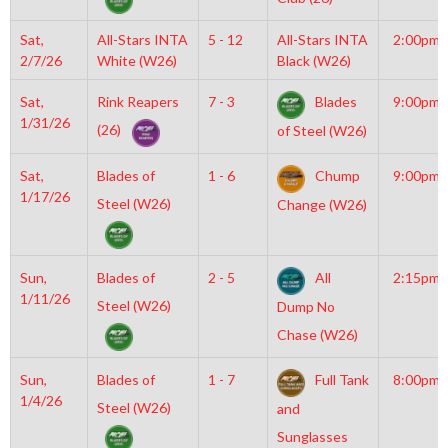
Sat,
All-Stars INTA
5 - 12
All-Stars INTA
2:00pm
2/7/26
White (W26)
Black (W26)
Sat,
Rink Reapers
7 - 3
Blades
9:00pm
1/31/26
(26)
of Steel (W26)
Sat,
Blades of
1 - 6
Chump
9:00pm
1/17/26
Steel (W26)
Change (W26)
Sun,
Blades of
2 - 5
All
2:15pm
1/11/26
Steel (W26)
Dump No
Chase (W26)
Sun,
Blades of
1 - 7
Full Tank
8:00pm
1/4/26
Steel (W26)
and
Sunglasses