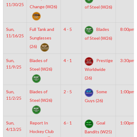
11/30/25
Change (W26)
of Steel (W26)
Sun,
Full Tank and
4 - 5
Blades
8:00pm
11/16/25
Sunglasses
of Steel (W26)
(26)
Sun,
Blades of
4 - 1
Prestige
3:30pm
11/9/25
Steel (W26)
Worldwide
(26)
Sun,
Blades of
2 - 5
Some
1:00pm
11/2/25
Steel (W26)
Guys (26)
Sun,
Report In
6 - 1
Goal
1:00pm
4/13/25
Hockey Club
Bandits (W25)