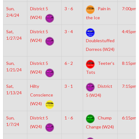
Sun,
District 5
3 - 6
Pain in
7:00pm
2/4/24
(W24)
the Ice
Sat,
District 5
3 - 4
4:45pm
1/27/24
(W24)
Doublestuffed
Dorreos (W24)
Sun,
District 5
6 - 2
Teeter’s
8:15pm
1/21/24
(W24)
Tots
Sat,
Hilty
3 - 1
District
7:15pm
1/13/24
Conscience
5 (W24)
(W24)
Sun,
District 5
1 - 6
Chump
6:15pm
1/7/24
(W24)
Change (W24)