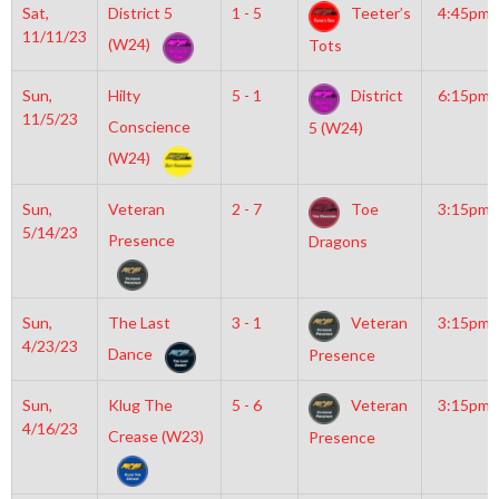
Sat,
District 5
1 - 5
Teeter’s
4:45pm
11/11/23
(W24)
Tots
Sun,
Hilty
5 - 1
District
6:15pm
11/5/23
Conscience
5 (W24)
(W24)
Sun,
Veteran
2 - 7
Toe
3:15pm
5/14/23
Presence
Dragons
Sun,
The Last
3 - 1
Veteran
3:15pm
4/23/23
Dance
Presence
Sun,
Klug The
5 - 6
Veteran
3:15pm
4/16/23
Crease (W23)
Presence