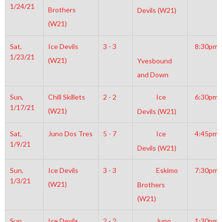
1/24/21
Brothers
Devils (W21)
(W21)
Sat,
Ice Devils
3 - 3
8:30pm
1/23/21
(W21)
Yvesbound
and Down
Sun,
Chill Skillets
2 - 2
Ice
6:30pm
1/17/21
(W21)
Devils (W21)
Sat,
Juno Dos Tres
5 - 7
Ice
4:45pm
1/9/21
Devils (W21)
Sun,
Ice Devils
3 - 3
Eskimo
7:30pm
1/3/21
(W21)
Brothers
(W21)
Sun,
Ice Devils
2 - 2
Juno
1:30pm