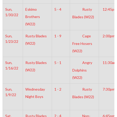
Sun,
Eskimo
5 - 4
Rusty
12:45pm
1/30/22
Brothers
Blades (W22)
(W22)
Sun,
Rusty Blades
1 - 9
Cage
2:00pm
1/23/22
(W22)
Free Hosers
(W22)
Sun,
Rusty Blades
5 - 1
Angry
11:30am
1/16/22
(W22)
Dolphins
(W22)
Sun,
Wednesday
1 - 2
Rusty
7:30pm
1/9/22
Night Boys
Blades (W22)
Sat,
Rusty Blades
2 - 4
Non-
6:45pm