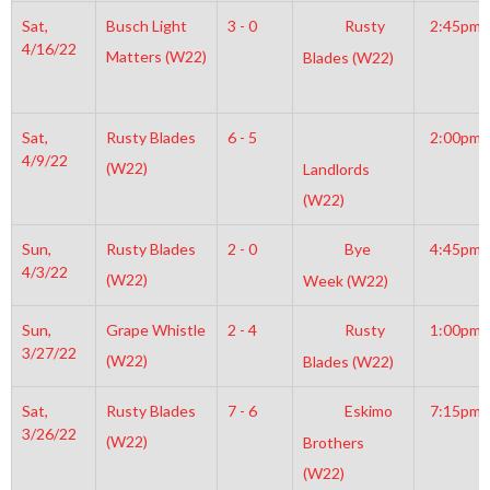
Sat,
Busch Light
3 - 0
Rusty
2:45pm
4/16/22
Matters (W22)
Blades (W22)
Sat,
Rusty Blades
6 - 5
2:00pm
4/9/22
(W22)
Landlords
(W22)
Sun,
Rusty Blades
2 - 0
Bye
4:45pm
4/3/22
(W22)
Week (W22)
Sun,
Grape Whistle
2 - 4
Rusty
1:00pm
3/27/22
(W22)
Blades (W22)
Sat,
Rusty Blades
7 - 6
Eskimo
7:15pm
3/26/22
(W22)
Brothers
(W22)