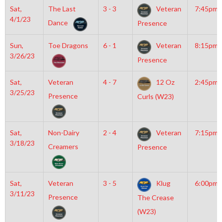
Sat,
The Last
3 - 3
Veteran
7:45pm
4/1/23
Dance
Presence
Sun,
Toe Dragons
6 - 1
Veteran
8:15pm
3/26/23
Presence
Sat,
Veteran
4 - 7
12 Oz
2:45pm
3/25/23
Presence
Curls (W23)
Sat,
Non-Dairy
2 - 4
Veteran
7:15pm
3/18/23
Creamers
Presence
Sat,
Veteran
3 - 5
Klug
6:00pm
3/11/23
Presence
The Crease
(W23)