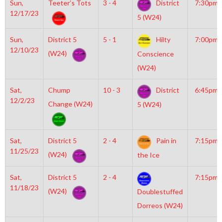
Sun,
Teeter’s Tots
3 - 4
District
7:30pm
12/17/23
5 (W24)
Sun,
District 5
5 - 1
Hilty
7:00pm
12/10/23
(W24)
Conscience
(W24)
Sat,
Chump
10 - 3
District
6:45pm
12/2/23
Change (W24)
5 (W24)
Sat,
District 5
2 - 4
Pain in
7:15pm
11/25/23
(W24)
the Ice
Sat,
District 5
2 - 4
7:15pm
11/18/23
(W24)
Doublestuffed
Dorreos (W24)