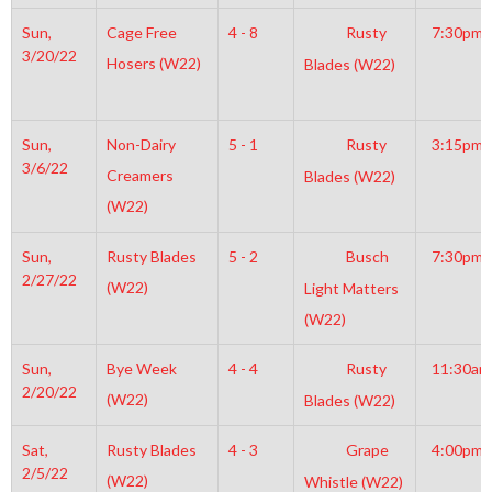
Sun,
Cage Free
4 - 8
Rusty
7:30pm
3/20/22
Hosers (W22)
Blades (W22)
Sun,
Non-Dairy
5 - 1
Rusty
3:15pm
3/6/22
Creamers
Blades (W22)
(W22)
Sun,
Rusty Blades
5 - 2
Busch
7:30pm
2/27/22
(W22)
Light Matters
(W22)
Sun,
Bye Week
4 - 4
Rusty
11:30am
2/20/22
(W22)
Blades (W22)
Sat,
Rusty Blades
4 - 3
Grape
4:00pm
2/5/22
(W22)
Whistle (W22)