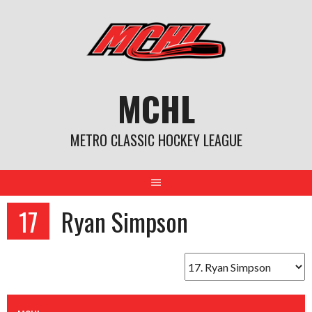
Skip
to
content
MCHL
METRO CLASSIC HOCKEY LEAGUE
17
Ryan Simpson