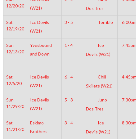
12/20/20
(W21)
Dos Tres
Sat,
Ice Devils
3 - 5
Terrible
6:00pm
12/19/20
(W21)
Sun,
Yvesbound
1 - 4
Ice
7:45pm
12/13/20
and Down
Devils (W21)
Sat,
Ice Devils
6 - 4
Chill
4:45pm
12/5/20
(W21)
Skillets (W21)
Sun,
Ice Devils
5 - 3
Juno
7:30pm
11/29/20
(W21)
Dos Tres
Sat,
Eskimo
3 - 4
Ice
8:30pm
11/21/20
Brothers
Devils (W21)