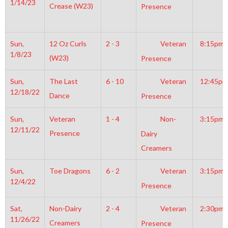
1/14/23
Crease (W23)
Presence
Sun,
12 Oz Curls
2 - 3
Veteran
8:15pm
1/8/23
(W23)
Presence
Sun,
The Last
6 - 10
Veteran
12:45pm
12/18/22
Dance
Presence
Sun,
Veteran
1 - 4
Non-
3:15pm
12/11/22
Presence
Dairy
Creamers
Sun,
Toe Dragons
6 - 2
Veteran
3:15pm
12/4/22
Presence
Sat,
Non-Dairy
2 - 4
Veteran
2:30pm
11/26/22
Creamers
Presence