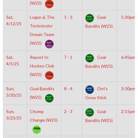
(W25)
Sat,
Logan & The
1 - 3
Goal
5:30pm
4/12/25
Technicolor
Bandits (W25)
Dream Team
(W25)
Sat,
Report In
7 - 1
Goal
6:45pm
4/5/25
Hockey Club
Bandits (W25)
(W25)
Sun,
Goal Bandits
8 - 4
Orri’s
3:30pm
3/30/25
(W25)
Grow Stick
Sun,
Chump
2 - 3
Goal
2:15pm
3/23/25
Change (W25)
Bandits (W25)