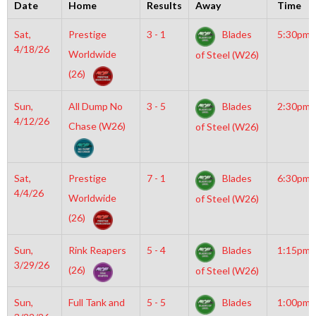
Date
Home
Results
Away
Time
Sat,
Prestige
3 - 1
Blades
5:30pm
4/18/26
Worldwide
of Steel (W26)
(26)
Sun,
All Dump No
3 - 5
Blades
2:30pm
4/12/26
Chase (W26)
of Steel (W26)
Sat,
Prestige
7 - 1
Blades
6:30pm
4/4/26
Worldwide
of Steel (W26)
(26)
Sun,
Rink Reapers
5 - 4
Blades
1:15pm
3/29/26
(26)
of Steel (W26)
Sun,
Full Tank and
5 - 5
Blades
1:00pm