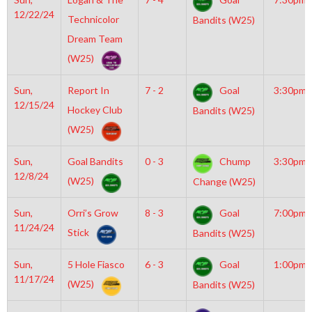
12/22/24
Technicolor
Bandits (W25)
Dream Team
(W25)
Sun,
Report In
7 - 2
Goal
3:30pm
12/15/24
Hockey Club
Bandits (W25)
(W25)
Sun,
Goal Bandits
0 - 3
Chump
3:30pm
12/8/24
(W25)
Change (W25)
Sun,
Orri’s Grow
8 - 3
Goal
7:00pm
11/24/24
Stick
Bandits (W25)
Sun,
5 Hole Fiasco
6 - 3
Goal
1:00pm
11/17/24
(W25)
Bandits (W25)