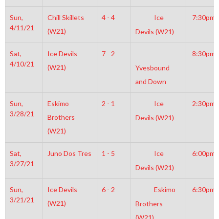
Sun,
Chill Skillets
4 - 4
Ice
7:30pm
4/11/21
(W21)
Devils (W21)
Sat,
Ice Devils
7 - 2
8:30pm
4/10/21
(W21)
Yvesbound
and Down
Sun,
Eskimo
2 - 1
Ice
2:30pm
3/28/21
Brothers
Devils (W21)
(W21)
Sat,
Juno Dos Tres
1 - 5
Ice
6:00pm
3/27/21
Devils (W21)
Sun,
Ice Devils
6 - 2
Eskimo
6:30pm
3/21/21
(W21)
Brothers
(W21)