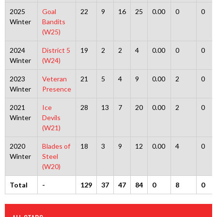
2025
Goal
22
9
16
25
0.00
0
0
Winter
Bandits
(W25)
2024
District 5
19
2
2
4
0.00
0
0
Winter
(W24)
2023
Veteran
21
5
4
9
0.00
2
0
Winter
Presence
2021
Ice
28
13
7
20
0.00
2
0
Winter
Devils
(W21)
2020
Blades of
18
3
9
12
0.00
4
0
Winter
Steel
(W20)
Total
-
129
37
47
84
0
8
0