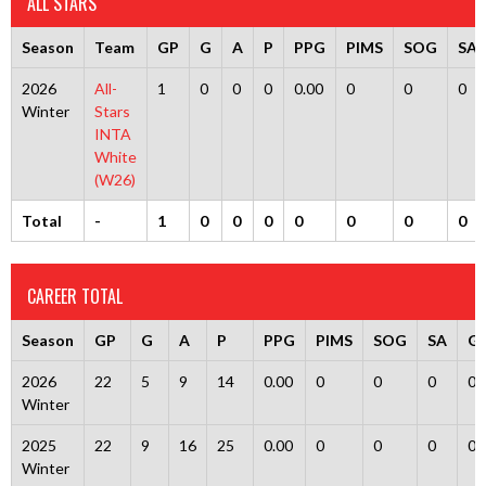
ALL STARS
Season
Team
GP
G
A
P
PPG
PIMS
SOG
SA
2026
All-
1
0
0
0
0.00
0
0
0
Winter
Stars
INTA
White
(W26)
Total
-
1
0
0
0
0
0
0
0
CAREER TOTAL
Season
GP
G
A
P
PPG
PIMS
SOG
SA
G
2026
22
5
9
14
0.00
0
0
0
0
Winter
2025
22
9
16
25
0.00
0
0
0
0
Winter