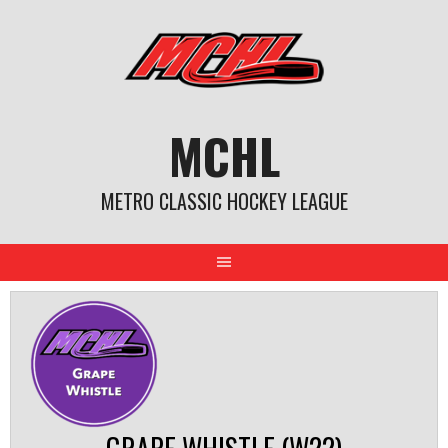
Skip
to
content
MCHL
METRO CLASSIC HOCKEY LEAGUE