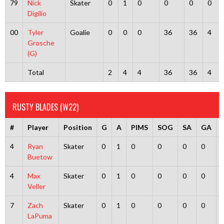
79
Nick
Skater
0
1
0
0
0
0
Digilio
00
Tyler
Goalie
0
0
0
36
36
4
Grosche
(G)
Total
2
4
4
36
36
4
RUSTY BLADES (W22)
#
Player
Position
G
A
PIMS
SOG
SA
GA
4
Ryan
Skater
0
1
0
0
0
0
Buetow
4
Max
Skater
0
1
0
0
0
0
Veller
7
Zach
Skater
0
1
0
0
0
0
LaPuma