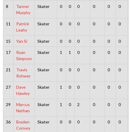
8
Tanner
Skater
0
0
0
0
0
0
Murphy
11
Patrick
Skater
0
0
0
0
0
0
Leahy
15
Yan Si
Skater
0
0
0
0
0
0
17
Ryan
Skater
1
1
0
0
0
0
Simpson
21
Travis
Skater
0
0
0
0
0
0
Rohwer
27
Dave
Skater
1
0
0
0
0
0
Hawley
29
Marcus
Skater
1
0
2
0
0
0
Nathan
36
Braden
Skater
0
0
0
0
0
0
Convey