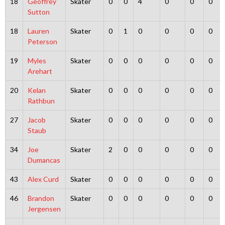
18
Geoffrey
Skater
0
0
4
0
0
0
Sutton
18
Lauren
Skater
0
1
0
0
0
0
Peterson
19
Myles
Skater
0
0
0
0
0
0
Arehart
20
Kelan
Skater
0
0
0
0
0
0
Rathbun
27
Jacob
Skater
0
0
0
0
0
0
Staub
34
Joe
Skater
2
0
0
0
0
0
Dumancas
43
Alex Curd
Skater
0
0
0
0
0
0
46
Brandon
Skater
0
0
0
0
0
0
Jergensen