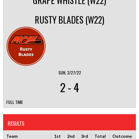
GRAPE WHISTLE (W22)
RUSTY BLADES (W22)
SUN, 3/27/22
2
-
4
FULL TIME
RESULTS
Team
1st
2nd
3rd
Total
Outcome