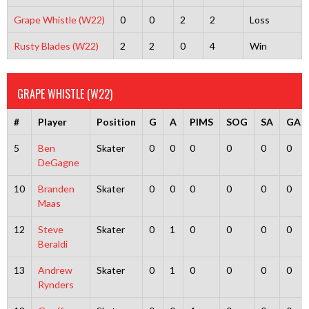
Grape Whistle (W22)
0
0
2
2
Loss
Rusty Blades (W22)
2
2
0
4
Win
GRAPE WHISTLE (W22)
#
Player
Position
G
A
PIMS
SOG
SA
GA
5
Ben
Skater
0
0
0
0
0
0
DeGagne
10
Branden
Skater
0
0
0
0
0
0
Maas
12
Steve
Skater
0
1
0
0
0
0
Beraldi
13
Andrew
Skater
0
1
0
0
0
0
Rynders