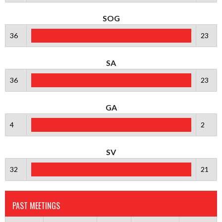
SOG
36
23
SA
36
23
GA
4
2
SV
32
21
PAST MEETINGS