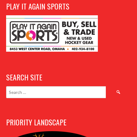
PLAY IT AGAIN SPORTS
SEARCH SITE
Search
for:
PRIORITY LANDSCAPE