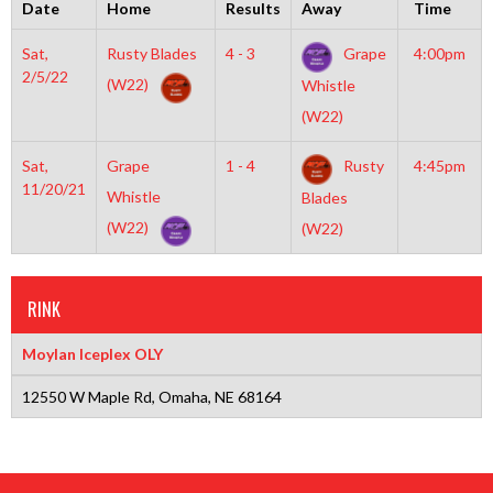
Date
Home
Results
Away
Time
Sat,
Rusty Blades
4 - 3
Grape
4:00pm
2/5/22
(W22)
Whistle
(W22)
Sat,
Grape
1 - 4
Rusty
4:45pm
11/20/21
Whistle
Blades
(W22)
(W22)
RINK
Moylan Iceplex OLY
12550 W Maple Rd, Omaha, NE 68164