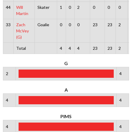
44
Will
Skater
1
0
2
0
0
0
Martin
33
Zach
Goalie
0
0
0
23
23
2
McVey
(G)
Total
4
4
4
23
23
2
G
2
4
A
4
4
PIMS
4
4