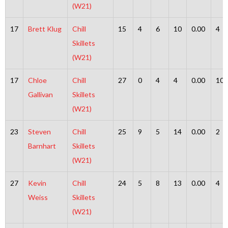
(W21)
17
Brett Klug
Chill
15
4
6
10
0.00
4
Skillets
(W21)
17
Chloe
Chill
27
0
4
4
0.00
10
Gallivan
Skillets
(W21)
23
Steven
Chill
25
9
5
14
0.00
2
Barnhart
Skillets
(W21)
27
Kevin
Chill
24
5
8
13
0.00
4
Weiss
Skillets
(W21)