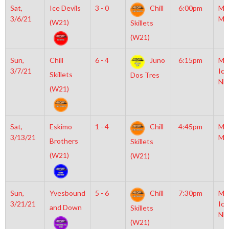
Sat,
Ice Devils
3 - 0
Chill
6:00pm
Mo
3/6/21
Mc
(W21)
Skillets
(W21)
Sun,
Chill
6 - 4
Juno
6:15pm
Mo
3/7/21
Ice
Skillets
Dos Tres
NH
(W21)
Sat,
Eskimo
1 - 4
Chill
4:45pm
Mo
3/13/21
Mc
Brothers
Skillets
(W21)
(W21)
Sun,
Yvesbound
5 - 6
Chill
7:30pm
Mo
3/21/21
Ice
and Down
Skillets
NH
(W21)