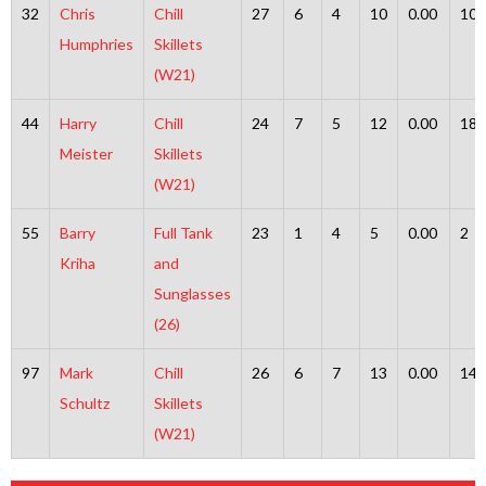
32
Chris
Chill
27
6
4
10
0.00
10
Humphries
Skillets
(W21)
44
Harry
Chill
24
7
5
12
0.00
18
Meister
Skillets
(W21)
55
Barry
Full Tank
23
1
4
5
0.00
2
Kriha
and
Sunglasses
(26)
97
Mark
Chill
26
6
7
13
0.00
14
Schultz
Skillets
(W21)