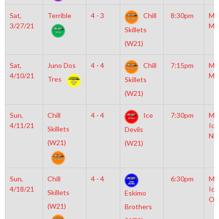
Sat,
Terrible
4 - 3
Chill
8:30pm
Mo
3/27/21
Mc
Skillets
(W21)
Sat,
Juno Dos
4 - 4
Chill
7:15pm
Mo
4/10/21
Mc
Tres
Skillets
(W21)
Sun,
Chill
4 - 4
Ice
7:30pm
Mo
4/11/21
Ice
Skillets
Devils
NH
(W21)
(W21)
Sun,
Chill
4 - 4
6:30pm
Mo
4/18/21
Ice
Skillets
Eskimo
Ol
(W21)
Brothers