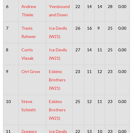
6
Andrew
Yvesbound
22
14
14
28
0.00
Thiele
and Down
7
Travis
Ice Devils
26
16
9
25
0.00
Rohwer
(W21)
8
Curtis
Ice Devils
27
14
11
25
0.00
Vlasak
(W21)
9
Orri Grow
Eskimo
23
11
12
23
0.00
Brothers
(W21)
10
Steve
Eskimo
25
12
11
23
0.00
Schmitt
Brothers
(W21)
11
Gregory
Ice Devils
22
13
10
23
0.00