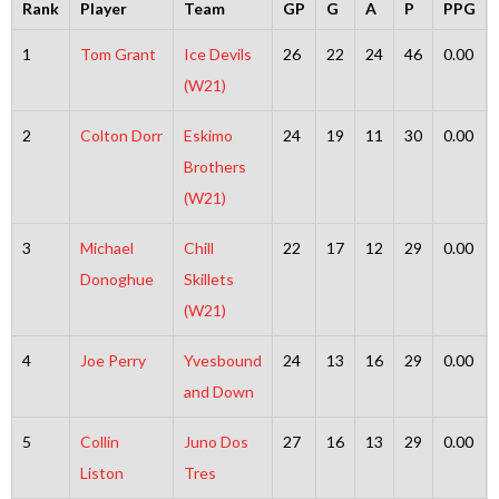
Rank
Player
Team
GP
G
A
P
PPG
1
Tom Grant
Ice Devils
26
22
24
46
0.00
(W21)
2
Colton Dorr
Eskimo
24
19
11
30
0.00
Brothers
(W21)
3
Michael
Chill
22
17
12
29
0.00
Donoghue
Skillets
(W21)
4
Joe Perry
Yvesbound
24
13
16
29
0.00
and Down
5
Collin
Juno Dos
27
16
13
29
0.00
Liston
Tres