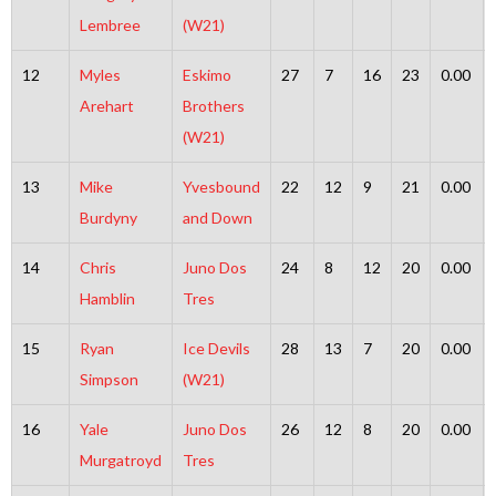
Lembree
(W21)
12
Myles
Eskimo
27
7
16
23
0.00
Arehart
Brothers
(W21)
13
Mike
Yvesbound
22
12
9
21
0.00
Burdyny
and Down
14
Chris
Juno Dos
24
8
12
20
0.00
Hamblin
Tres
15
Ryan
Ice Devils
28
13
7
20
0.00
Simpson
(W21)
16
Yale
Juno Dos
26
12
8
20
0.00
Murgatroyd
Tres