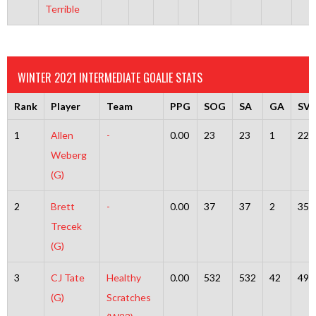
Terrible
WINTER 2021 INTERMEDIATE GOALIE STATS
Rank
Player
Team
PPG
SOG
SA
GA
SV
1
Allen
-
0.00
23
23
1
22
Weberg
(G)
2
Brett
-
0.00
37
37
2
35
Trecek
(G)
3
CJ Tate
Healthy
0.00
532
532
42
490
(G)
Scratches