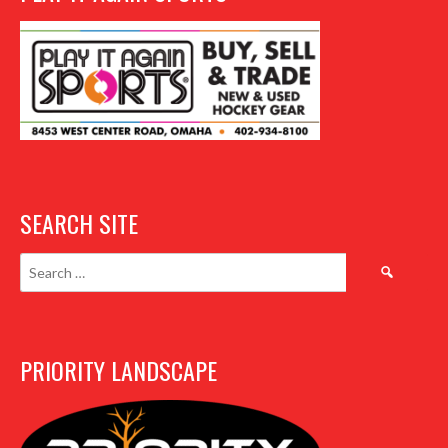
SEARCH SITE
Search
for:
PRIORITY LANDSCAPE