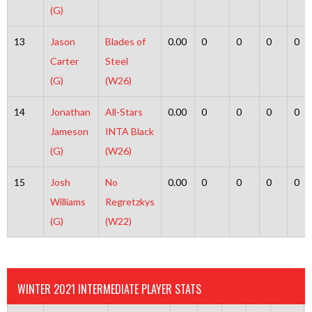
(G)
13
Jason
Blades of
0.00
0
0
0
0
Carter
Steel
(G)
(W26)
14
Jonathan
All-Stars
0.00
0
0
0
0
Jameson
INTA Black
(G)
(W26)
15
Josh
No
0.00
0
0
0
0
Williams
Regretzkys
(G)
(W22)
WINTER 2021 INTERMEDIATE PLAYER STATS