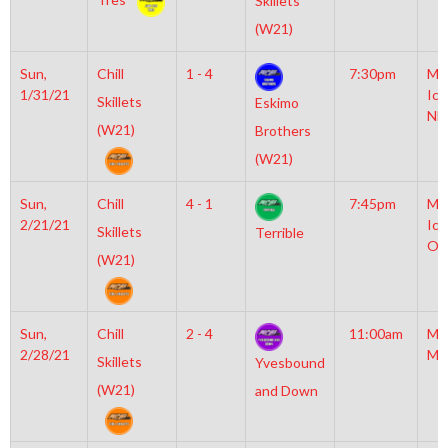
Skillets
(W21)
Sun,
Chill
1 - 4
7:30pm
Mo
1/31/21
Ice
Skillets
Eskimo
NH
(W21)
Brothers
(W21)
Sun,
Chill
4 - 1
7:45pm
Mo
2/21/21
Ice
Skillets
Terrible
Ol
(W21)
Sun,
Chill
2 - 4
11:00am
Mo
2/28/21
Mc
Skillets
Yvesbound
(W21)
and Down