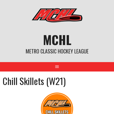
Skip
to
content
MCHL
METRO CLASSIC HOCKEY LEAGUE
Chill Skillets (W21)