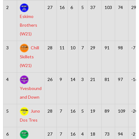
2
27
16
6
5
37
103
74
29
Eskimo
Brothers
(W21)
3
Chill
28
11
10
7
29
91
98
-7
Skillets
(W21)
4
26
9
14
3
21
81
97
-16
Yvesbound
and Down
5
Juno
28
7
16
5
19
89
109
-20
Dos Tres
6
27
7
16
4
18
73
94
-21