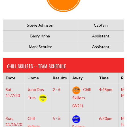
Steve Johnson
Captain
Barry Kriha
Assistant
Mark Schultz
Assistant
CHILL SKILLETS – TEAM SCHEDULE
Date
Home
Results
Away
Time
Ri
Sat,
Juno Dos
2 - 5
Chill
4:45pm
Mo
11/7/20
Mc
Tres
Skillets
(W21)
Sun,
Chill
5 - 5
6:30pm
Mo
11/15/20
Ice
Skillets
Eskimo