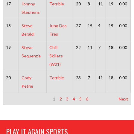
17
Johnny
Terrible
20
8
11
19
0.00
Stephens
18
Steve
Juno Dos
27
15
4
19
0.00
Beraldi
Tres
19
Steve
Chill
22
11
7
18
0.00
Sequenzia
Skillets
(W21)
20
Cody
Terrible
23
7
11
18
0.00
Petrie
1
2
3
4
5
6
Next
PLAY IT AGAIN SPORTS