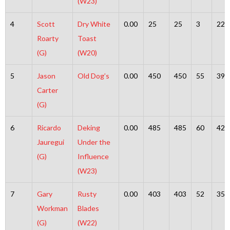
(W23)
4
Scott
Dry White
0.00
25
25
3
22
Roarty
Toast
(G)
(W20)
5
Jason
Old Dog’s
0.00
450
450
55
395
Carter
(G)
6
Ricardo
Deking
0.00
485
485
60
425
Jauregui
Under the
(G)
Influence
(W23)
7
Gary
Rusty
0.00
403
403
52
351
Workman
Blades
(G)
(W22)