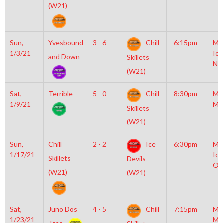
(W21)
Sun,
Yvesbound
3 - 6
Chill
6:15pm
Mo
1/3/21
Ice
and Down
Skillets
NH
(W21)
Sat,
Terrible
5 - 0
Chill
8:30pm
Mo
1/9/21
Mc
Skillets
(W21)
Sun,
Chill
2 - 2
Ice
6:30pm
Mo
1/17/21
Ice
Skillets
Devils
Ol
(W21)
(W21)
Sat,
Juno Dos
4 - 5
Chill
7:15pm
Mo
1/23/21
Mc
Tres