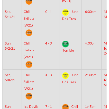
(W21)
Sat,
Chill
0 - 1
Juno
6:00pm
Mo
5/1/21
Mc
Skillets
Dos Tres
(W21)
Sun,
Chill
4 - 3
4:00pm
Mo
5/2/21
Ice
Skillets
Terrible
Ol
(W21)
Sat,
Chill
4 - 3
Juno
2:30pm
Mo
5/8/21
Ice
Skillets
Dos Tres
NH
(W21)
Sun,
Ice Devils
7 - 1
Chill
1:45pm
Mo