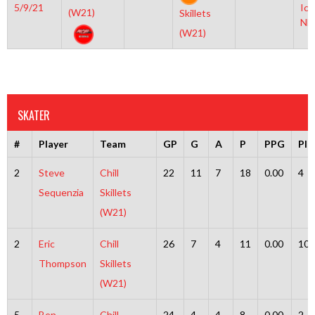
5/9/21
Ice
(W21)
Skillets
NH
(W21)
SKATER
#
Player
Team
GP
G
A
P
PPG
PI
2
Steve
Chill
22
11
7
18
0.00
4
Sequenzia
Skillets
(W21)
2
Eric
Chill
26
7
4
11
0.00
10
Thompson
Skillets
(W21)
5
Ben
Chill
24
4
4
8
0.00
2