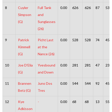
8
Cuyler
Full Tank
0.00
626
626
87
539
Simpson
and
(G)
Sunglasses
(26)
9
Patrick
Picht Last
0.00
528
528
74
454
Kimmell
at the
(G)
Nance (26)
10
Joe D’Elia
Yvesbound
0.00
281
281
47
234
(G)
and Down
11
Brannen
Juno Dos
0.00
544
544
92
452
Betz (G)
Tres
12
Kye
-
0.00
68
68
13
55
Adkisson