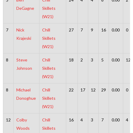
DeGagne
Skillets
(W21)
7
Nick
Chill
27
7
9
16
0.00
0
Krajeski
Skillets
(W21)
8
Steve
Chill
18
2
3
5
0.00
12
Johnson
Skillets
(W21)
8
Michael
Chill
22
17
12
29
0.00
0
Donoghue
Skillets
(W21)
12
Colby
Chill
16
4
3
7
0.00
4
Woods
Skillets