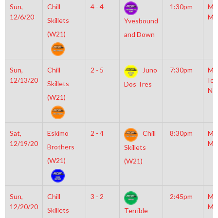
Sun,
Chill
4 - 4
1:30pm
Mo
12/6/20
Mc
Skillets
Yvesbound
(W21)
and Down
Sun,
Chill
2 - 5
Juno
7:30pm
Mo
12/13/20
Ice
Skillets
Dos Tres
NH
(W21)
Sat,
Eskimo
2 - 4
Chill
8:30pm
Mo
12/19/20
Mc
Brothers
Skillets
(W21)
(W21)
Sun,
Chill
3 - 2
2:45pm
Mo
12/20/20
Mc
Skillets
Terrible