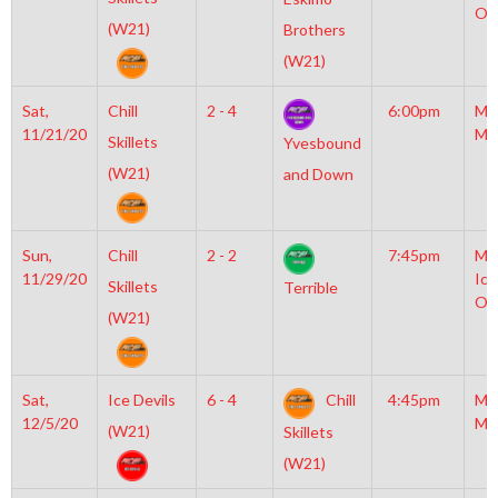
Ol
(W21)
Brothers
(W21)
Sat,
Chill
2 - 4
6:00pm
Mo
11/21/20
Mc
Skillets
Yvesbound
(W21)
and Down
Sun,
Chill
2 - 2
7:45pm
Mo
11/29/20
Ice
Skillets
Terrible
Ol
(W21)
Sat,
Ice Devils
6 - 4
Chill
4:45pm
Mo
12/5/20
Mc
(W21)
Skillets
(W21)