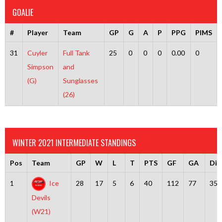
GOALIE
#
Player
Team
GP
G
A
P
PPG
PIMS
31
Cuyler
Full Tank
25
0
0
0
0.00
0
Simpson
and
(G)
Sunglasses
(26)
WINTER 2021 INTERMEDIATE STANDINGS
Pos
Team
GP
W
L
T
PTS
GF
GA
Diff
1
Ice
28
17
5
6
40
112
77
35
Devils
(W21)