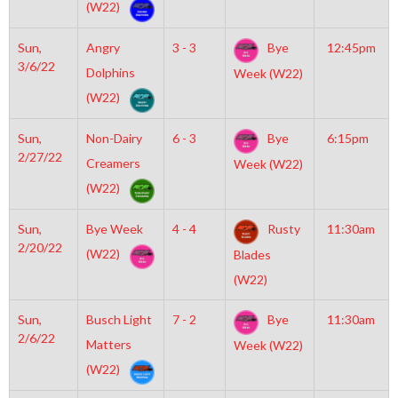
(W22)
Sun,
Angry
3 - 3
Bye
12:45pm
3/6/22
Dolphins
Week (W22)
(W22)
Sun,
Non-Dairy
6 - 3
Bye
6:15pm
2/27/22
Creamers
Week (W22)
(W22)
Sun,
Bye Week
4 - 4
Rusty
11:30am
2/20/22
(W22)
Blades
(W22)
Sun,
Busch Light
7 - 2
Bye
11:30am
2/6/22
Matters
Week (W22)
(W22)