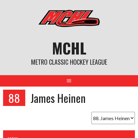
Skip
to
content
MCHL
METRO CLASSIC HOCKEY LEAGUE
88
James Heinen