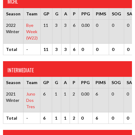
MCHL
Season
Team
GP
G
A
P
PPG
PIMS
SOG
SA
2022
Bye
11
3
3
6
0.00
0
0
0
Winter
Week
(W22)
Total
-
11
3
3
6
0
0
0
0
INTERMEDIATE
Season
Team
GP
G
A
P
PPG
PIMS
SOG
SA
2021
Juno
6
1
1
2
0.00
6
0
0
Winter
Dos
Tres
Total
-
6
1
1
2
0
6
0
0