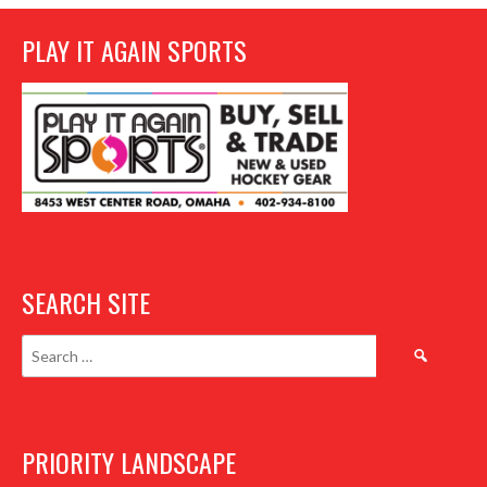
PLAY IT AGAIN SPORTS
SEARCH SITE
Search
for:
PRIORITY LANDSCAPE