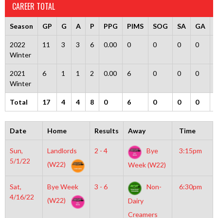
CAREER TOTAL
Season
GP
G
A
P
PPG
PIMS
SOG
SA
GA
2022
11
3
3
6
0.00
0
0
0
0
Winter
2021
6
1
1
2
0.00
6
0
0
0
Winter
Total
17
4
4
8
0
6
0
0
0
Date
Home
Results
Away
Time
Sun,
Landlords
2 - 4
Bye
3:15pm
5/1/22
(W22)
Week (W22)
Sat,
Bye Week
3 - 6
Non-
6:30pm
4/16/22
(W22)
Dairy
Creamers