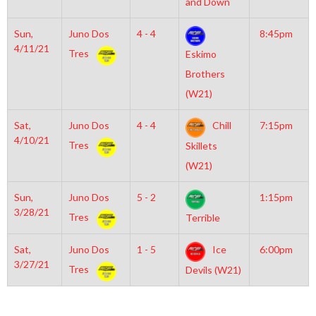
and Down
Sun,
Juno Dos
4 - 4
8:45pm
4/11/21
Tres
Eskimo
Brothers
(W21)
Sat,
Juno Dos
4 - 4
Chill
7:15pm
4/10/21
Tres
Skillets
(W21)
Sun,
Juno Dos
5 - 2
1:15pm
3/28/21
Tres
Terrible
Sat,
Juno Dos
1 - 5
Ice
6:00pm
3/27/21
Tres
Devils (W21)