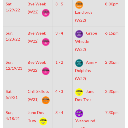
Sat,
Bye Week
3 - 5
8:00pm
1/29/22
(W22)
Landlords
(W22)
Sun,
Bye Week
3 - 4
Grape
6:15pm
1/23/22
(W22)
Whistle
(W22)
Sun,
Bye Week
1 - 2
Angry
2:00pm
12/19/21
(W22)
Dolphins
(W22)
Sat,
Chill Skillets
4 - 3
Juno
2:30pm
5/8/21
(W21)
Dos Tres
Sun,
Juno Dos
3 - 4
7:30pm
4/18/21
Tres
Yvesbound