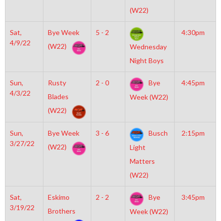
(W22)
Sat,
Bye Week
5 - 2
4:30pm
4/9/22
(W22)
Wednesday
Night Boys
Sun,
Rusty
2 - 0
Bye
4:45pm
4/3/22
Blades
Week (W22)
(W22)
Sun,
Bye Week
3 - 6
Busch
2:15pm
3/27/22
(W22)
Light
Matters
(W22)
Sat,
Eskimo
2 - 2
Bye
3:45pm
3/19/22
Brothers
Week (W22)