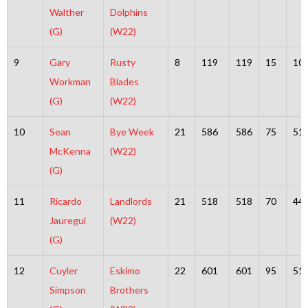
Walther
Dolphins
(G)
(W22)
9
Gary
Rusty
8
119
119
15
10
Workman
Blades
(G)
(W22)
10
Sean
Bye Week
21
586
586
75
51
McKenna
(W22)
(G)
11
Ricardo
Landlords
21
518
518
70
44
Jauregui
(W22)
(G)
12
Cuyler
Eskimo
22
601
601
95
51
Simpson
Brothers