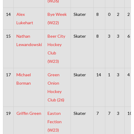
(W26)
14
Alex
Bye Week
Skater
8
0
2
2
Lukehart
(W22)
15
Nathan
Beer City
Skater
8
3
3
6
Lewandowski
Hockey
Club
(W23)
17
Michael
Green
Skater
14
1
3
4
Borman
Onion
Hockey
Club (26)
19
Griffin Green
Easton
Skater
7
7
3
10
Fection
(W23)