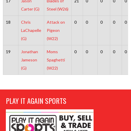
17
Jason
Blades of
21
0
0
0
0
Carter (G)
Steel (W26)
18
Chris
Attack on
0
0
0
0
0
LaChapelle
Pigeon
(G)
(W22)
19
Jonathan
Moms
0
0
0
0
0
Jameson
Spaghetti
(G)
(W22)
PLAY IT AGAIN SPORTS