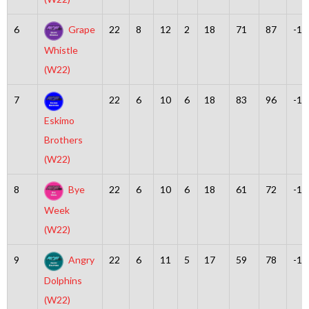
6
Grape
22
8
12
2
18
71
87
-16
Whistle
(W22)
7
22
6
10
6
18
83
96
-13
Eskimo
Brothers
(W22)
8
Bye
22
6
10
6
18
61
72
-11
Week
(W22)
9
Angry
22
6
11
5
17
59
78
-19
Dolphins
(W22)