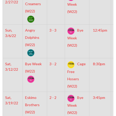
2/27/22
I
Creamers
Week
N
(W22)
(W22)
Sun,
Angry
3 - 3
Bye
12:45pm
M
3/6/22
M
Dolphins
Week
(W22)
(W22)
Sat,
Bye Week
3 - 2
Cage
8:30pm
M
3/12/22
M
(W22)
Free
Hosers
(W22)
Sat,
Eskimo
2 - 2
Bye
3:45pm
M
3/19/22
I
Brothers
Week
N
(W22)
(W22)