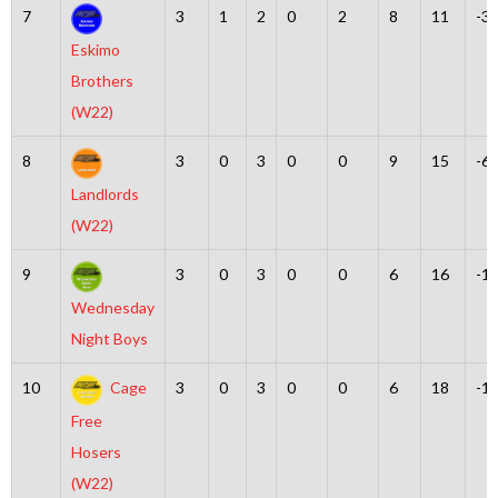
7
3
1
2
0
2
8
11
-3
Eskimo
Brothers
(W22)
8
3
0
3
0
0
9
15
-6
Landlords
(W22)
9
3
0
3
0
0
6
16
-1
Wednesday
Night Boys
10
Cage
3
0
3
0
0
6
18
-1
Free
Hosers
(W22)