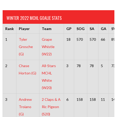
WINTER 2022 MCHL GOALIE STATS
Rank
Player
Team
GP
SOG
SA
GA
SV
1
Tyler
Grape
18
570
570
66
89
Grosche
Whistle
(G)
(W22)
2
Chase
All-Stars
3
78
78
5
73
Horton (G)
MCHL
White
(W20)
3
Andrew
2 Claps & A
6
158
158
11
14
Troiano
Ric Pigeon
(G)
(S20)