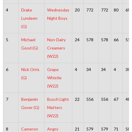
4
Drake
Wednesday
20
772
772
80
69
Lundeen
Night Boys
(G)
5
Michael
Non-Dairy
24
578
578
66
51
Good (G)
Creamers
(W22)
6
Nick Orris
Grape
4
34
34
4
30
(G)
Whistle
(W22)
7
Benjamin
Busch Light
22
556
556
67
48
Gover (G)
Matters
(W22)
8
Cameron
Angry
21
579
579
71
50