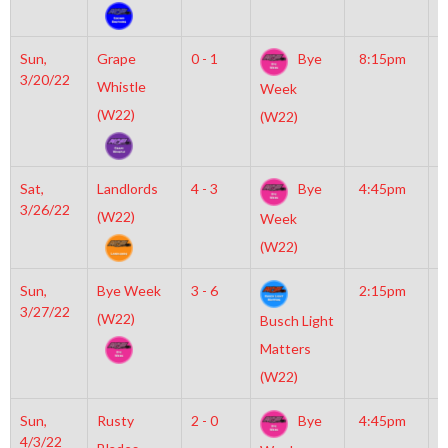
Sun,
Grape
0 - 1
Bye
8:15pm
M
3/20/22
I
Whistle
Week
O
(W22)
(W22)
Sat,
Landlords
4 - 3
Bye
4:45pm
M
3/26/22
M
(W22)
Week
(W22)
Sun,
Bye Week
3 - 6
2:15pm
M
3/27/22
I
(W22)
Busch Light
O
Matters
(W22)
Sun,
Rusty
2 - 0
Bye
4:45pm
M
4/3/22
I