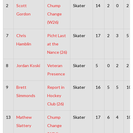
2
Scott
Chump
Skater
14
2
0
2
Gordon
Change
(W26)
7
Chris
Picht Last
Skater
17
2
3
5
Hamblin
at the
Nance (26)
8
Jordan Koski
Veteran
Skater
5
0
2
2
Presence
9
Brett
Report in
Skater
16
5
5
10
Simmonds
Hockey
Club (26)
13
Mathew
Chump
Skater
17
6
4
10
Slattery
Change