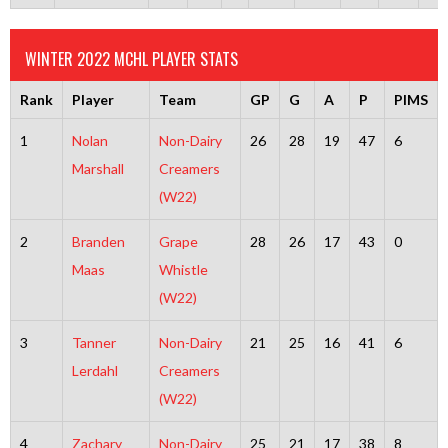
WINTER 2022 MCHL PLAYER STATS
Rank
Player
Team
GP
G
A
P
PIMS
1
Nolan
Non-Dairy
26
28
19
47
6
Marshall
Creamers
(W22)
2
Branden
Grape
28
26
17
43
0
Maas
Whistle
(W22)
3
Tanner
Non-Dairy
21
25
16
41
6
Lerdahl
Creamers
(W22)
4
Zachary
Non-Dairy
25
21
17
38
8