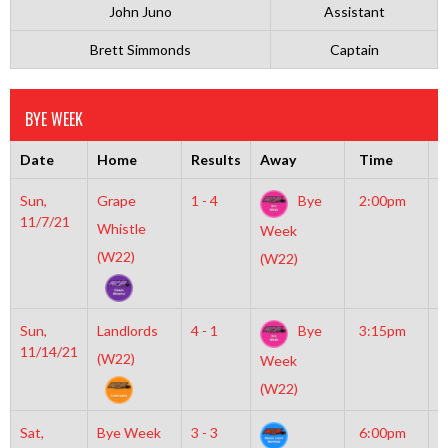
John Juno
Assistant
Brett Simmonds
Captain
BYE WEEK
Date
Home
Results
Away
Time
R
Sun,
Grape
1 - 4
Bye
2:00pm
M
11/7/21
M
Whistle
Week
(W22)
(W22)
Sun,
Landlords
4 - 1
Bye
3:15pm
M
11/14/21
M
(W22)
Week
(W22)
Sat,
Bye Week
3 - 3
6:00pm
M