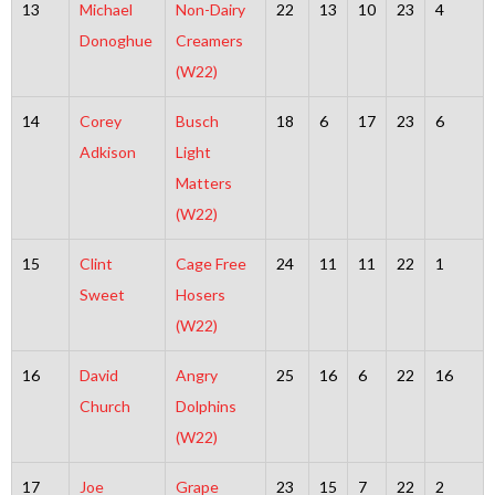
13
Michael
Non-Dairy
22
13
10
23
4
Donoghue
Creamers
(W22)
14
Corey
Busch
18
6
17
23
6
Adkison
Light
Matters
(W22)
15
Clint
Cage Free
24
11
11
22
1
Sweet
Hosers
(W22)
16
David
Angry
25
16
6
22
16
Church
Dolphins
(W22)
17
Joe
Grape
23
15
7
22
2