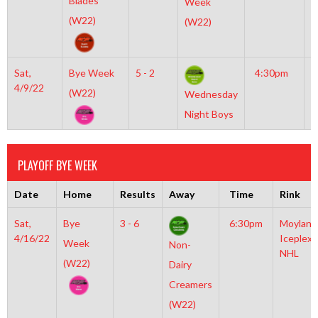
Blades
Week
O
(W22)
(W22)
Sat,
Bye Week
5 - 2
4:30pm
M
4/9/22
I
(W22)
Wednesday
N
Night Boys
PLAYOFF BYE WEEK
Date
Home
Results
Away
Time
Rink
Sat,
Bye
3 - 6
6:30pm
Moylan
4/16/22
Iceplex
Week
Non-
NHL
(W22)
Dairy
Creamers
(W22)