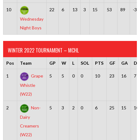
10
22
6
13
3
15
53
89
-36
Wednesday
Night Boys
WINTER 2022 TOURNAMENT – MCHL
Pos
Team
GP
W
L
SOL
PTS
GF
GA
Dif
1
Grape
5
5
0
0
10
23
16
7
Whistle
(W22)
2
Non-
5
3
2
0
6
25
15
10
Dairy
Creamers
(W22)