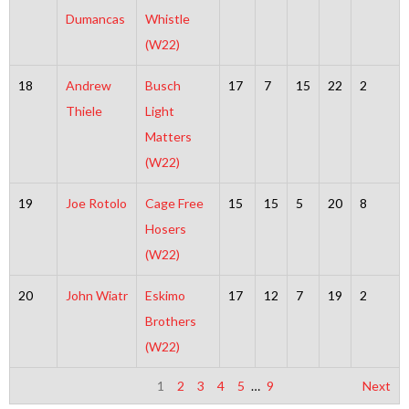
Dumancas
Whistle
(W22)
18
Andrew
Busch
17
7
15
22
2
Thiele
Light
Matters
(W22)
19
Joe Rotolo
Cage Free
15
15
5
20
8
Hosers
(W22)
20
John Wiatr
Eskimo
17
12
7
19
2
Brothers
(W22)
1
2
3
4
5
…
9
Next