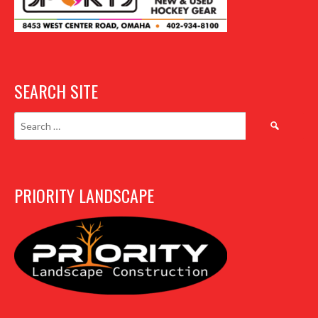
SEARCH SITE
Search
for:
PRIORITY LANDSCAPE