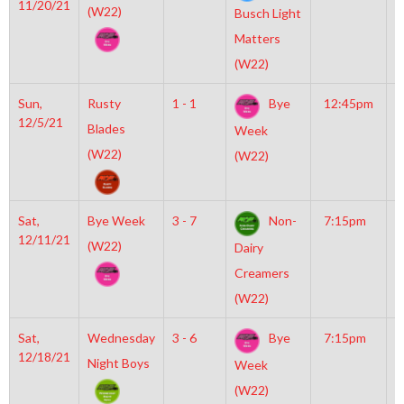
11/20/21
M
(W22)
Busch Light
Matters
(W22)
Sun,
Rusty
1 - 1
Bye
12:45pm
M
12/5/21
M
Blades
Week
(W22)
(W22)
Sat,
Bye Week
3 - 7
Non-
7:15pm
M
12/11/21
M
(W22)
Dairy
Creamers
(W22)
Sat,
Wednesday
3 - 6
Bye
7:15pm
M
12/18/21
M
Night Boys
Week
(W22)