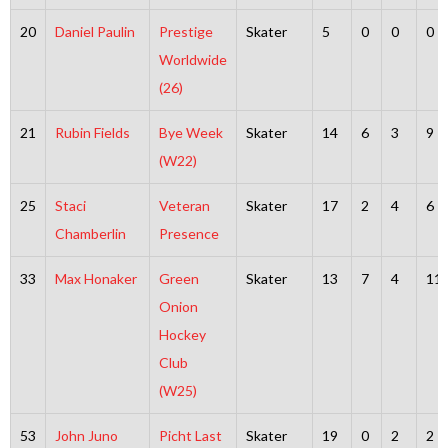
20
Daniel Paulin
Prestige
Skater
5
0
0
0
Worldwide
(26)
21
Rubin Fields
Bye Week
Skater
14
6
3
9
(W22)
25
Staci
Veteran
Skater
17
2
4
6
Chamberlin
Presence
33
Max Honaker
Green
Skater
13
7
4
11
Onion
Hockey
Club
(W25)
53
John Juno
Picht Last
Skater
19
0
2
2