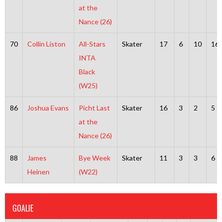
at the
Nance (26)
70
Collin Liston
All-Stars
Skater
17
6
10
16
INTA
Black
(W25)
86
Joshua Evans
Picht Last
Skater
16
3
2
5
at the
Nance (26)
88
James
Bye Week
Skater
11
3
3
6
Heinen
(W22)
GOALIE