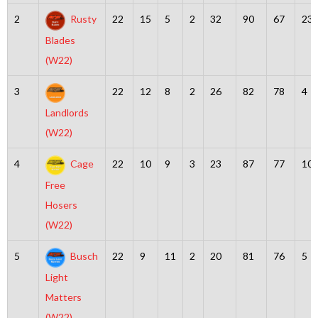
2
Rusty
22
15
5
2
32
90
67
23
Blades
(W22)
3
22
12
8
2
26
82
78
4
Landlords
(W22)
4
Cage
22
10
9
3
23
87
77
10
Free
Hosers
(W22)
5
Busch
22
9
11
2
20
81
76
5
Light
Matters
(W22)