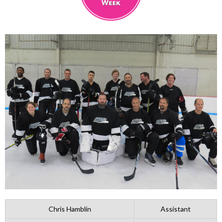
Chris Hamblin
Assistant