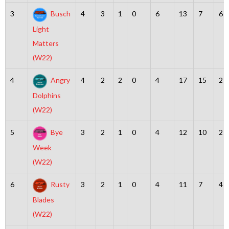
3
Busch
4
3
1
0
6
13
7
6
Light
Matters
(W22)
4
Angry
4
2
2
0
4
17
15
2
Dolphins
(W22)
5
Bye
3
2
1
0
4
12
10
2
Week
(W22)
6
Rusty
3
2
1
0
4
11
7
4
Blades
(W22)