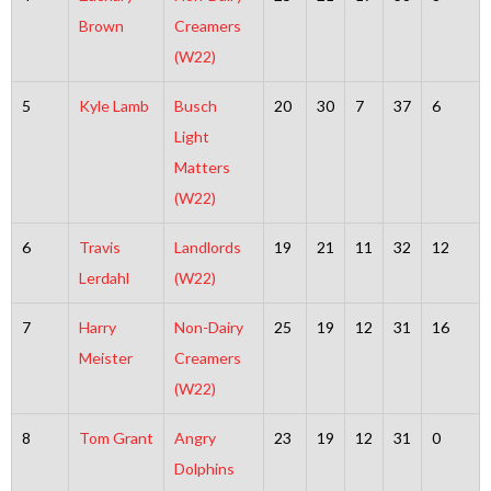
Brown
Creamers
(W22)
5
Kyle Lamb
Busch
20
30
7
37
6
Light
Matters
(W22)
6
Travis
Landlords
19
21
11
32
12
Lerdahl
(W22)
7
Harry
Non-Dairy
25
19
12
31
16
Meister
Creamers
(W22)
8
Tom Grant
Angry
23
19
12
31
0
Dolphins