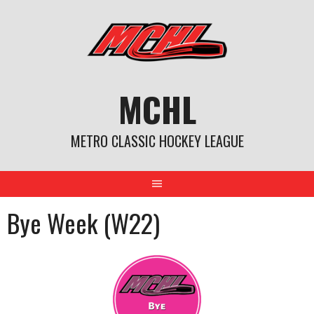
Skip
to
content
MCHL
METRO CLASSIC HOCKEY LEAGUE
Bye Week (W22)