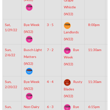
Grape
N
Whistle
(W22)
Sat,
Bye Week
3 - 5
8:00pm
M
1/29/22
M
(W22)
Landlords
(W22)
Sun,
Busch Light
7 - 2
Bye
11:30am
M
2/6/22
M
Matters
Week
(W22)
(W22)
Sun,
Bye Week
4 - 4
Rusty
11:30am
M
2/20/22
M
(W22)
Blades
(W22)
Sun,
Non-Dairy
6 - 3
Bye
6:15pm
M