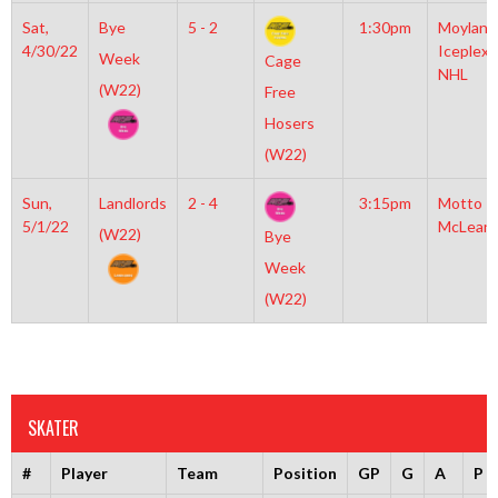
Sat,
Bye
5 - 2
1:30pm
Moylan
4/30/22
Iceplex
Week
Cage
NHL
(W22)
Free
Hosers
(W22)
Sun,
Landlords
2 - 4
3:15pm
Motto
5/1/22
McLean
(W22)
Bye
Week
(W22)
SKATER
#
Player
Team
Position
GP
G
A
P