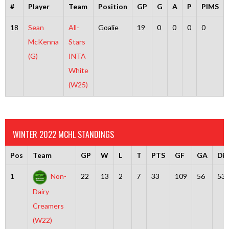
#
Player
Team
Position
GP
G
A
P
PIMS
18
Sean
All-
Goalie
19
0
0
0
0
McKenna
Stars
(G)
INTA
White
(W25)
WINTER 2022 MCHL STANDINGS
Pos
Team
GP
W
L
T
PTS
GF
GA
Dif
1
Non-
22
13
2
7
33
109
56
53
Dairy
Creamers
(W22)