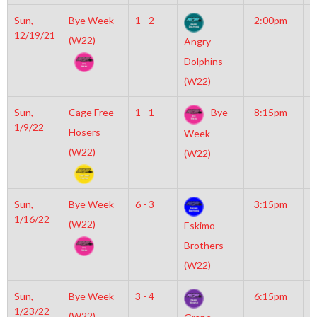
Sun,
Bye Week
1 - 2
2:00pm
M
12/19/21
M
(W22)
Angry
Dolphins
(W22)
Sun,
Cage Free
1 - 1
Bye
8:15pm
M
1/9/22
I
Hosers
Week
O
(W22)
(W22)
Sun,
Bye Week
6 - 3
3:15pm
M
1/16/22
M
(W22)
Eskimo
Brothers
(W22)
Sun,
Bye Week
3 - 4
6:15pm
M
1/23/22
I
(W22)