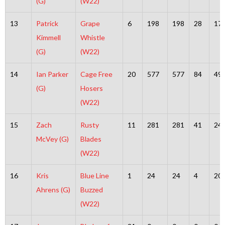
(G)
(W22)
13
Patrick
Grape
6
198
198
28
17
Kimmell
Whistle
(G)
(W22)
14
Ian Parker
Cage Free
20
577
577
84
49
(G)
Hosers
(W22)
15
Zach
Rusty
11
281
281
41
24
McVey (G)
Blades
(W22)
16
Kris
Blue Line
1
24
24
4
20
Ahrens (G)
Buzzed
(W22)