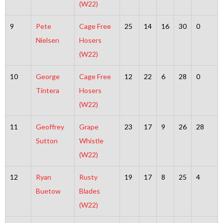
(W22)
9
Pete
Cage Free
25
14
16
30
0
Nielsen
Hosers
(W22)
10
George
Cage Free
12
22
6
28
0
Tintera
Hosers
(W22)
11
Geoffrey
Grape
23
17
9
26
28
Sutton
Whistle
(W22)
12
Ryan
Rusty
19
17
8
25
4
Buetow
Blades
(W22)