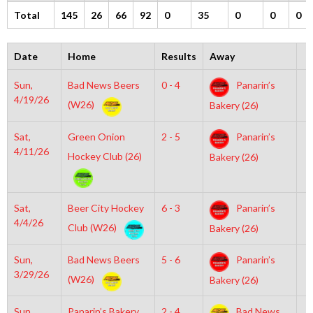
Total
145
26
66
92
0
35
0
0
0
Date
Home
Results
Away
T
Sun,
Bad News Beers
0 - 4
Panarin’s
1
4/19/26
(W26)
Bakery (26)
Sat,
Green Onion
2 - 5
Panarin’s
5
4/11/26
Hockey Club (26)
Bakery (26)
Sat,
Beer City Hockey
6 - 3
Panarin’s
4
4/4/26
Club (W26)
Bakery (26)
Sun,
Bad News Beers
5 - 6
Panarin’s
5
3/29/26
(W26)
Bakery (26)
Sun,
Panarin’s Bakery
2 - 4
Bad News
2