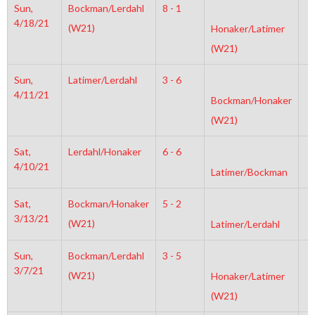
Sun,
Bockman/Lerdahl
8 - 1
6
4/18/21
(W21)
Honaker/Latimer
(W21)
Sun,
Latimer/Lerdahl
3 - 6
4
4/11/21
Bockman/Honaker
(W21)
Sat,
Lerdahl/Honaker
6 - 6
6
4/10/21
Latimer/Bockman
Sat,
Bockman/Honaker
5 - 2
6
3/13/21
(W21)
Latimer/Lerdahl
Sun,
Bockman/Lerdahl
3 - 5
6
3/7/21
(W21)
Honaker/Latimer
(W21)