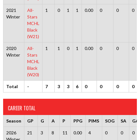
2021
All-
1
0
1
1
0.00
0
0
0
Winter
Stars
MCHL
Black
(W21)
2020
All-
1
1
0
1
0.00
0
0
0
Winter
Stars
MCHL
Black
(W20)
Total
-
7
3
3
6
0
0
0
0
CAREER TOTAL
Season
GP
G
A
P
PPG
PIMS
SOG
SA
GA
2026
21
3
8
11
0.00
4
0
0
0
Winter