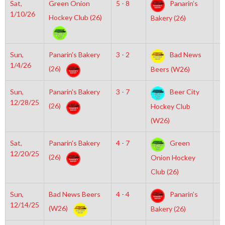
Sat,
Green Onion
5 - 8
Panarin’s
6
1/10/26
Hockey Club (26)
Bakery (26)
Sun,
Panarin’s Bakery
3 - 2
Bad News
2
1/4/26
(26)
Beers (W26)
Sun,
Panarin’s Bakery
3 - 7
Beer City
5
12/28/25
(26)
Hockey Club
(W26)
Sat,
Panarin’s Bakery
4 - 7
Green
6
12/20/25
(26)
Onion Hockey
Club (26)
Sun,
Bad News Beers
4 - 4
Panarin’s
7
12/14/25
(W26)
Bakery (26)