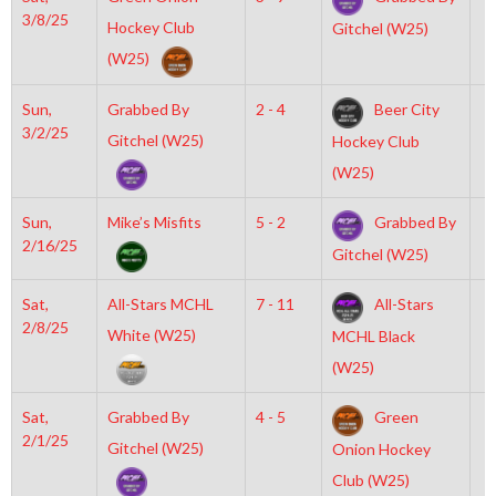
3/8/25
Hockey Club
Gitchel (W25)
(W25)
Sun,
Grabbed By
2 - 4
Beer City
1
3/2/25
Gitchel (W25)
Hockey Club
(W25)
Sun,
Mike’s Misfits
5 - 2
Grabbed By
7
2/16/25
Gitchel (W25)
Sat,
All-Stars MCHL
7 - 11
All-Stars
8
2/8/25
White (W25)
MCHL Black
(W25)
Sat,
Grabbed By
4 - 5
Green
4
2/1/25
Gitchel (W25)
Onion Hockey
Club (W25)