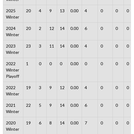
2025
20
4
9
13
0.00
4
0
0
0
Winter
2024
20
2
12
14
0.00
6
0
0
0
Winter
2023
23
3
11
14
0.00
4
0
0
0
Winter
2022
1
0
0
0
0.00
0
0
0
0
Winter
Playoff
2022
19
3
9
12
0.00
4
0
0
0
Winter
2021
22
5
9
14
0.00
6
0
0
0
Winter
2020
19
6
8
14
0.00
7
0
0
0
Winter