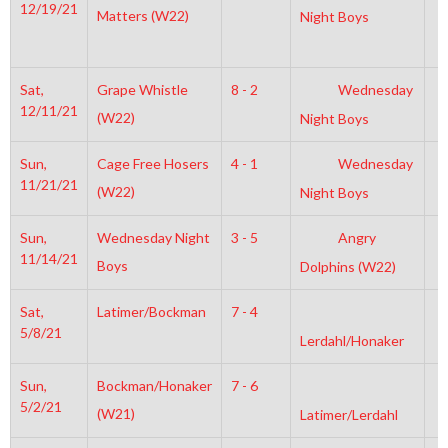
12/19/21
Matters (W22)
Night Boys
Sat,
Grape Whistle
8 - 2
Wednesday
6
12/11/21
(W22)
Night Boys
Sun,
Cage Free Hosers
4 - 1
Wednesday
1
11/21/21
(W22)
Night Boys
Sun,
Wednesday Night
3 - 5
Angry
2
11/14/21
Boys
Dolphins (W22)
Sat,
Latimer/Bockman
7 - 4
8
5/8/21
Lerdahl/Honaker
Sun,
Bockman/Honaker
7 - 6
3
5/2/21
(W21)
Latimer/Lerdahl