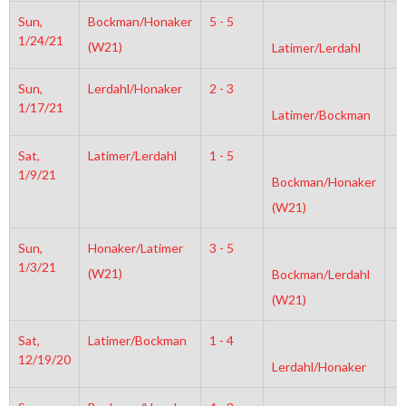
Sun,
Bockman/Honaker
5 - 5
2
1/24/21
(W21)
Latimer/Lerdahl
Sun,
Lerdahl/Honaker
2 - 3
6
1/17/21
Latimer/Bockman
Sat,
Latimer/Lerdahl
1 - 5
6
1/9/21
Bockman/Honaker
(W21)
Sun,
Honaker/Latimer
3 - 5
6
1/3/21
(W21)
Bockman/Lerdahl
(W21)
Sat,
Latimer/Bockman
1 - 4
4
12/19/20
Lerdahl/Honaker