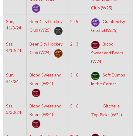
Club (W25)
Sun,
Beer City Hockey
2 - 5
Grabbed By
7
11/3/24
Club (W25)
Gitchel (W25)
Sat,
Beer City Hockey
2 - 3
Blood
5
4/13/24
Club (W24)
Sweat and Beers
(W24)
Sun,
Blood Sweat and
3 - 0
Soft Dumps
7
4/7/24
Beers (W24)
in the Corner
Sat,
Blood Sweat and
5 - 6
Gitchel’s
5
3/30/24
Beers (W24)
Top Picks (W24)