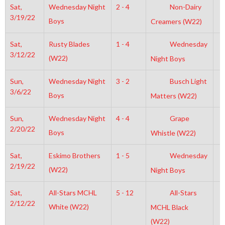
Sat,
Wednesday Night
2 - 4
Non-Dairy
1
3/19/22
Boys
Creamers (W22)
Sat,
Rusty Blades
1 - 4
Wednesday
6
3/12/22
(W22)
Night Boys
Sun,
Wednesday Night
3 - 2
Busch Light
2
3/6/22
Boys
Matters (W22)
Sun,
Wednesday Night
4 - 4
Grape
2
2/20/22
Boys
Whistle (W22)
Sat,
Eskimo Brothers
1 - 5
Wednesday
6
2/19/22
(W22)
Night Boys
Sat,
All-Stars MCHL
5 - 12
All-Stars
3
2/12/22
White (W22)
MCHL Black
(W22)