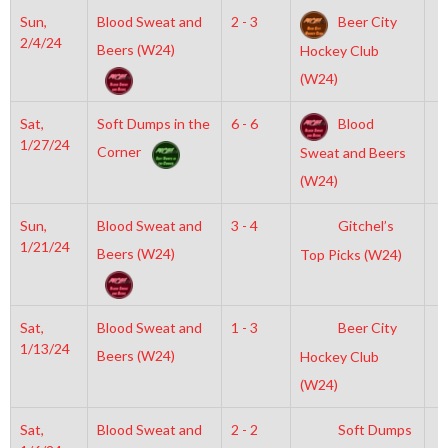
Sun,
Blood Sweat and
2 - 3
Beer City
3
2/4/24
Beers (W24)
Hockey Club
(W24)
Sat,
Soft Dumps in the
6 - 6
Blood
6
1/27/24
Corner
Sweat and Beers
(W24)
Sun,
Blood Sweat and
3 - 4
Gitchel’s
6
1/21/24
Beers (W24)
Top Picks (W24)
Sat,
Blood Sweat and
1 - 3
Beer City
6
1/13/24
Beers (W24)
Hockey Club
(W24)
Sat,
Blood Sweat and
2 - 2
Soft Dumps
6