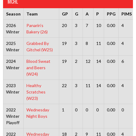
MCHL
Season
Team
GP
G
A
P
PPG
PIMS
2026
Panarin’s
20
3
7
10
0.00
4
Winter
Bakery (26)
2025
Grabbed By
19
3
8
11
0.00
4
Winter
Gitchel (W25)
2024
Blood Sweat
19
2
12
14
0.00
6
Winter
and Beers
(W24)
2023
Healthy
22
3
11
14
0.00
4
Winter
Scratches
(W23)
2022
Wednesday
1
0
0
0
0.00
0
Winter
Night Boys
Playoff
2022
Wednesday
18
2
9
11
0.00
4