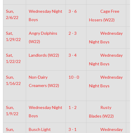
Sun,
Wednesday Night
3 - 6
Cage Free
2
2/6/22
Boys
Hosers (W22)
Sat,
Angry Dolphins
2 - 3
Wednesday
6
1/29/22
(W22)
Night Boys
Sat,
Landlords (W22)
3 - 4
Wednesday
9
1/22/22
Night Boys
Sun,
Non-Dairy
10 - 0
Wednesday
1
1/16/22
Creamers (W22)
Night Boys
Sun,
Wednesday Night
1 - 2
Rusty
7
1/9/22
Boys
Blades (W22)
Sun,
Busch Light
3 - 1
Wednesday
3