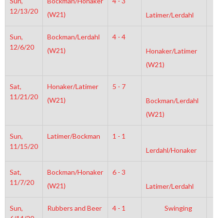
Sun,
Bockman/Honaker
4 - 3
6
12/13/20
(W21)
Latimer/Lerdahl
Sun,
Bockman/Lerdahl
4 - 4
2
12/6/20
(W21)
Honaker/Latimer
(W21)
Sat,
Honaker/Latimer
5 - 7
4
11/21/20
(W21)
Bockman/Lerdahl
(W21)
Sun,
Latimer/Bockman
1 - 1
6
11/15/20
Lerdahl/Honaker
Sat,
Bockman/Honaker
6 - 3
6
11/7/20
(W21)
Latimer/Lerdahl
Sun,
Rubbers and Beer
4 - 1
Swinging
4