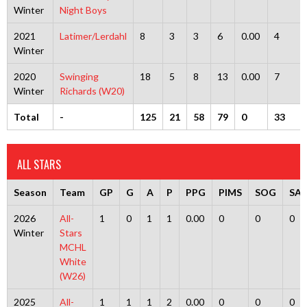
Winter
Night Boys
2021
Latimer/Lerdahl
8
3
3
6
0.00
4
Winter
2020
Swinging
18
5
8
13
0.00
7
Winter
Richards (W20)
Total
-
125
21
58
79
0
33
ALL STARS
Season
Team
GP
G
A
P
PPG
PIMS
SOG
SA
2026
All-
1
0
1
1
0.00
0
0
0
Winter
Stars
MCHL
White
(W26)
2025
All-
1
1
1
2
0.00
0
0
0