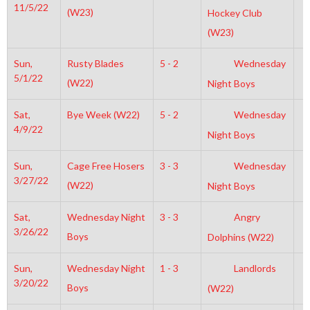
11/5/22
(W23)
Hockey Club
(W23)
Sun,
Rusty Blades
5 - 2
Wednesday
1
5/1/22
(W22)
Night Boys
Sat,
Bye Week (W22)
5 - 2
Wednesday
4
4/9/22
Night Boys
Sun,
Cage Free Hosers
3 - 3
Wednesday
4
3/27/22
(W22)
Night Boys
Sat,
Wednesday Night
3 - 3
Angry
3
3/26/22
Boys
Dolphins (W22)
Sun,
Wednesday Night
1 - 3
Landlords
3
3/20/22
Boys
(W22)