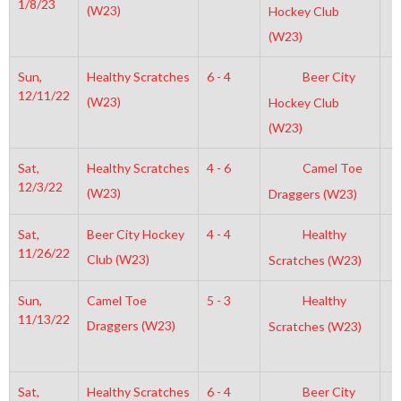
1/8/23
(W23)
Hockey Club
(W23)
Sun,
Healthy Scratches
6 - 4
Beer City
7
12/11/22
(W23)
Hockey Club
(W23)
Sat,
Healthy Scratches
4 - 6
Camel Toe
4
12/3/22
(W23)
Draggers (W23)
Sat,
Beer City Hockey
4 - 4
Healthy
5
11/26/22
Club (W23)
Scratches (W23)
Sun,
Camel Toe
5 - 3
Healthy
7
11/13/22
Draggers (W23)
Scratches (W23)
Sat,
Healthy Scratches
6 - 4
Beer City
4