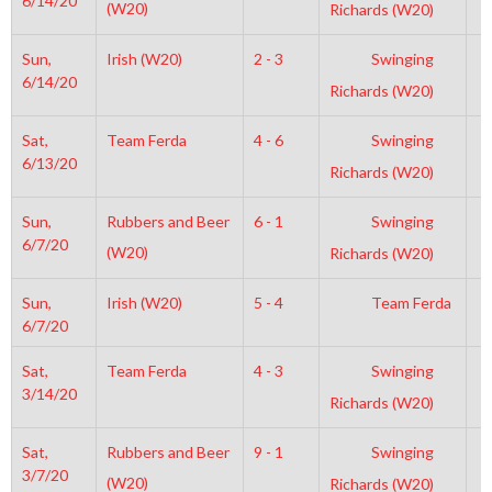
6/14/20
(W20)
Richards (W20)
Sun,
Irish (W20)
2 - 3
Swinging
1
6/14/20
Richards (W20)
Sat,
Team Ferda
4 - 6
Swinging
1
6/13/20
Richards (W20)
Sun,
Rubbers and Beer
6 - 1
Swinging
1
6/7/20
(W20)
Richards (W20)
Sun,
Irish (W20)
5 - 4
Team Ferda
1
6/7/20
Sat,
Team Ferda
4 - 3
Swinging
8
3/14/20
Richards (W20)
Sat,
Rubbers and Beer
9 - 1
Swinging
6
3/7/20
(W20)
Richards (W20)