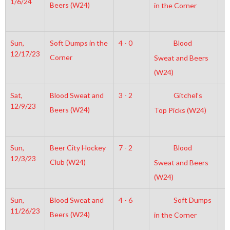
1/6/24
Beers (W24)
in the Corner
Sun,
Soft Dumps in the
4 - 0
Blood
7
12/17/23
Corner
Sweat and Beers
(W24)
Sat,
Blood Sweat and
3 - 2
Gitchel’s
4
12/9/23
Beers (W24)
Top Picks (W24)
Sun,
Beer City Hockey
7 - 2
Blood
3
12/3/23
Club (W24)
Sweat and Beers
(W24)
Sun,
Blood Sweat and
4 - 6
Soft Dumps
2
11/26/23
Beers (W24)
in the Corner