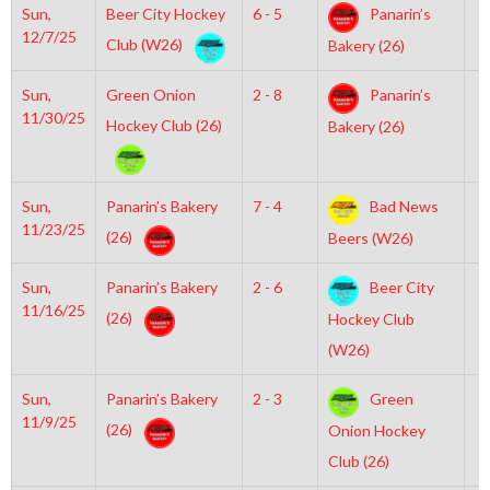
Sun,
Beer City Hockey
6 - 5
Panarin’s
1
12/7/25
Club (W26)
Bakery (26)
Sun,
Green Onion
2 - 8
Panarin’s
6
11/30/25
Hockey Club (26)
Bakery (26)
Sun,
Panarin’s Bakery
7 - 4
Bad News
3
11/23/25
(26)
Beers (W26)
Sun,
Panarin’s Bakery
2 - 6
Beer City
6
11/16/25
(26)
Hockey Club
(W26)
Sun,
Panarin’s Bakery
2 - 3
Green
1
11/9/25
(26)
Onion Hockey
Club (26)