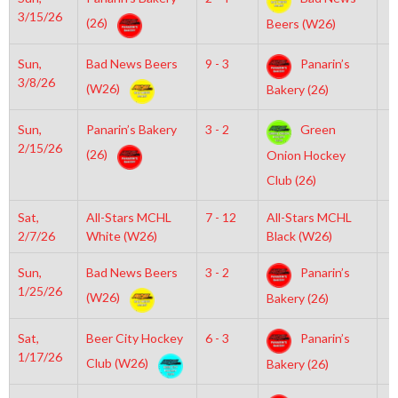
3/15/26
(26)
Beers (W26)
Sun,
Bad News Beers
9 - 3
Panarin’s
6
3/8/26
(W26)
Bakery (26)
Sun,
Panarin’s Bakery
3 - 2
Green
6
2/15/26
(26)
Onion Hockey
Club (26)
Sat,
All-Stars MCHL
7 - 12
All-Stars MCHL
3
2/7/26
White (W26)
Black (W26)
Sun,
Bad News Beers
3 - 2
Panarin’s
3
1/25/26
(W26)
Bakery (26)
Sat,
Beer City Hockey
6 - 3
Panarin’s
6
1/17/26
Club (W26)
Bakery (26)