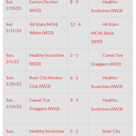
Sat,
Easton Fection
8 - 4
Healthy
8
2/18/23
(W23)
Scratches (W23)
Sat,
All-Stars MCHL
12 - 6
All-Stars
7
2/11/23
White (W23)
MCHL Black
(W23)
Sun,
Healthy Scratches
2 - 1
Camel Toe
7
2/5/23
(W23)
Draggers (W23)
Sun,
Beer City Hockey
6 - 2
Healthy
6
1/29/23
Club (W23)
Scratches (W23)
Sat,
Camel Toe
3 - 3
Healthy
7
1/14/23
Draggers (W23)
Scratches (W23)
Sun,
Healthy Scratches
5 - 2
Beer City
2