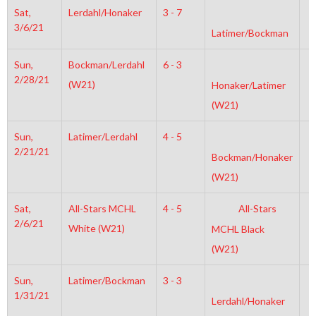
Sat,
Lerdahl/Honaker
3 - 7
4
3/6/21
Latimer/Bockman
Sun,
Bockman/Lerdahl
6 - 3
1
2/28/21
(W21)
Honaker/Latimer
(W21)
Sun,
Latimer/Lerdahl
4 - 5
6
2/21/21
Bockman/Honaker
(W21)
Sat,
All-Stars MCHL
4 - 5
All-Stars
6
2/6/21
White (W21)
MCHL Black
(W21)
Sun,
Latimer/Bockman
3 - 3
6
1/31/21
Lerdahl/Honaker