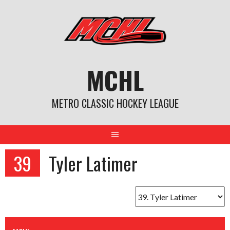
Skip
to
content
MCHL
METRO CLASSIC HOCKEY LEAGUE
39
Tyler Latimer