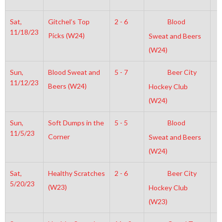
Sat,
Gitchel’s Top
2 - 6
Blood
4
11/18/23
Picks (W24)
Sweat and Beers
(W24)
Sun,
Blood Sweat and
5 - 7
Beer City
7
11/12/23
Beers (W24)
Hockey Club
(W24)
Sun,
Soft Dumps in the
5 - 5
Blood
7
11/5/23
Corner
Sweat and Beers
(W24)
Sat,
Healthy Scratches
2 - 6
Beer City
5
5/20/23
(W23)
Hockey Club
(W23)