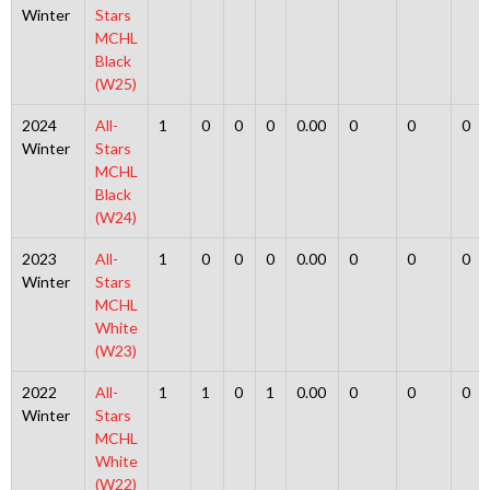
Winter
Stars
MCHL
Black
(W25)
2024
All-
1
0
0
0
0.00
0
0
0
Winter
Stars
MCHL
Black
(W24)
2023
All-
1
0
0
0
0.00
0
0
0
Winter
Stars
MCHL
White
(W23)
2022
All-
1
1
0
1
0.00
0
0
0
Winter
Stars
MCHL
White
(W22)