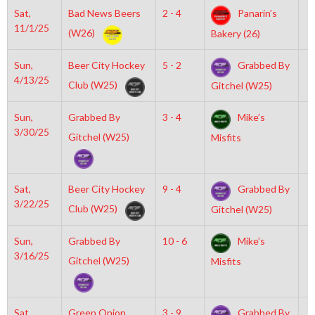
Sat,
Bad News Beers
2 - 4
Panarin’s
7
11/1/25
(W26)
Bakery (26)
Sun,
Beer City Hockey
5 - 2
Grabbed By
1
4/13/25
Club (W25)
Gitchel (W25)
Sun,
Grabbed By
3 - 4
Mike’s
3
3/30/25
Gitchel (W25)
Misfits
Sat,
Beer City Hockey
9 - 4
Grabbed By
6
3/22/25
Club (W25)
Gitchel (W25)
Sun,
Grabbed By
10 - 6
Mike’s
2
3/16/25
Gitchel (W25)
Misfits
Sat,
Green Onion
3 - 9
Grabbed By
6