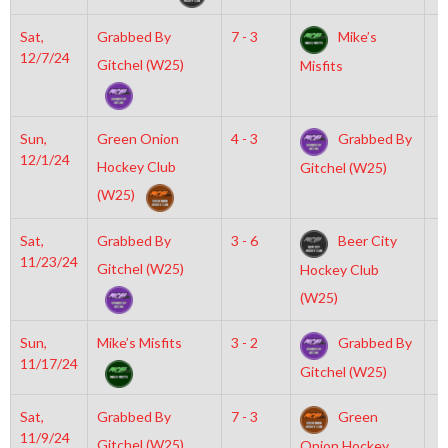
Sat,
Grabbed By
7 - 3
Mike’s
6
12/7/24
Gitchel (W25)
Misfits
Sun,
Green Onion
4 - 3
Grabbed By
8
12/1/24
Hockey Club
Gitchel (W25)
(W25)
Sat,
Grabbed By
3 - 6
Beer City
7
11/23/24
Gitchel (W25)
Hockey Club
(W25)
Sun,
Mike’s Misfits
3 - 2
Grabbed By
2
11/17/24
Gitchel (W25)
Sat,
Grabbed By
7 - 3
Green
7
11/9/24
Gitchel (W25)
Onion Hockey