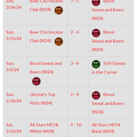
Sun,
Beer City Hockey
7 - 5
Blood
7
3/24/24
Club (W24)
Sweat and Beers
(W24)
Sun,
Beer City Hockey
2 - 4
Blood
7
3/10/24
Club (W24)
Sweat and Beers
(W24)
Sun,
Blood Sweat and
3 - 4
Soft Dumps
7
3/3/24
Beers (W24)
in the Corner
Sun,
Gitchel’s Top
2 - 4
Blood
7
2/18/24
Picks (W24)
Sweat and Beers
(W24)
Sat,
All-Stars MCHL
9 - 10
All-Stars MCHL
6
2/10/24
White (W24)
Black (W24)