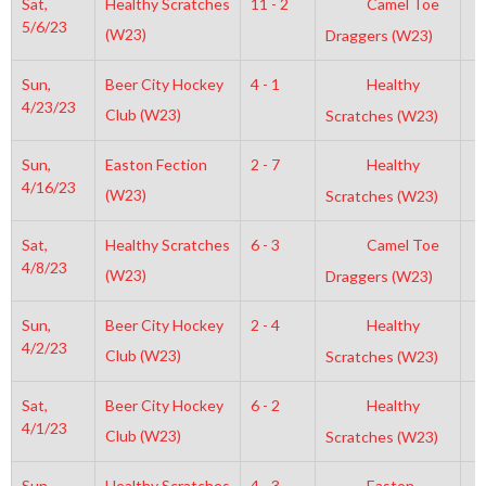
Sat,
Healthy Scratches
11 - 2
Camel Toe
5
5/6/23
(W23)
Draggers (W23)
Sun,
Beer City Hockey
4 - 1
Healthy
6
4/23/23
Club (W23)
Scratches (W23)
Sun,
Easton Fection
2 - 7
Healthy
1
4/16/23
(W23)
Scratches (W23)
Sat,
Healthy Scratches
6 - 3
Camel Toe
4
4/8/23
(W23)
Draggers (W23)
Sun,
Beer City Hockey
2 - 4
Healthy
7
4/2/23
Club (W23)
Scratches (W23)
Sat,
Beer City Hockey
6 - 2
Healthy
1
4/1/23
Club (W23)
Scratches (W23)
Sun,
Healthy Scratches
4 - 3
Easton
7