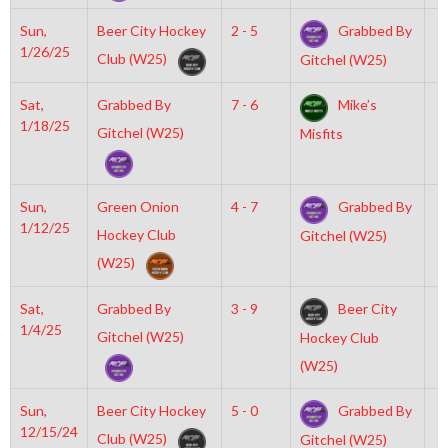
Sun,
Beer City Hockey
2 - 5
Grabbed By
1
1/26/25
Club (W25)
Gitchel (W25)
Sat,
Grabbed By
7 - 6
Mike’s
6
1/18/25
Gitchel (W25)
Misfits
Sun,
Green Onion
4 - 7
Grabbed By
8
1/12/25
Hockey Club
Gitchel (W25)
(W25)
Sat,
Grabbed By
3 - 9
Beer City
7
1/4/25
Gitchel (W25)
Hockey Club
(W25)
Sun,
Beer City Hockey
5 - 0
Grabbed By
2
12/15/24
Club (W25)
Gitchel (W25)