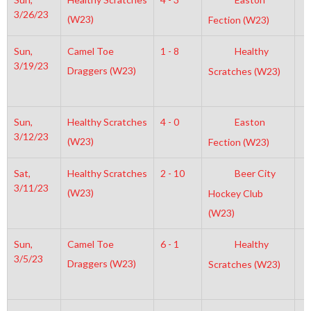
3/26/23
(W23)
Fection (W23)
Sun,
Camel Toe
1 - 8
Healthy
6
3/19/23
Draggers (W23)
Scratches (W23)
Sun,
Healthy Scratches
4 - 0
Easton
1
3/12/23
(W23)
Fection (W23)
Sat,
Healthy Scratches
2 - 10
Beer City
2
3/11/23
(W23)
Hockey Club
(W23)
Sun,
Camel Toe
6 - 1
Healthy
7
3/5/23
Draggers (W23)
Scratches (W23)