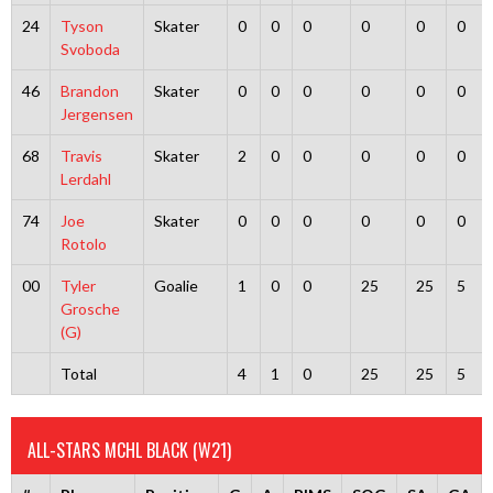
24
Tyson
Skater
0
0
0
0
0
0
Svoboda
46
Brandon
Skater
0
0
0
0
0
0
Jergensen
68
Travis
Skater
2
0
0
0
0
0
Lerdahl
74
Joe
Skater
0
0
0
0
0
0
Rotolo
00
Tyler
Goalie
1
0
0
25
25
5
Grosche
(G)
Total
4
1
0
25
25
5
ALL-STARS MCHL BLACK (W21)