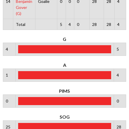
14
Benjamin
Goalie
0
0
0
28
28
4
Gover
(G)
Total
5
4
0
28
28
4
G
4
5
A
1
4
PIMS
0
0
SOG
25
28