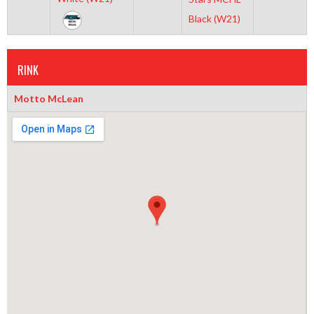
Black (W21)
RINK
Motto McLean