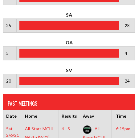
SA
25
28
GA
5
4
SV
20
24
PAST MEETINGS
Date
Home
Results
Away
Time
Sat,
All-Stars MCHL
4 - 5
All-
6:15pm
2/6/21
White (W21)
Stars MCHL