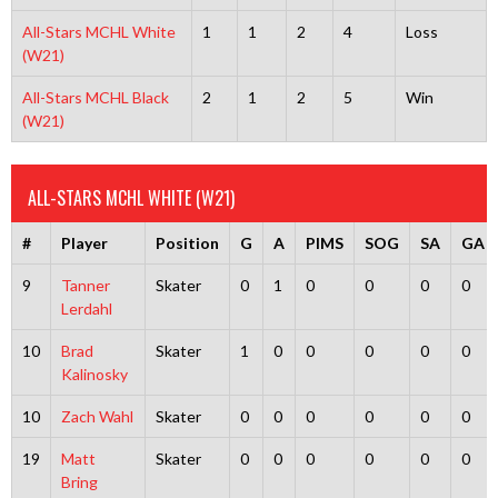
All-Stars MCHL White
1
1
2
4
Loss
(W21)
All-Stars MCHL Black
2
1
2
5
Win
(W21)
ALL-STARS MCHL WHITE (W21)
#
Player
Position
G
A
PIMS
SOG
SA
GA
9
Tanner
Skater
0
1
0
0
0
0
Lerdahl
10
Brad
Skater
1
0
0
0
0
0
Kalinosky
10
Zach Wahl
Skater
0
0
0
0
0
0
19
Matt
Skater
0
0
0
0
0
0
Bring