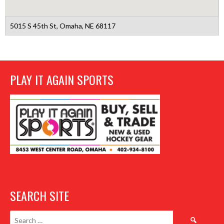
5015 S 45th St, Omaha, NE 68117
PLAY IT AGAIN SPORTS
SEARCH SITE
Search