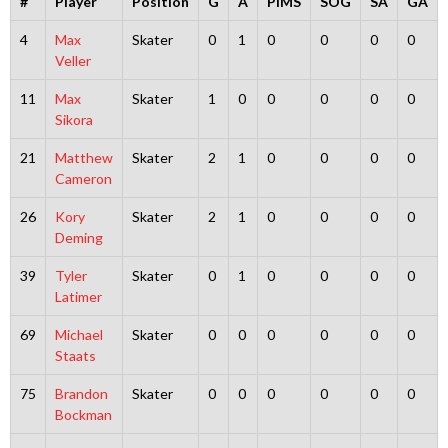
#
Player
Position
G
A
PIMS
SOG
SA
GA
4
Max
Skater
0
1
0
0
0
0
Veller
11
Max
Skater
1
0
0
0
0
0
Sikora
21
Matthew
Skater
2
1
0
0
0
0
Cameron
26
Kory
Skater
2
1
0
0
0
0
Deming
39
Tyler
Skater
0
1
0
0
0
0
Latimer
69
Michael
Skater
0
0
0
0
0
0
Staats
75
Brandon
Skater
0
0
0
0
0
0
Bockman