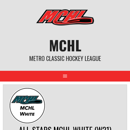
Skip
to
content
MCHL
METRO CLASSIC HOCKEY LEAGUE