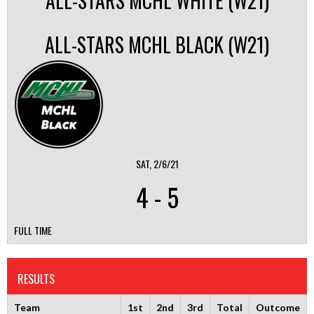
ALL-STARS MCHL WHITE (W21)
ALL-STARS MCHL BLACK (W21)
SAT, 2/6/21
4
-
5
FULL TIME
RESULTS
Team
1st
2nd
3rd
Total
Outcome