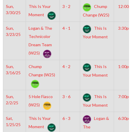
Sun,
This Is Your
3 - 2
Chump
12:00
3/30/25
Moment
Change (W25)
Sun,
Logan & The
4 - 1
This Is
3:30pm
3/23/25
Technicolor
Your Moment
Dream Team
(W25)
Sun,
Chump
4 - 2
This Is
1:00pm
3/16/25
Change (W25)
Your Moment
Sun,
5 Hole Fiasco
3 - 6
This Is
7:00pm
2/2/25
(W25)
Your Moment
Sat,
This Is Your
6 - 3
Logan &
6:30pm
1/25/25
Moment
The