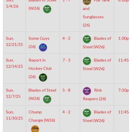
1/4/26
(W26)
and
Sunglasses
(26)
Sun,
Some Guys
4 - 2
Blades of
1:00pm
12/21/25
(26)
Steel (W26)
Sun,
Report in
7 - 3
Blades of
11:45a
12/14/25
Hockey Club
Steel (W26)
(26)
Sun,
Blades of Steel
5 - 8
Rink
7:30pm
12/7/25
(W26)
Reapers (26)
Sun,
Chump
4 - 2
Blades of
11:45a
11/30/25
Change (W26)
Steel (W26)