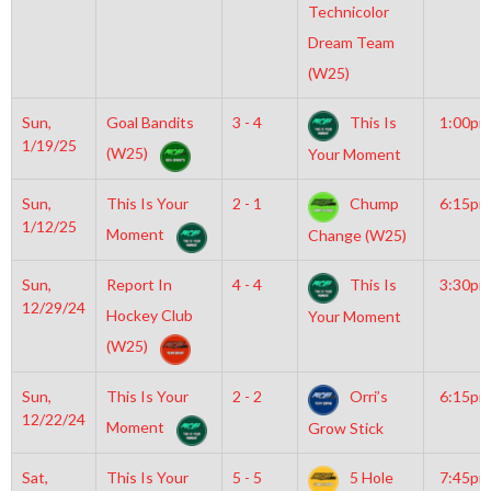
Technicolor
Dream Team
(W25)
Sun,
Goal Bandits
3 - 4
This Is
1:00pm
1/19/25
(W25)
Your Moment
Sun,
This Is Your
2 - 1
Chump
6:15pm
1/12/25
Moment
Change (W25)
Sun,
Report In
4 - 4
This Is
3:30pm
12/29/24
Hockey Club
Your Moment
(W25)
Sun,
This Is Your
2 - 2
Orri’s
6:15pm
12/22/24
Moment
Grow Stick
Sat,
This Is Your
5 - 5
5 Hole
7:45pm