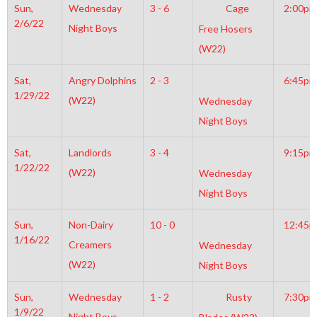
Sun,
Wednesday
3 - 6
Cage
2:00pm
2/6/22
Night Boys
Free Hosers
(W22)
Sat,
Angry Dolphins
2 - 3
6:45pm
1/29/22
(W22)
Wednesday
Night Boys
Sat,
Landlords
3 - 4
9:15pm
1/22/22
(W22)
Wednesday
Night Boys
Sun,
Non-Dairy
10 - 0
12:45
1/16/22
Creamers
Wednesday
(W22)
Night Boys
Sun,
Wednesday
1 - 2
Rusty
7:30pm
1/9/22
Night Boys