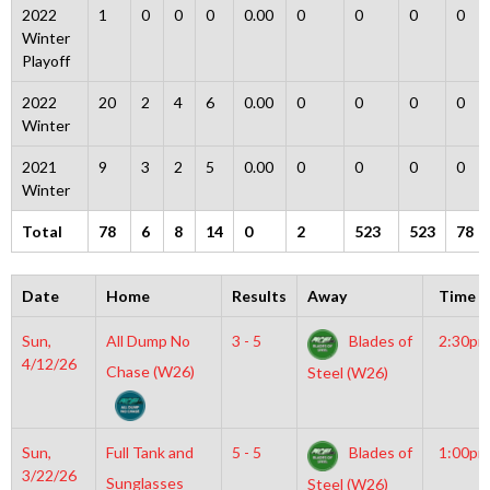
2022
1
0
0
0
0.00
0
0
0
0
Winter
Playoff
2022
20
2
4
6
0.00
0
0
0
0
Winter
2021
9
3
2
5
0.00
0
0
0
0
Winter
Total
78
6
8
14
0
2
523
523
78
Date
Home
Results
Away
Time
Sun,
All Dump No
3 - 5
Blades of
2:30pm
4/12/26
Chase (W26)
Steel (W26)
Sun,
Full Tank and
5 - 5
Blades of
1:00pm
3/22/26
Sunglasses
Steel (W26)