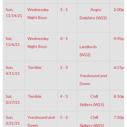
Sun,
Wednesday
3 - 5
Angry
2:00pm
11/14/21
Night Boys
Dolphins (W22)
Sat,
Wednesday
0 - 5
4:45pm
11/6/21
Night Boys
Landlords
(W22)
Sun,
Terrible
2 - 3
6:15pm
4/11/21
Yvesbound and
Down
Sat,
Terrible
4 - 3
Chill
8:30pm
3/27/21
Skillets (W21)
Sun,
Yvesbound and
5 - 6
Chill
7:30pm
3/21/21
Down
Skillets (W21)