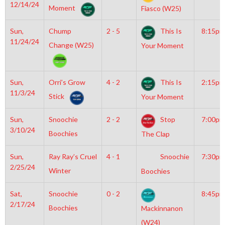
12/14/24
Moment
Fiasco (W25)
Sun,
Chump
2 - 5
This Is
8:15pm
11/24/24
Change (W25)
Your Moment
Sun,
Orri’s Grow
4 - 2
This Is
2:15pm
11/3/24
Stick
Your Moment
Sun,
Snoochie
2 - 2
Stop
7:00pm
3/10/24
Boochies
The Clap
Sun,
Ray Ray’s Cruel
4 - 1
Snoochie
7:30pm
2/25/24
Winter
Boochies
Sat,
Snoochie
0 - 2
8:45pm
2/17/24
Boochies
Mackinnanon
(W24)