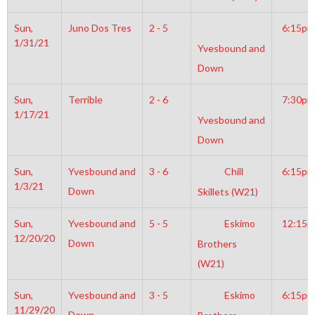
Sun,
Juno Dos Tres
2 - 5
6:15pm
1/31/21
Yvesbound and
Down
Sun,
Terrible
2 - 6
7:30pm
1/17/21
Yvesbound and
Down
Sun,
Yvesbound and
3 - 6
Chill
6:15pm
1/3/21
Down
Skillets (W21)
Sun,
Yvesbound and
5 - 5
Eskimo
12:15
12/20/20
Down
Brothers
(W21)
Sun,
Yvesbound and
3 - 5
Eskimo
6:15pm
11/29/20
Down