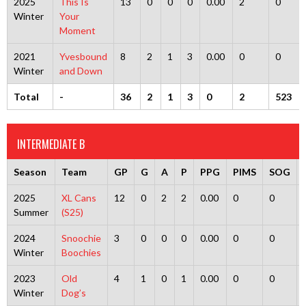
2025
This Is
13
0
0
0
0.00
2
0
Winter
Your
Moment
2021
Yvesbound
8
2
1
3
0.00
0
0
Winter
and Down
Total
-
36
2
1
3
0
2
523
INTERMEDIATE B
Season
Team
GP
G
A
P
PPG
PIMS
SOG
2025
XL Cans
12
0
2
2
0.00
0
0
Summer
(S25)
2024
Snoochie
3
0
0
0
0.00
0
0
Winter
Boochies
2023
Old
4
1
0
1
0.00
0
0
Winter
Dog’s