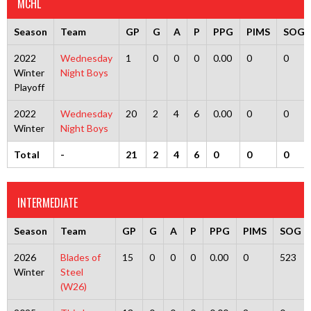
MCHL
Season
Team
GP
G
A
P
PPG
PIMS
SOG
2022
Wednesday
1
0
0
0
0.00
0
0
Winter
Night Boys
Playoff
2022
Wednesday
20
2
4
6
0.00
0
0
Winter
Night Boys
Total
-
21
2
4
6
0
0
0
INTERMEDIATE
Season
Team
GP
G
A
P
PPG
PIMS
SOG
2026
Blades of
15
0
0
0
0.00
0
523
Winter
Steel
(W26)