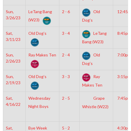
Sun,
LeTang Bang
2 - 6
Old
12:45
3/26/23
(W23)
Dog’s
Sat,
Old Dog’s
3 - 4
LeTang
8:45pm
3/11/23
Bang (W23)
Sun,
Ray Makes Ten
2 - 4
Old
7:00pm
2/26/23
Dog’s
Sun,
Old Dog’s
3 - 3
Ray
3:15pm
2/19/23
Makes Ten
Sat,
Wednesday
2 - 5
Grape
7:45pm
4/16/22
Night Boys
Whistle (W22)
Sat,
Bye Week
5 - 2
4:30pm