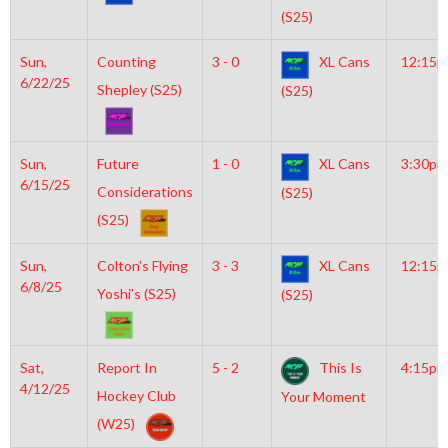
(S25)
Sun,
Counting
3 - 0
XL Cans
12:15
6/22/25
Shepley (S25)
(S25)
Sun,
Future
1 - 0
XL Cans
3:30pm
6/15/25
Considerations
(S25)
(S25)
Sun,
Colton’s Flying
3 - 3
XL Cans
12:15
6/8/25
Yoshi’s (S25)
(S25)
Sat,
Report In
5 - 2
This Is
4:15pm
4/12/25
Hockey Club
Your Moment
(W25)