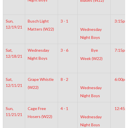
Blades (W22)
Sun,
Busch Light
3 - 1
3:15pm
12/19/21
Matters (W22)
Wednesday
Night Boys
Sat,
Wednesday
3 - 6
Bye
7:15pm
12/18/21
Night Boys
Week (W22)
Sat,
Grape Whistle
8 - 2
6:00pm
12/11/21
(W22)
Wednesday
Night Boys
Sun,
Cage Free
4 - 1
12:45
11/21/21
Hosers (W22)
Wednesday
Night Boys