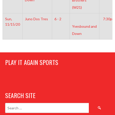
Brothers
(W21)
Sun,
Juno Dos Tres
6 - 2
7:30pm
11/15/20
Yvesbound and
Down
PLAY IT AGAIN SPORTS
SEARCH SITE
Search
for: