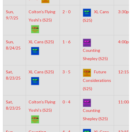
Sun,
Colton’s Flying
2 - 0
XL Cans
3:30pm
9/7/25
Yoshi’s (S25)
(S25)
Sun,
XL Cans (S25)
1 - 6
4:00pm
8/24/25
Counting
Shepley (S25)
Sat,
XL Cans (S25)
3 - 5
Future
12:15
8/23/25
Considerations
(S25)
Sat,
Colton’s Flying
0 - 4
11:00a
8/23/25
Yoshi’s (S25)
Counting
Shepley (S25)
Sun,
Counting
4 - 4
XL Cans
12:15