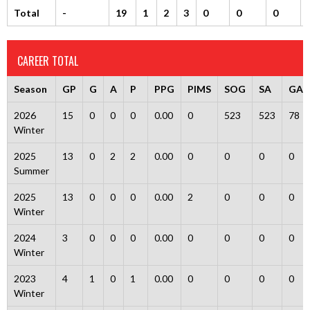
Total
-
19
1
2
3
0
0
0
CAREER TOTAL
Season
GP
G
A
P
PPG
PIMS
SOG
SA
GA
2026
15
0
0
0
0.00
0
523
523
78
Winter
2025
13
0
2
2
0.00
0
0
0
0
Summer
2025
13
0
0
0
0.00
2
0
0
0
Winter
2024
3
0
0
0
0.00
0
0
0
0
Winter
2023
4
1
0
1
0.00
0
0
0
0
Winter