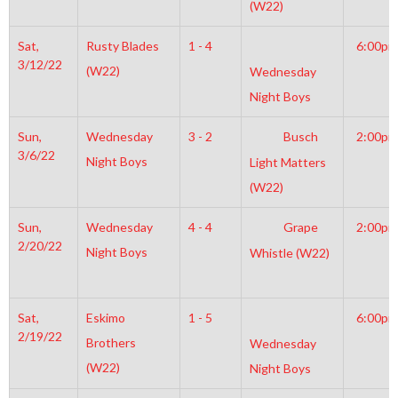
(W22)
Sat,
Rusty Blades
1 - 4
6:00pm
3/12/22
(W22)
Wednesday
Night Boys
Sun,
Wednesday
3 - 2
Busch
2:00pm
3/6/22
Night Boys
Light Matters
(W22)
Sun,
Wednesday
4 - 4
Grape
2:00pm
2/20/22
Night Boys
Whistle (W22)
Sat,
Eskimo
1 - 5
6:00pm
2/19/22
Brothers
Wednesday
(W22)
Night Boys