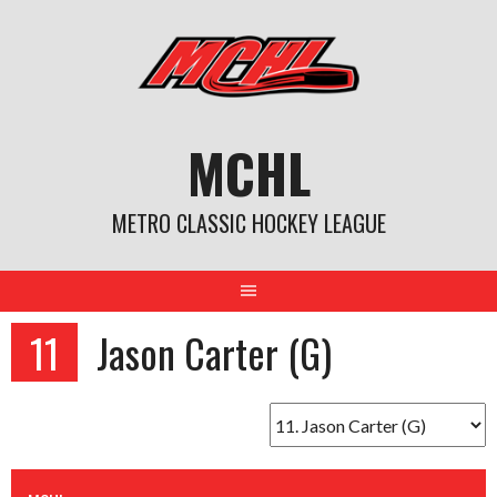
Skip
to
content
MCHL
METRO CLASSIC HOCKEY LEAGUE
11
Jason Carter (G)