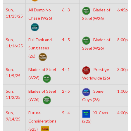
Sun,
All Dump No
6 - 3
Blades of
6:45pm
11/23/25
Chase (W26)
Steel (W26)
Sun,
Full Tank and
4 - 5
Blades of
8:00pm
11/16/25
Sunglasses
Steel (W26)
(26)
Sun,
Blades of Steel
4 - 1
Prestige
3:30pm
11/9/25
(W26)
Worldwide (26)
Sun,
Blades of Steel
2 - 5
Some
1:00pm
11/2/25
(W26)
Guys (26)
Sun,
Future
5 - 4
XL Cans
4:00pm
9/14/25
Considerations
(S25)
(S25)