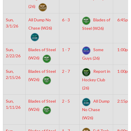
(26)
Sun,
All Dump No
6 - 3
Blades of
6:45pm
3/1/26
Chase (W26)
Steel (W26)
Sun,
Blades of Steel
1 - 7
Some
1:00pm
2/22/26
(W26)
Guys (26)
Sun,
Blades of Steel
2 - 7
Report in
1:00pm
2/15/26
(W26)
Hockey Club
(26)
Sun,
Blades of Steel
2 - 5
All Dump
2:15pm
1/11/26
(W26)
No Chase
(W26)
Sun,
Blades of Steel
1 - 7
Full Tank
8:00pm