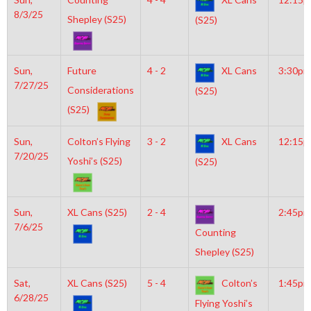
8/3/25
Shepley (S25)
(S25)
Sun,
Future
4 - 2
XL Cans
3:30pm
7/27/25
Considerations
(S25)
(S25)
Sun,
Colton’s Flying
3 - 2
XL Cans
12:15
7/20/25
Yoshi’s (S25)
(S25)
Sun,
XL Cans (S25)
2 - 4
2:45pm
7/6/25
Counting
Shepley (S25)
Sat,
XL Cans (S25)
5 - 4
Colton’s
1:45pm
6/28/25
Flying Yoshi’s