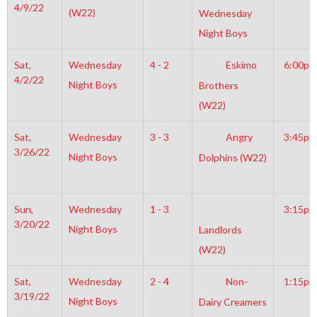
4/9/22
(W22)
Wednesday
Night Boys
Sat,
Wednesday
4 - 2
Eskimo
6:00pm
4/2/22
Night Boys
Brothers
(W22)
Sat,
Wednesday
3 - 3
Angry
3:45pm
3/26/22
Night Boys
Dolphins (W22)
Sun,
Wednesday
1 - 3
3:15pm
3/20/22
Night Boys
Landlords
(W22)
Sat,
Wednesday
2 - 4
Non-
1:15pm
3/19/22
Night Boys
Dairy Creamers