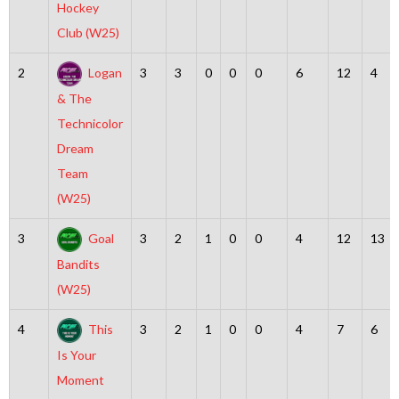
Hockey
Club (W25)
2
Logan
3
3
0
0
0
6
12
4
& The
Technicolor
Dream
Team
(W25)
3
Goal
3
2
1
0
0
4
12
13
Bandits
(W25)
4
This
3
2
1
0
0
4
7
6
Is Your
Moment