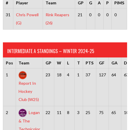
#
Player
Team
GP
G
A
P
PIMS
31
Chris Powell
Rink Reapers
21
0
0
0
0
(G)
(26)
INTERMEDIATE A STANDINGS – WINTER 2024-25
Pos
Team
GP
W
L
T
PTS
GF
GA
Dif
1
23
18
4
1
37
127
64
63
Report In
Hockey
Club (W25)
2
Logan
22
11
8
3
25
75
65
10
& The
Technicolor