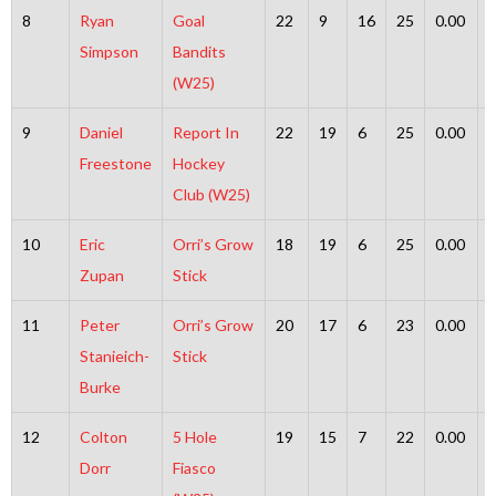
8
Ryan
Goal
22
9
16
25
0.00
Simpson
Bandits
(W25)
9
Daniel
Report In
22
19
6
25
0.00
Freestone
Hockey
Club (W25)
10
Eric
Orri’s Grow
18
19
6
25
0.00
Zupan
Stick
11
Peter
Orri’s Grow
20
17
6
23
0.00
Stanieich-
Stick
Burke
12
Colton
5 Hole
19
15
7
22
0.00
Dorr
Fiasco