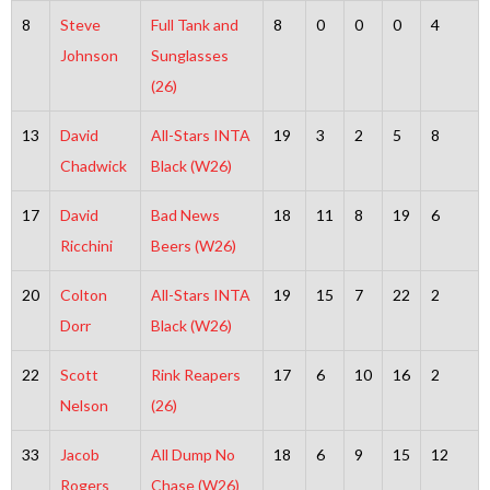
8
Steve
Full Tank and
8
0
0
0
4
Johnson
Sunglasses
(26)
13
David
All-Stars INTA
19
3
2
5
8
Chadwick
Black (W26)
17
David
Bad News
18
11
8
19
6
Ricchini
Beers (W26)
20
Colton
All-Stars INTA
19
15
7
22
2
Dorr
Black (W26)
22
Scott
Rink Reapers
17
6
10
16
2
Nelson
(26)
33
Jacob
All Dump No
18
6
9
15
12
Rogers
Chase (W26)