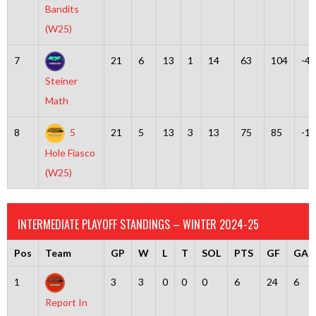
Bandits
(W25)
7
21
6
13
1
14
63
104
-41
Steiner
Math
8
5
21
5
13
3
13
75
85
-10
Hole Fiasco
(W25)
INTERMEDIATE PLAYOFF STANDINGS – WINTER 2024-25
Pos
Team
GP
W
L
T
SOL
PTS
GF
GA
1
3
3
0
0
0
6
24
6
Report In