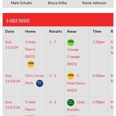
Mark Schultz
Bryce Kriha
Steve Johnson
5 HOLE FIASCO
Date
Home
Results
Away
Time
Ri
Sun,
5 Hole
1 - 7
7:30pm
Mo
11/3/24
Ice
Fiasco
Chump
NH
(W25)
Change
(W25)
Sun,
Orri’s Grow
5 - 3
5
3:30pm
Mo
11/10/24
Mc
Stick
Hole Fiasco
(W25)
Sun,
5 Hole
6 - 3
Goal
1:00pm
Mo
11/17/24
Mc
Fiasco
Bandits