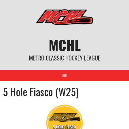
Skip
to
content
MCHL
METRO CLASSIC HOCKEY LEAGUE
5 Hole Fiasco (W25)