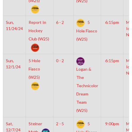
(W25)
(W25)
Sun,
Report In
6 - 2
5
6:15pm
Mo
11/24/24
Ice
Hockey
Hole Fiasco
NH
Club (W25)
(W25)
Sun,
5 Hole
0 - 2
6:15pm
Mo
12/1/24
Ice
Fiasco
Logan &
NH
(W25)
The
Technicolor
Dream
Team
(W25)
Sat,
Steiner
2 - 5
5
9:00pm
Mo
12/7/24
Mc
Math