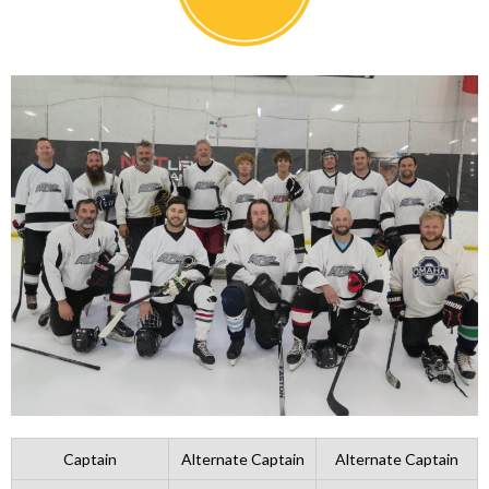
Captain
Alternate Captain
Alternate Captain