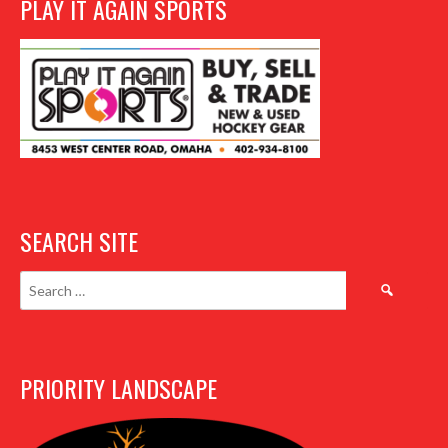
PLAY IT AGAIN SPORTS
SEARCH SITE
Search
for:
PRIORITY LANDSCAPE