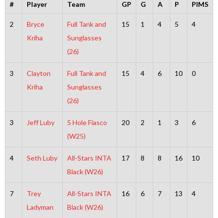
#
Player
Team
GP
G
A
P
PIMS
2
Bryce
Full Tank and
15
1
4
5
4
Kriha
Sunglasses
(26)
3
Clayton
Full Tank and
15
4
6
10
0
Kriha
Sunglasses
(26)
3
Jeff Luby
5 Hole Fiasco
20
2
1
3
6
(W25)
4
Seth Luby
All-Stars INTA
17
8
8
16
10
Black (W26)
7
Trey
All-Stars INTA
16
6
7
13
4
Ladyman
Black (W26)