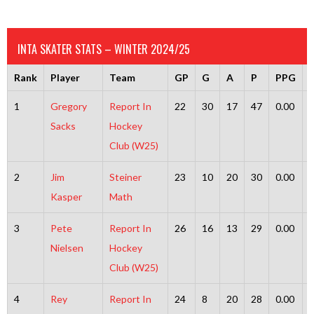
INTA SKATER STATS – WINTER 2024/25
Rank
Player
Team
GP
G
A
P
PPG
1
Gregory
Report In
22
30
17
47
0.00
Sacks
Hockey
Club (W25)
2
Jim
Steiner
23
10
20
30
0.00
Kasper
Math
3
Pete
Report In
26
16
13
29
0.00
Nielsen
Hockey
Club (W25)
4
Rey
Report In
24
8
20
28
0.00