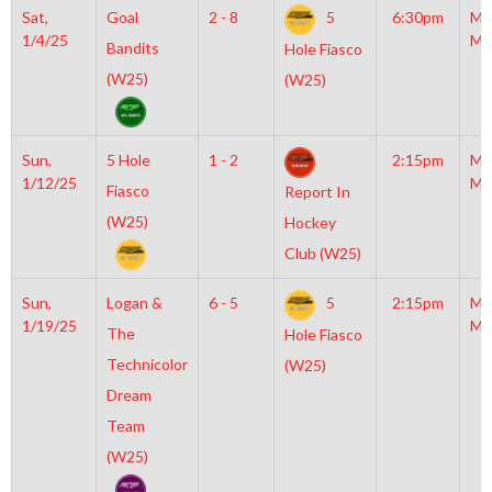
Sat,
Goal
2 - 8
5
6:30pm
Mo
1/4/25
Mc
Bandits
Hole Fiasco
(W25)
(W25)
Sun,
5 Hole
1 - 2
2:15pm
Mo
1/12/25
Mc
Fiasco
Report In
(W25)
Hockey
Club (W25)
Sun,
Logan &
6 - 5
5
2:15pm
Mo
1/19/25
Mc
The
Hole Fiasco
Technicolor
(W25)
Dream
Team
(W25)