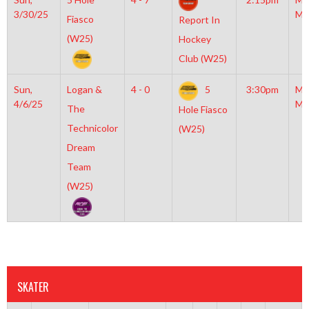
3/30/25
Mc
Fiasco
Report In
(W25)
Hockey
Club (W25)
Sun,
Logan &
4 - 0
5
3:30pm
Mo
4/6/25
Mc
The
Hole Fiasco
Technicolor
(W25)
Dream
Team
(W25)
SKATER