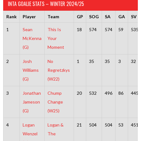
INTA GOALIE STATS – WINTER 2024/25
Rank
Player
Team
GP
SOG
SA
GA
SV
1
Sean
This Is
18
574
574
59
535
McKenna
Your
(G)
Moment
2
Josh
No
1
35
35
3
32
Williams
Regretzkys
(G)
(W22)
3
Jonathan
Chump
20
532
496
86
445
Jameson
Change
(G)
(W25)
4
Logan
Logan &
21
504
504
53
451
Wenzel
The