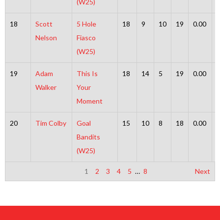
(W25)
18
Scott
5 Hole
18
9
10
19
0.00
Nelson
Fiasco
(W25)
19
Adam
This Is
18
14
5
19
0.00
Walker
Your
Moment
20
Tim Colby
Goal
15
10
8
18
0.00
Bandits
(W25)
1
2
3
4
5
…
8
Next