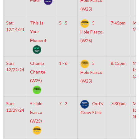
Hole Fiasco
(W25)
Sat,
This Is
5 - 5
5
7:45pm
Mo
12/14/24
Mc
Your
Hole Fiasco
Moment
(W25)
Sun,
Chump
1 - 6
5
8:15pm
Mo
12/22/24
Ice
Change
Hole Fiasco
OL
(W25)
(W25)
Sun,
5 Hole
7 - 2
Orri’s
7:30pm
Mo
12/29/24
Ice
Fiasco
Grow Stick
NH
(W25)