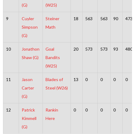
(G)
(W25)
9
Cuyler
Steiner
18
563
563
90
473
Simpson
Math
(G)
10
Jonathon
Goal
20
573
573
93
480
Shaw (G)
Bandits
(W25)
11
Jason
Blades of
13
0
0
0
0
Carter
Steel (W26)
(G)
12
Patrick
Rankin
0
0
0
0
0
Kimmell
Here
(G)