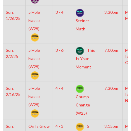
Sun,
5 Hole
3 - 4
3:30pm
Mo
1/26/25
Mc
Fiasco
Steiner
(W25)
Math
Sun,
5 Hole
3 - 6
This
7:00pm
Mo
2/2/25
Ice
Fiasco
Is Your
OL
(W25)
Moment
Sun,
5 Hole
4 - 4
7:30pm
Mo
2/16/25
Ice
Fiasco
Chump
NH
(W25)
Change
(W25)
Sun,
Orri’s Grow
4 - 3
5
8:15pm
Mo