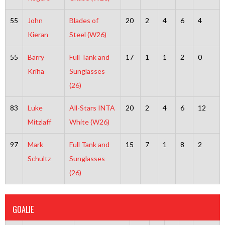
55
John
Blades of
20
2
4
6
4
Kieran
Steel (W26)
55
Barry
Full Tank and
17
1
1
2
0
Kriha
Sunglasses
(26)
83
Luke
All-Stars INTA
20
2
4
6
12
Mitzlaff
White (W26)
97
Mark
Full Tank and
15
7
1
8
2
Schultz
Sunglasses
(26)
GOALIE