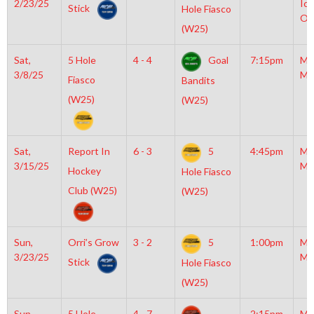
2/23/25
Ice
Stick
Hole Fiasco
OL
(W25)
Sat,
5 Hole
4 - 4
Goal
7:15pm
Mo
3/8/25
Mc
Fiasco
Bandits
(W25)
(W25)
Sat,
Report In
6 - 3
5
4:45pm
Mo
3/15/25
Mc
Hockey
Hole Fiasco
Club (W25)
(W25)
Sun,
Orri’s Grow
3 - 2
5
1:00pm
Mo
3/23/25
Mc
Stick
Hole Fiasco
(W25)
Sun,
5 Hole
4 - 7
2:15pm
Mo