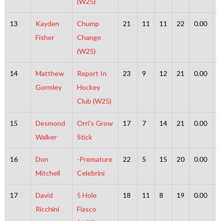
(W25)
13
Kayden
Chump
21
11
11
22
0.00
Fisher
Change
(W25)
14
Matthew
Report In
23
9
12
21
0.00
Gormley
Hockey
Club (W25)
15
Desmond
Orri’s Grow
17
7
14
21
0.00
Walker
Stick
16
Don
-Premature
22
5
15
20
0.00
Mitchell
Celebrini
17
David
5 Hole
18
11
8
19
0.00
Ricchini
Fiasco