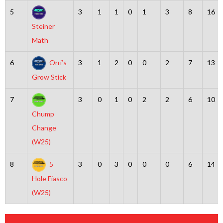
5
3
1
1
0
1
3
8
16
Steiner
Math
6
Orri’s
3
1
2
0
0
2
7
13
Grow Stick
7
3
0
1
0
2
2
6
10
Chump
Change
(W25)
8
5
3
0
3
0
0
0
6
14
Hole Fiasco
(W25)