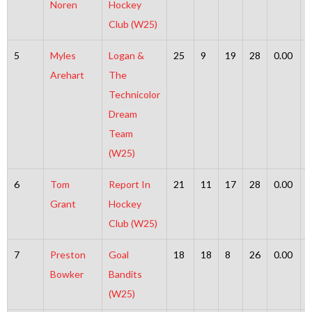
Noren
Hockey
Club (W25)
5
Myles
Logan &
25
9
19
28
0.00
Arehart
The
Technicolor
Dream
Team
(W25)
6
Tom
Report In
21
11
17
28
0.00
Grant
Hockey
Club (W25)
7
Preston
Goal
18
18
8
26
0.00
Bowker
Bandits
(W25)