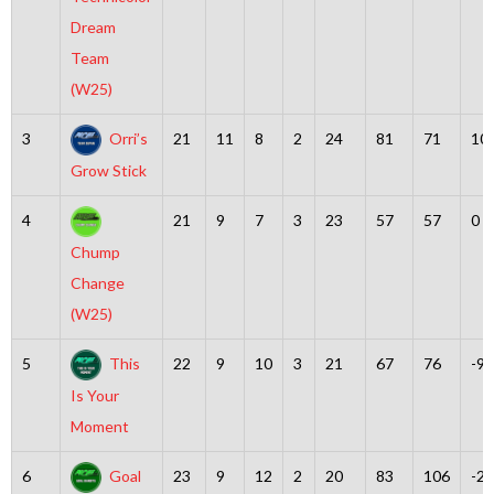
Dream
Team
(W25)
3
Orri’s
21
11
8
2
24
81
71
10
Grow Stick
4
21
9
7
3
23
57
57
0
Chump
Change
(W25)
5
This
22
9
10
3
21
67
76
-9
Is Your
Moment
6
Goal
23
9
12
2
20
83
106
-23