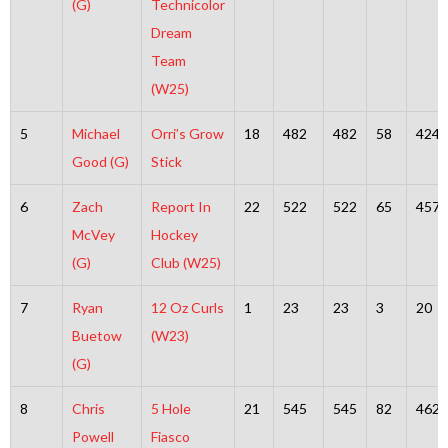
(G)
Technicolor
Dream
Team
(W25)
5
Michael
Orri’s Grow
18
482
482
58
424
Good (G)
Stick
6
Zach
Report In
22
522
522
65
457
McVey
Hockey
(G)
Club (W25)
7
Ryan
12 Oz Curls
1
23
23
3
20
Buetow
(W23)
(G)
8
Chris
5 Hole
21
545
545
82
462
Powell
Fiasco