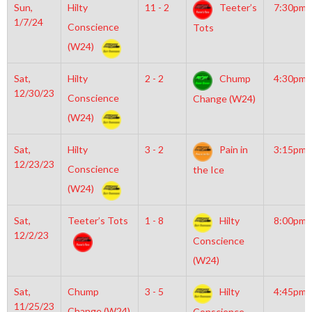
Sun,
Hilty
11 - 2
Teeter’s
7:30pm
1/7/24
Conscience
Tots
(W24)
Sat,
Hilty
2 - 2
Chump
4:30pm
12/30/23
Conscience
Change (W24)
(W24)
Sat,
Hilty
3 - 2
Pain in
3:15pm
12/23/23
Conscience
the Ice
(W24)
Sat,
Teeter’s Tots
1 - 8
Hilty
8:00pm
12/2/23
Conscience
(W24)
Sat,
Chump
3 - 5
Hilty
4:45pm
11/25/23
Change (W24)
Conscience