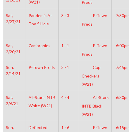
(W21)
Preds
Sat,
Pandemic At
3 - 3
P-Town
7:30pm
2/27/21
The 5 Hole
Preds
Sat,
Zambronies
1 - 1
P-Town
6:00pm
2/20/21
Preds
Sun,
P-Town Preds
3 - 1
Cup
7:45pm
2/14/21
Checkers
(W21)
Sat,
All-Stars INTB
4 - 4
All-Stars
6:30pm
2/6/21
White (W21)
INTB Black
(W21)
Sun,
Deflected
1 - 6
P-Town
6:15pm