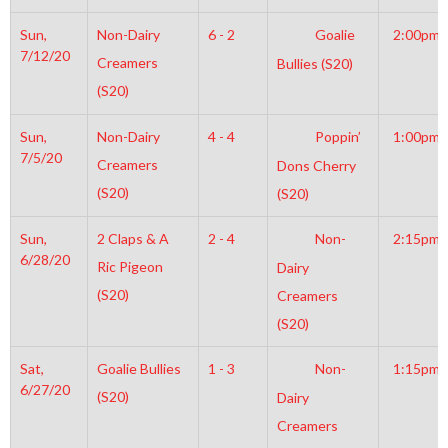
Sun,
Non-Dairy
6 - 2
Goalie
2:00pm
7/12/20
Creamers
Bullies (S20)
(S20)
Sun,
Non-Dairy
4 - 4
Poppin’
1:00pm
7/5/20
Creamers
Dons Cherry
(S20)
(S20)
Sun,
2 Claps & A
2 - 4
Non-
2:15pm
6/28/20
Ric Pigeon
Dairy
(S20)
Creamers
(S20)
Sat,
Goalie Bullies
1 - 3
Non-
1:15pm
6/27/20
(S20)
Dairy
Creamers