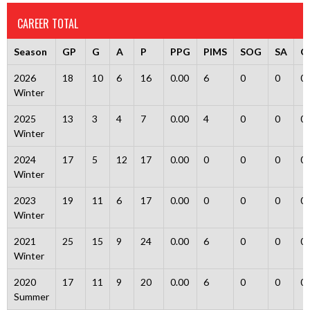
CAREER TOTAL
Season
GP
G
A
P
PPG
PIMS
SOG
SA
G
2026
18
10
6
16
0.00
6
0
0
0
Winter
2025
13
3
4
7
0.00
4
0
0
0
Winter
2024
17
5
12
17
0.00
0
0
0
0
Winter
2023
19
11
6
17
0.00
0
0
0
0
Winter
2021
25
15
9
24
0.00
6
0
0
0
Winter
2020
17
11
9
20
0.00
6
0
0
0
Summer