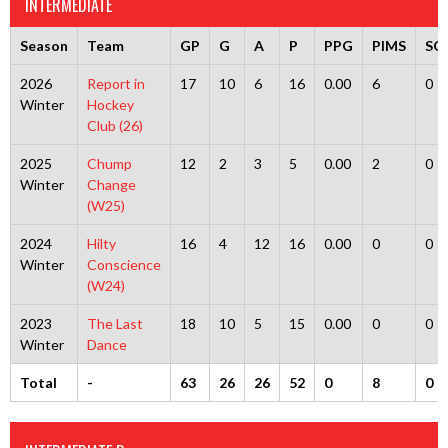
INTERMEDIATE
Season
Team
GP
G
A
P
PPG
PIMS
SO
2026
Report in
17
10
6
16
0.00
6
0
Winter
Hockey
Club (26)
2025
Chump
12
2
3
5
0.00
2
0
Winter
Change
(W25)
2024
Hilty
16
4
12
16
0.00
0
0
Winter
Conscience
(W24)
2023
The Last
18
10
5
15
0.00
0
0
Winter
Dance
Total
-
63
26
26
52
0
8
0