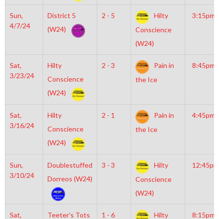
Sun,
District 5
2 - 5
Hilty
3:15pm
4/7/24
(W24)
Conscience
(W24)
Sat,
Hilty
2 - 3
Pain in
8:45pm
3/23/24
Conscience
the Ice
(W24)
Sat,
Hilty
2 - 1
Pain in
4:45pm
3/16/24
Conscience
the Ice
(W24)
Sun,
Doublestuffed
3 - 3
Hilty
12:45pm
3/10/24
Dorreos (W24)
Conscience
(W24)
Sat,
Teeter’s Tots
1 - 6
Hilty
8:15pm