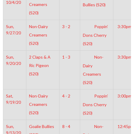
10/4/20
Creamers
Bullies (S20)
(S20)
Sun,
Non-Dairy
3 - 2
Poppin’
3:30pm
9/27/20
Creamers
Dons Cherry
(S20)
(S20)
Sun,
2 Claps & A
1 - 3
Non-
3:30pm
9/20/20
Ric Pigeon
Dairy
(S20)
Creamers
(S20)
Sat,
Non-Dairy
4 - 2
Poppin’
3:00pm
9/19/20
Creamers
Dons Cherry
(S20)
(S20)
Sun,
Goalie Bullies
8 - 4
Non-
12:45pm
9/13/20