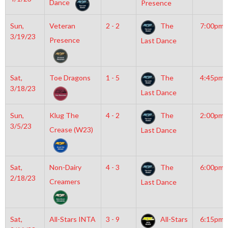
Dance
Presence
Sun,
Veteran
2 - 2
The
7:00pm
3/19/23
Presence
Last Dance
Sat,
Toe Dragons
1 - 5
The
4:45pm
3/18/23
Last Dance
Sun,
Klug The
4 - 2
The
2:00pm
3/5/23
Crease (W23)
Last Dance
Sat,
Non-Dairy
4 - 3
The
6:00pm
2/18/23
Creamers
Last Dance
Sat,
All-Stars INTA
3 - 9
All-Stars
6:15pm