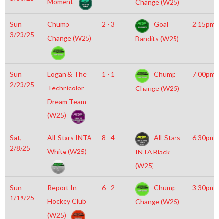
Moment
Change (W25)
Sun,
Chump
2 - 3
Goal
2:15pm
3/23/25
Change (W25)
Bandits (W25)
Sun,
Logan & The
1 - 1
Chump
7:00pm
2/23/25
Technicolor
Change (W25)
Dream Team
(W25)
Sat,
All-Stars INTA
8 - 4
All-Stars
6:30pm
2/8/25
White (W25)
INTA Black
(W25)
Sun,
Report In
6 - 2
Chump
3:30pm
1/19/25
Hockey Club
Change (W25)
(W25)