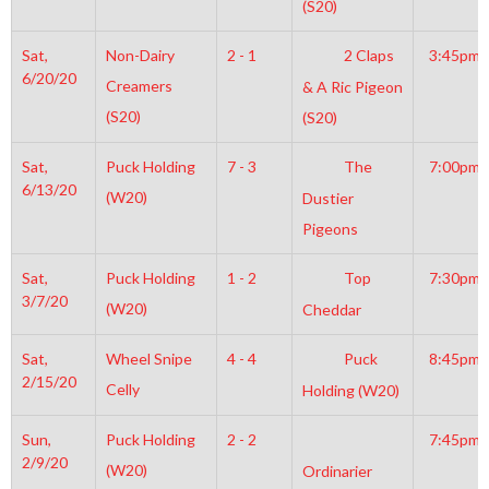
(S20)
Sat,
Non-Dairy
2 - 1
2 Claps
3:45pm
6/20/20
Creamers
& A Ric Pigeon
(S20)
(S20)
Sat,
Puck Holding
7 - 3
The
7:00pm
6/13/20
(W20)
Dustier
Pigeons
Sat,
Puck Holding
1 - 2
Top
7:30pm
3/7/20
(W20)
Cheddar
Sat,
Wheel Snipe
4 - 4
Puck
8:45pm
2/15/20
Celly
Holding (W20)
Sun,
Puck Holding
2 - 2
7:45pm
2/9/20
(W20)
Ordinarier