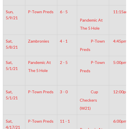
Sun,
P-Town Preds
6 - 5
11:15am
5/9/21
Pandemic At
The 5 Hole
Sat,
Zambronies
4 - 1
P-Town
4:45pm
5/8/21
Preds
Sat,
Pandemic At
2 - 5
P-Town
5:00pm
5/1/21
The 5 Hole
Preds
Sat,
P-Town Preds
3 - 0
Cup
12:00pm
5/1/21
Checkers
(W21)
Sat,
P-Town Preds
11 - 1
6:00pm
4/17/21