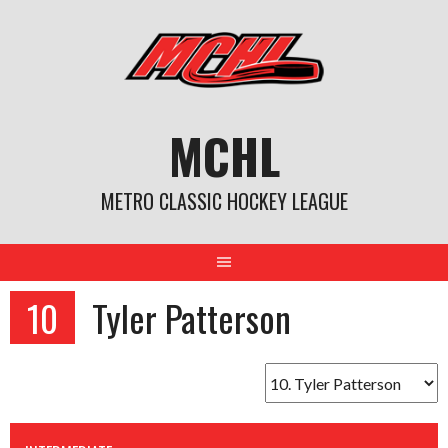
Skip
to
content
MCHL
METRO CLASSIC HOCKEY LEAGUE
10
Tyler Patterson