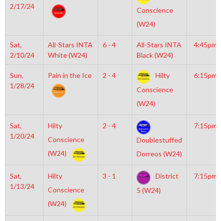
2/17/24
Conscience
(W24)
Sat,
All-Stars INTA
6 - 4
All-Stars INTA
4:45pm
2/10/24
White (W24)
Black (W24)
Sun,
Pain in the Ice
2 - 4
Hilty
6:15pm
1/28/24
Conscience
(W24)
Sat,
Hilty
2 - 4
7:15pm
1/20/24
Conscience
Doublestuffed
(W24)
Dorreos (W24)
Sat,
Hilty
3 - 1
District
7:15pm
1/13/24
Conscience
5 (W24)
(W24)