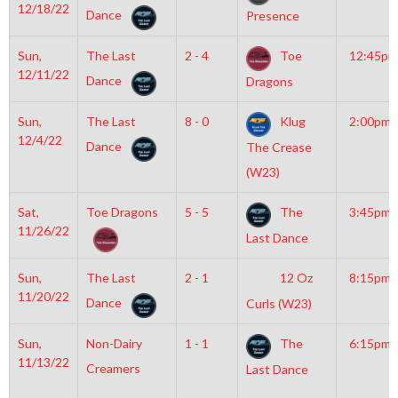
12/18/22
Dance
Presence
Sun,
The Last
2 - 4
Toe
12:45pm
12/11/22
Dance
Dragons
Sun,
The Last
8 - 0
Klug
2:00pm
12/4/22
Dance
The Crease
(W23)
Sat,
Toe Dragons
5 - 5
The
3:45pm
11/26/22
Last Dance
Sun,
The Last
2 - 1
12 Oz
8:15pm
11/20/22
Dance
Curls (W23)
Sun,
Non-Dairy
1 - 1
The
6:15pm
11/13/22
Creamers
Last Dance