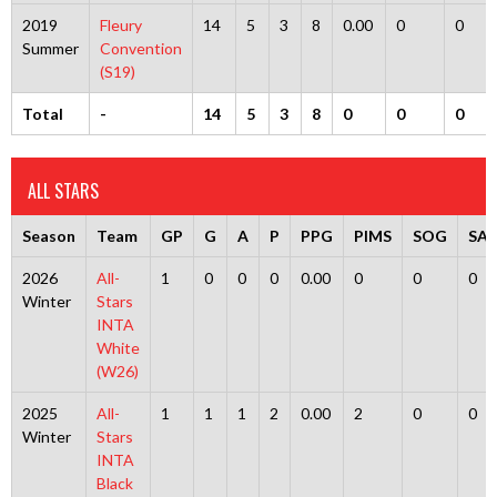
2019
Fleury
14
5
3
8
0.00
0
0
Summer
Convention
(S19)
Total
-
14
5
3
8
0
0
0
ALL STARS
Season
Team
GP
G
A
P
PPG
PIMS
SOG
SA
2026
All-
1
0
0
0
0.00
0
0
0
Winter
Stars
INTA
White
(W26)
2025
All-
1
1
1
2
0.00
2
0
0
Winter
Stars
INTA
Black