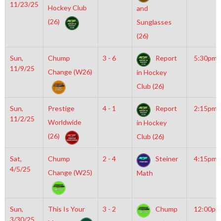
11/23/25
Hockey Club
and
(26)
Sunglasses
(26)
Sun,
Chump
3 - 6
Report
5:30pm
11/9/25
Change (W26)
in Hockey
Club (26)
Sun,
Prestige
4 - 1
Report
2:15pm
11/2/25
Worldwide
in Hockey
(26)
Club (26)
Sat,
Chump
2 - 4
Steiner
4:15pm
4/5/25
Change (W25)
Math
Sun,
This Is Your
3 - 2
Chump
12:00pm
3/30/25