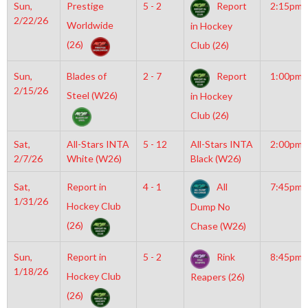
Sun,
Prestige
5 - 2
Report
2:15pm
2/22/26
Worldwide
in Hockey
(26)
Club (26)
Sun,
Blades of
2 - 7
Report
1:00pm
2/15/26
Steel (W26)
in Hockey
Club (26)
Sat,
All-Stars INTA
5 - 12
All-Stars INTA
2:00pm
2/7/26
White (W26)
Black (W26)
Sat,
Report in
4 - 1
All
7:45pm
1/31/26
Hockey Club
Dump No
(26)
Chase (W26)
Sun,
Report in
5 - 2
Rink
8:45pm
1/18/26
Hockey Club
Reapers (26)
(26)