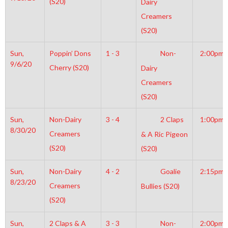
(S20)
Dairy
Creamers
(S20)
Sun,
Poppin’ Dons
1 - 3
Non-
2:00pm
9/6/20
Cherry (S20)
Dairy
Creamers
(S20)
Sun,
Non-Dairy
3 - 4
2 Claps
1:00pm
8/30/20
Creamers
& A Ric Pigeon
(S20)
(S20)
Sun,
Non-Dairy
4 - 2
Goalie
2:15pm
8/23/20
Creamers
Bullies (S20)
(S20)
Sun,
2 Claps & A
3 - 3
Non-
2:00pm