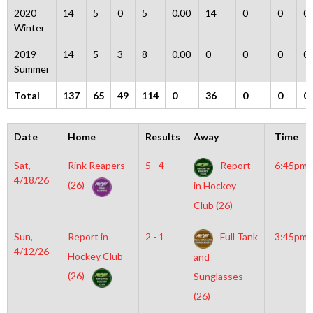
2020
14
5
0
5
0.00
14
0
0
0
Winter
2019
14
5
3
8
0.00
0
0
0
0
Summer
Total
137
65
49
114
0
36
0
0
0
Date
Home
Results
Away
Time
Sat,
Rink Reapers
5 - 4
Report
6:45pm
4/18/26
(26)
in Hockey
Club (26)
Sun,
Report in
2 - 1
Full Tank
3:45pm
4/12/26
Hockey Club
and
(26)
Sunglasses
(26)