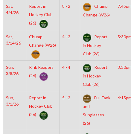
Sat,
Report in
8 - 2
Chump
7:45pm
4/4/26
Hockey Club
Change (W26)
(26)
Sat,
Chump
4 - 2
Report
5:30pm
3/14/26
Change (W26)
in Hockey
Club (26)
Sun,
Rink Reapers
4 - 4
Report
3:30pm
3/8/26
(26)
in Hockey
Club (26)
Sun,
Report in
5 - 2
Full Tank
6:15pm
3/1/26
Hockey Club
and
(26)
Sunglasses
(26)