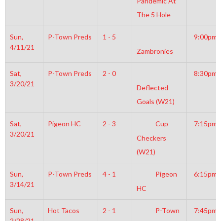
Pandemic At
The 5 Hole
Sun,
P-Town Preds
1 - 5
9:00pm
4/11/21
Zambronies
Sat,
P-Town Preds
2 - 0
8:30pm
3/20/21
Deflected
Goals (W21)
Sat,
Pigeon HC
2 - 3
Cup
7:15pm
3/20/21
Checkers
(W21)
Sun,
P-Town Preds
4 - 1
Pigeon
6:15pm
3/14/21
HC
Sun,
Hot Tacos
2 - 1
P-Town
7:45pm
2/28/21