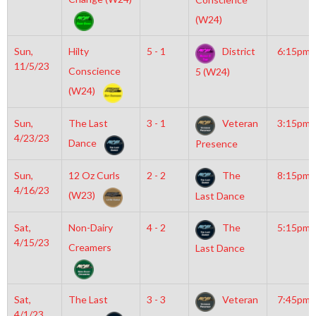
(W24)
Sun,
Hilty
5 - 1
District
6:15pm
11/5/23
Conscience
5 (W24)
(W24)
Sun,
The Last
3 - 1
Veteran
3:15pm
4/23/23
Dance
Presence
Sun,
12 Oz Curls
2 - 2
The
8:15pm
4/16/23
(W23)
Last Dance
Sat,
Non-Dairy
4 - 2
The
5:15pm
4/15/23
Creamers
Last Dance
Sat,
The Last
3 - 3
Veteran
7:45pm
4/1/23