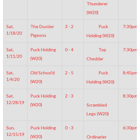
Thunderer
(W20)
Sat,
The Dustier
3 - 2
Puck
7:30pm
1/18/20
Pigeons
Holding (W20)
Sat,
Puck Holding
0 - 4
Top
7:30pm
1/11/20
(W20)
Cheddar
Sat,
Old School’d
2 - 5
Puck
8:45pm
1/4/20
(W20)
Holding (W20)
Sat,
Puck Holding
2 - 3
8:30pm
12/28/19
(W20)
Scrambled
Legs (W20)
Sun,
Puck Holding
0 - 3
6:30pm
12/15/19
(W20)
Ordinarier