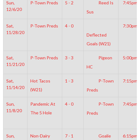
Sun,
P-Town Preds
5 - 2
Reed Is
7:45pm
12/6/20
Sus
Sat,
P-Town Preds
4 - 0
7:30pm
11/28/20
Deflected
Goals (W21)
Sat,
P-Town Preds
3 - 3
Pigeon
5:00pm
11/21/20
HC
Sat,
Hot Tacos
1 - 3
P-Town
7:15pm
11/14/20
(W21)
Preds
Sun,
Pandemic At
4 - 0
P-Town
7:45pm
11/8/20
The 5 Hole
Preds
Sun,
Non-Dairy
7 - 1
Goalie
6:15pm