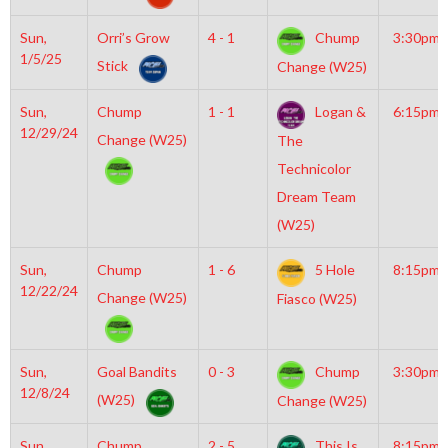
Sun,
Orri’s Grow
4 - 1
Chump
3:30pm
1/5/25
Stick
Change (W25)
Sun,
Chump
1 - 1
Logan &
6:15pm
12/29/24
Change (W25)
The
Technicolor
Dream Team
(W25)
Sun,
Chump
1 - 6
5 Hole
8:15pm
12/22/24
Change (W25)
Fiasco (W25)
Sun,
Goal Bandits
0 - 3
Chump
3:30pm
12/8/24
(W25)
Change (W25)
Sun,
Chump
2 - 5
This Is
8:15pm