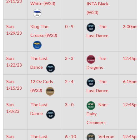
2/11/23
White (W23)
INTA Black
(W23)
Sun,
Klug The
0 - 9
The
2:00pm
1/29/23
Crease (W23)
Last Dance
Sun,
The Last
3 - 3
Toe
12:45pm
1/22/23
Dance
Dragons
Sun,
12 Oz Curls
2 - 4
The
6:15pm
1/15/23
(W23)
Last Dance
Sun,
The Last
3 - 0
Non-
12:45pm
1/8/23
Dance
Dairy
Creamers
Sun,
The Last
6 - 10
Veteran
12:45pm