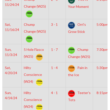
11/24/24
Change (W25)
Your Moment
Sat,
Chump
3 - 1
Orri’s
5:00pm
11/16/24
Change (W25)
Grow Stick
Sun,
5 Hole Fiasco
1 - 7
Chump
7:30pm
11/3/24
(W25)
Change (W25)
Sat,
Hilty
1 - 4
Pain in
5:30pm
4/20/24
Conscience
the Ice
(W24)
Sun,
Hilty
4 - 1
Teeter’s
8:15pm
4/14/24
Conscience
Tots
(W24)