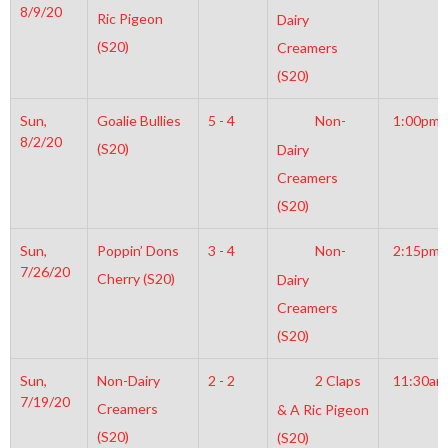
8/9/20
Ric Pigeon
Dairy
(S20)
Creamers
(S20)
Sun,
Goalie Bullies
5 - 4
Non-
1:00pm
8/2/20
(S20)
Dairy
Creamers
(S20)
Sun,
Poppin’ Dons
3 - 4
Non-
2:15pm
7/26/20
Cherry (S20)
Dairy
Creamers
(S20)
Sun,
Non-Dairy
2 - 2
2 Claps
11:30am
7/19/20
Creamers
& A Ric Pigeon
(S20)
(S20)