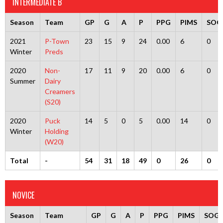
INTERMEDIATE B
Season
Team
GP
G
A
P
PPG
PIMS
SOG
2021
P-Town
23
15
9
24
0.00
6
0
Winter
Preds
2020
Non-
17
11
9
20
0.00
6
0
Summer
Dairy
Creamers
(S20)
2020
Puck
14
5
0
5
0.00
14
0
Winter
Holding
(W20)
Total
-
54
31
18
49
0
26
0
NOVICE
Season
Team
GP
G
A
P
PPG
PIMS
SOG