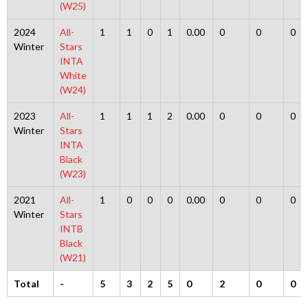
(W25)
2024
All-
1
1
0
1
0.00
0
0
0
Winter
Stars
INTA
White
(W24)
2023
All-
1
1
1
2
0.00
0
0
0
Winter
Stars
INTA
Black
(W23)
2021
All-
1
0
0
0
0.00
0
0
0
Winter
Stars
INTB
Black
(W21)
Total
-
5
3
2
5
0
2
0
0