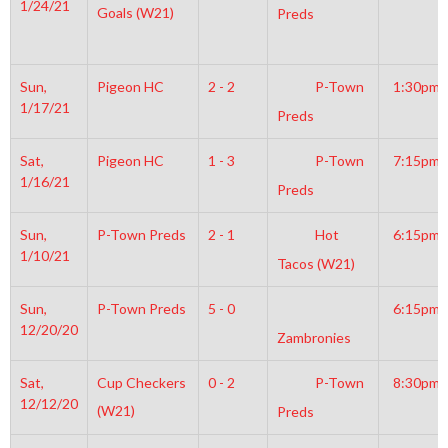
1/24/21
Goals (W21)
Preds
Sun,
Pigeon HC
2 - 2
P-Town
1:30pm
1/17/21
Preds
Sat,
Pigeon HC
1 - 3
P-Town
7:15pm
1/16/21
Preds
Sun,
P-Town Preds
2 - 1
Hot
6:15pm
1/10/21
Tacos (W21)
Sun,
P-Town Preds
5 - 0
6:15pm
12/20/20
Zambronies
Sat,
Cup Checkers
0 - 2
P-Town
8:30pm
12/12/20
(W21)
Preds