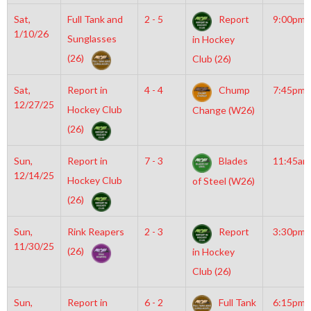
Sat,
Full Tank and
2 - 5
Report
9:00pm
1/10/26
Sunglasses
in Hockey
(26)
Club (26)
Sat,
Report in
4 - 4
Chump
7:45pm
12/27/25
Hockey Club
Change (W26)
(26)
Sun,
Report in
7 - 3
Blades
11:45am
12/14/25
Hockey Club
of Steel (W26)
(26)
Sun,
Rink Reapers
2 - 3
Report
3:30pm
11/30/25
(26)
in Hockey
Club (26)
Sun,
Report in
6 - 2
Full Tank
6:15pm