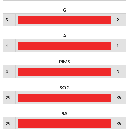
G
5
2
A
4
1
PIMS
0
0
SOG
29
35
SA
29
35