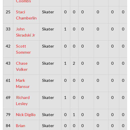
Coombs
25
Staci
Skater
0
0
0
0
0
0
Chamberlin
33
John
Skater
1
0
0
0
0
0
Skradski Jr
42
Scott
Skater
0
0
0
0
0
0
Sommer
43
Chase
Skater
1
2
0
0
0
0
Volker
61
Mark
Skater
0
0
0
0
0
0
Mansur
69
Richard
Skater
1
0
0
0
0
0
Lesley
79
Nick Digilio
Skater
0
1
0
0
0
0
84
Brian
Skater
0
0
0
0
0
0