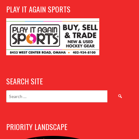
PLAY IT AGAIN SPORTS
SEARCH SITE
Search
for:
PRIORITY LANDSCAPE