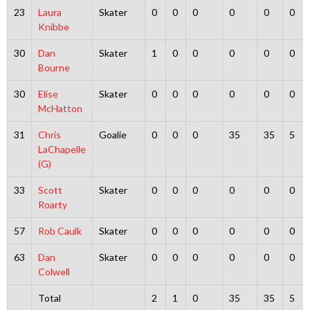
23
Laura
Skater
0
0
0
0
0
0
Knibbe
30
Dan
Skater
1
0
0
0
0
0
Bourne
30
Elise
Skater
0
0
0
0
0
0
McHatton
31
Chris
Goalie
0
0
0
35
35
5
LaChapelle
(G)
33
Scott
Skater
0
0
0
0
0
0
Roarty
57
Rob Caulk
Skater
0
0
0
0
0
0
63
Dan
Skater
0
0
0
0
0
0
Colwell
Total
2
1
0
35
35
5