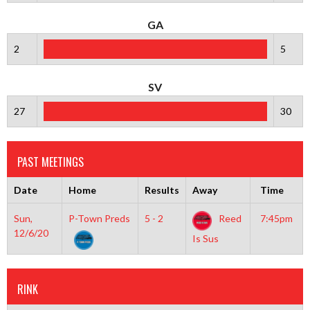
GA
2
5
SV
27
30
PAST MEETINGS
Date
Home
Results
Away
Time
Sun,
P-Town Preds
5 - 2
Reed
7:45pm
12/6/20
Is Sus
RINK