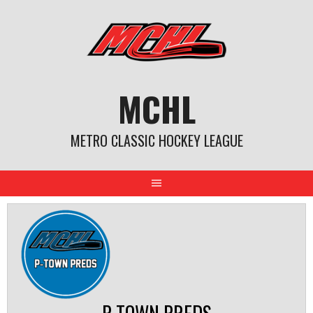
Skip
to
content
MCHL
METRO CLASSIC HOCKEY LEAGUE