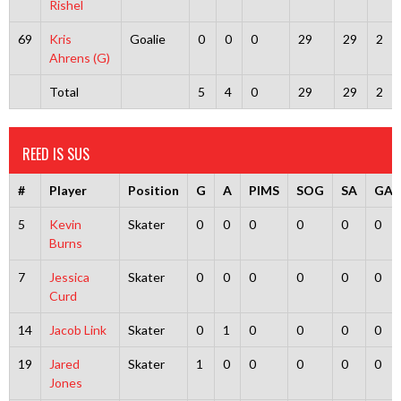
Rishel
69
Kris
Goalie
0
0
0
29
29
2
Ahrens (G)
Total
5
4
0
29
29
2
REED IS SUS
#
Player
Position
G
A
PIMS
SOG
SA
GA
5
Kevin
Skater
0
0
0
0
0
0
Burns
7
Jessica
Skater
0
0
0
0
0
0
Curd
14
Jacob Link
Skater
0
1
0
0
0
0
19
Jared
Skater
1
0
0
0
0
0
Jones