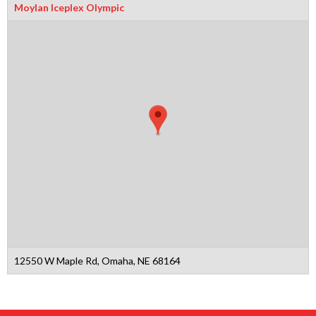
Moylan Iceplex Olympic
12550 W Maple Rd, Omaha, NE 68164