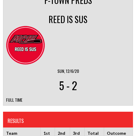
P-TOWN PREDS
REED IS SUS
SUN, 12/6/20
5
-
2
FULL TIME
RESULTS
Team
1st
2nd
3rd
Total
Outcome