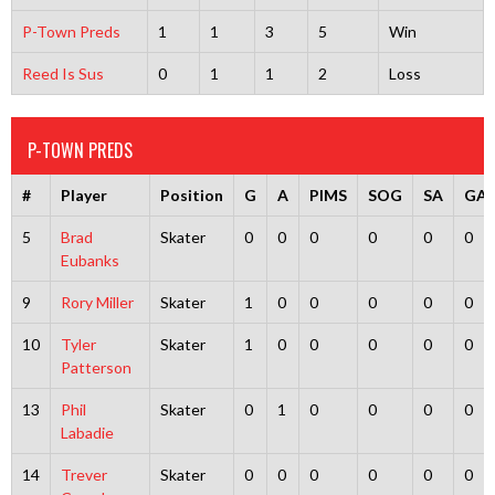
P-Town Preds
1
1
3
5
Win
Reed Is Sus
0
1
1
2
Loss
P-TOWN PREDS
#
Player
Position
G
A
PIMS
SOG
SA
GA
5
Brad
Skater
0
0
0
0
0
0
Eubanks
9
Rory Miller
Skater
1
0
0
0
0
0
10
Tyler
Skater
1
0
0
0
0
0
Patterson
13
Phil
Skater
0
1
0
0
0
0
Labadie
14
Trever
Skater
0
0
0
0
0
0