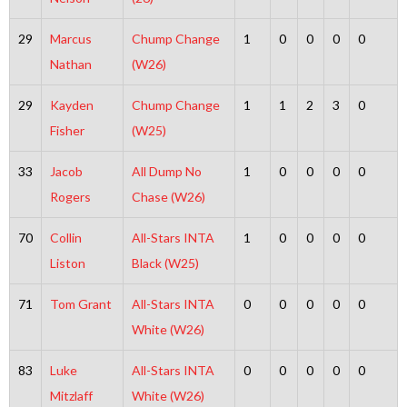
29
Marcus
Chump Change
1
0
0
0
0
Nathan
(W26)
29
Kayden
Chump Change
1
1
2
3
0
Fisher
(W25)
33
Jacob
All Dump No
1
0
0
0
0
Rogers
Chase (W26)
70
Collin
All-Stars INTA
1
0
0
0
0
Liston
Black (W25)
71
Tom Grant
All-Stars INTA
0
0
0
0
0
White (W26)
83
Luke
All-Stars INTA
0
0
0
0
0
Mitzlaff
White (W26)