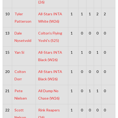
(26)
10
Tyler
All-Stars INTA
1
1
1
2
2
Patterson
White (W26)
13
Dale
Colton’s Flying
1
0
0
0
0
Nysetvold
Yoshi’s (S25)
15
Yan Si
All-Stars INTA
1
1
0
1
0
Black (W26)
20
Colton
All-Stars INTA
1
0
0
0
0
Dorr
Black (W26)
21
Pete
All Dump No
1
0
1
1
0
Nielsen
Chase (W26)
22
Scott
Rink Reapers
1
0
0
0
0
Nelson
(26)