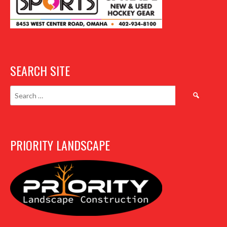
SEARCH SITE
Search
for:
PRIORITY LANDSCAPE