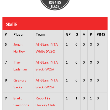
SKATER
#
Player
Team
GP
G
A
P
PIMS
5
Jonah
All-Stars INTA
1
0
0
0
0
Hartley
White (W26)
7
Trey
All-Stars INTA
1
0
0
0
0
Ladyman
Black (W26)
8
Gregory
All-Stars INTA
1
0
0
0
0
Sacks
Black (W26)
9
Brett
Report in
1
1
0
1
0
Simmonds
Hockey Club