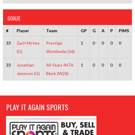
GOALIE
#
Player
Team
GP
G
A
P
PIMS
33
Zach McVey
Prestige
1
0
0
0
0
(G)
Worldwide (26)
33
Jonathan
All-Stars INTA
1
0
0
0
0
Jameson (G)
Black (W26)
PLAY IT AGAIN SPORTS