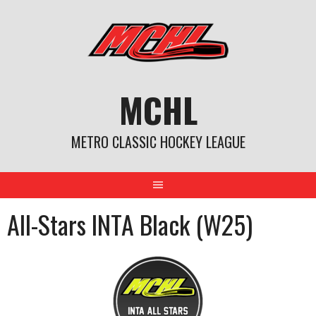
Skip
to
content
MCHL
METRO CLASSIC HOCKEY LEAGUE
All-Stars INTA Black (W25)