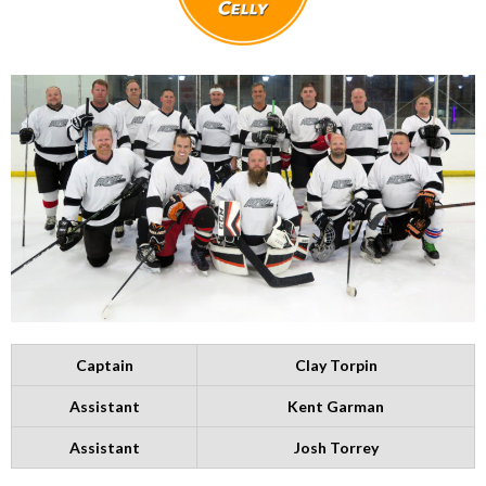
Captain
Clay Torpin
Assistant
Kent Garman
Assistant
Josh Torrey