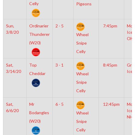
Celly
Pigeons
Sun,
Ordinarier
2 - 5
7:45pm
Moy
3/8/20
Icep
Thunderer
Wheel
Oly
(W20)
Snipe
Celly
Sat,
Top
3 - 1
8:45pm
Gro
3/14/20
Ice 
Cheddar
Wheel
Snipe
Celly
Sat,
Mr
6 - 5
12:45pm
Moy
6/6/20
Icep
Bodangles
Wheel
NHL
(W20)
Snipe
Celly