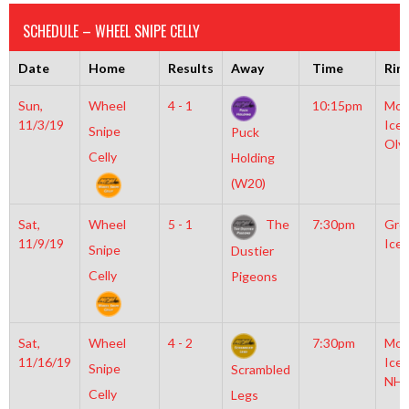
SCHEDULE – WHEEL SNIPE CELLY
Date
Home
Results
Away
Time
Rin
Sun,
Wheel
4 - 1
10:15pm
Moy
11/3/19
Icep
Snipe
Puck
Oly
Celly
Holding
(W20)
Sat,
Wheel
5 - 1
The
7:30pm
Gro
11/9/19
Ice 
Snipe
Dustier
Celly
Pigeons
Sat,
Wheel
4 - 2
7:30pm
Moy
11/16/19
Icep
Snipe
Scrambled
NHL
Celly
Legs