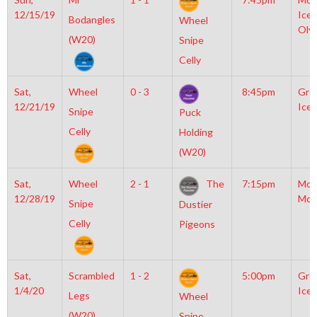
12/15/19
Icep
Bodangles
Wheel
Oly
(W20)
Snipe
Celly
Sat,
Wheel
0 - 3
8:45pm
Gro
12/21/19
Ice 
Snipe
Puck
Celly
Holding
(W20)
Sat,
Wheel
2 - 1
The
7:15pm
Mot
12/28/19
McL
Snipe
Dustier
Celly
Pigeons
Sat,
Scrambled
1 - 2
5:00pm
Gro
1/4/20
Ice 
Legs
Wheel
(W20)
Snipe