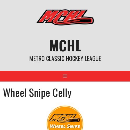
Skip
to
content
MCHL
METRO CLASSIC HOCKEY LEAGUE
Wheel Snipe Celly