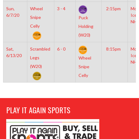
Sun,
Wheel
3 - 4
2:15pm
Moy
6/7/20
Icep
Snipe
Puck
NHL
Celly
Holding
(W20)
Sat,
Scrambled
6 - 0
8:15pm
Moy
6/13/20
Icep
Legs
Wheel
NHL
(W20)
Snipe
Celly
PLAY IT AGAIN SPORTS