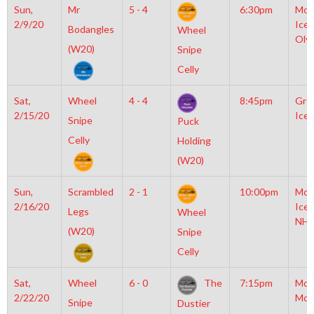
Sun,
Mr
5 - 4
6:30pm
Moy
2/9/20
Icep
Bodangles
Wheel
Oly
(W20)
Snipe
Celly
Sat,
Wheel
4 - 4
8:45pm
Gro
2/15/20
Ice 
Snipe
Puck
Celly
Holding
(W20)
Sun,
Scrambled
2 - 1
10:00pm
Moy
2/16/20
Icep
Legs
Wheel
NHL
(W20)
Snipe
Celly
Sat,
Wheel
6 - 0
The
7:15pm
Mot
2/22/20
McL
Snipe
Dustier