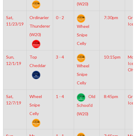
(W20)
Sat,
Ordinarier
0 - 2
7:30pm
Gro
11/23/19
Ice 
Thunderer
Wheel
(W20)
Snipe
Celly
Sun,
Top
3 - 4
10:15pm
Moy
12/1/19
Icep
Cheddar
Wheel
Oly
Snipe
Celly
Sat,
Wheel
1 - 4
Old
8:45pm
Gro
12/7/19
Ice 
Snipe
School’d
Celly
(W20)
Sun,
Mr
1 - 1
7:45pm
Moy