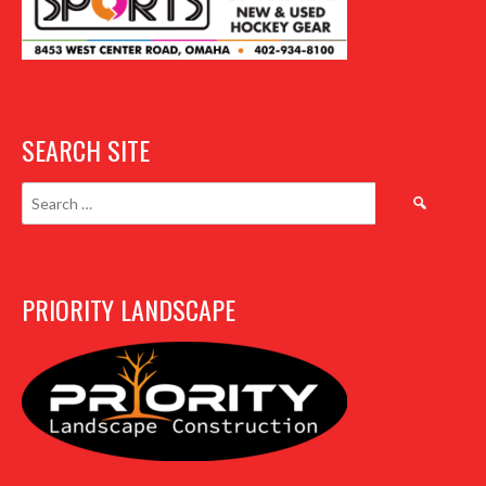
SEARCH SITE
Search
for:
PRIORITY LANDSCAPE