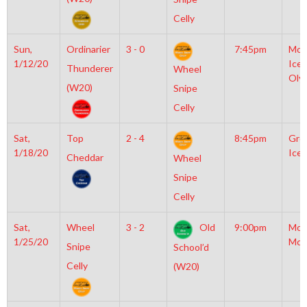
Celly
Sun,
Ordinarier
3 - 0
7:45pm
Moy
1/12/20
Icep
Thunderer
Wheel
Oly
(W20)
Snipe
Celly
Sat,
Top
2 - 4
8:45pm
Gro
1/18/20
Ice 
Cheddar
Wheel
Snipe
Celly
Sat,
Wheel
3 - 2
Old
9:00pm
Mot
1/25/20
McL
Snipe
School’d
Celly
(W20)