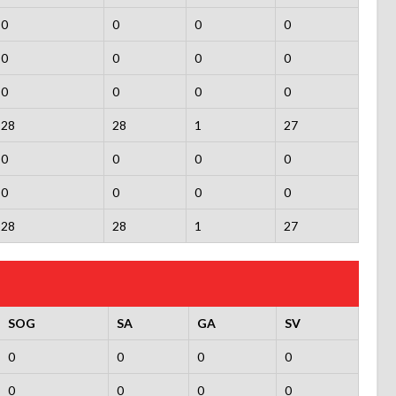
0
0
0
0
0
0
0
0
0
0
0
0
28
28
1
27
0
0
0
0
0
0
0
0
28
28
1
27
SOG
SA
GA
SV
0
0
0
0
0
0
0
0