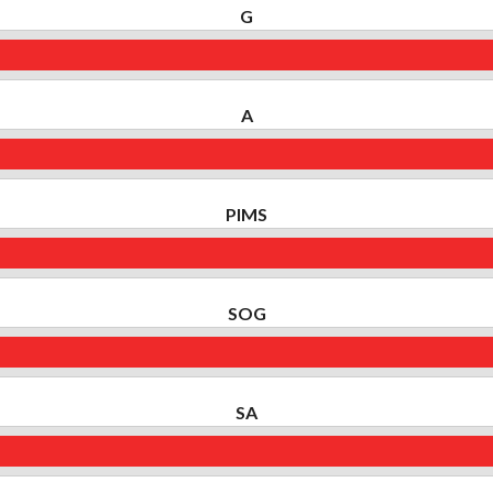
G
A
PIMS
SOG
SA