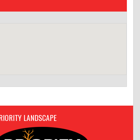
RIORITY LANDSCAPE