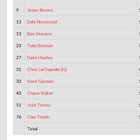
9
Jason Revers
13
Dale Nysetvold
13
Ben Stevens
23
Tyler Borman
27
Dave Hawley
31
Chris LaChapelle (G)
33
Kent Garman
43
Chase Volker
51
Josh Torrey
76
Clay Torpin
Total