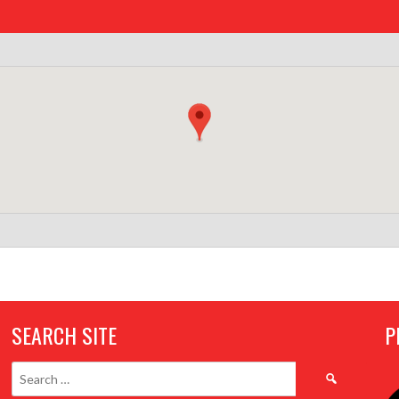
SEARCH SITE
P
Search
for: