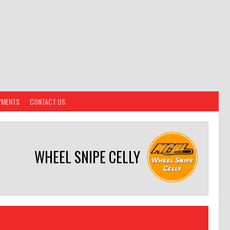
YMENTS
CONTACT US
WHEEL SNIPE CELLY