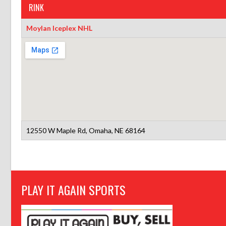
RINK
Moylan Iceplex NHL
12550 W Maple Rd, Omaha, NE 68164
PLAY IT AGAIN SPORTS