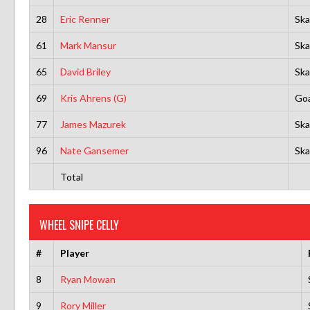
28
Eric Renner
Ska
61
Mark Mansur
Ska
65
David Briley
Ska
69
Kris Ahrens (G)
Goa
77
James Mazurek
Ska
96
Nate Gansemer
Ska
Total
WHEEL SNIPE CELLY
#
Player
8
Ryan Mowan
9
Rory Miller