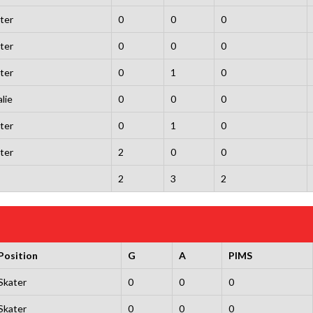
ter
0
0
0
ter
0
0
0
ter
0
1
0
lie
0
0
0
ter
0
1
0
ter
2
0
0
2
3
2
Position
G
A
PIMS
Skater
0
0
0
Skater
0
0
0