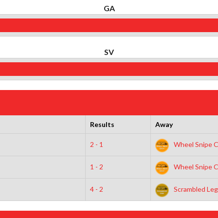
GA
SV
Results
Away
2 - 1
Wheel Snipe C
1 - 2
Wheel Snipe C
4 - 2
Scrambled Leg