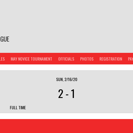
AGUE
LES
MAY NOVICE TOURNAMENT
OFFICIALS
PHOTOS
REGISTRATION
PA
SUN, 2/16/20
2
-
1
FULL TIME