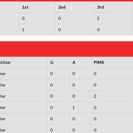
1st
2nd
3rd
0
0
2
1
0
0
ition
G
A
PIMS
ter
0
0
0
ter
0
0
0
ter
0
0
2
ter
0
1
0
ter
0
0
0
ter
0
0
0