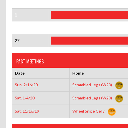
1
27
PAST MEETINGS
Date
Home
Sun, 2/16/20
Scrambled Legs (W20)
Sat, 1/4/20
Scrambled Legs (W20)
Sat, 11/16/19
Wheel Snipe Celly