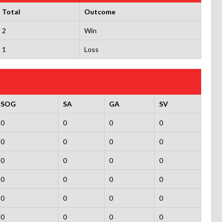
Total
Outcome
2
Win
1
Loss
SOG
SA
GA
SV
0
0
0
0
0
0
0
0
0
0
0
0
0
0
0
0
0
0
0
0
0
0
0
0