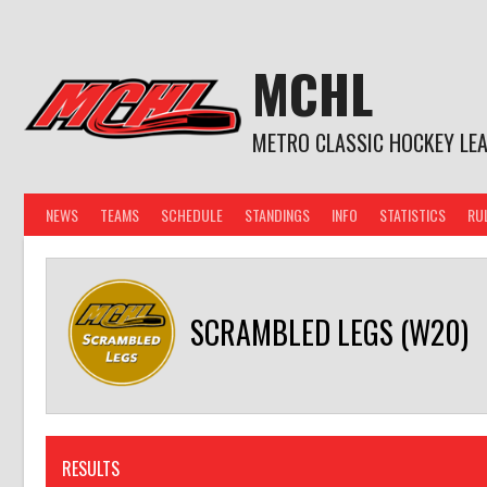
Skip
to
content
MCHL
METRO CLASSIC HOCKEY LE
NEWS
TEAMS
SCHEDULE
STANDINGS
INFO
STATISTICS
RU
SCRAMBLED LEGS (W20)
RESULTS