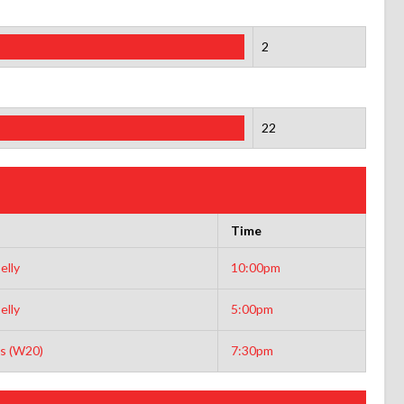
2
22
Time
elly
10:00pm
elly
5:00pm
s (W20)
7:30pm