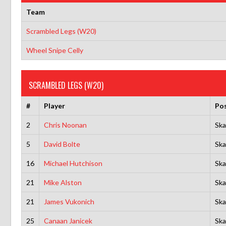
Team
Scrambled Legs (W20)
Wheel Snipe Celly
SCRAMBLED LEGS (W20)
#
Player
Pos
2
Chris Noonan
Ska
5
David Bolte
Ska
16
Michael Hutchison
Ska
21
Mike Alston
Ska
21
James Vukonich
Ska
25
Canaan Janicek
Ska