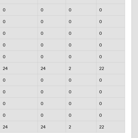
0
0
0
0
0
0
0
0
0
0
0
0
0
0
0
0
0
0
0
0
24
24
2
22
0
0
0
0
0
0
0
0
0
0
0
0
0
0
0
0
24
24
2
22