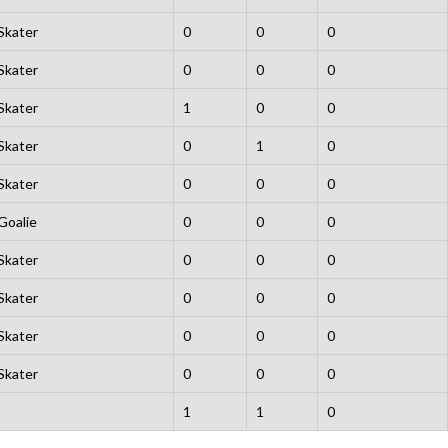
Skater
0
0
0
Skater
0
0
0
Skater
1
0
0
Skater
0
1
0
Skater
0
0
0
Goalie
0
0
0
Skater
0
0
0
Skater
0
0
0
Skater
0
0
0
Skater
0
0
0
1
1
0