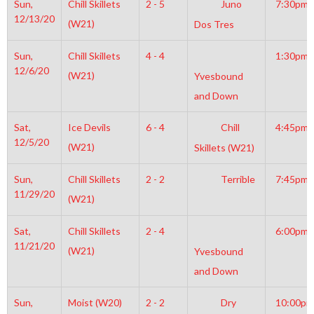
Sun,
Chill Skillets
2 - 5
Juno
7:30pm
12/13/20
(W21)
Dos Tres
Sun,
Chill Skillets
4 - 4
1:30pm
12/6/20
(W21)
Yvesbound
and Down
Sat,
Ice Devils
6 - 4
Chill
4:45pm
12/5/20
(W21)
Skillets (W21)
Sun,
Chill Skillets
2 - 2
Terrible
7:45pm
11/29/20
(W21)
Sat,
Chill Skillets
2 - 4
6:00pm
11/21/20
(W21)
Yvesbound
and Down
Sun,
Moist (W20)
2 - 2
Dry
10:00pm