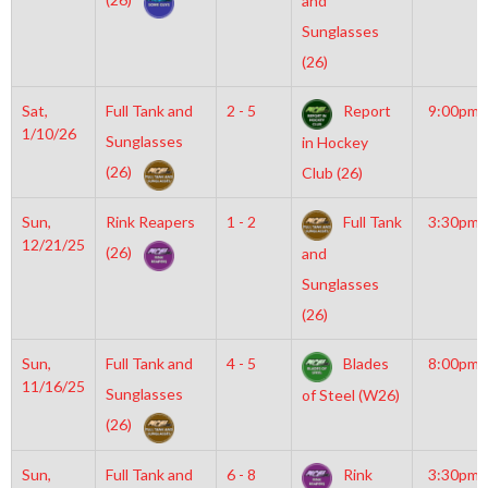
and
Sunglasses
(26)
Sat,
Full Tank and
2 - 5
Report
9:00pm
1/10/26
Sunglasses
in Hockey
(26)
Club (26)
Sun,
Rink Reapers
1 - 2
Full Tank
3:30pm
12/21/25
(26)
and
Sunglasses
(26)
Sun,
Full Tank and
4 - 5
Blades
8:00pm
11/16/25
Sunglasses
of Steel (W26)
(26)
Sun,
Full Tank and
6 - 8
Rink
3:30pm