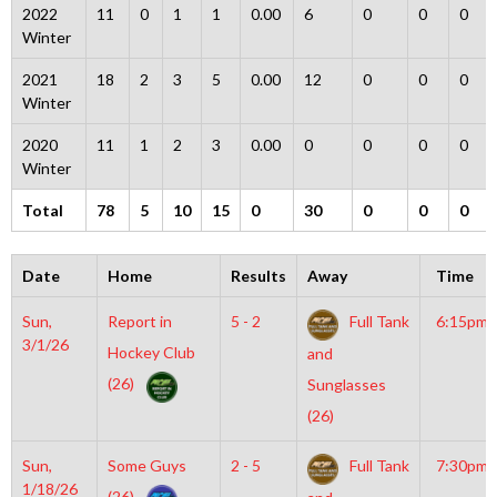
2022
11
0
1
1
0.00
6
0
0
0
Winter
2021
18
2
3
5
0.00
12
0
0
0
Winter
2020
11
1
2
3
0.00
0
0
0
0
Winter
Total
78
5
10
15
0
30
0
0
0
Date
Home
Results
Away
Time
Sun,
Report in
5 - 2
Full Tank
6:15pm
3/1/26
Hockey Club
and
(26)
Sunglasses
(26)
Sun,
Some Guys
2 - 5
Full Tank
7:30pm
1/18/26
(26)