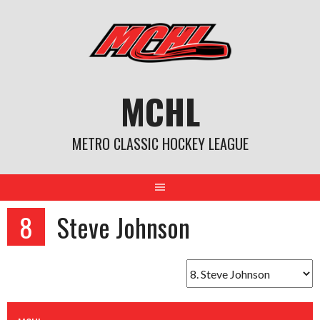
Skip
to
content
MCHL
METRO CLASSIC HOCKEY LEAGUE
8
Steve Johnson