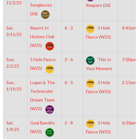
11/2/25
Sunglasses
Reapers (26)
(26)
Sat,
Report In
6 - 3
5 Hole
4:45pm
3/15/25
Hockey Club
Fiasco (W25)
(W25)
Sun,
5 Hole Fiasco
3 - 6
This Is
7:00pm
2/2/25
(W25)
Your Moment
Sun,
Logan & The
6 - 5
5 Hole
2:15pm
1/19/25
Technicolor
Fiasco (W25)
Dream Team
(W25)
Sat,
Goal Bandits
2 - 8
5 Hole
6:30pm
1/4/25
(W25)
Fiasco (W25)