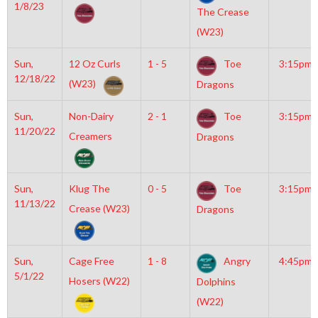
1/8/23
The Crease
(W23)
Sun,
12 Oz Curls
1 - 5
Toe
3:15pm
12/18/22
(W23)
Dragons
Sun,
Non-Dairy
2 - 1
Toe
3:15pm
11/20/22
Creamers
Dragons
Sun,
Klug The
0 - 5
Toe
3:15pm
11/13/22
Crease (W23)
Dragons
Sun,
Cage Free
1 - 8
Angry
4:45pm
5/1/22
Hosers (W22)
Dolphins
(W22)