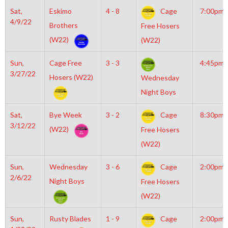
Sat,
Eskimo
4 - 8
Cage
7:00pm
4/9/22
Brothers
Free Hosers
(W22)
(W22)
Sun,
Cage Free
3 - 3
4:45pm
3/27/22
Hosers (W22)
Wednesday
Night Boys
Sat,
Bye Week
3 - 2
Cage
8:30pm
3/12/22
(W22)
Free Hosers
(W22)
Sun,
Wednesday
3 - 6
Cage
2:00pm
2/6/22
Night Boys
Free Hosers
(W22)
Sun,
Rusty Blades
1 - 9
Cage
2:00pm