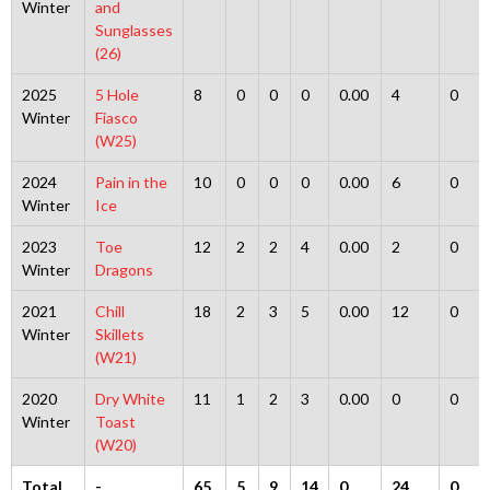
Winter
and
Sunglasses
(26)
2025
5 Hole
8
0
0
0
0.00
4
0
Winter
Fiasco
(W25)
2024
Pain in the
10
0
0
0
0.00
6
0
Winter
Ice
2023
Toe
12
2
2
4
0.00
2
0
Winter
Dragons
2021
Chill
18
2
3
5
0.00
12
0
Winter
Skillets
(W21)
2020
Dry White
11
1
2
3
0.00
0
0
Winter
Toast
(W20)
Total
-
65
5
9
14
0
24
0