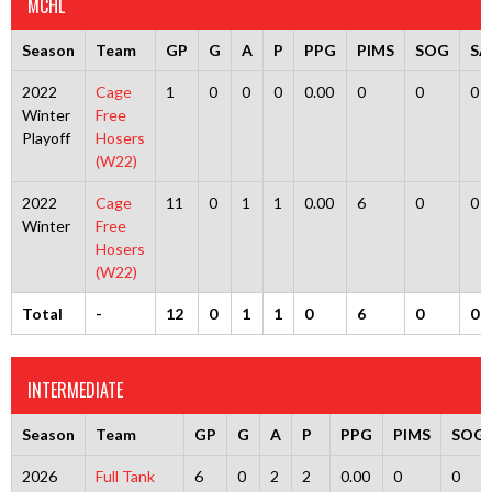
MCHL
Season
Team
GP
G
A
P
PPG
PIMS
SOG
SA
2022
Cage
1
0
0
0
0.00
0
0
0
Winter
Free
Playoff
Hosers
(W22)
2022
Cage
11
0
1
1
0.00
6
0
0
Winter
Free
Hosers
(W22)
Total
-
12
0
1
1
0
6
0
0
INTERMEDIATE
Season
Team
GP
G
A
P
PPG
PIMS
SOG
2026
Full Tank
6
0
2
2
0.00
0
0