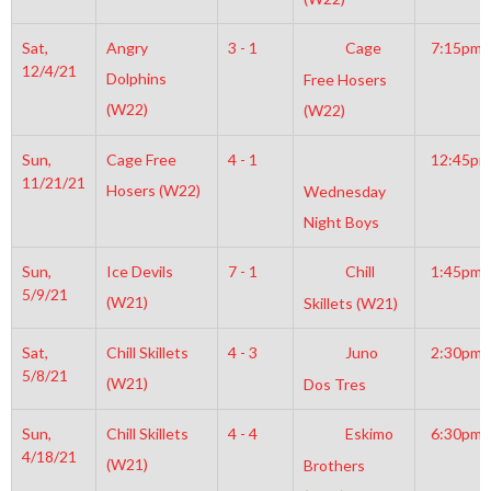
Sat,
Angry
3 - 1
Cage
7:15pm
12/4/21
Dolphins
Free Hosers
(W22)
(W22)
Sun,
Cage Free
4 - 1
12:45pm
11/21/21
Hosers (W22)
Wednesday
Night Boys
Sun,
Ice Devils
7 - 1
Chill
1:45pm
5/9/21
(W21)
Skillets (W21)
Sat,
Chill Skillets
4 - 3
Juno
2:30pm
5/8/21
(W21)
Dos Tres
Sun,
Chill Skillets
4 - 4
Eskimo
6:30pm
4/18/21
(W21)
Brothers