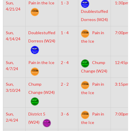
Sun,
Pain in the Ice
1 - 3
1:30pm
4/21/24
Doublestuffed
Dorreos (W24)
Sun,
Doublestuffed
1 - 4
Pain in
7:00pm
4/14/24
Dorreos (W24)
the Ice
Sun,
Pain in the Ice
2 - 4
Chump
12:45pm
4/7/24
Change (W24)
Sun,
Chump
2 - 2
Pain in
3:15pm
3/10/24
Change (W24)
the Ice
Sun,
District 5
3 - 6
Pain in
7:00pm
2/4/24
(W24)
the Ice