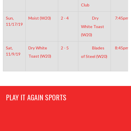
Club
Sun,
Moist (W20)
2 - 4
Dry
7:45pm
11/17/19
White Toast
(W20)
Sat,
Dry White
2 - 5
Blades
8:45pm
11/9/19
Toast (W20)
of Steel (W20)
PLAY IT AGAIN SPORTS