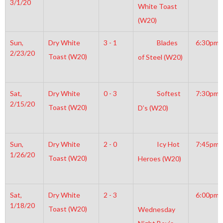
3/1/20
White Toast
(W20)
Sun,
Dry White
3 - 1
Blades
6:30pm
2/23/20
Toast (W20)
of Steel (W20)
Sat,
Dry White
0 - 3
Softest
7:30pm
2/15/20
Toast (W20)
D’s (W20)
Sun,
Dry White
2 - 0
Icy Hot
7:45pm
1/26/20
Toast (W20)
Heroes (W20)
Sat,
Dry White
2 - 3
6:00pm
1/18/20
Toast (W20)
Wednesday