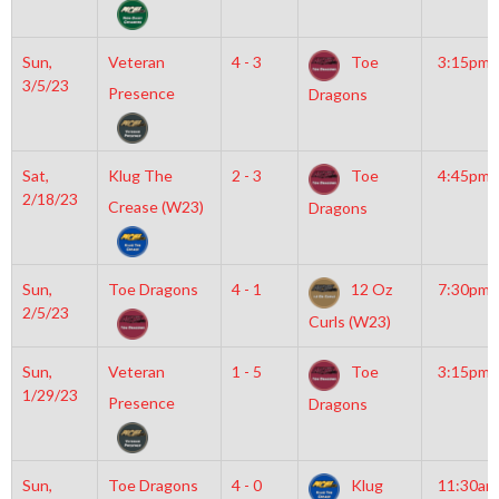
Sun,
Veteran
4 - 3
Toe
3:15pm
3/5/23
Presence
Dragons
Sat,
Klug The
2 - 3
Toe
4:45pm
2/18/23
Crease (W23)
Dragons
Sun,
Toe Dragons
4 - 1
12 Oz
7:30pm
2/5/23
Curls (W23)
Sun,
Veteran
1 - 5
Toe
3:15pm
1/29/23
Presence
Dragons
Sun,
Toe Dragons
4 - 0
Klug
11:30am