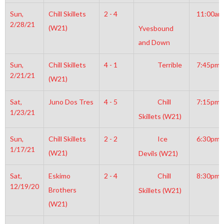
Sun,
Chill Skillets
2 - 4
11:00am
2/28/21
(W21)
Yvesbound
and Down
Sun,
Chill Skillets
4 - 1
Terrible
7:45pm
2/21/21
(W21)
Sat,
Juno Dos Tres
4 - 5
Chill
7:15pm
1/23/21
Skillets (W21)
Sun,
Chill Skillets
2 - 2
Ice
6:30pm
1/17/21
(W21)
Devils (W21)
Sat,
Eskimo
2 - 4
Chill
8:30pm
12/19/20
Brothers
Skillets (W21)
(W21)