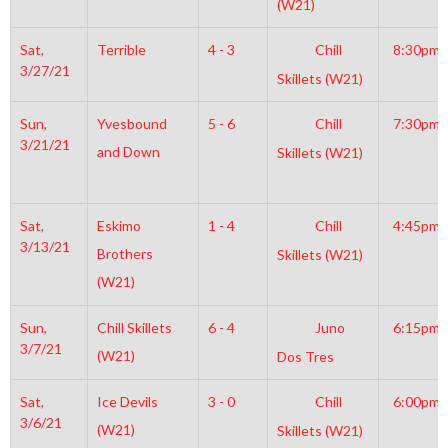
(W21)
Sat,
Terrible
4 - 3
Chill
8:30pm
3/27/21
Skillets (W21)
Sun,
Yvesbound
5 - 6
Chill
7:30pm
3/21/21
and Down
Skillets (W21)
Sat,
Eskimo
1 - 4
Chill
4:45pm
3/13/21
Brothers
Skillets (W21)
(W21)
Sun,
Chill Skillets
6 - 4
Juno
6:15pm
3/7/21
(W21)
Dos Tres
Sat,
Ice Devils
3 - 0
Chill
6:00pm
3/6/21
(W21)
Skillets (W21)