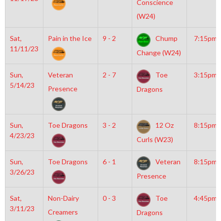
Conscience
(W24)
Sat,
Pain in the Ice
9 - 2
Chump
7:15pm
11/11/23
Change (W24)
Sun,
Veteran
2 - 7
Toe
3:15pm
5/14/23
Presence
Dragons
Sun,
Toe Dragons
3 - 2
12 Oz
8:15pm
4/23/23
Curls (W23)
Sun,
Toe Dragons
6 - 1
Veteran
8:15pm
3/26/23
Presence
Sat,
Non-Dairy
0 - 3
Toe
4:45pm
3/11/23
Creamers
Dragons