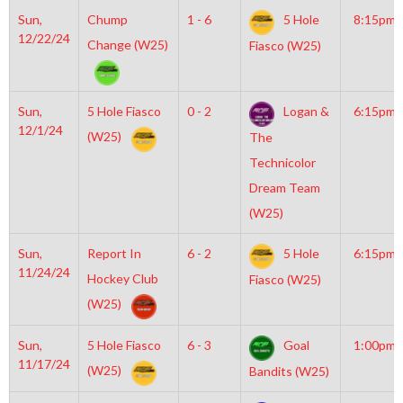
Sun,
Chump
1 - 6
5 Hole
8:15pm
12/22/24
Change (W25)
Fiasco (W25)
Sun,
5 Hole Fiasco
0 - 2
Logan &
6:15pm
12/1/24
(W25)
The
Technicolor
Dream Team
(W25)
Sun,
Report In
6 - 2
5 Hole
6:15pm
11/24/24
Hockey Club
Fiasco (W25)
(W25)
Sun,
5 Hole Fiasco
6 - 3
Goal
1:00pm
11/17/24
(W25)
Bandits (W25)