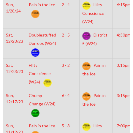
Sun,
Pain in the Ice
2 - 4
Hilty
6:15pm
1/28/24
Conscience
(W24)
Sat,
Doublestuffed
2 - 5
District
4:30pm
12/23/23
Dorreos (W24)
5 (W24)
Sat,
Hilty
3 - 2
Pain in
3:15pm
12/23/23
Conscience
the Ice
(W24)
Sun,
Chump
6 - 4
Pain in
3:15pm
12/17/23
Change (W24)
the Ice
Sun,
Pain in the Ice
5 - 3
Hilty
7:00pm
11/19/23