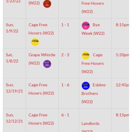
1/23/22
(W22)
Free Hosers
(W22)
Sun,
Cage Free
1 - 1
Bye
8:15pm
1/9/22
Hosers (W22)
Week (W22)
Sat,
Grape Whistle
2 - 3
Cage
5:30pm
1/8/22
(W22)
Free Hosers
(W22)
Sun,
Cage Free
1 - 6
Eskimo
12:45pm
12/19/21
Hosers (W22)
Brothers
(W22)
Sun,
Cage Free
6 - 1
8:15pm
12/12/21
Hosers (W22)
Landlords
(W22)