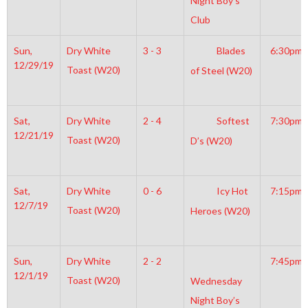
Night Boy’s
Club
Sun,
Dry White
3 - 3
Blades
6:30pm
12/29/19
Toast (W20)
of Steel (W20)
Sat,
Dry White
2 - 4
Softest
7:30pm
12/21/19
Toast (W20)
D’s (W20)
Sat,
Dry White
0 - 6
Icy Hot
7:15pm
12/7/19
Toast (W20)
Heroes (W20)
Sun,
Dry White
2 - 2
7:45pm
12/1/19
Toast (W20)
Wednesday
Night Boy’s