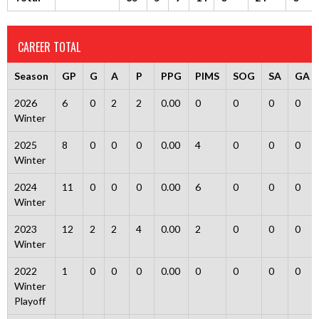
CAREER TOTAL
Season
GP
G
A
P
PPG
PIMS
SOG
SA
GA
2026
6
0
2
2
0.00
0
0
0
0
Winter
2025
8
0
0
0
0.00
4
0
0
0
Winter
2024
11
0
0
0
0.00
6
0
0
0
Winter
2023
12
2
2
4
0.00
2
0
0
0
Winter
2022
1
0
0
0
0.00
0
0
0
0
Winter
Playoff