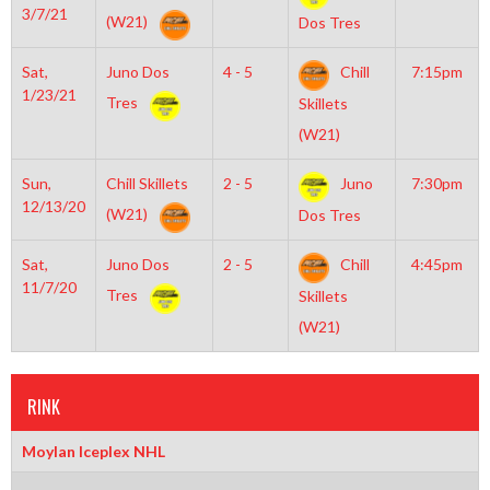
3/7/21
(W21)
Dos Tres
Sat,
Juno Dos
4 - 5
Chill
7:15pm
1/23/21
Tres
Skillets
(W21)
Sun,
Chill Skillets
2 - 5
Juno
7:30pm
12/13/20
(W21)
Dos Tres
Sat,
Juno Dos
2 - 5
Chill
4:45pm
11/7/20
Tres
Skillets
(W21)
RINK
Moylan Iceplex NHL