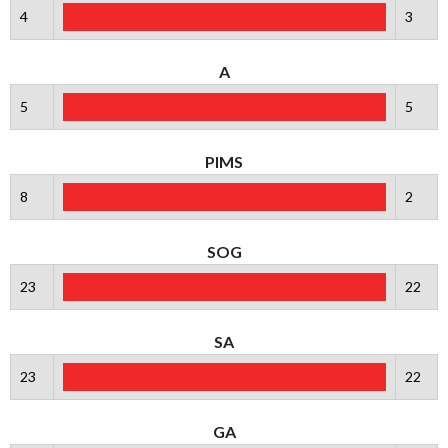
4
3
A
5
5
PIMS
8
2
SOG
23
22
SA
23
22
GA