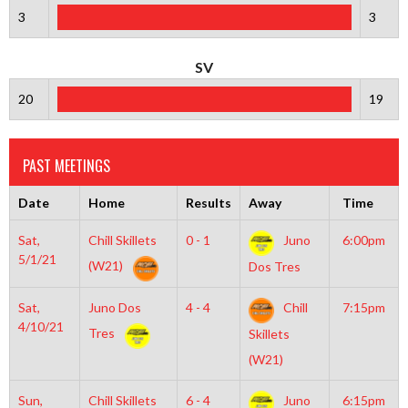
3
3
SV
20
19
PAST MEETINGS
Date
Home
Results
Away
Time
Sat,
Chill Skillets
0 - 1
Juno
6:00pm
5/1/21
(W21)
Dos Tres
Sat,
Juno Dos
4 - 4
Chill
7:15pm
4/10/21
Tres
Skillets
(W21)
Sun,
Chill Skillets
6 - 4
Juno
6:15pm