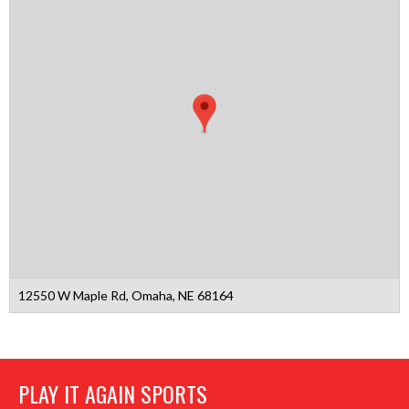
12550 W Maple Rd, Omaha, NE 68164
PLAY IT AGAIN SPORTS