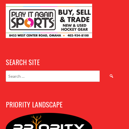
SEARCH SITE
Search
for:
PRIORITY LANDSCAPE