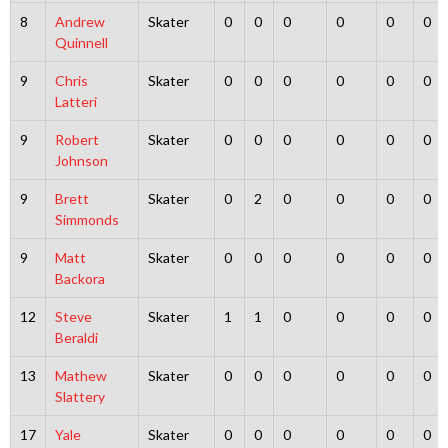
8
Andrew
Skater
0
0
0
0
0
0
Quinnell
9
Chris
Skater
0
0
0
0
0
0
Latteri
9
Robert
Skater
0
0
0
0
0
0
Johnson
9
Brett
Skater
0
2
0
0
0
0
Simmonds
9
Matt
Skater
0
0
0
0
0
0
Backora
12
Steve
Skater
1
1
0
0
0
0
Beraldi
13
Mathew
Skater
0
0
0
0
0
0
Slattery
17
Yale
Skater
0
0
0
0
0
0