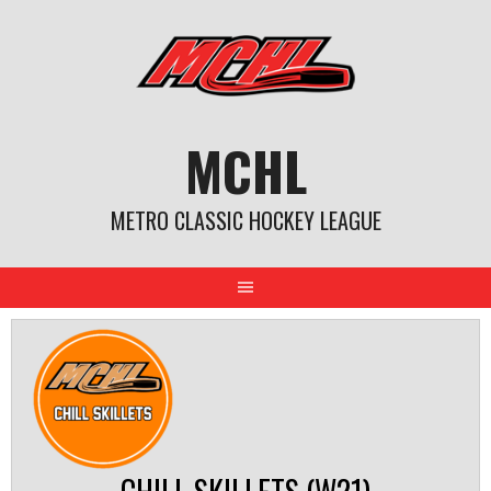
Skip
to
content
MCHL
METRO CLASSIC HOCKEY LEAGUE