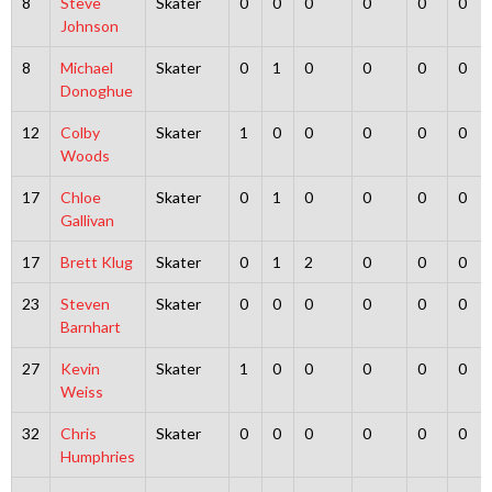
8
Steve
Skater
0
0
0
0
0
0
Johnson
8
Michael
Skater
0
1
0
0
0
0
Donoghue
12
Colby
Skater
1
0
0
0
0
0
Woods
17
Chloe
Skater
0
1
0
0
0
0
Gallivan
17
Brett Klug
Skater
0
1
2
0
0
0
23
Steven
Skater
0
0
0
0
0
0
Barnhart
27
Kevin
Skater
1
0
0
0
0
0
Weiss
32
Chris
Skater
0
0
0
0
0
0
Humphries