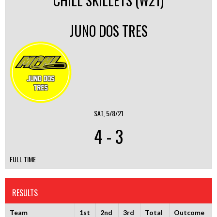
CHILL SKILLETS (W21)
JUNO DOS TRES
SAT, 5/8/21
4
-
3
FULL TIME
RESULTS
Team
1st
2nd
3rd
Total
Outcome