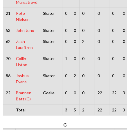
Murgatroyd
21
Pete
Skater
0
0
0
0
0
0
Nielsen
53
John Juno
Skater
0
0
0
0
0
0
62
Zach
Skater
0
0
2
0
0
0
Lauritzen
70
Collin
Skater
1
0
0
0
0
0
Liston
86
Joshua
Skater
0
2
0
0
0
0
Evans
22
Brannen
Goalie
0
0
0
22
22
3
Betz (G)
Total
3
5
2
22
22
3
G