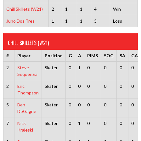
Chill Skillets (W21)
2
1
1
4
Win
Juno Dos Tres
1
1
1
3
Loss
CHILL SKILLETS (W21)
#
Player
Position
G
A
PIMS
SOG
SA
GA
2
Steve
Skater
0
1
0
0
0
0
Sequenzia
2
Eric
Skater
0
0
0
0
0
0
Thompson
5
Ben
Skater
0
0
0
0
0
0
DeGagne
7
Nick
Skater
0
1
0
0
0
0
Krajeski