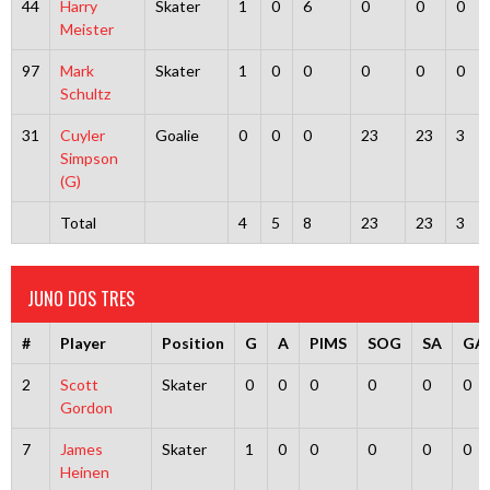
44
Harry
Skater
1
0
6
0
0
0
Meister
97
Mark
Skater
1
0
0
0
0
0
Schultz
31
Cuyler
Goalie
0
0
0
23
23
3
Simpson
(G)
Total
4
5
8
23
23
3
JUNO DOS TRES
#
Player
Position
G
A
PIMS
SOG
SA
GA
2
Scott
Skater
0
0
0
0
0
0
Gordon
7
James
Skater
1
0
0
0
0
0
Heinen